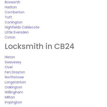
Boxworth
Harlton
Comberton
Toft
Conington
Highfields Caldecote
Little Eversden
Coton
Locksmith in CB24
Histon
Swavesey
Over
Fen Drayton
Northstowe
Longstanton
Oakington
Willingham
Milton
Impington