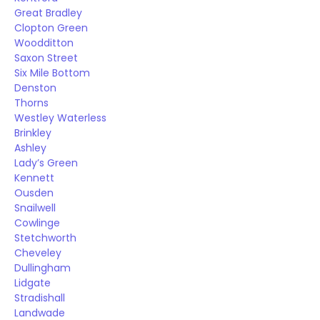
Great Bradley
Clopton Green
Woodditton
Saxon Street
Six Mile Bottom
Denston
Thorns
Westley Waterless
Brinkley
Ashley
Lady’s Green
Kennett
Ousden
Snailwell
Cowlinge
Stetchworth
Cheveley
Dullingham
Lidgate
Stradishall
Landwade