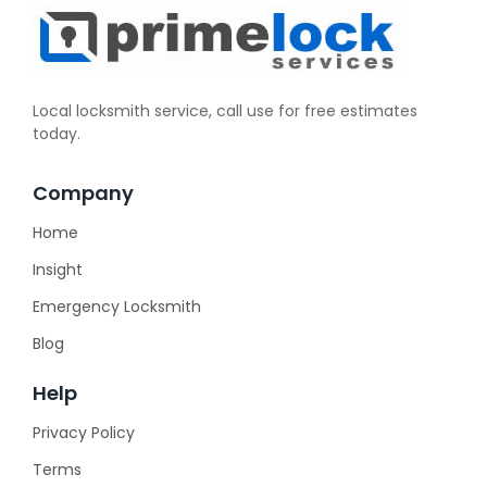
Local locksmith service, call use for free estimates
today.
Company
Home
Insight
Emergency Locksmith
Blog
Help
Privacy Policy
Terms