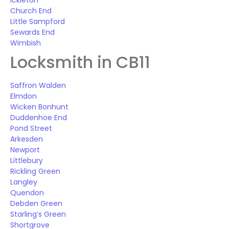
Ickleton
Church End
Little Sampford
Sewards End
Wimbish
Locksmith in CB11
Saffron Walden
Elmdon
Wicken Bonhunt
Duddenhoe End
Pond Street
Arkesden
Newport
Littlebury
Rickling Green
Langley
Quendon
Debden Green
Starling’s Green
Shortgrove