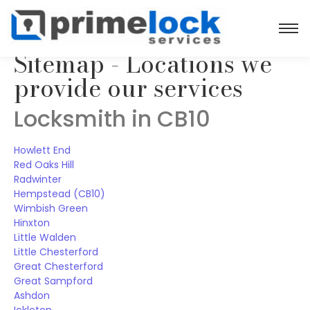
Sitemap - Locations we
provide our services
Locksmith in CB10
Howlett End
Red Oaks Hill
Radwinter
Hempstead (CB10)
Wimbish Green
Hinxton
Little Walden
Little Chesterford
Great Chesterford
Great Sampford
Ashdon