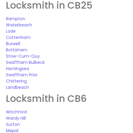
Locksmith in CB25
Rampton
Waterbeach
Lode
Cottenham
Burwell
Bottisham
Stow-Cum-Quy
Swaffham Bulbeck
Horningsea
Swaffham Prior
Chittering
Landbeach
Locksmith in CB6
Witchford
Wardy Hill
Sutton
Mepal