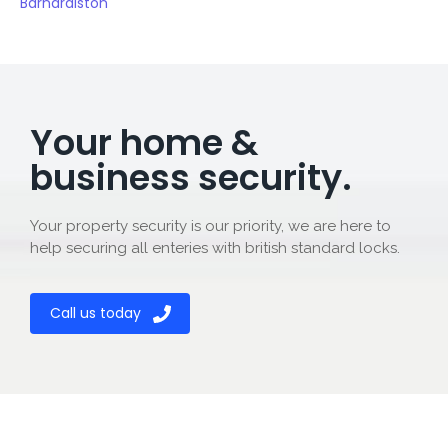
Barnardiston
Your home &
business security.
Your property security is our priority, we are here to
help securing all enteries with british standard locks.
Call us today