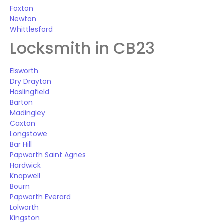
Foxton
Newton
Whittlesford
Locksmith in CB23
Elsworth
Dry Drayton
Haslingfield
Barton
Madingley
Caxton
Longstowe
Bar Hill
Papworth Saint Agnes
Hardwick
Knapwell
Bourn
Papworth Everard
Lolworth
Kingston