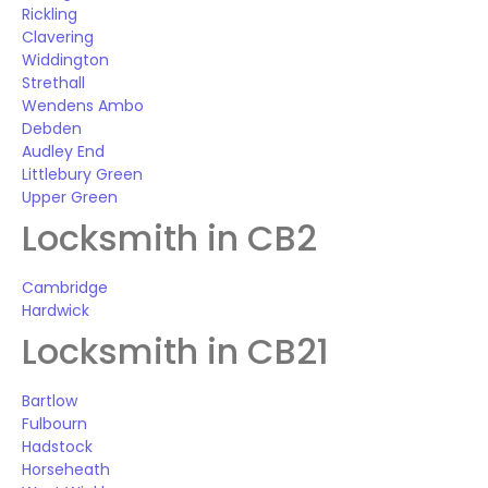
Rickling
Clavering
Widdington
Strethall
Wendens Ambo
Debden
Audley End
Littlebury Green
Upper Green
Locksmith in CB2
Cambridge
Hardwick
Locksmith in CB21
Bartlow
Fulbourn
Hadstock
Horseheath