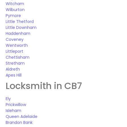
Witcham
Wilburton
Pymore
Little Thetford
Little Downham
Haddenham
Coveney
Wentworth
Littleport
Chettisham
Stretham
Aldreth
Apes Hill
Locksmith in CB7
Ely
Prickwillow
Isleham
Queen Adelaide
Brandon Bank