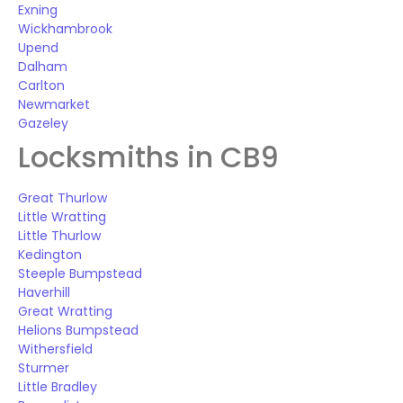
Exning
Wickhambrook
Upend
Dalham
Carlton
Newmarket
Gazeley
Locksmiths in CB9
Great Thurlow
Little Wratting
Little Thurlow
Kedington
Steeple Bumpstead
Haverhill
Great Wratting
Helions Bumpstead
Withersfield
Sturmer
Little Bradley