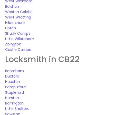
West Wickham
Balsham
Weston Colville
West Wratting
Hildersham
Linton
Shudy Camps
Little Wilbraham
Abington
Castle Camps
Locksmith in CB22
Babraham
Duxford
Hauxton
Pampisford
Stapleford
Harston
Barrington
Little Shelford
Sawston