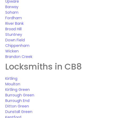
Upware
Barway
Soham
Fordham
River Bank
Broad Hill
Stuntney
Down Field
Chippenham
Wicken
Brandon Creek
Locksmiths in CB8
Kirtling
Moulton
Kirtling Green
Burrough Green
Burrough End
Ditton Green
Dunstall Green
Kentford