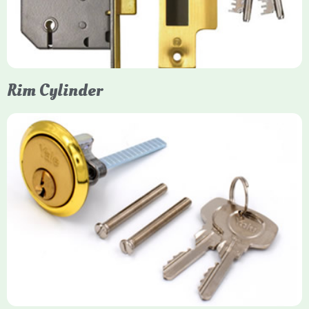
models. They are ideal for external doors, offering anti-pick,
anti-saw, and anti-drill resistance in brass or chrome finishes.
Rim Cylinder
Yale Rim Cylinder
The Rim Cylinder is a widely used 5-pin locking mechanism for
nightlatches, designed for easy replacement on 38mm-57mm
thick doors. Tt offers standard security with anti-pick pins and
includes two keys. High-security options are available,
featuring anti-bump, drill, and pick resistance to BS
EN1303:2005 standards.