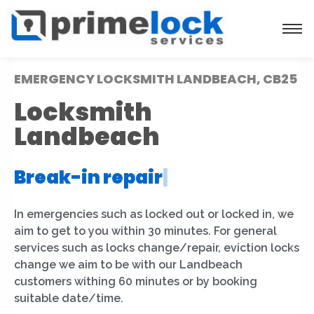
EMERGENCY LOCKSMITH LANDBEACH, CB25
Locksmith
Landbeach
Break-in repair
|
In emergencies such as locked out or locked in, we
aim to get to you within 30 minutes. For general
services such as locks change/repair, eviction locks
change we aim to be with our Landbeach
customers withing 60 minutes or by booking
suitable date/time.