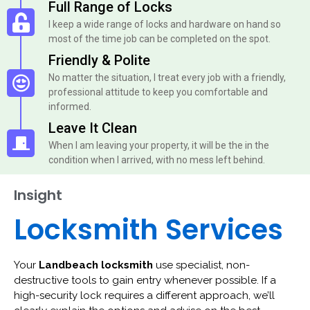
Full Range of Locks
I keep a wide range of locks and hardware on hand so
most of the time job can be completed on the spot.
Friendly & Polite
No matter the situation, I treat every job with a friendly,
professional attitude to keep you comfortable and
informed.
Leave It Clean
When I am leaving your property, it will be the in the
condition when I arrived, with no mess left behind.
Insight
Locksmith Services
Your
Landbeach locksmith
use specialist, non-
destructive tools to gain entry whenever possible. If a
high-security lock requires a different approach, we’ll