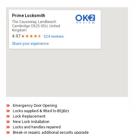
Prime Locksmith
The Causeway, Landbeach
Cambridge CB25 0DU, United
Kingdom
4.97
524 reviews
Share your experience
Emergency Door Opening
Locks supplied & fitted to BS3621
Lock Replacement
New Lock Installation
Locks and handles repaired
Break-in repairs, additional security upgrade