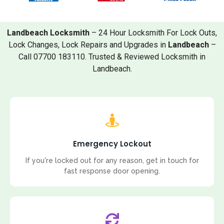
Landbeach Locksmith
– 24 Hour Locksmith For Lock Outs,
Lock Changes, Lock Repairs and Upgrades in
Landbeach
–
Call 07700 183110. Trusted & Reviewed Locksmith in
Landbeach.
Emergency Lockout
If you're locked out for any reason, get in touch for
fast response door opening.