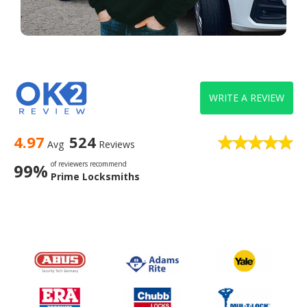
WRITE A REVIEW
4.97
524
Avg
Reviews
of reviewers recommend
99%
Prime Locksmiths