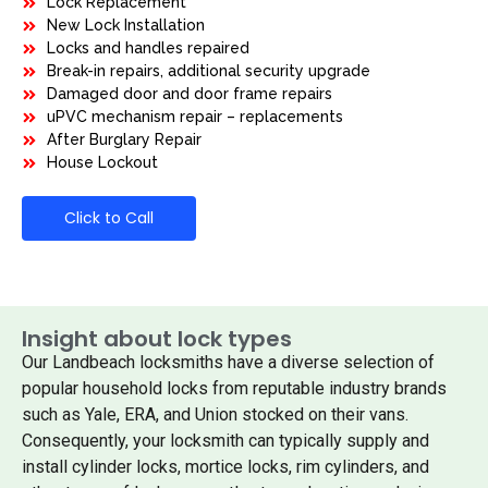
Lock Replacement
New Lock Installation
Locks and handles repaired
Break-in repairs, additional security upgrade
Damaged door and door frame repairs
uPVC mechanism repair – replacements
After Burglary Repair
House Lockout
Click to Call
Insight about lock types
Our Landbeach locksmiths have a diverse selection of
popular household locks from reputable industry brands
such as Yale, ERA, and Union stocked on their vans.
Consequently, your locksmith can typically supply and
install cylinder locks, mortice locks, rim cylinders, and