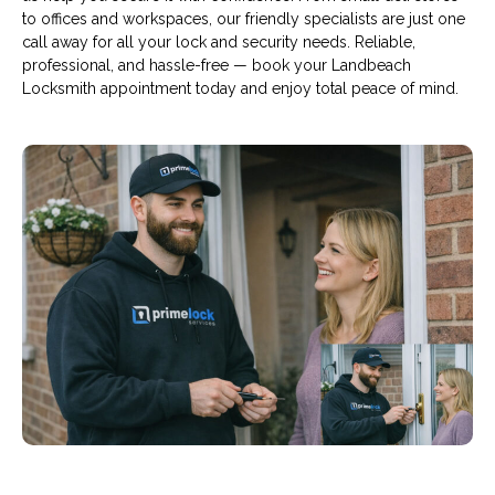
to offices and workspaces, our friendly specialists are just one
call away for all your lock and security needs. Reliable,
professional, and hassle-free — book your Landbeach
Locksmith appointment today and enjoy total peace of mind.