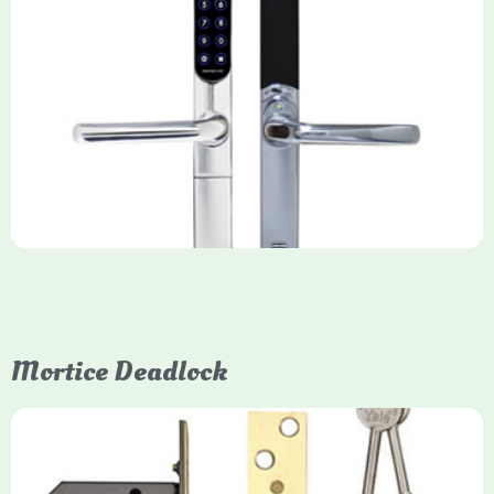
Yale Keyfree/Keyless Smart Lock
The Yale Keyfree/Keyless Connected Smart Lock is a secure,
key-free entry system for timber (Keyless) or UPVC/composite
(Keyfree) doors, using 4-10 digit PIN codes, key tags, or app
control via modules.
Mortice Deadlock