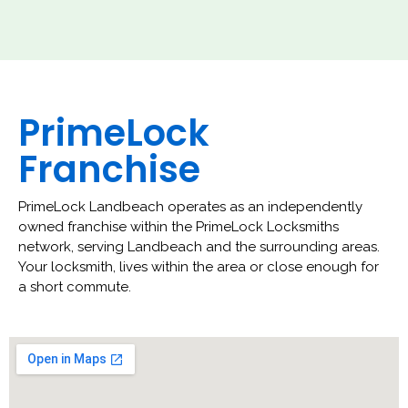
PrimeLock
Franchise
PrimeLock Landbeach operates as an independently
owned franchise within the PrimeLock Locksmiths
network, serving Landbeach and the surrounding areas.
Your locksmith, lives within the area or close enough for
a short commute.