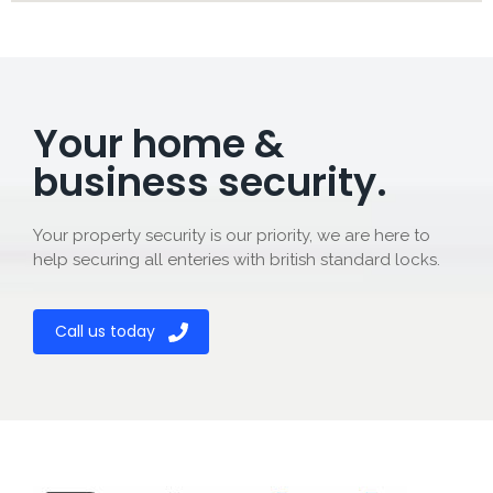
Your home &
business security.
Your property security is our priority, we are here to
help securing all enteries with british standard locks.
Call us today