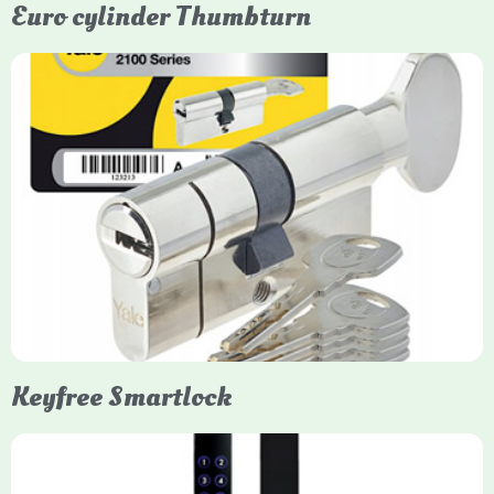
Euro cylinder Thumbturn
Yale Euro Cylinder Thumbturn
Yale Euro Cylinder Thumbturn locks provide high-security,
keyless convenience for exiting, featuring anti-snap, drill, and
pick protection. Available in various sizes (e.g., 35/35, 40/40)
and finishes (nickel, brass), they are suitable for UPVC, wood,
and composite doors.
Keyfree Smartlock