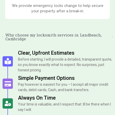
We provide emergency locks change to help secure
your property after a break-in.
Why choose my locksmith services in Landbeach,
Cambridge
Clear, Upfront Estimates
Before starting, I will provide a detailed, transparent quote,
so you know exactly what to expect. No surprises, just
honest pricing.
Simple Payment Options
Pay however is easiest for you – I accept all major credit
cards, debit cards, Cash, and bank transfers.
Always On Time
Your time is valuable, and I respect that. Ill be there when I
say I will.