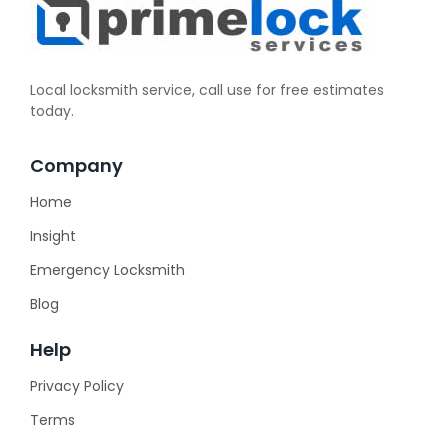
Local locksmith service, call use for free estimates
today.
Company
Home
Insight
Emergency Locksmith
Blog
Help
Privacy Policy
Terms