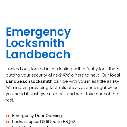
Emergency
Locksmith
Landbeach
Locked out, locked in, or dealing with a faulty lock that’s
putting your security at risk? We’re here to help. Our local
Landbeach locksmith
can be with you in as little as 15–
20 minutes, providing fast, reliable assistance right when
you need it. Just give us a call and we’ll take care of the
rest.
Emergency Door Opening
Locks supplied & fitted to BS3621