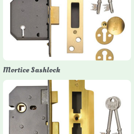
Yale
Mortice Deadlock
Yale mortice deadlocks are high-security locking mechanisms
designed for timber doors, offering robust protection against
forced entry. Primarily available in 5-lever (high security) and
3-lever (standard) versions, they are set within the door for a
secure, flush fit. Many models are BS3621 certified, making
them insurance-approved.
Mortice Sashlock
Yale Mortice Sashlock
Mortice Sashlocks are high-security locks installed inside
timber doors, combining a deadbolt and latch for maximum
protection, particularly the 5-lever British Standard (BS 3621)