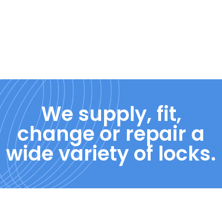
We supply, fit,
change or repair a
wide variety of locks.