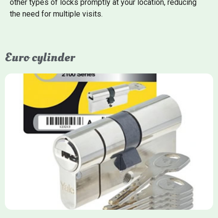
other types of locks promptly at your location, reducing
the need for multiple visits.
Euro cylinder
Yale Euro Cylinder
Yale Euro Cylinder locks are high-security, commonly used in
uPVC, composite, and timber doors. They feature anti-snap,
anti-pick, and anti-drill technologies, with top-tier Platinum
models achieving TS007 3-star rating, often with a sacrificial
front section to prevent intruders from breaching the cylinder.