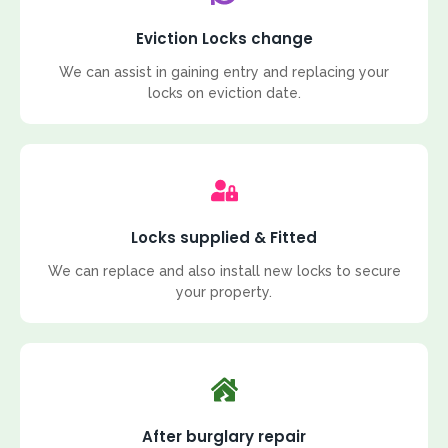
Eviction Locks change
We can assist in gaining entry and replacing your
locks on eviction date.
Locks supplied & Fitted
We can replace and also install new locks to secure
your property.
After burglary repair