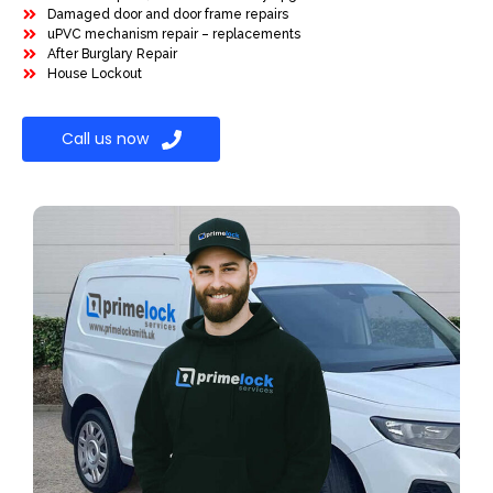
Damaged door and door frame repairs
uPVC mechanism repair – replacements
After Burglary Repair
House Lockout
Call us now