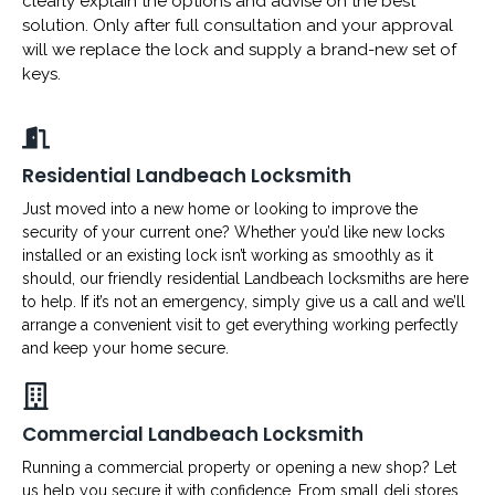
clearly explain the options and advise on the best
solution. Only after full consultation and your approval
will we replace the lock and supply a brand-new set of
keys.
Residential Landbeach Locksmith
Just moved into a new home or looking to improve the
security of your current one? Whether you’d like new locks
installed or an existing lock isn’t working as smoothly as it
should, our friendly residential Landbeach locksmiths are here
to help. If it’s not an emergency, simply give us a call and we’ll
arrange a convenient visit to get everything working perfectly
and keep your home secure.
Commercial Landbeach Locksmith
Running a commercial property or opening a new shop? Let
us help you secure it with confidence. From small deli stores