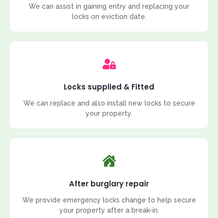
We can assist in gaining entry and replacing your
locks on eviction date.
Locks supplied & Fitted
We can replace and also install new locks to secure
your property.
After burglary repair
We provide emergency locks change to help secure
your property after a break-in.