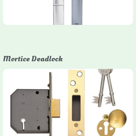
Mortice Deadlock
Yale
Mortice Deadlock
Yale mortice deadlocks are high-security locking mechanisms
designed for timber doors, offering robust protection against
forced entry. Primarily available in 5-lever (high security) and
3-lever (standard) versions, they are set within the door for a
secure, flush fit. Many models are BS3621 certified, making