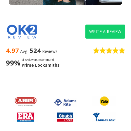
WRITE A REVIEW
4.97
524
Avg
Reviews
of reviewers recommend
99%
Prime Locksmiths