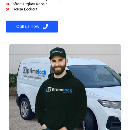
After Burglary Repair
House Lockout
Call us now