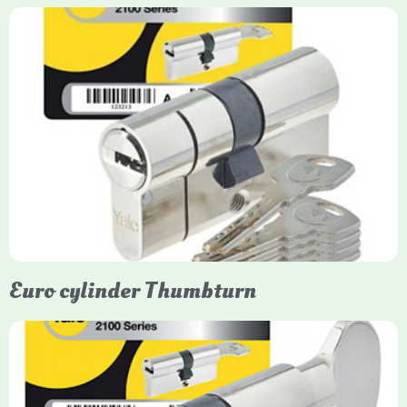
Yale Euro Cylinder
Yale Euro Cylinder locks are high-security, commonly used in
uPVC, composite, and timber doors. They feature anti-snap,
anti-pick, and anti-drill technologies, with top-tier Platinum
models achieving TS007 3-star rating, often with a sacrificial
front section to prevent intruders from breaching the cylinder.
Euro cylinder Thumbturn