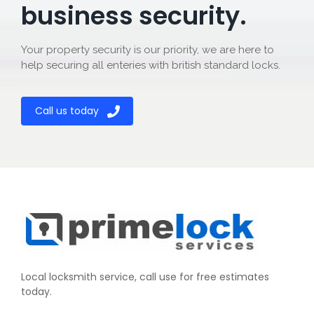
business security.
Your property security is our priority, we are here to
help securing all enteries with british standard locks.
Call us today
Local locksmith service, call use for free estimates
today.