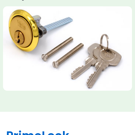
Yale Rim Cylinder
The Rim Cylinder is a widely used 5-pin locking mechanism for
nightlatches, designed for easy replacement on 38mm-57mm
thick doors. Tt offers standard security with anti-pick pins and
includes two keys. High-security options are available,
featuring anti-bump, drill, and pick resistance to BS
EN1303:2005 standards.