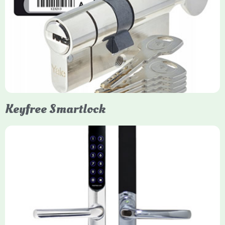
Yale Euro Cylinder Thumbturn
Yale Euro Cylinder Thumbturn locks provide high-security,
keyless convenience for exiting, featuring anti-snap, drill, and
pick protection. Available in various sizes (e.g., 35/35, 40/40)
and finishes (nickel, brass), they are suitable for UPVC, wood,
and composite doors.
Keyfree Smartlock
Yale Keyfree/Keyless Smart Lock
The Yale Keyfree/Keyless Connected Smart Lock is a secure,
key-free entry system for timber (Keyless) or UPVC/composite
(Keyfree) doors, using 4-10 digit PIN codes, key tags, or app
control via modules.