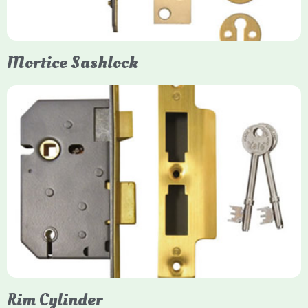
them insurance-approved.
Mortice Sashlock
Yale Mortice Sashlock
Mortice Sashlocks are high-security locks installed inside
timber doors, combining a deadbolt and latch for maximum
protection, particularly the 5-lever British Standard (BS 3621)
models. They are ideal for external doors, offering anti-pick,
anti-saw, and anti-drill resistance in brass or chrome finishes.
Rim Cylinder