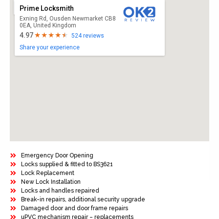
Prime Locksmith
Exning Rd, Ousden Newmarket CB8
0EA, United Kingdom
4.97
524 reviews
Share your experience
Emergency Door Opening
Locks supplied & fitted to BS3621
Lock Replacement
New Lock Installation
Locks and handles repaired
Break-in repairs, additional security upgrade
Damaged door and door frame repairs
uPVC mechanism repair – replacements