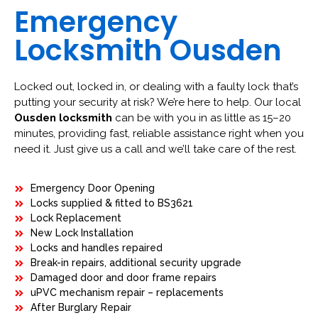
Emergency
Locksmith Ousden
Locked out, locked in, or dealing with a faulty lock that’s
putting your security at risk? We’re here to help. Our local
Ousden locksmith
can be with you in as little as 15–20
minutes, providing fast, reliable assistance right when you
need it. Just give us a call and we’ll take care of the rest.
Emergency Door Opening
Locks supplied & fitted to BS3621
Lock Replacement
New Lock Installation
Locks and handles repaired
Break-in repairs, additional security upgrade
Damaged door and door frame repairs
uPVC mechanism repair – replacements
After Burglary Repair