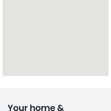
Your home &