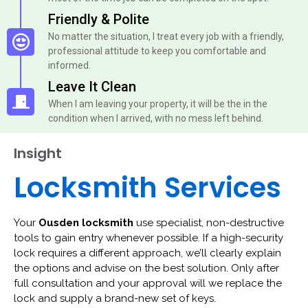
Friendly & Polite
No matter the situation, I treat every job with a friendly,
professional attitude to keep you comfortable and
informed.
Leave It Clean
When I am leaving your property, it will be the in the
condition when I arrived, with no mess left behind.
Insight
Locksmith Services
Your
Ousden locksmith
use specialist, non-destructive
tools to gain entry whenever possible. If a high-security
lock requires a different approach, we’ll clearly explain
the options and advise on the best solution. Only after
full consultation and your approval will we replace the
lock and supply a brand-new set of keys.