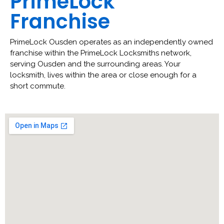
PrimeLock
Franchise
PrimeLock Ousden operates as an independently owned
franchise within the PrimeLock Locksmiths network,
serving Ousden and the surrounding areas. Your
locksmith, lives within the area or close enough for a
short commute.