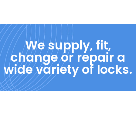
We supply, fit,
change or repair a
wide variety of locks.