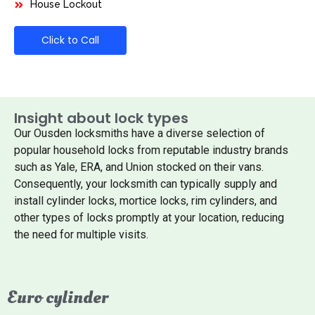
House Lockout
Click to Call
Insight about lock types
Our Ousden locksmiths have a diverse selection of
popular household locks from reputable industry brands
such as Yale, ERA, and Union stocked on their vans.
Consequently, your locksmith can typically supply and
install cylinder locks, mortice locks, rim cylinders, and
other types of locks promptly at your location, reducing
the need for multiple visits.
Euro cylinder