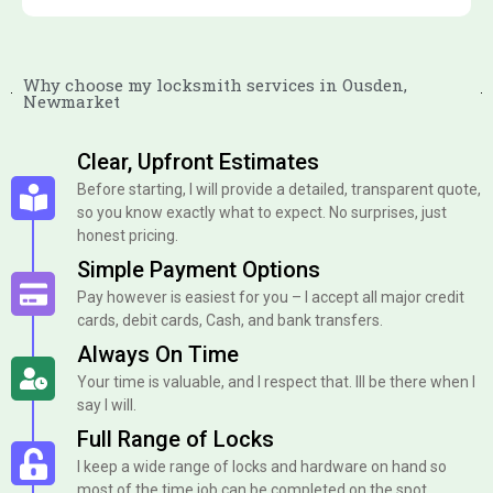
Why choose my locksmith services in Ousden,
Newmarket
Clear, Upfront Estimates
Before starting, I will provide a detailed, transparent quote,
so you know exactly what to expect. No surprises, just
honest pricing.
Simple Payment Options
Pay however is easiest for you – I accept all major credit
cards, debit cards, Cash, and bank transfers.
Always On Time
Your time is valuable, and I respect that. Ill be there when I
say I will.
Full Range of Locks
I keep a wide range of locks and hardware on hand so
most of the time job can be completed on the spot.