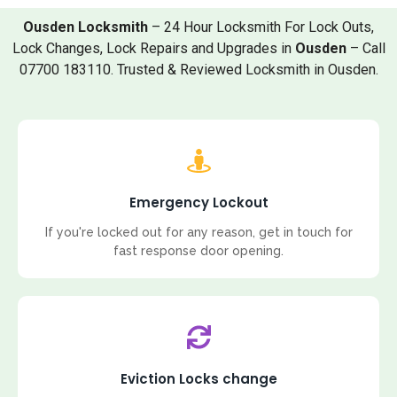
Ousden Locksmith
– 24 Hour Locksmith For Lock Outs,
Lock Changes, Lock Repairs and Upgrades in
Ousden
– Call
07700 183110. Trusted & Reviewed Locksmith in Ousden.
Emergency Lockout
If you're locked out for any reason, get in touch for
fast response door opening.
Eviction Locks change