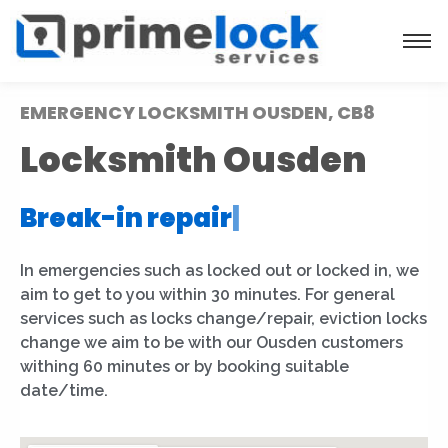
EMERGENCY LOCKSMITH OUSDEN, CB8
Locksmith Ousden
Break-in repair
|
In emergencies such as locked out or locked in, we
aim to get to you within 30 minutes. For general
services such as locks change/repair, eviction locks
change we aim to be with our Ousden customers
withing 60 minutes or by booking suitable
date/time.