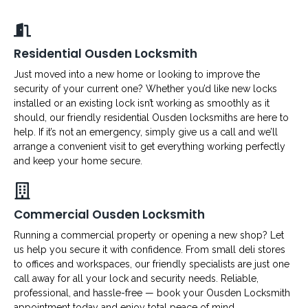
Residential Ousden Locksmith
Just moved into a new home or looking to improve the
security of your current one? Whether you’d like new locks
installed or an existing lock isn’t working as smoothly as it
should, our friendly residential Ousden locksmiths are here to
help. If it’s not an emergency, simply give us a call and we’ll
arrange a convenient visit to get everything working perfectly
and keep your home secure.
Commercial Ousden Locksmith
Running a commercial property or opening a new shop? Let
us help you secure it with confidence. From small deli stores
to offices and workspaces, our friendly specialists are just one
call away for all your lock and security needs. Reliable,
professional, and hassle-free — book your Ousden Locksmith
appointment today and enjoy total peace of mind.