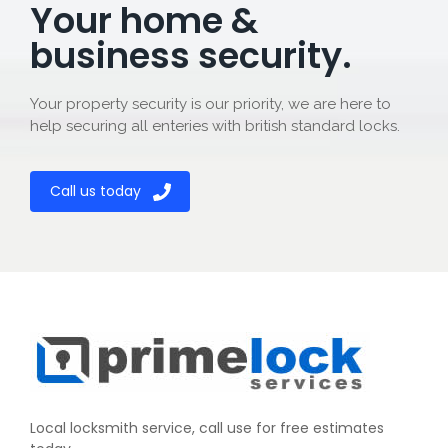
Your home &
business security.
Your property security is our priority, we are here to
help securing all enteries with british standard locks.
Call us today
Local locksmith service, call use for free estimates