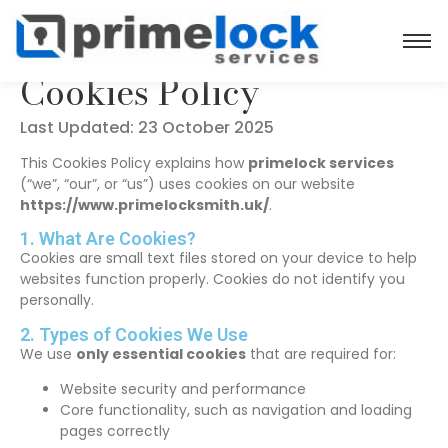
Cookies Policy
Last Updated: 23 October 2025
This Cookies Policy explains how
primelock services
(“we”, “our”, or “us”) uses cookies on our website
https://www.primelocksmith.uk/
.
1. What Are Cookies?
Cookies are small text files stored on your device to help
websites function properly. Cookies do not identify you
personally.
2. Types of Cookies We Use
We use
only essential cookies
that are required for:
Website security and performance
Core functionality, such as navigation and loading
pages correctly