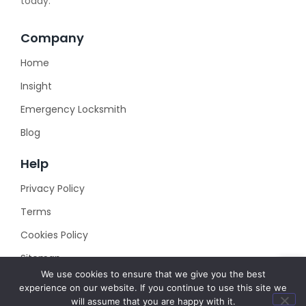
today.
Company
Home
Insight
Emergency Locksmith
Blog
Help
Privacy Policy
Terms
Cookies Policy
Sitemap
We use cookies to ensure that we give you the best
experience on our website. If you continue to use this site we
will assume that you are happy with it.