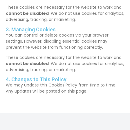
These cookies are necessary for the website to work and
cannot be disabled
. We do not use cookies for analytics,
advertising, tracking, or marketing.
3. Managing Cookies
You can control or delete cookies via your browser
settings. However, disabling essential cookies may
prevent the website from functioning correctly.
These cookies are necessary for the website to work and
cannot be disabled
. We do not use cookies for analytics,
advertising, tracking, or marketing.
4. Changes to This Policy
We may update this Cookies Policy from time to time.
Any updates will be posted on this page.