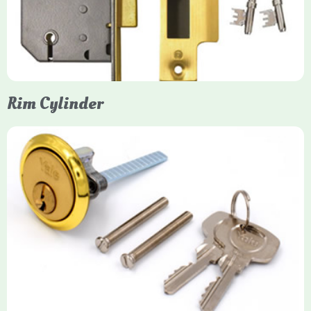
protection, particularly the 5-lever British Standard (BS 3621)
models. They are ideal for external doors, offering anti-pick,
anti-saw, and anti-drill resistance in brass or chrome finishes.
Rim Cylinder
Yale Rim Cylinder
The Rim Cylinder is a widely used 5-pin locking mechanism for
nightlatches, designed for easy replacement on 38mm-57mm
thick doors. Tt offers standard security with anti-pick pins and
includes two keys. High-security options are available,
featuring anti-bump, drill, and pick resistance to BS
EN1303:2005 standards.