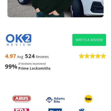
WRITE A REVIEW
4.97
524
Avg
Reviews
of reviewers recommend
99%
Prime Locksmiths