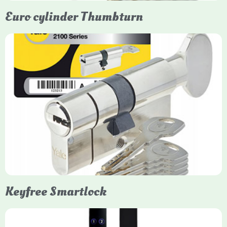
Euro cylinder Thumbturn
Yale Euro Cylinder Thumbturn
Yale Euro Cylinder Thumbturn locks provide high-security,
keyless convenience for exiting, featuring anti-snap, drill, and
pick protection. Available in various sizes (e.g., 35/35, 40/40)
and finishes (nickel, brass), they are suitable for UPVC, wood,
and composite doors.
Keyfree Smartlock