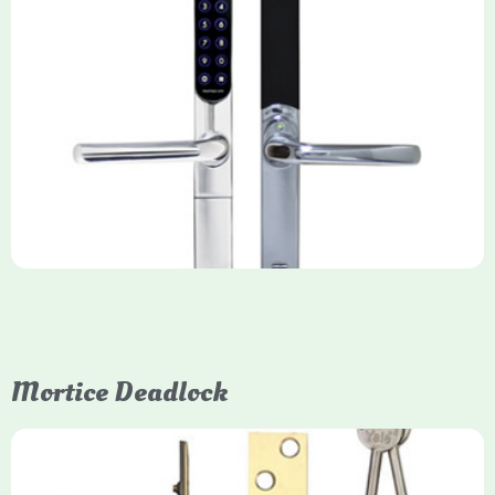
Yale Keyfree/Keyless Smart Lock
The Yale Keyfree/Keyless Connected Smart Lock is a secure,
key-free entry system for timber (Keyless) or UPVC/composite
(Keyfree) doors, using 4-10 digit PIN codes, key tags, or app
control via modules.
Mortice Deadlock