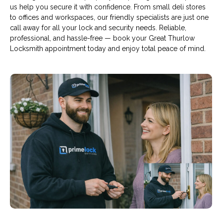
us help you secure it with confidence. From small deli stores
to offices and workspaces, our friendly specialists are just one
call away for all your lock and security needs. Reliable,
professional, and hassle-free — book your Great Thurlow
Locksmith appointment today and enjoy total peace of mind.