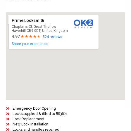
Prime Locksmith
Chaplains Cl, Great Thurlow
Haverhill CB9 0DT, United Kingdom
4.97
524 reviews
Share your experience
Emergency Door Opening
Locks supplied & fitted to BS3621
Lock Replacement
New Lock Installation
Locks and handles repaired