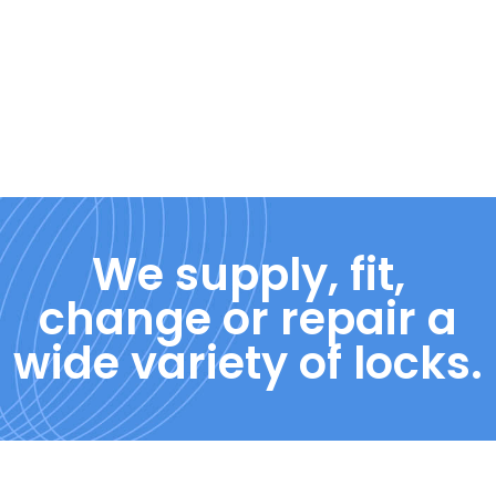
We supply, fit,
change or repair a
wide variety of locks.