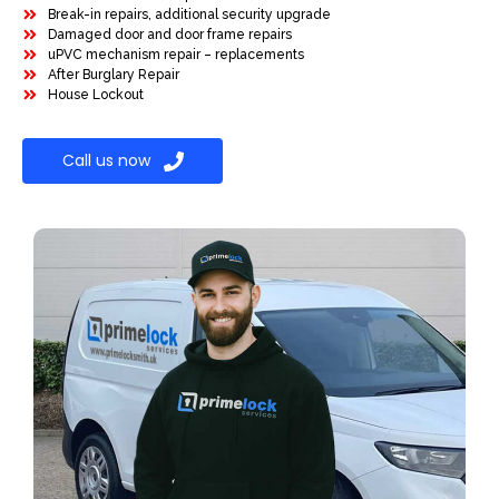
Break-in repairs, additional security upgrade
Damaged door and door frame repairs
uPVC mechanism repair – replacements
After Burglary Repair
House Lockout
Call us now