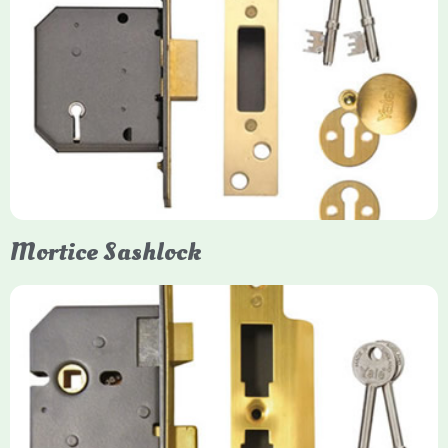
Yale
Mortice Deadlock
Yale mortice deadlocks are high-security locking mechanisms
designed for timber doors, offering robust protection against
forced entry. Primarily available in 5-lever (high security) and
3-lever (standard) versions, they are set within the door for a
secure, flush fit. Many models are BS3621 certified, making
them insurance-approved.
Mortice Sashlock
Yale Mortice Sashlock
Mortice Sashlocks are high-security locks installed inside
timber doors, combining a deadbolt and latch for maximum