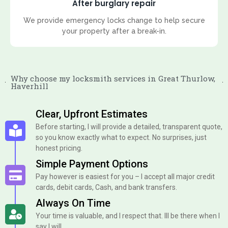
After burglary repair
We provide emergency locks change to help secure
your property after a break-in.
Why choose my locksmith services in Great Thurlow,
Haverhill
Clear, Upfront Estimates
Before starting, I will provide a detailed, transparent quote,
so you know exactly what to expect. No surprises, just
honest pricing.
Simple Payment Options
Pay however is easiest for you – I accept all major credit
cards, debit cards, Cash, and bank transfers.
Always On Time
Your time is valuable, and I respect that. Ill be there when I
say I will.