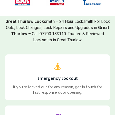
Great Thurlow Locksmith
– 24 Hour Locksmith For Lock
Outs, Lock Changes, Lock Repairs and Upgrades in
Great
Thurlow
– Call 07700 183110. Trusted & Reviewed
Locksmith in Great Thurlow.
Emergency Lockout
If you're locked out for any reason, get in touch for
fast response door opening.