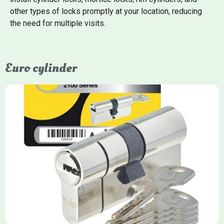
other types of locks promptly at your location, reducing
the need for multiple visits.
Euro cylinder
Yale Euro Cylinder
Yale Euro Cylinder locks are high-security, commonly used in
uPVC, composite, and timber doors. They feature anti-snap,
anti-pick, and anti-drill technologies, with top-tier Platinum
models achieving TS007 3-star rating, often with a sacrificial
front section to prevent intruders from breaching the cylinder.