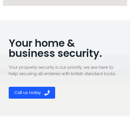
Your home &
business security.
Your property security is our priority, we are here to
help securing all enteries with british standard locks.
Call us today