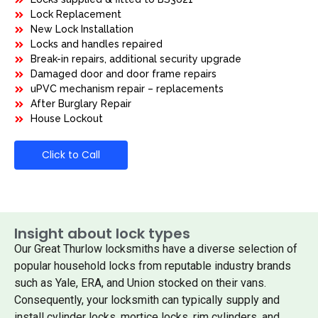
Lock Replacement
New Lock Installation
Locks and handles repaired
Break-in repairs, additional security upgrade
Damaged door and door frame repairs
uPVC mechanism repair – replacements
After Burglary Repair
House Lockout
Click to Call
Insight about lock types
Our Great Thurlow locksmiths have a diverse selection of
popular household locks from reputable industry brands
such as Yale, ERA, and Union stocked on their vans.
Consequently, your locksmith can typically supply and
install cylinder locks, mortice locks, rim cylinders, and