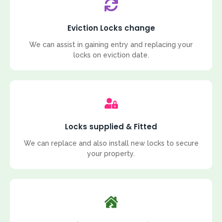
Eviction Locks change
We can assist in gaining entry and replacing your
locks on eviction date.
Locks supplied & Fitted
We can replace and also install new locks to secure
your property.