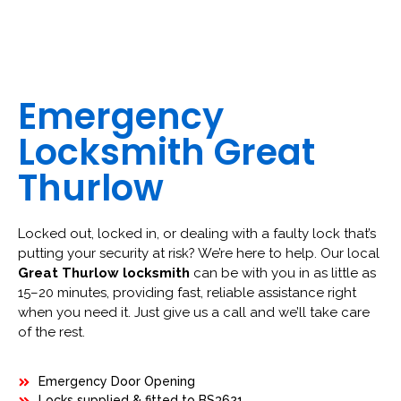
Emergency
Locksmith Great
Thurlow
Locked out, locked in, or dealing with a faulty lock that’s
putting your security at risk? We’re here to help. Our local
Great Thurlow locksmith
can be with you in as little as
15–20 minutes, providing fast, reliable assistance right
when you need it. Just give us a call and we’ll take care
of the rest.
Emergency Door Opening
Locks supplied & fitted to BS3621