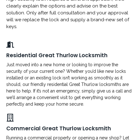
clearly explain the options and advise on the best
solution. Only after full consultation and your approval
will we replace the lock and supply a brand-new set of
keys.
Residential Great Thurlow Locksmith
Just moved into a new home or looking to improve the
security of your current one? Whether you’d like new locks
installed or an existing lock isn’t working as smoothly as it
should, our friendly residential Great Thurlow locksmiths are
here to help. If it’s not an emergency, simply give us a call and
we’ll arrange a convenient visit to get everything working
perfectly and keep your home secure.
Commercial Great Thurlow Locksmith
Running a commercial property or opening a new shop? Let