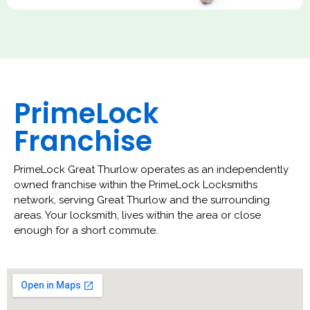
PrimeLock
Franchise
PrimeLock Great Thurlow operates as an independently
owned franchise within the PrimeLock Locksmiths
network, serving Great Thurlow and the surrounding
areas. Your locksmith, lives within the area or close
enough for a short commute.