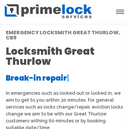
EMERGENCY LOCKSMITH GREAT THURLOW,
CB9
Locksmith Great
Thurlow
Break-in repair
|
In emergencies such as locked out or locked in, we
aim to get to you within 30 minutes. For general
services such as locks change/repair, eviction locks
change we aim to be with our Great Thurlow
customers withing 60 minutes or by booking
suitable date/time.