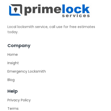
Local locksmith service, call use for free estimates
today.
Company
Home
Insight
Emergency Locksmith
Blog
Help
Privacy Policy
Terms