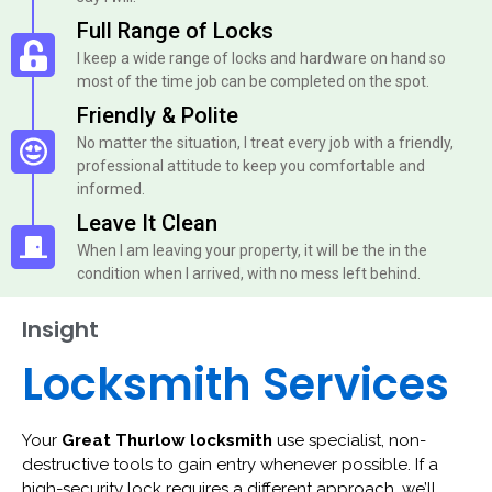
Full Range of Locks
I keep a wide range of locks and hardware on hand so
most of the time job can be completed on the spot.
Friendly & Polite
No matter the situation, I treat every job with a friendly,
professional attitude to keep you comfortable and
informed.
Leave It Clean
When I am leaving your property, it will be the in the
condition when I arrived, with no mess left behind.
Insight
Locksmith Services
Your
Great Thurlow locksmith
use specialist, non-
destructive tools to gain entry whenever possible. If a
high-security lock requires a different approach, we’ll