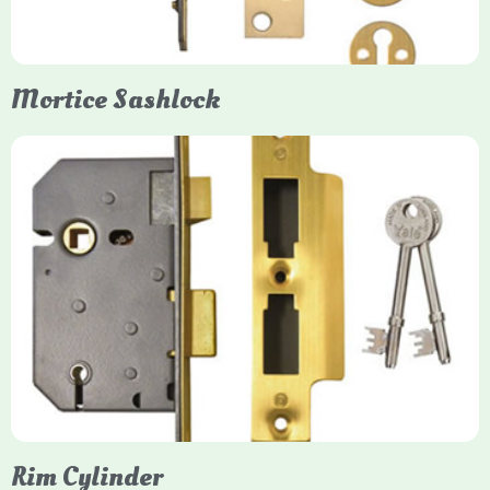
them insurance-approved.
Mortice Sashlock
Yale Mortice Sashlock
Mortice Sashlocks are high-security locks installed inside
timber doors, combining a deadbolt and latch for maximum
protection, particularly the 5-lever British Standard (BS 3621)
models. They are ideal for external doors, offering anti-pick,
anti-saw, and anti-drill resistance in brass or chrome finishes.
Rim Cylinder