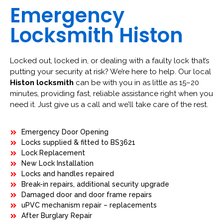
Emergency
Locksmith Histon
Locked out, locked in, or dealing with a faulty lock that’s
putting your security at risk? We’re here to help. Our local
Histon locksmith
can be with you in as little as 15–20
minutes, providing fast, reliable assistance right when you
need it. Just give us a call and we’ll take care of the rest.
Emergency Door Opening
Locks supplied & fitted to BS3621
Lock Replacement
New Lock Installation
Locks and handles repaired
Break-in repairs, additional security upgrade
Damaged door and door frame repairs
uPVC mechanism repair – replacements
After Burglary Repair