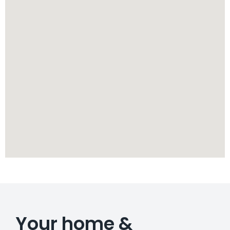
Your home &