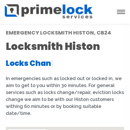
EMERGENCY LOCKSMITH HISTON, CB24
Locksmith Histon
Locks Installation
|
In emergencies such as locked out or locked in, we
aim to get to you within 30 minutes. For general
services such as locks change/repair, eviction locks
change we aim to be with our Histon customers
withing 60 minutes or by booking suitable
date/time.