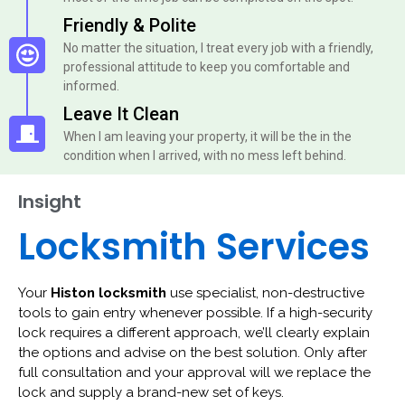
Friendly & Polite
No matter the situation, I treat every job with a friendly,
professional attitude to keep you comfortable and
informed.
Leave It Clean
When I am leaving your property, it will be the in the
condition when I arrived, with no mess left behind.
Insight
Locksmith Services
Your
Histon locksmith
use specialist, non-destructive
tools to gain entry whenever possible. If a high-security
lock requires a different approach, we’ll clearly explain
the options and advise on the best solution. Only after
full consultation and your approval will we replace the
lock and supply a brand-new set of keys.