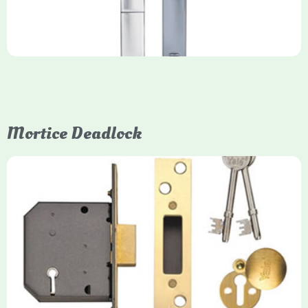
Mortice Deadlock
Yale
Mortice Deadlock
Yale mortice deadlocks are high-security locking mechanisms
designed for timber doors, offering robust protection against
forced entry. Primarily available in 5-lever (high security) and
3-lever (standard) versions, they are set within the door for a
secure, flush fit. Many models are BS3621 certified, making