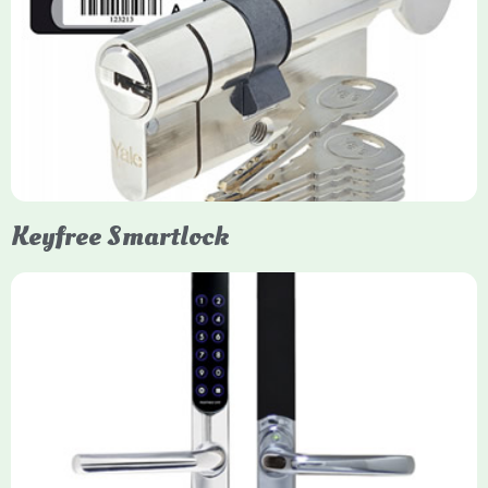
Yale Euro Cylinder Thumbturn
Yale Euro Cylinder Thumbturn locks provide high-security,
keyless convenience for exiting, featuring anti-snap, drill, and
pick protection. Available in various sizes (e.g., 35/35, 40/40)
and finishes (nickel, brass), they are suitable for UPVC, wood,
and composite doors.
Keyfree Smartlock
Yale Keyfree/Keyless Smart Lock
The Yale Keyfree/Keyless Connected Smart Lock is a secure,
key-free entry system for timber (Keyless) or UPVC/composite
(Keyfree) doors, using 4-10 digit PIN codes, key tags, or app
control via modules.