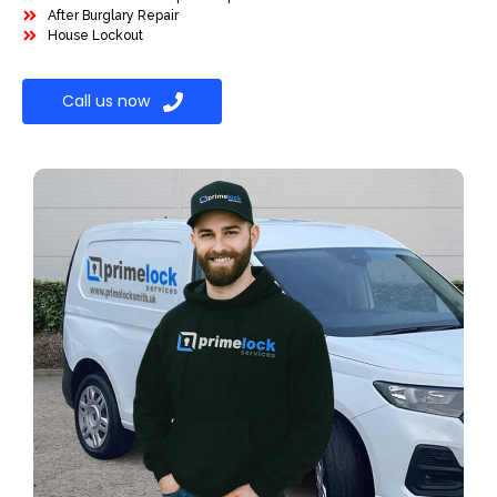
After Burglary Repair
House Lockout
Call us now