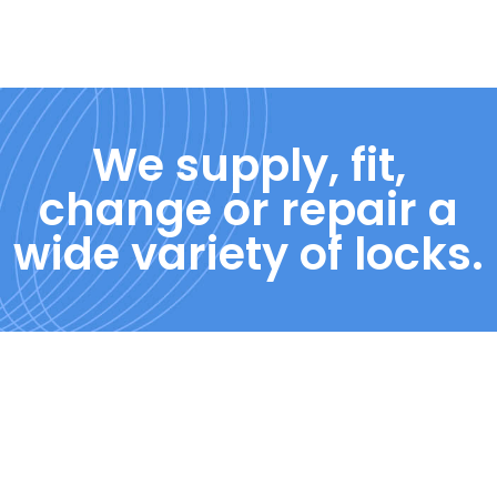
We supply, fit,
change or repair a
wide variety of locks.