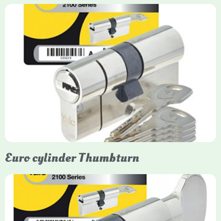
Yale Euro Cylinder
Yale Euro Cylinder locks are high-security, commonly used in
uPVC, composite, and timber doors. They feature anti-snap,
anti-pick, and anti-drill technologies, with top-tier Platinum
models achieving TS007 3-star rating, often with a sacrificial
front section to prevent intruders from breaching the cylinder.
Euro cylinder Thumbturn