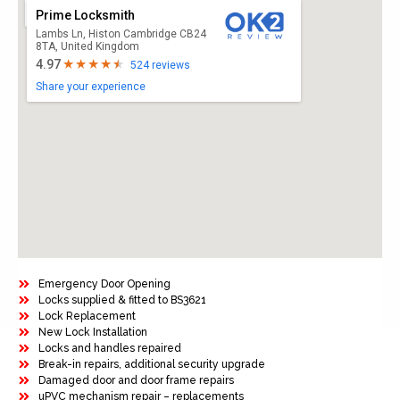
Prime Locksmith
Lambs Ln, Histon Cambridge CB24
8TA, United Kingdom
4.97
524 reviews
Share your experience
Emergency Door Opening
Locks supplied & fitted to BS3621
Lock Replacement
New Lock Installation
Locks and handles repaired
Break-in repairs, additional security upgrade
Damaged door and door frame repairs
uPVC mechanism repair – replacements