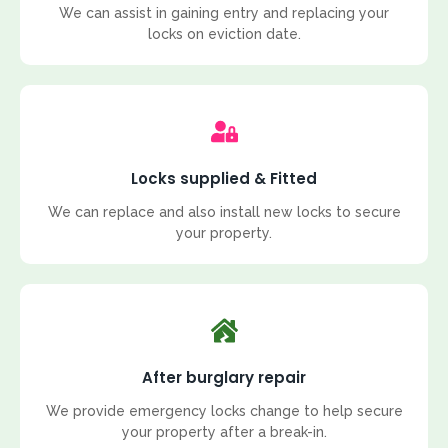
We can assist in gaining entry and replacing your
locks on eviction date.
Locks supplied & Fitted
We can replace and also install new locks to secure
your property.
After burglary repair
We provide emergency locks change to help secure
your property after a break-in.