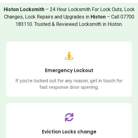
Histon Locksmith
– 24 Hour Locksmith For Lock Outs, Lock
Changes, Lock Repairs and Upgrades in
Histon
– Call 07700
183110. Trusted & Reviewed Locksmith in Histon.
Emergency Lockout
If you're locked out for any reason, get in touch for
fast response door opening.
Eviction Locks change