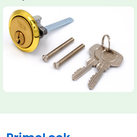
Yale Rim Cylinder
The Rim Cylinder is a widely used 5-pin locking mechanism for
nightlatches, designed for easy replacement on 38mm-57mm
thick doors. Tt offers standard security with anti-pick pins and
includes two keys. High-security options are available,
featuring anti-bump, drill, and pick resistance to BS
EN1303:2005 standards.