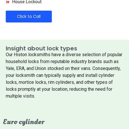
House Lockout
Click to Call
Insight about lock types
Our Histon locksmiths have a diverse selection of popular
household locks from reputable industry brands such as
Yale, ERA, and Union stocked on their vans. Consequently,
your locksmith can typically supply and install cylinder
locks, mortice locks, rim cylinders, and other types of
locks promptly at your location, reducing the need for
multiple visits.
Euro cylinder