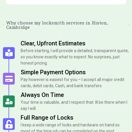
Why choose my locksmith services in Histon,
Cambridge
Clear, Upfront Estimates
Before starting, I will provide a detailed, transparent quote,
so you know exactly what to expect. No surprises, just
honest pricing.
Simple Payment Options
Pay however is easiest for you – I accept all major credit
cards, debit cards, Cash, and bank transfers.
Always On Time
Your time is valuable, and I respect that. Ill be there when I
say I will.
Full Range of Locks
I keep a wide range of locks and hardware on hand so
most of the time job can be completed on the spot.