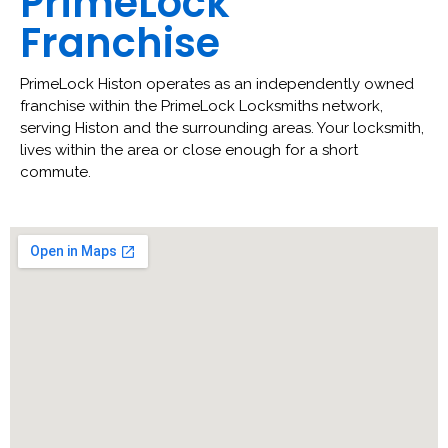
PrimeLock
Franchise
PrimeLock Histon operates as an independently owned
franchise within the PrimeLock Locksmiths network,
serving Histon and the surrounding areas. Your locksmith,
lives within the area or close enough for a short
commute.