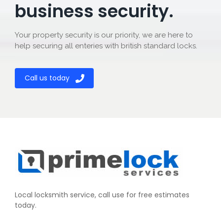
business security.
Your property security is our priority, we are here to
help securing all enteries with british standard locks.
Call us today
Local locksmith service, call use for free estimates
today.