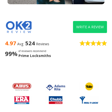
WRITE A REVIEW
4.97
524
Avg
Reviews
of reviewers recommend
99%
Prime Locksmiths