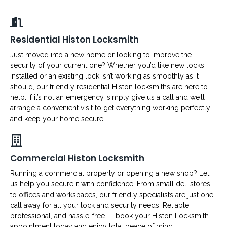
Residential Histon Locksmith
Just moved into a new home or looking to improve the
security of your current one? Whether you’d like new locks
installed or an existing lock isn’t working as smoothly as it
should, our friendly residential Histon locksmiths are here to
help. If it’s not an emergency, simply give us a call and we’ll
arrange a convenient visit to get everything working perfectly
and keep your home secure.
Commercial Histon Locksmith
Running a commercial property or opening a new shop? Let
us help you secure it with confidence. From small deli stores
to offices and workspaces, our friendly specialists are just one
call away for all your lock and security needs. Reliable,
professional, and hassle-free — book your Histon Locksmith
appointment today and enjoy total peace of mind.