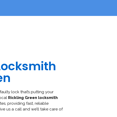
Locksmith
en
faulty lock that’s putting your
local
Rickling Green locksmith
es, providing fast, reliable
ive us a call and we’ll take care of