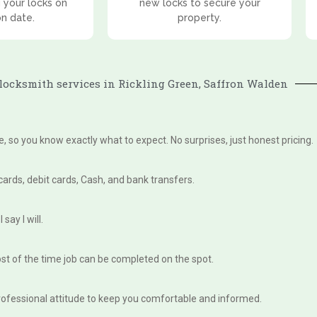
 your locks on
new locks to secure your
on date.
property.
ocksmith services in Rickling Green, Saffron Walden
te, so you know exactly what to expect. No surprises, just honest pricing.
 cards, debit cards, Cash, and bank transfers.
say I will.
st of the time job can be completed on the spot.
, professional attitude to keep you comfortable and informed.