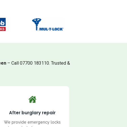
een
– Call 07700 183110. Trusted &
After burglary repair
We provide emergency locks