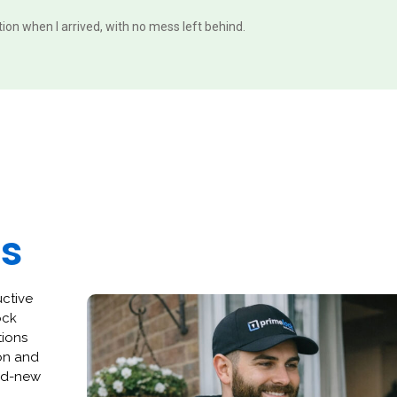
ition when I arrived, with no mess left behind.
es
uctive
ock
tions
ion and
and-new