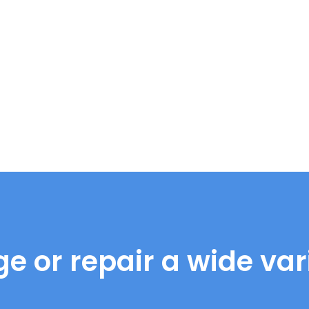
e or repair a wide vari