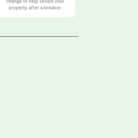
change to help secure your
property after a break-in.