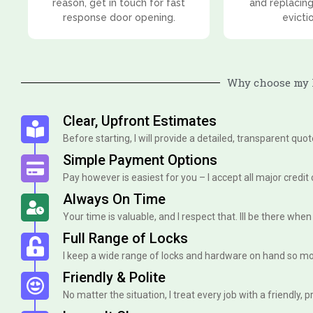
reason, get in touch for fast
and replacing
response door opening.
evicti
Why choose my l
Clear, Upfront Estimates
Before starting, I will provide a detailed, transparent quo
Simple Payment Options
Pay however is easiest for you – I accept all major credit
Always On Time
Your time is valuable, and I respect that. Ill be there when I 
Full Range of Locks
I keep a wide range of locks and hardware on hand so mo
Friendly & Polite
No matter the situation, I treat every job with a friendly