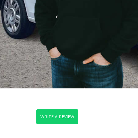
WRITE A REVIEW