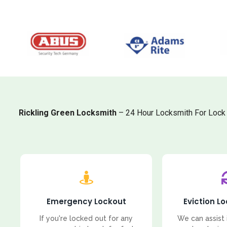
Rickling Green Locksmith
– 24 Hour Locksmith For Lock 
Emergency Lockout
Eviction L
If you're locked out for any
We can assist 