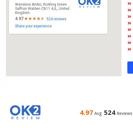
Wendens Ambo, Rickling Green
Saffron Walden CB11 4JL, United
Kingdom
4.97
524 reviews
Share your experience
4.97
524
Avg
Reviews