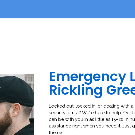
Emergency 
Rickling Gre
Locked out, locked in, or dealing with a 
security at risk? We’re here to help. Our 
can be with you in as little as 15–20 minut
assistance right when you need it. Just g
the rest.