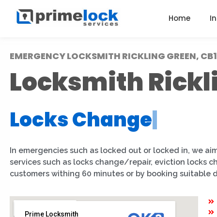
Home
I
EMERGENCY LOCKSMITH RICKLING GREEN, CB1
Locksmith Rickl
Locks Change
|
In emergencies such as locked out or locked in, we aim
services such as locks change/repair, eviction locks 
customers withing 60 minutes or by booking suitable 
Prime Locksmith