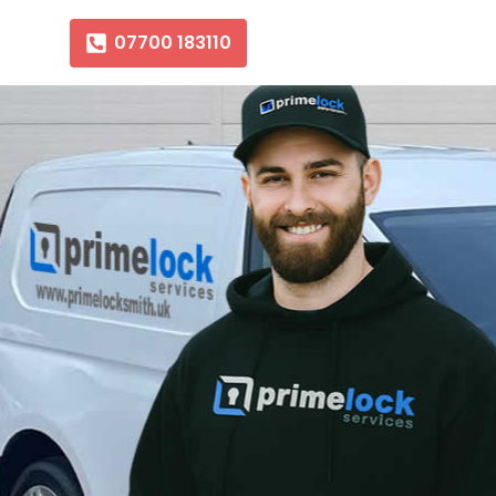
07700 183110