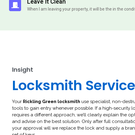
Leave It Clean
When I am leaving your property, it will be the in the cond
Insight
Locksmith Servic
Your
Rickling Green locksmith
use specialist, non-destr
tools to gain entry whenever possible. If a high-security l
requires a different approach, we’ll clearly explain the op
and advise on the best solution. Only after full consultat
your approval will we replace the lock and supply a br
set of keys.