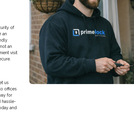
rity of
r an
endly
 not an
ient visit
ecure.
et us
o offices
way for
d hassle-
today and