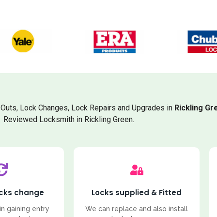
Outs, Lock Changes, Lock Repairs and Upgrades in
Rickling Gr
Reviewed Locksmith in Rickling Green.
ocks change
Locks supplied & Fitted
in gaining entry
We can replace and also install