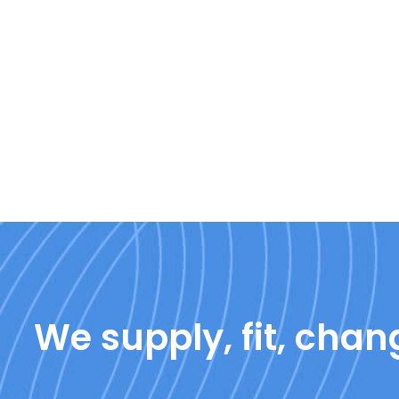
We supply, fit, chang