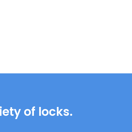
ety of locks.