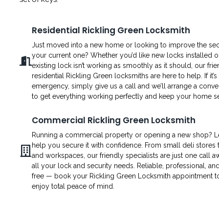
Residential Rickling Green Locksmith
Just moved into a new home or looking to improve the secu
your current one? Whether you’d like new locks installed o
existing lock isn’t working as smoothly as it should, our fri
residential Rickling Green locksmiths are here to help. If it’s
emergency, simply give us a call and we’ll arrange a conven
to get everything working perfectly and keep your home s
Commercial Rickling Green Locksmith
Running a commercial property or opening a new shop? L
help you secure it with confidence. From small deli stores t
and workspaces, our friendly specialists are just one call a
all your lock and security needs. Reliable, professional, an
free — book your Rickling Green Locksmith appointment 
enjoy total peace of mind.