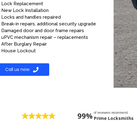
Lock Replacement
New Lock Installation
Locks and handles repaired
Break-in repairs, additional security upgrade
Damaged door and door frame repairs
uPVC mechanism repair – replacements
After Burglary Repair
House Lockout
Call us now
of reviewers recommend
99%
Prime Locksmiths