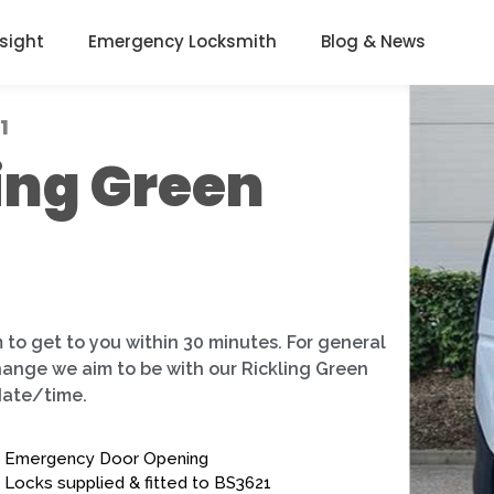
nsight
Emergency Locksmith
Blog & News
1
ing Green
 to get to you within 30 minutes. For general
change we aim to be with our Rickling Green
date/time.
Emergency Door Opening
Locks supplied & fitted to BS3621