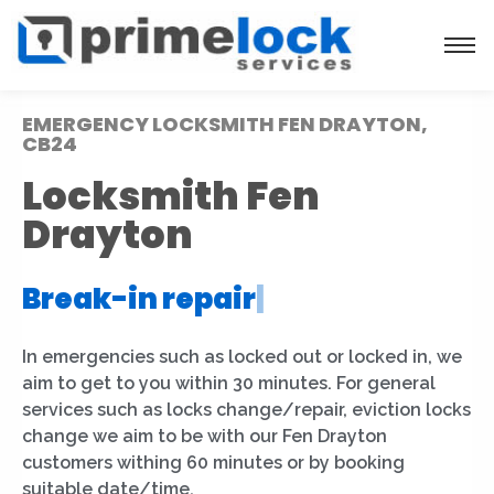
EMERGENCY LOCKSMITH FEN DRAYTON,
CB24
Locksmith Fen
Drayton
Break-in repair
|
In emergencies such as locked out or locked in, we
aim to get to you within 30 minutes. For general
services such as locks change/repair, eviction locks
change we aim to be with our Fen Drayton
customers withing 60 minutes or by booking
suitable date/time.