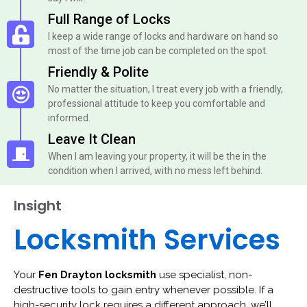
Full Range of Locks
I keep a wide range of locks and hardware on hand so
most of the time job can be completed on the spot.
Friendly & Polite
No matter the situation, I treat every job with a friendly,
professional attitude to keep you comfortable and
informed.
Leave It Clean
When I am leaving your property, it will be the in the
condition when I arrived, with no mess left behind.
Insight
Locksmith Services
Your
Fen Drayton locksmith
use specialist, non-
destructive tools to gain entry whenever possible. If a
high-security lock requires a different approach, we’ll