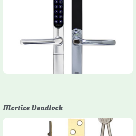
Yale Keyfree/Keyless Smart Lock
The Yale Keyfree/Keyless Connected Smart Lock is a secure,
key-free entry system for timber (Keyless) or UPVC/composite
(Keyfree) doors, using 4-10 digit PIN codes, key tags, or app
control via modules.
Mortice Deadlock