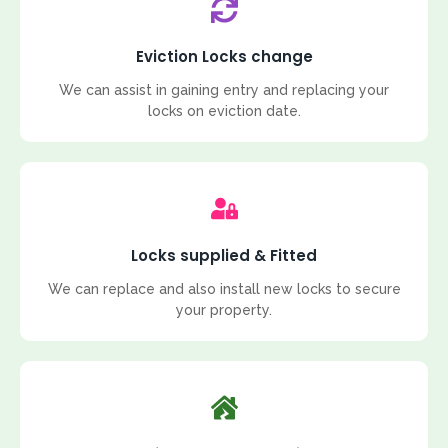
Eviction Locks change
We can assist in gaining entry and replacing your
locks on eviction date.
Locks supplied & Fitted
We can replace and also install new locks to secure
your property.