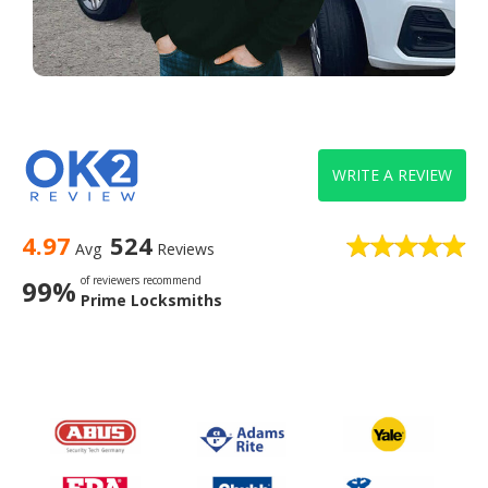
WRITE A REVIEW
4.97
524
Avg
Reviews
of reviewers recommend
99%
Prime Locksmiths