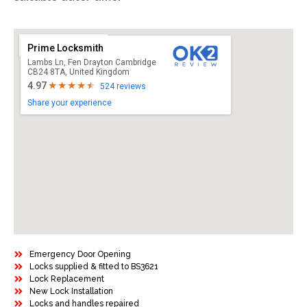
Prime Locksmith
Lambs Ln, Fen Drayton Cambridge
CB24 8TA, United Kingdom
4.97
524 reviews
Share your experience
Emergency Door Opening
Locks supplied & fitted to BS3621
Lock Replacement
New Lock Installation
Locks and handles repaired