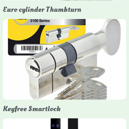
Euro cylinder Thumbturn
Yale Euro Cylinder Thumbturn
Yale Euro Cylinder Thumbturn locks provide high-security,
keyless convenience for exiting, featuring anti-snap, drill, and
pick protection. Available in various sizes (e.g., 35/35, 40/40)
and finishes (nickel, brass), they are suitable for UPVC, wood,
and composite doors.
Keyfree Smartlock