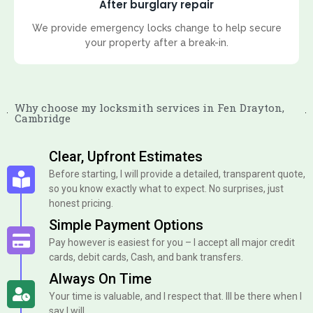
After burglary repair
We provide emergency locks change to help secure
your property after a break-in.
Why choose my locksmith services in Fen Drayton,
Cambridge
Clear, Upfront Estimates
Before starting, I will provide a detailed, transparent quote,
so you know exactly what to expect. No surprises, just
honest pricing.
Simple Payment Options
Pay however is easiest for you – I accept all major credit
cards, debit cards, Cash, and bank transfers.
Always On Time
Your time is valuable, and I respect that. Ill be there when I
say I will.