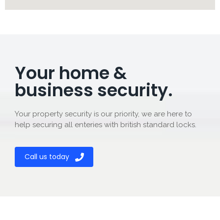
Your home &
business security.
Your property security is our priority, we are here to
help securing all enteries with british standard locks.
Call us today