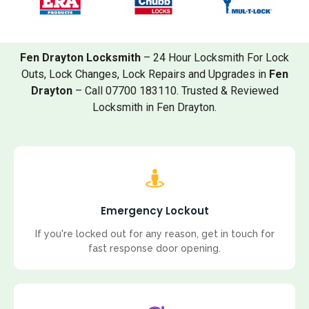
Fen Drayton Locksmith
– 24 Hour Locksmith For Lock
Outs, Lock Changes, Lock Repairs and Upgrades in
Fen
Drayton
– Call 07700 183110. Trusted & Reviewed
Locksmith in Fen Drayton.
Emergency Lockout
If you're locked out for any reason, get in touch for
fast response door opening.