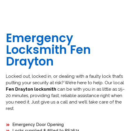
Emergency
Locksmith Fen
Drayton
Locked out, locked in, or dealing with a faulty lock that’s
putting your security at risk? We’re here to help. Our local
Fen Drayton locksmith
can be with you in as little as 15–
20 minutes, providing fast, reliable assistance right when
you need it. Just give us a call and we’ll take care of the
rest.
Emergency Door Opening
Locks supplied & fitted to BS3621