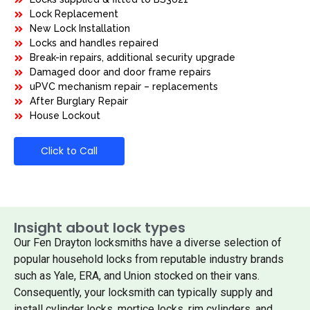
Lock Replacement
New Lock Installation
Locks and handles repaired
Break-in repairs, additional security upgrade
Damaged door and door frame repairs
uPVC mechanism repair – replacements
After Burglary Repair
House Lockout
Click to Call
Insight about lock types
Our Fen Drayton locksmiths have a diverse selection of
popular household locks from reputable industry brands
such as Yale, ERA, and Union stocked on their vans.
Consequently, your locksmith can typically supply and
install cylinder locks, mortice locks, rim cylinders, and