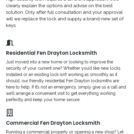
clearly explain the options and advise on the best
solution. Only after full consultation and your approval
will we replace the lock and supply a brand-new set of
keys.
Residential Fen Drayton Locksmith
Just moved into a new home or looking to improve the
security of your current one? Whether you’d like new locks
installed or an existing lock isn’t working as smoothly as it
should, our friendly residential Fen Drayton locksmiths are
here to help. If it’s not an emergency, simply give us a call and
we’ll arrange a convenient visit to get everything working
perfectly and keep your home secure.
Commercial Fen Drayton Locksmith
Running a commercial property or opening a new shop? Let