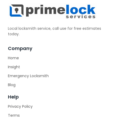
Local locksmith service, call use for free estimates
today.
Company
Home
Insight
Emergency Locksmith
Blog
Help
Privacy Policy
Terms