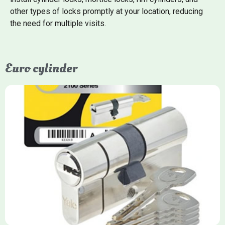
other types of locks promptly at your location, reducing
the need for multiple visits.
Euro cylinder
Yale Euro Cylinder
Yale Euro Cylinder locks are high-security, commonly used in
uPVC, composite, and timber doors. They feature anti-snap,
anti-pick, and anti-drill technologies, with top-tier Platinum
models achieving TS007 3-star rating, often with a sacrificial
front section to prevent intruders from breaching the cylinder.