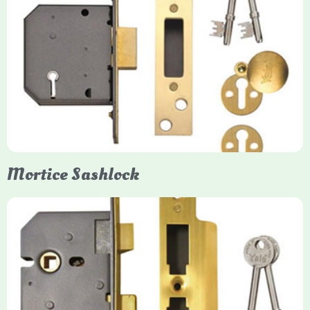
Yale
Mortice Deadlock
Yale mortice deadlocks are high-security locking mechanisms
designed for timber doors, offering robust protection against
forced entry. Primarily available in 5-lever (high security) and
3-lever (standard) versions, they are set within the door for a
secure, flush fit. Many models are BS3621 certified, making
them insurance-approved.
Mortice Sashlock
Yale Mortice Sashlock
Mortice Sashlocks are high-security locks installed inside
timber doors, combining a deadbolt and latch for maximum