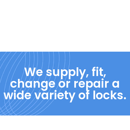
We supply, fit,
change or repair a
wide variety of locks.