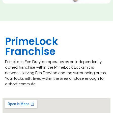
PrimeLock
Franchise
PrimeLock Fen Drayton operates as an independently
owned franchise within the PrimeLock Locksmiths
network, serving Fen Drayton and the surrounding areas.
Your locksmith, lives within the area or close enough for
a short commute.