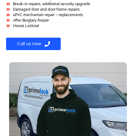
Break-in repairs, additional security upgrade
Damaged door and door frame repairs
uPVC mechanism repair – replacements
After Burglary Repair
House Lockout
Call us now