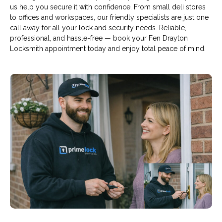
us help you secure it with confidence. From small deli stores
to offices and workspaces, our friendly specialists are just one
call away for all your lock and security needs. Reliable,
professional, and hassle-free — book your Fen Drayton
Locksmith appointment today and enjoy total peace of mind.