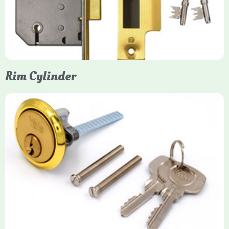
protection, particularly the 5-lever British Standard (BS 3621)
models. They are ideal for external doors, offering anti-pick,
anti-saw, and anti-drill resistance in brass or chrome finishes.
Rim Cylinder
Yale Rim Cylinder
The Rim Cylinder is a widely used 5-pin locking mechanism for
nightlatches, designed for easy replacement on 38mm-57mm
thick doors. Tt offers standard security with anti-pick pins and
includes two keys. High-security options are available,
featuring anti-bump, drill, and pick resistance to BS
EN1303:2005 standards.