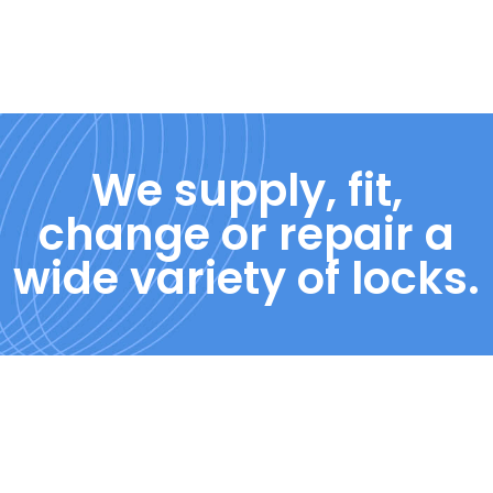
We supply, fit,
change or repair a
wide variety of locks.