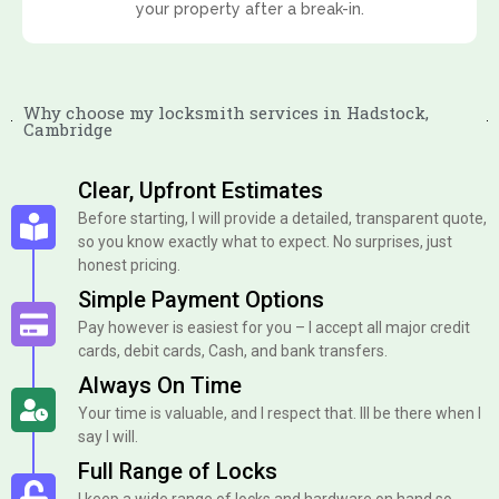
your property after a break-in.
Why choose my locksmith services in Hadstock,
Cambridge
Clear, Upfront Estimates
Before starting, I will provide a detailed, transparent quote,
so you know exactly what to expect. No surprises, just
honest pricing.
Simple Payment Options
Pay however is easiest for you – I accept all major credit
cards, debit cards, Cash, and bank transfers.
Always On Time
Your time is valuable, and I respect that. Ill be there when I
say I will.
Full Range of Locks
I keep a wide range of locks and hardware on hand so