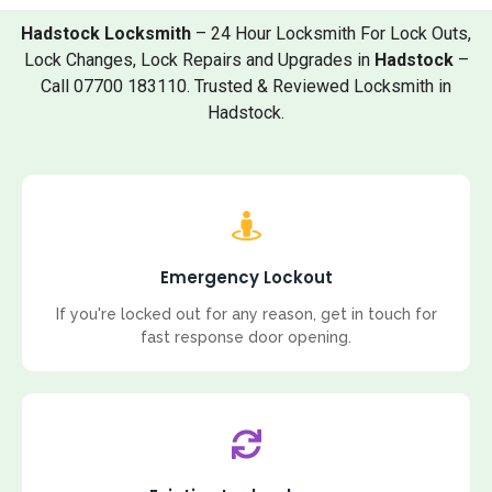
Hadstock Locksmith
– 24 Hour Locksmith For Lock Outs,
Lock Changes, Lock Repairs and Upgrades in
Hadstock
–
Call 07700 183110. Trusted & Reviewed Locksmith in
Hadstock.
Emergency Lockout
If you're locked out for any reason, get in touch for
fast response door opening.