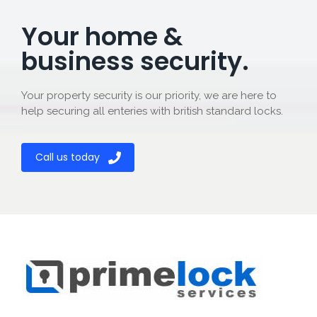
Your home &
business security.
Your property security is our priority, we are here to
help securing all enteries with british standard locks.
Call us today