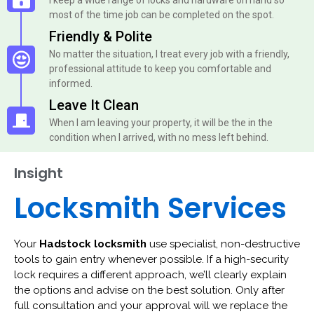
most of the time job can be completed on the spot.
Friendly & Polite
No matter the situation, I treat every job with a friendly,
professional attitude to keep you comfortable and
informed.
Leave It Clean
When I am leaving your property, it will be the in the
condition when I arrived, with no mess left behind.
Insight
Locksmith Services
Your
Hadstock locksmith
use specialist, non-destructive
tools to gain entry whenever possible. If a high-security
lock requires a different approach, we’ll clearly explain
the options and advise on the best solution. Only after
full consultation and your approval will we replace the