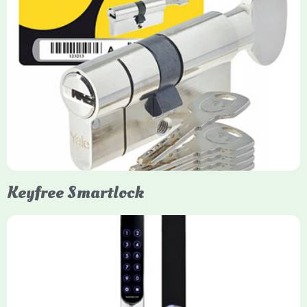
Yale Euro Cylinder Thumbturn
Yale Euro Cylinder Thumbturn locks provide high-security,
keyless convenience for exiting, featuring anti-snap, drill, and
pick protection. Available in various sizes (e.g., 35/35, 40/40)
and finishes (nickel, brass), they are suitable for UPVC, wood,
and composite doors.
Keyfree Smartlock
Yale Keyfree/Keyless Smart Lock