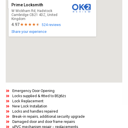
Prime Locksmith
W Wickham Rd, Hadstock
Cambridge CB21 4DZ, United
Kingdom
4.97
524 reviews
Share your experience
Emergency Door Opening
Locks supplied & fitted to BS3621
Lock Replacement
New Lock Installation
Locks and handles repaired
Break-in repairs, additional security upgrade
Damaged door and door frame repairs
uPVC mechanism repair – replacements