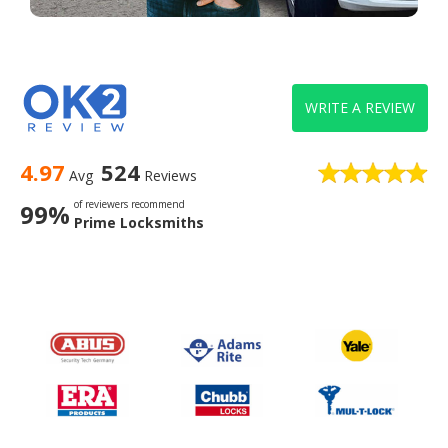
WRITE A REVIEW
4.97
524
Avg
Reviews
of reviewers recommend
99%
Prime Locksmiths