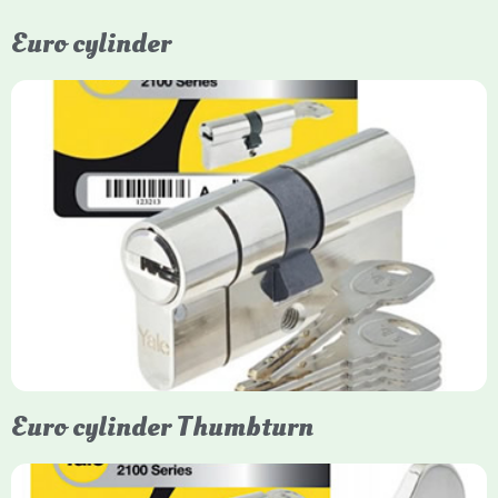
Euro cylinder
Yale Euro Cylinder
Yale Euro Cylinder locks are high-security, commonly used in
uPVC, composite, and timber doors. They feature anti-snap,
anti-pick, and anti-drill technologies, with top-tier Platinum
models achieving TS007 3-star rating, often with a sacrificial
front section to prevent intruders from breaching the cylinder.
Euro cylinder Thumbturn