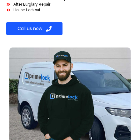
After Burglary Repair
House Lockout
Call us now