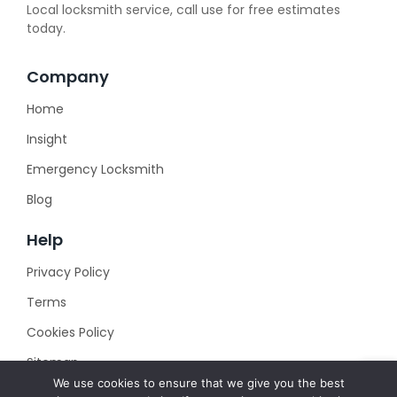
Local locksmith service, call use for free estimates
today.
Company
Home
Insight
Emergency Locksmith
Blog
Help
Privacy Policy
Terms
Cookies Policy
Sitemap
We use cookies to ensure that we give you the best