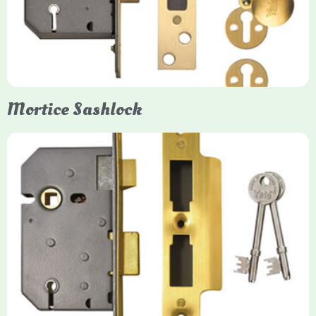
forced entry. Primarily available in 5-lever (high security) and
3-lever (standard) versions, they are set within the door for a
secure, flush fit. Many models are BS3621 certified, making
them insurance-approved.
Mortice Sashlock
Yale Mortice Sashlock
Mortice Sashlocks are high-security locks installed inside
timber doors, combining a deadbolt and latch for maximum
protection, particularly the 5-lever British Standard (BS 3621)
models. They are ideal for external doors, offering anti-pick,
anti-saw, and anti-drill resistance in brass or chrome finishes.