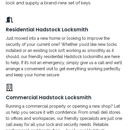
lock and supply a brand-new set of keys.
Residential Hadstock Locksmith
Just moved into a new home or looking to improve the
security of your current one? Whether you’d like new locks
installed or an existing lock isn’t working as smoothly as it
should, our friendly residential Hadstock locksmiths are here
to help. If it’s not an emergency, simply give us a call and we’ll
arrange a convenient visit to get everything working perfectly
and keep your home secure.
Commercial Hadstock Locksmith
Running a commercial property or opening a new shop? Let
us help you secure it with confidence. From small deli stores
to offices and workspaces, our friendly specialists are just one
call away for all your lock and security needs. Reliable,