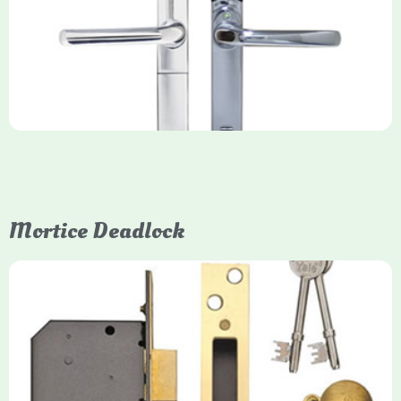
The Yale Keyfree/Keyless Connected Smart Lock is a secure,
key-free entry system for timber (Keyless) or UPVC/composite
(Keyfree) doors, using 4-10 digit PIN codes, key tags, or app
control via modules.
Mortice Deadlock
Yale
Mortice Deadlock
Yale mortice deadlocks are high-security locking mechanisms
designed for timber doors, offering robust protection against