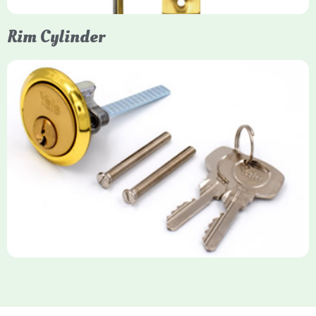
Rim Cylinder
Yale Rim Cylinder
The Rim Cylinder is a widely used 5-pin locking mechanism for
nightlatches, designed for easy replacement on 38mm-57mm
thick doors. Tt offers standard security with anti-pick pins and
includes two keys. High-security options are available,
featuring anti-bump, drill, and pick resistance to BS
EN1303:2005 standards.