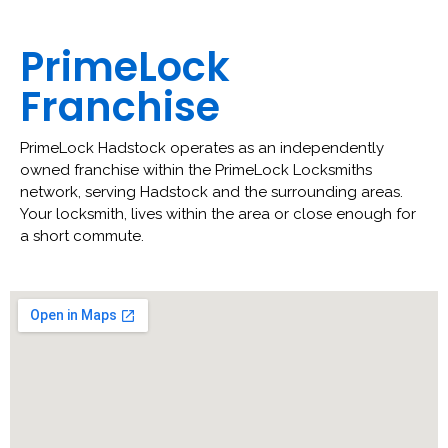
PrimeLock
Franchise
PrimeLock Hadstock operates as an independently
owned franchise within the PrimeLock Locksmiths
network, serving Hadstock and the surrounding areas.
Your locksmith, lives within the area or close enough for
a short commute.