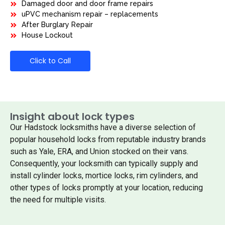
Damaged door and door frame repairs
uPVC mechanism repair – replacements
After Burglary Repair
House Lockout
Click to Call
Insight about lock types
Our Hadstock locksmiths have a diverse selection of
popular household locks from reputable industry brands
such as Yale, ERA, and Union stocked on their vans.
Consequently, your locksmith can typically supply and
install cylinder locks, mortice locks, rim cylinders, and
other types of locks promptly at your location, reducing
the need for multiple visits.