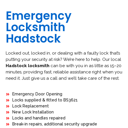
Emergency
Locksmith
Hadstock
Locked out, locked in, or dealing with a faulty lock that’s
putting your security at risk? We’re here to help. Our local
Hadstock locksmith
can be with you in as little as 15–20
minutes, providing fast, reliable assistance right when you
need it. Just give us a call and we’ll take care of the rest.
Emergency Door Opening
Locks supplied & fitted to BS3621
Lock Replacement
New Lock Installation
Locks and handles repaired
Break-in repairs, additional security upgrade