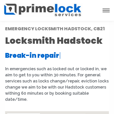
EMERGENCY LOCKSMITH HADSTOCK, CB21
Locksmith Hadstock
Break-in repair
|
In emergencies such as locked out or locked in, we
aim to get to you within 30 minutes. For general
services such as locks change/repair, eviction locks
change we aim to be with our Hadstock customers
withing 60 minutes or by booking suitable
date/time.