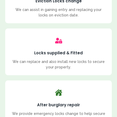
Eviction Locks change
We can assist in gaining entry and replacing your
locks on eviction date.
Locks supplied & Fitted
We can replace and also install new locks to secure
your property.
After burglary repair
We provide emergency locks change to help secure