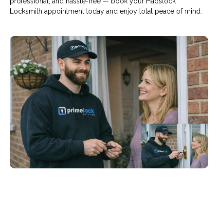
professional, and hassle-free — book your Hadstock
Locksmith appointment today and enjoy total peace of mind.