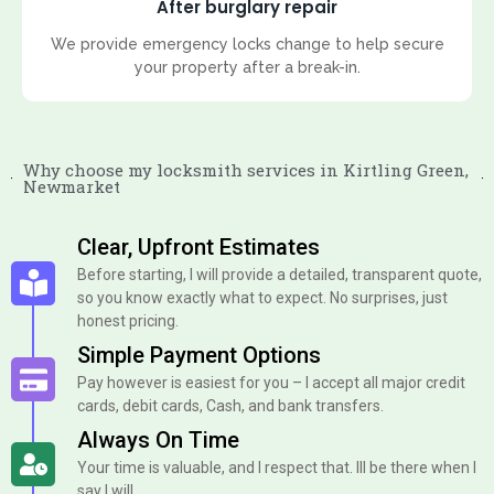
After burglary repair
We provide emergency locks change to help secure
your property after a break-in.
Why choose my locksmith services in Kirtling Green,
Newmarket
Clear, Upfront Estimates
Before starting, I will provide a detailed, transparent quote,
so you know exactly what to expect. No surprises, just
honest pricing.
Simple Payment Options
Pay however is easiest for you – I accept all major credit
cards, debit cards, Cash, and bank transfers.
Always On Time
Your time is valuable, and I respect that. Ill be there when I
say I will.