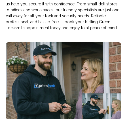
us help you secure it with confidence. From small deli stores
to offices and workspaces, our friendly specialists are just one
call away for all your lock and security needs. Reliable,
professional, and hassle-free — book your Kirtling Green
Locksmith appointment today and enjoy total peace of mind.