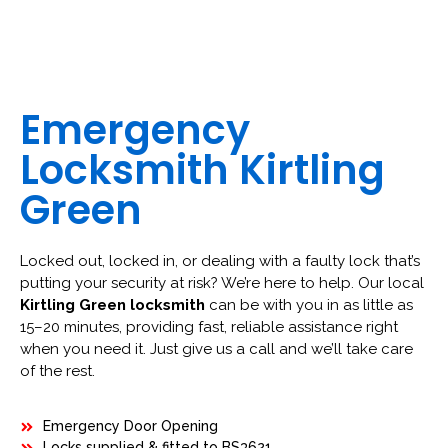
Emergency
Locksmith Kirtling
Green
Locked out, locked in, or dealing with a faulty lock that’s
putting your security at risk? We’re here to help. Our local
Kirtling Green locksmith
can be with you in as little as
15–20 minutes, providing fast, reliable assistance right
when you need it. Just give us a call and we’ll take care
of the rest.
Emergency Door Opening
Locks supplied & fitted to BS3621