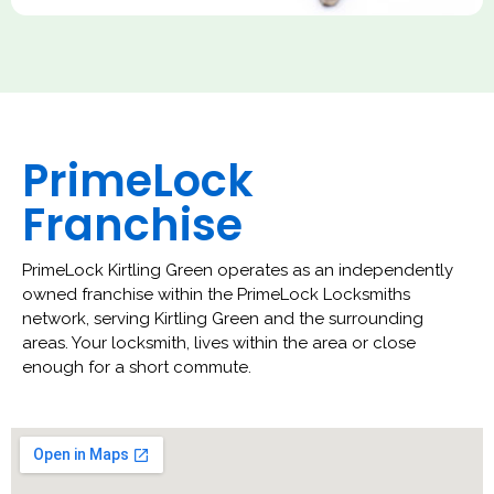
PrimeLock
Franchise
PrimeLock Kirtling Green operates as an independently
owned franchise within the PrimeLock Locksmiths
network, serving Kirtling Green and the surrounding
areas. Your locksmith, lives within the area or close
enough for a short commute.