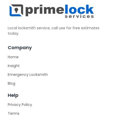
Local locksmith service, call use for free estimates
today.
Company
Home
Insight
Emergency Locksmith
Blog
Help
Privacy Policy
Terms