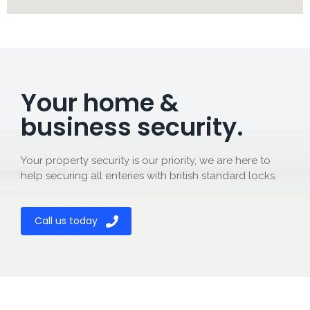
Your home &
business security.
Your property security is our priority, we are here to
help securing all enteries with british standard locks.
Call us today