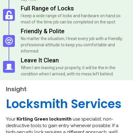
Full Range of Locks
I keep a wide range of locks and hardware on hand so
most of the time job can be completed on the spot.
Friendly & Polite
No matter the situation, I treat every job with a friendly,
professional attitude to keep you comfortable and
informed.
Leave It Clean
When I am leaving your property, it will be the in the
condition when I arrived, with no mess left behind.
Insight
Locksmith Services
Your
Kirtling Green locksmith
use specialist, non-
destructive tools to gain entry whenever possible. If a
high-security lock requires a different approach, we’ll