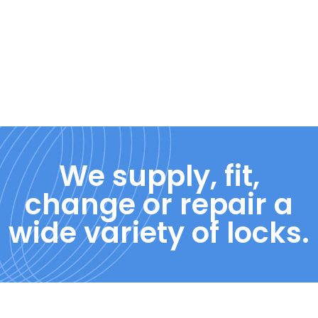
We supply, fit,
change or repair a
wide variety of locks.