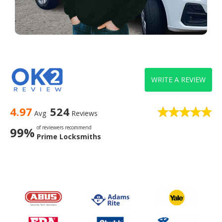
WRITE A REVIEW
4.97
524
Avg
Reviews
of reviewers recommend
99%
Prime Locksmiths