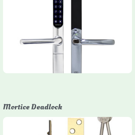
Yale Keyfree/Keyless Smart Lock
The Yale Keyfree/Keyless Connected Smart Lock is a secure,
key-free entry system for timber (Keyless) or UPVC/composite
(Keyfree) doors, using 4-10 digit PIN codes, key tags, or app
control via modules.
Mortice Deadlock