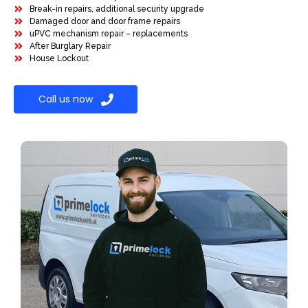
Break-in repairs, additional security upgrade
Damaged door and door frame repairs
uPVC mechanism repair – replacements
After Burglary Repair
House Lockout
Call us now