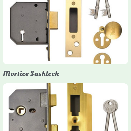
Yale
Mortice Deadlock
Yale mortice deadlocks are high-security locking mechanisms
designed for timber doors, offering robust protection against
forced entry. Primarily available in 5-lever (high security) and
3-lever (standard) versions, they are set within the door for a
secure, flush fit. Many models are BS3621 certified, making
them insurance-approved.
Mortice Sashlock
Yale Mortice Sashlock
Mortice Sashlocks are high-security locks installed inside
timber doors, combining a deadbolt and latch for maximum