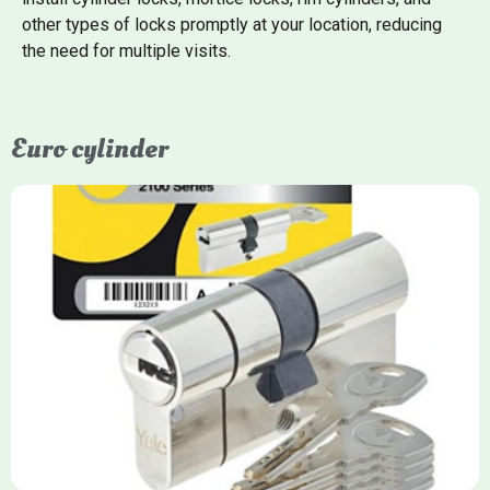
other types of locks promptly at your location, reducing
the need for multiple visits.
Euro cylinder
Yale Euro Cylinder
Yale Euro Cylinder locks are high-security, commonly used in
uPVC, composite, and timber doors. They feature anti-snap,
anti-pick, and anti-drill technologies, with top-tier Platinum
models achieving TS007 3-star rating, often with a sacrificial
front section to prevent intruders from breaching the cylinder.