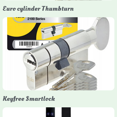
Euro cylinder Thumbturn
Yale Euro Cylinder Thumbturn
Yale Euro Cylinder Thumbturn locks provide high-security,
keyless convenience for exiting, featuring anti-snap, drill, and
pick protection. Available in various sizes (e.g., 35/35, 40/40)
and finishes (nickel, brass), they are suitable for UPVC, wood,
and composite doors.
Keyfree Smartlock