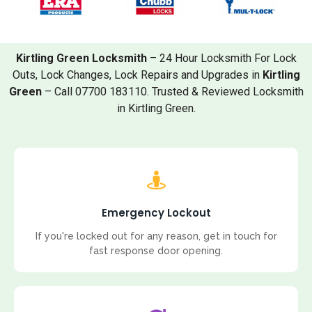
Kirtling Green Locksmith
– 24 Hour Locksmith For Lock
Outs, Lock Changes, Lock Repairs and Upgrades in
Kirtling
Green
– Call 07700 183110. Trusted & Reviewed Locksmith
in Kirtling Green.
Emergency Lockout
If you're locked out for any reason, get in touch for
fast response door opening.