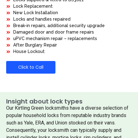
Lock Replacement
New Lock Installation
Locks and handles repaired
Break-in repairs, additional security upgrade
Damaged door and door frame repairs
uPVC mechanism repair – replacements
After Burglary Repair
House Lockout
Click to Call
Insight about lock types
Our Kirtling Green locksmiths have a diverse selection of
popular household locks from reputable industry brands
such as Yale, ERA, and Union stocked on their vans.
Consequently, your locksmith can typically supply and
install cylinder locks, mortice locks, rim cylinders, and