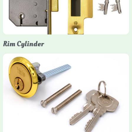
protection, particularly the 5-lever British Standard (BS 3621)
models. They are ideal for external doors, offering anti-pick,
anti-saw, and anti-drill resistance in brass or chrome finishes.
Rim Cylinder
Yale Rim Cylinder
The Rim Cylinder is a widely used 5-pin locking mechanism for
nightlatches, designed for easy replacement on 38mm-57mm
thick doors. Tt offers standard security with anti-pick pins and
includes two keys. High-security options are available,
featuring anti-bump, drill, and pick resistance to BS
EN1303:2005 standards.