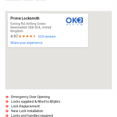
Prime Locksmith
Exning Rd, Kirtling Green
Newmarket CB8 0EA, United
Kingdom
4.97
524 reviews
Share your experience
Emergency Door Opening
Locks supplied & fitted to BS3621
Lock Replacement
New Lock Installation
Locks and handles repaired