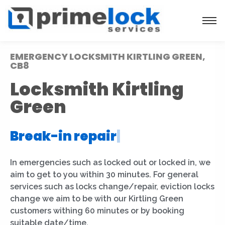
EMERGENCY LOCKSMITH KIRTLING GREEN,
CB8
Locksmith Kirtling
Green
Break-in repair
|
In emergencies such as locked out or locked in, we
aim to get to you within 30 minutes. For general
services such as locks change/repair, eviction locks
change we aim to be with our Kirtling Green
customers withing 60 minutes or by booking
suitable date/time.