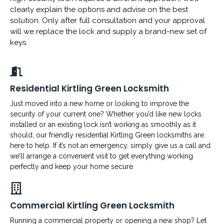
clearly explain the options and advise on the best
solution. Only after full consultation and your approval
will we replace the lock and supply a brand-new set of
keys.
Residential Kirtling Green Locksmith
Just moved into a new home or looking to improve the
security of your current one? Whether you’d like new locks
installed or an existing lock isn’t working as smoothly as it
should, our friendly residential Kirtling Green locksmiths are
here to help. If it’s not an emergency, simply give us a call and
we’ll arrange a convenient visit to get everything working
perfectly and keep your home secure.
Commercial Kirtling Green Locksmith
Running a commercial property or opening a new shop? Let