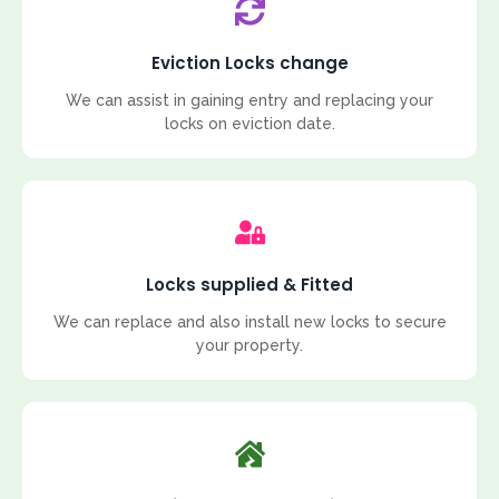
Eviction Locks change
We can assist in gaining entry and replacing your
locks on eviction date.
Locks supplied & Fitted
We can replace and also install new locks to secure
your property.