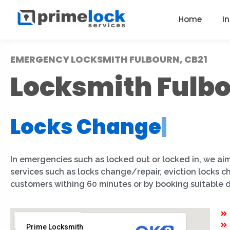
Home
I
EMERGENCY LOCKSMITH FULBOURN, CB21
Locksmith Fulb
Locks Change
|
In emergencies such as locked out or locked in, we aim
services such as locks change/repair, eviction locks 
customers withing 60 minutes or by booking suitable 
Prime Locksmith