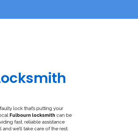
Locksmith
faulty lock that’s putting your
local
Fulbourn locksmith
can be
viding fast, reliable assistance
l and we’ll take care of the rest.