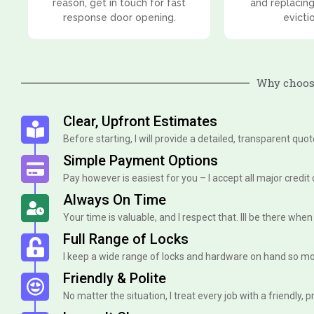
reason, get in touch for fast
and replacing
response door opening.
evicti
Why choose
Clear, Upfront Estimates
Before starting, I will provide a detailed, transparent quo
Simple Payment Options
Pay however is easiest for you – I accept all major credit
Always On Time
Your time is valuable, and I respect that. Ill be there when I 
Full Range of Locks
I keep a wide range of locks and hardware on hand so mo
Friendly & Polite
No matter the situation, I treat every job with a friendly