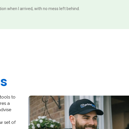
ition when I arrived, with no mess left behind.
es
tools to
res a
advise
w set of