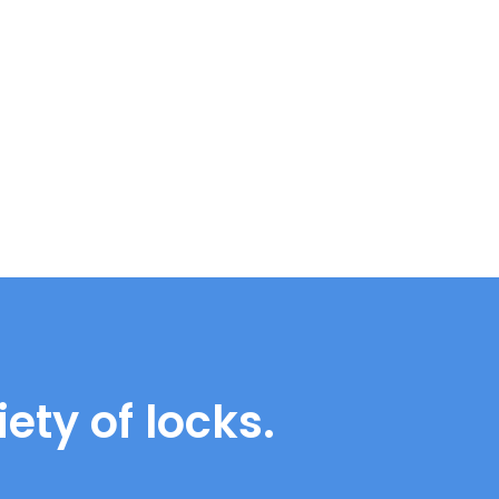
ety of locks.