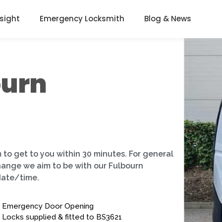
nsight
Emergency Locksmith
Blog & News
ourn
 to get to you within 30 minutes. For general
change we aim to be with our Fulbourn
date/time.
Emergency Door Opening
Locks supplied & fitted to BS3621