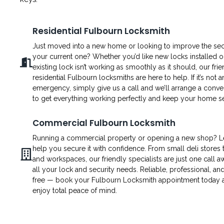
Residential Fulbourn Locksmith
Just moved into a new home or looking to improve the secu
your current one? Whether you’d like new locks installed o
existing lock isn’t working as smoothly as it should, our fri
residential Fulbourn locksmiths are here to help. If it’s not a
emergency, simply give us a call and we’ll arrange a conven
to get everything working perfectly and keep your home s
Commercial Fulbourn Locksmith
Running a commercial property or opening a new shop? L
help you secure it with confidence. From small deli stores t
and workspaces, our friendly specialists are just one call a
all your lock and security needs. Reliable, professional, an
free — book your Fulbourn Locksmith appointment today 
enjoy total peace of mind.