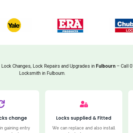
, Lock Changes, Lock Repairs and Upgrades in
Fulbourn
– Call 
Locksmith in Fulbourn.
ocks change
Locks supplied & Fitted
in gaining entry
We can replace and also install