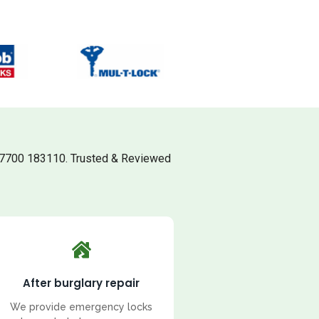
07700 183110. Trusted & Reviewed
After burglary repair
We provide emergency locks