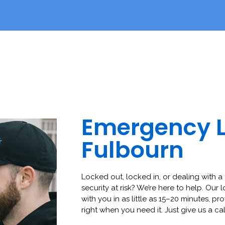
Emergency 
Fulbourn
Locked out, locked in, or dealing with a 
security at risk? We’re here to help. Our 
with you in as little as 15–20 minutes, pro
right when you need it. Just give us a cal