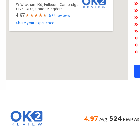
W Wickham Rd, Fulbourn Cambridge
CB21 4DZ, United Kingdom
4.97
524 reviews
Share your experience
4.97
524
Avg
Reviews