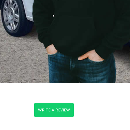
WRITE A REVIEW