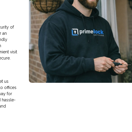
rity of
r an
endly
n
ient visit
ecure.
et us
o offices
way for
d hassle-
and