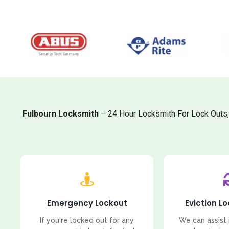
Fulbourn Locksmith
– 24 Hour Locksmith For Lock Outs
Emergency Lockout
Eviction L
If you're locked out for any
We can assist 