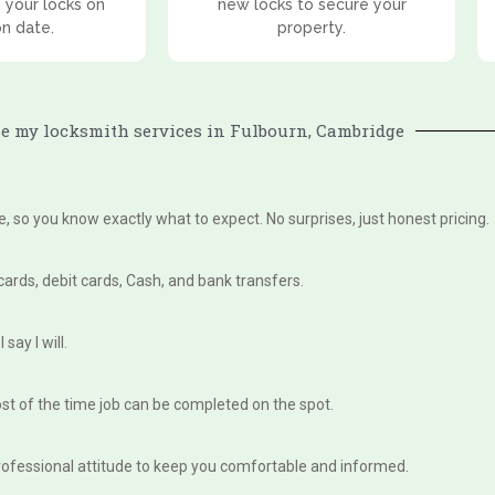
 your locks on
new locks to secure your
on date.
property.
 my locksmith services in Fulbourn, Cambridge
te, so you know exactly what to expect. No surprises, just honest pricing.
 cards, debit cards, Cash, and bank transfers.
say I will.
st of the time job can be completed on the spot.
, professional attitude to keep you comfortable and informed.