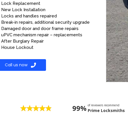
Lock Replacement
New Lock Installation
Locks and handles repaired
Break-in repairs, additional security upgrade
Damaged door and door frame repairs
uPVC mechanism repair – replacements
After Burglary Repair
House Lockout
Call us now
of reviewers recommend
99%
Prime Locksmiths