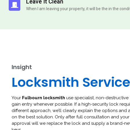
Leave It Clean
When I am leaving your property, it will be the in the cond
Insight
Locksmith Servic
Your
Fulbourn locksmith
use specialist, non-destructive 
gain entry whenever possible. If a high-security lock requi
different approach, we’ll clearly explain the options and 
on the best solution. Only after full consultation and your
approval will we replace the lock and supply a brand-ne
keys.