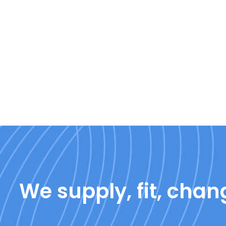
We supply, fit, chang