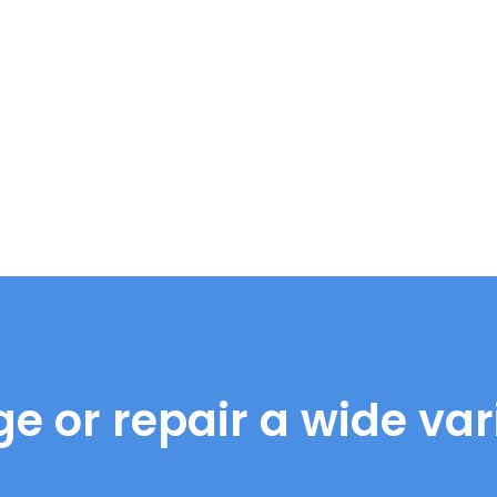
e or repair a wide vari