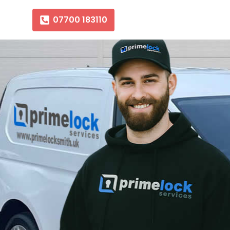
07700 183110