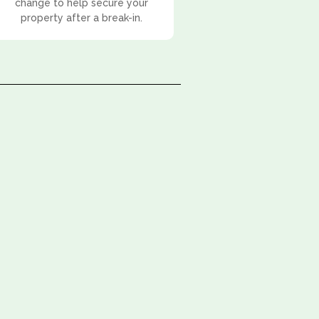
change to help secure your
property after a break-in.