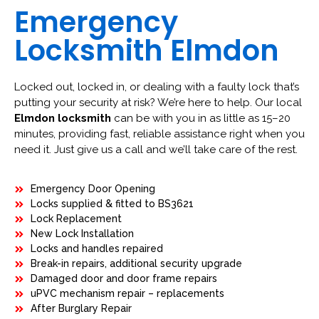
Emergency
Locksmith Elmdon
Locked out, locked in, or dealing with a faulty lock that’s
putting your security at risk? We’re here to help. Our local
Elmdon locksmith
can be with you in as little as 15–20
minutes, providing fast, reliable assistance right when you
need it. Just give us a call and we’ll take care of the rest.
Emergency Door Opening
Locks supplied & fitted to BS3621
Lock Replacement
New Lock Installation
Locks and handles repaired
Break-in repairs, additional security upgrade
Damaged door and door frame repairs
uPVC mechanism repair – replacements
After Burglary Repair