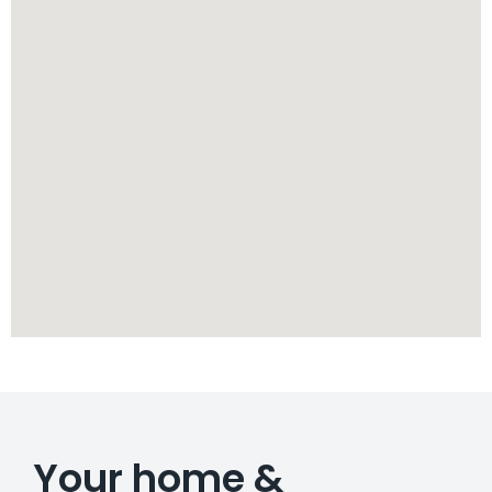
Your home &