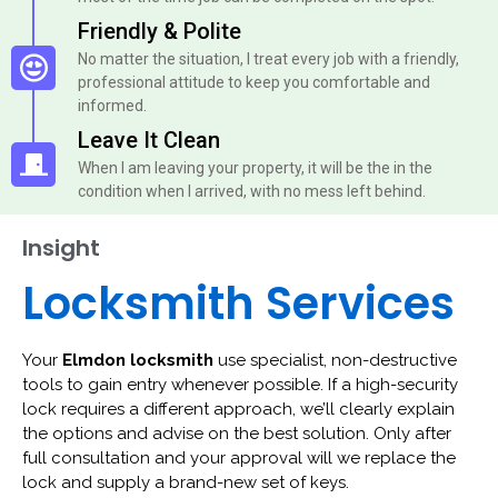
Friendly & Polite
No matter the situation, I treat every job with a friendly,
professional attitude to keep you comfortable and
informed.
Leave It Clean
When I am leaving your property, it will be the in the
condition when I arrived, with no mess left behind.
Insight
Locksmith Services
Your
Elmdon locksmith
use specialist, non-destructive
tools to gain entry whenever possible. If a high-security
lock requires a different approach, we’ll clearly explain
the options and advise on the best solution. Only after
full consultation and your approval will we replace the
lock and supply a brand-new set of keys.