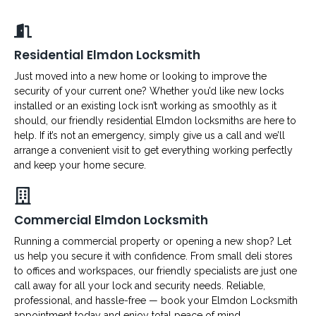
Residential Elmdon Locksmith
Just moved into a new home or looking to improve the
security of your current one? Whether you’d like new locks
installed or an existing lock isn’t working as smoothly as it
should, our friendly residential Elmdon locksmiths are here to
help. If it’s not an emergency, simply give us a call and we’ll
arrange a convenient visit to get everything working perfectly
and keep your home secure.
Commercial Elmdon Locksmith
Running a commercial property or opening a new shop? Let
us help you secure it with confidence. From small deli stores
to offices and workspaces, our friendly specialists are just one
call away for all your lock and security needs. Reliable,
professional, and hassle-free — book your Elmdon Locksmith
appointment today and enjoy total peace of mind.