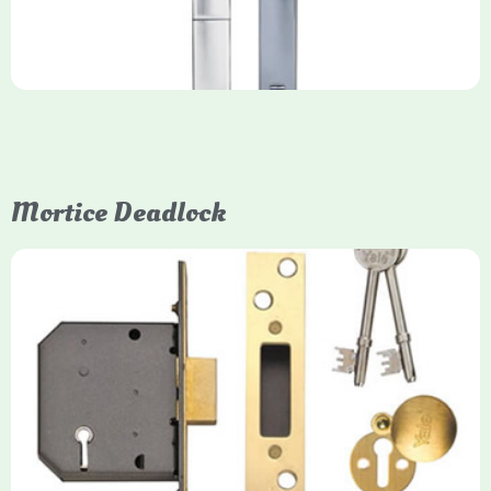
Mortice Deadlock
Yale
Mortice Deadlock
Yale mortice deadlocks are high-security locking mechanisms
designed for timber doors, offering robust protection against
forced entry. Primarily available in 5-lever (high security) and
3-lever (standard) versions, they are set within the door for a
secure, flush fit. Many models are BS3621 certified, making