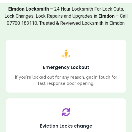
Elmdon Locksmith
– 24 Hour Locksmith For Lock Outs,
Lock Changes, Lock Repairs and Upgrades in
Elmdon
– Call
07700 183110. Trusted & Reviewed Locksmith in Elmdon.
Emergency Lockout
If you're locked out for any reason, get in touch for
fast response door opening.
Eviction Locks change