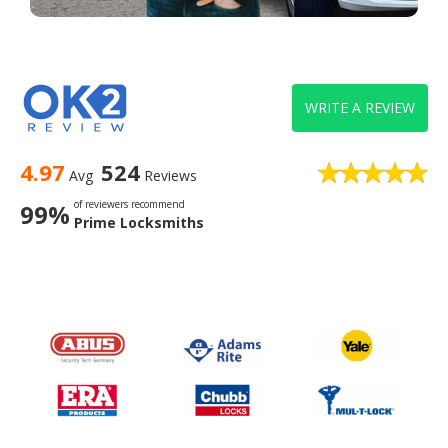
WRITE A REVIEW
4.97
524
Avg
Reviews
of reviewers recommend
99%
Prime Locksmiths