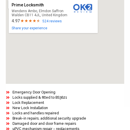
Prime Locksmith
Wendens Ambo, Elmdon Saffron
Walden CB11 4JL, United Kingdom
4.97
524 reviews
Share your experience
Emergency Door Opening
Locks supplied & fitted to BS3621
Lock Replacement
New Lock Installation
Locks and handles repaired
Break-in repairs, additional security upgrade
Damaged door and door frame repairs
uPVC mechanism repair – replacements