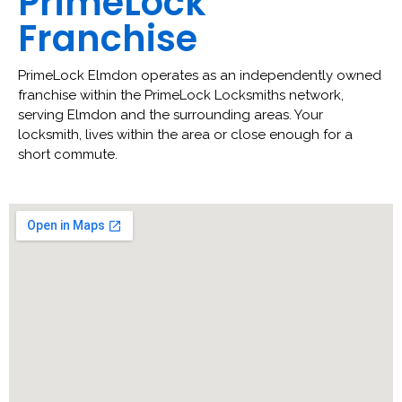
PrimeLock
Franchise
PrimeLock Elmdon operates as an independently owned
franchise within the PrimeLock Locksmiths network,
serving Elmdon and the surrounding areas. Your
locksmith, lives within the area or close enough for a
short commute.