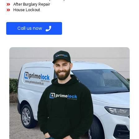
After Burglary Repair
House Lockout
Call us now