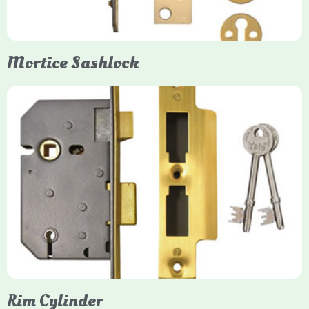
them insurance-approved.
Mortice Sashlock
Yale Mortice Sashlock
Mortice Sashlocks are high-security locks installed inside
timber doors, combining a deadbolt and latch for maximum
protection, particularly the 5-lever British Standard (BS 3621)
models. They are ideal for external doors, offering anti-pick,
anti-saw, and anti-drill resistance in brass or chrome finishes.
Rim Cylinder