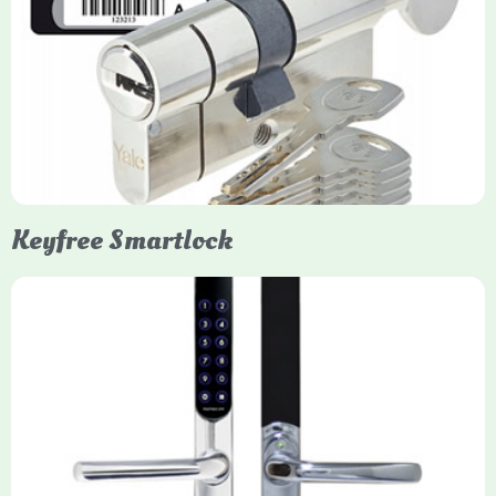
Yale Euro Cylinder Thumbturn
Yale Euro Cylinder Thumbturn locks provide high-security,
keyless convenience for exiting, featuring anti-snap, drill, and
pick protection. Available in various sizes (e.g., 35/35, 40/40)
and finishes (nickel, brass), they are suitable for UPVC, wood,
and composite doors.
Keyfree Smartlock
Yale Keyfree/Keyless Smart Lock
The Yale Keyfree/Keyless Connected Smart Lock is a secure,
key-free entry system for timber (Keyless) or UPVC/composite
(Keyfree) doors, using 4-10 digit PIN codes, key tags, or app
control via modules.