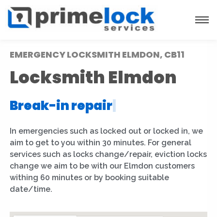
EMERGENCY LOCKSMITH ELMDON, CB11
Locksmith Elmdon
Break-in repair
|
In emergencies such as locked out or locked in, we
aim to get to you within 30 minutes. For general
services such as locks change/repair, eviction locks
change we aim to be with our Elmdon customers
withing 60 minutes or by booking suitable
date/time.