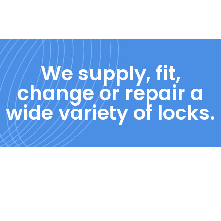
We supply, fit,
change or repair a
wide variety of locks.