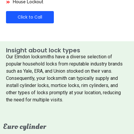
House Lockout
Click to Call
Insight about lock types
Our Elmdon locksmiths have a diverse selection of
popular household locks from reputable industry brands
such as Yale, ERA, and Union stocked on their vans.
Consequently, your locksmith can typically supply and
install cylinder locks, mortice locks, rim cylinders, and
other types of locks promptly at your location, reducing
the need for multiple visits.
Euro cylinder