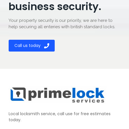
business security.
Your property security is our priority, we are here to
help securing all enteries with british standard locks.
Call us today
Local locksmith service, call use for free estimates
today.