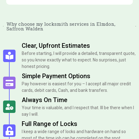
Why choose my locksmith services in Elmdon,
Saffron Walden
Clear, Upfront Estimates
Before starting, I will provide a detailed, transparent quote,
so you know exactly what to expect. No surprises, just
honest pricing.
Simple Payment Options
Pay however is easiest for you – I accept all major credit
cards, debit cards, Cash, and bank transfers.
Always On Time
Your time is valuable, and I respect that. Ill be there when I
say I will.
Full Range of Locks
I keep a wide range of locks and hardware on hand so
most of the time job can be completed on the spot.