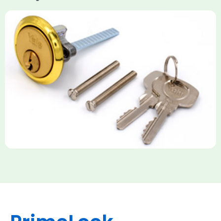
Yale Rim Cylinder
The Rim Cylinder is a widely used 5-pin locking mechanism for
nightlatches, designed for easy replacement on 38mm-57mm
thick doors. Tt offers standard security with anti-pick pins and
includes two keys. High-security options are available,
featuring anti-bump, drill, and pick resistance to BS
EN1303:2005 standards.