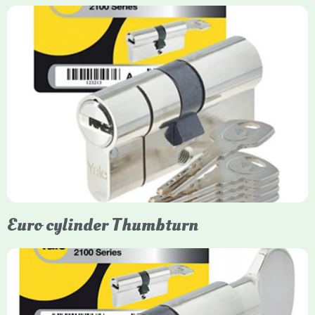
Yale Euro Cylinder
Yale Euro Cylinder locks are high-security, commonly used in
uPVC, composite, and timber doors. They feature anti-snap,
anti-pick, and anti-drill technologies, with top-tier Platinum
models achieving TS007 3-star rating, often with a sacrificial
front section to prevent intruders from breaching the cylinder.
Euro cylinder Thumbturn