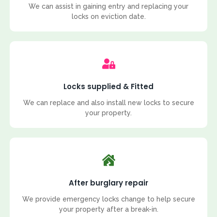
We can assist in gaining entry and replacing your
locks on eviction date.
Locks supplied & Fitted
We can replace and also install new locks to secure
your property.
After burglary repair
We provide emergency locks change to help secure
your property after a break-in.