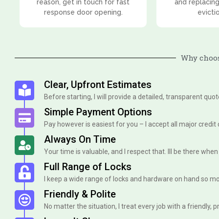
reason, get in touch for fast
and replacing
response door opening.
evicti
Why choos
Clear, Upfront Estimates
Before starting, I will provide a detailed, transparent quo
Simple Payment Options
Pay however is easiest for you – I accept all major credit
Always On Time
Your time is valuable, and I respect that. Ill be there when I 
Full Range of Locks
I keep a wide range of locks and hardware on hand so mo
Friendly & Polite
No matter the situation, I treat every job with a friendly