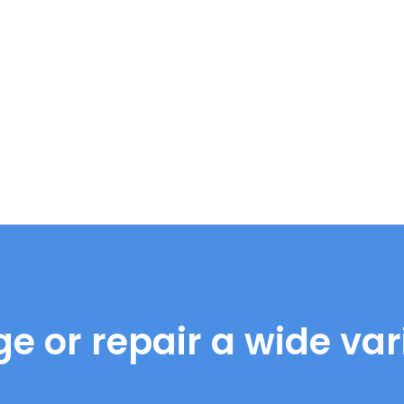
e or repair a wide vari