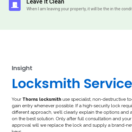
Leave It Clean
When I am leaving your property, it will be the in the cond
Insight
Locksmith Servic
Your
Thorns locksmith
use specialist, non-destructive to
gain entry whenever possible. If a high-security lock requi
different approach, we’ll clearly explain the options and 
on the best solution. Only after full consultation and your
approval will we replace the lock and supply a brand-ne
keys.