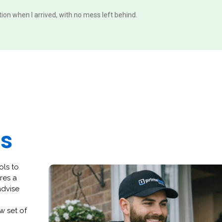
ition when I arrived, with no mess left behind.
es
ols to
res a
advise
w set of