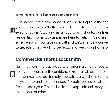
Residential Thorns Locksmith
Just moved into a new home or looking to improve the secu
your current one? Whether you’d like new locks installed o
existing lock isn’t working as smoothly as it should, our fri
residential Thorns locksmiths are here to help. If it’s not an
emergency, simply give us a call and we’ll arrange a conven
to get everything working perfectly and keep your home s
Commercial Thorns Locksmith
Running a commercial property or opening a new shop? L
help you secure it with confidence. From small deli stores t
and workspaces, our friendly specialists are just one call a
all your lock and security needs. Reliable, professional, an
free — book your Thorns Locksmith appointment today an
total peace of mind.