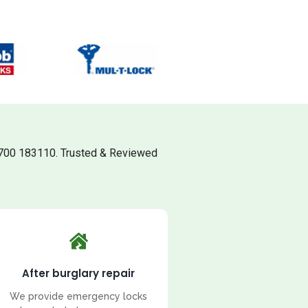
700 183110. Trusted & Reviewed
After burglary repair
We provide emergency locks