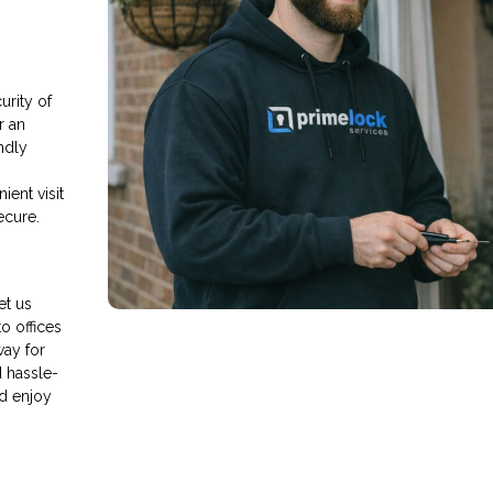
rity of
r an
endly
ient visit
ecure.
et us
o offices
way for
d hassle-
d enjoy