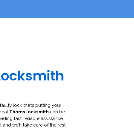
Locksmith
faulty lock that’s putting your
local
Thorns locksmith
can be
viding fast, reliable assistance
l and we’ll take care of the rest.