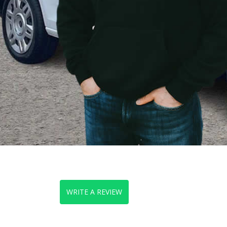
WRITE A REVIEW