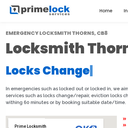
Home
I
EMERGENCY LOCKSMITH THORNS, CB8
Locksmith Thor
Locks Change
|
In emergencies such as locked out or locked in, we aim
services such as locks change/repair, eviction locks 
withing 60 minutes or by booking suitable date/time.
Prime Locksmith