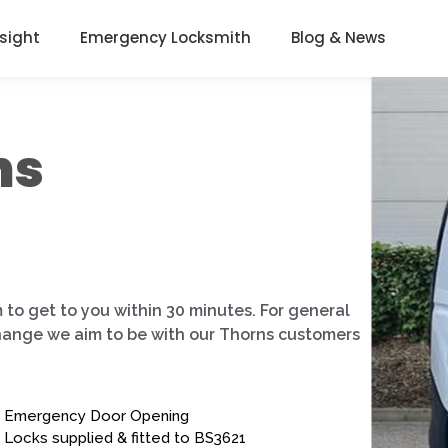
nsight
Emergency Locksmith
Blog & News
ns
 to get to you within 30 minutes. For general
change we aim to be with our Thorns customers
Emergency Door Opening
Locks supplied & fitted to BS3621