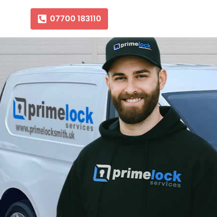
07700 183110