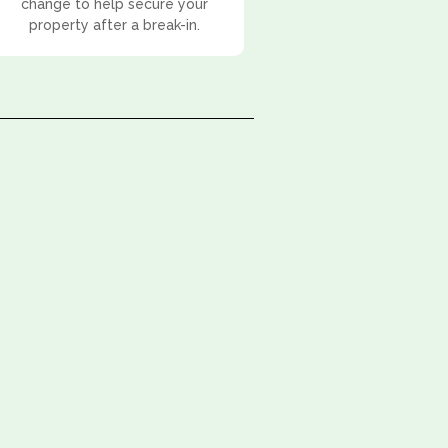
change to help secure your
property after a break-in.