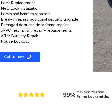
Lock Replacement
New Lock Installation
Locks and handles repaired
Break-in repairs, additional security upgrade
Damaged door and door frame repairs
uPVC mechanism repair – replacements
After Burglary Repair
House Lockout
Call us now
of reviewers recommend
99%
Prime Locksmiths