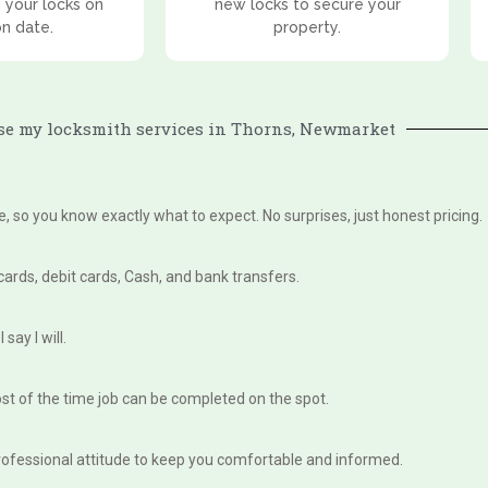
 your locks on
new locks to secure your
on date.
property.
e my locksmith services in Thorns, Newmarket
te, so you know exactly what to expect. No surprises, just honest pricing.
 cards, debit cards, Cash, and bank transfers.
say I will.
st of the time job can be completed on the spot.
, professional attitude to keep you comfortable and informed.