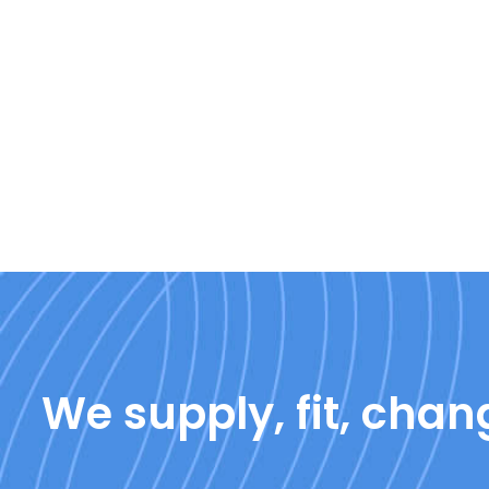
We supply, fit, chang