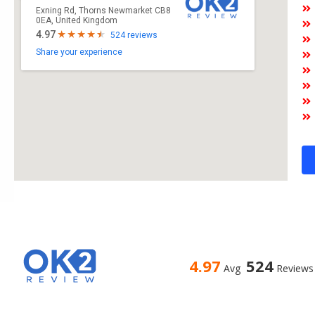
Exning Rd, Thorns Newmarket CB8
0EA, United Kingdom
4.97
524 reviews
Share your experience
4.97
524
Avg
Reviews