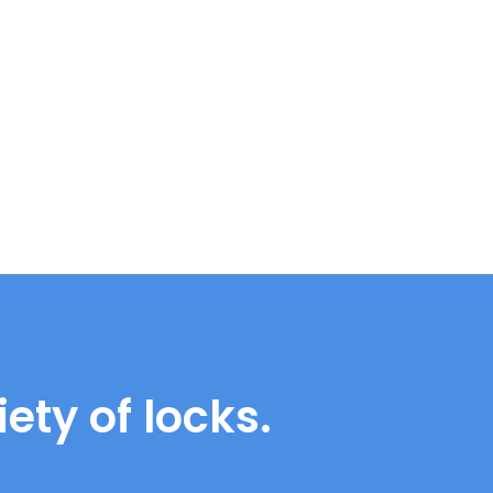
ety of locks.