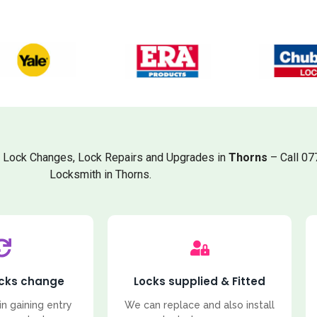
, Lock Changes, Lock Repairs and Upgrades in
Thorns
– Call 07
Locksmith in Thorns.
ocks change
Locks supplied & Fitted
in gaining entry
We can replace and also install