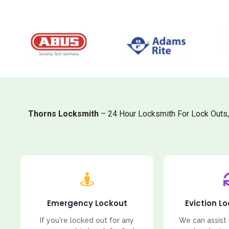
Thorns Locksmith
– 24 Hour Locksmith For Lock Outs
Emergency Lockout
Eviction L
If you're locked out for any
We can assist 