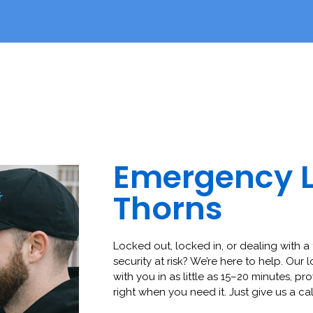
Emergency 
Thorns
Locked out, locked in, or dealing with a 
security at risk? We’re here to help. Our 
with you in as little as 15–20 minutes, pro
right when you need it. Just give us a cal