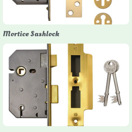
secure, flush fit. Many models are BS3621 certified, making
them insurance-approved.
Mortice Sashlock
Yale Mortice Sashlock
Mortice Sashlocks are high-security locks installed inside
timber doors, combining a deadbolt and latch for maximum
protection, particularly the 5-lever British Standard (BS 3621)
models. They are ideal for external doors, offering anti-pick,
anti-saw, and anti-drill resistance in brass or chrome finishes.