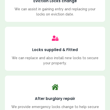
Eviction Locks change
We can assist in gaining entry and replacing your
locks on eviction date.
Locks supplied & Fitted
We can replace and also install new locks to secure
your property.
After burglary repair
We provide emergency locks change to help secure