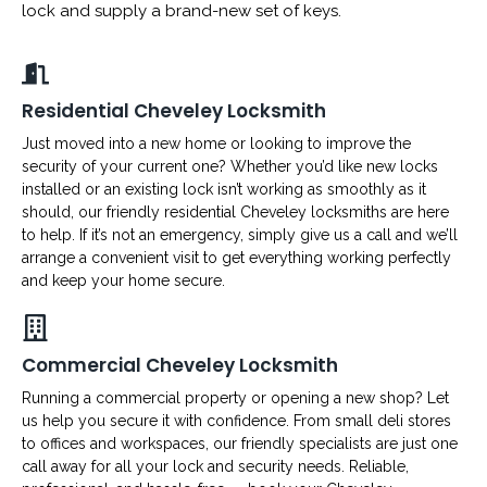
lock and supply a brand-new set of keys.
Residential Cheveley Locksmith
Just moved into a new home or looking to improve the
security of your current one? Whether you’d like new locks
installed or an existing lock isn’t working as smoothly as it
should, our friendly residential Cheveley locksmiths are here
to help. If it’s not an emergency, simply give us a call and we’ll
arrange a convenient visit to get everything working perfectly
and keep your home secure.
Commercial Cheveley Locksmith
Running a commercial property or opening a new shop? Let
us help you secure it with confidence. From small deli stores
to offices and workspaces, our friendly specialists are just one
call away for all your lock and security needs. Reliable,