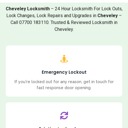
Cheveley Locksmith
– 24 Hour Locksmith For Lock Outs,
Lock Changes, Lock Repairs and Upgrades in
Cheveley
–
Call 07700 183110. Trusted & Reviewed Locksmith in
Cheveley.
Emergency Lockout
If you're locked out for any reason, get in touch for
fast response door opening.