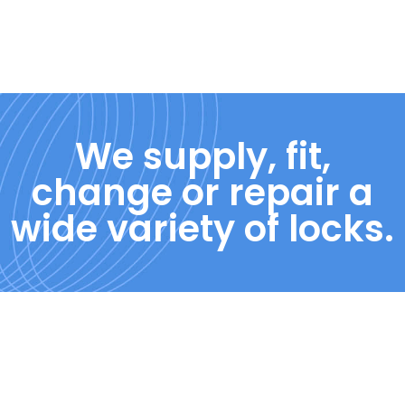
We supply, fit,
change or repair a
wide variety of locks.