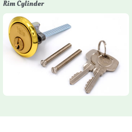
Rim Cylinder
Yale Rim Cylinder
The Rim Cylinder is a widely used 5-pin locking mechanism for
nightlatches, designed for easy replacement on 38mm-57mm
thick doors. Tt offers standard security with anti-pick pins and
includes two keys. High-security options are available,
featuring anti-bump, drill, and pick resistance to BS
EN1303:2005 standards.