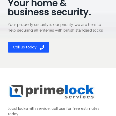
Your home &
business security.
Your property security is our priority, we are here to
help securing all enteries with british standard locks.
Call us today
Local locksmith service, call use for free estimates
today.