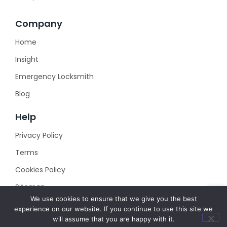
Company
Home
Insight
Emergency Locksmith
Blog
Help
Privacy Policy
Terms
Cookies Policy
Sitemap
We use cookies to ensure that we give you the best
experience on our website. If you continue to use this site we
will assume that you are happy with it.