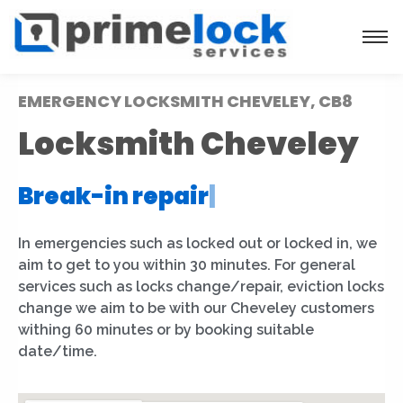
EMERGENCY LOCKSMITH CHEVELEY, CB8
Locksmith Cheveley
Break-in repair
|
In emergencies such as locked out or locked in, we
aim to get to you within 30 minutes. For general
services such as locks change/repair, eviction locks
change we aim to be with our Cheveley customers
withing 60 minutes or by booking suitable
date/time.