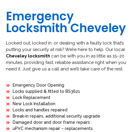
Emergency
Locksmith Cheveley
Locked out, locked in, or dealing with a faulty lock that’s
putting your security at risk? We’re here to help. Our local
Cheveley locksmith
can be with you in as little as 15–20
minutes, providing fast, reliable assistance right when you
need it. Just give us a call and we’ll take care of the rest.
Emergency Door Opening
Locks supplied & fitted to BS3621
Lock Replacement
New Lock Installation
Locks and handles repaired
Break-in repairs, additional security upgrade
Damaged door and door frame repairs
uPVC mechanism repair – replacements