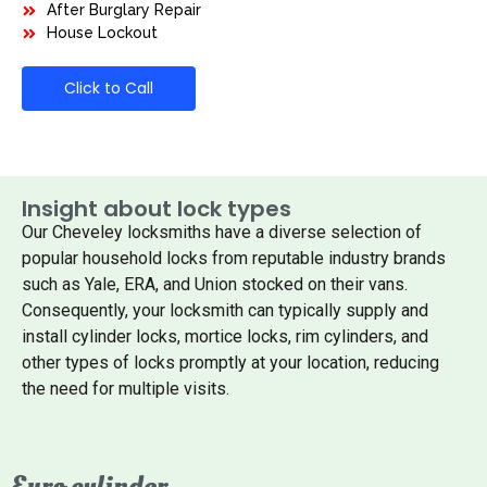
After Burglary Repair
House Lockout
Click to Call
Insight about lock types
Our Cheveley locksmiths have a diverse selection of
popular household locks from reputable industry brands
such as Yale, ERA, and Union stocked on their vans.
Consequently, your locksmith can typically supply and
install cylinder locks, mortice locks, rim cylinders, and
other types of locks promptly at your location, reducing
the need for multiple visits.
Euro cylinder