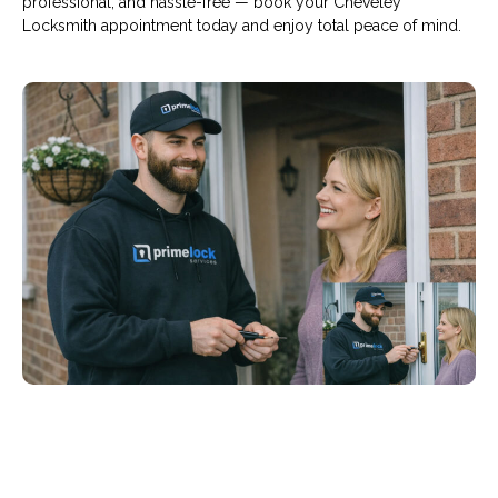
professional, and hassle-free — book your Cheveley
Locksmith appointment today and enjoy total peace of mind.