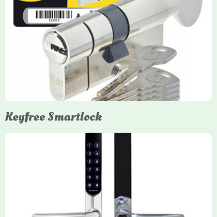
Yale Euro Cylinder Thumbturn
Yale Euro Cylinder Thumbturn locks provide high-security,
keyless convenience for exiting, featuring anti-snap, drill, and
pick protection. Available in various sizes (e.g., 35/35, 40/40)
and finishes (nickel, brass), they are suitable for UPVC, wood,
and composite doors.
Keyfree Smartlock
Yale Keyfree/Keyless Smart Lock
The Yale Keyfree/Keyless Connected Smart Lock is a secure,
key-free entry system for timber (Keyless) or UPVC/composite