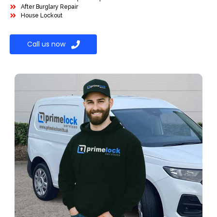
After Burglary Repair
House Lockout
Call us now