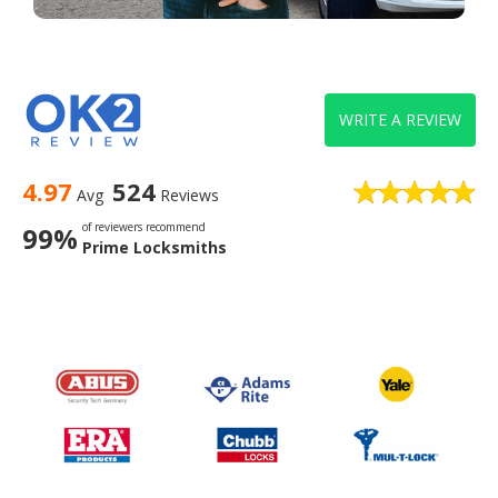
WRITE A REVIEW
4.97
524
Avg
Reviews
of reviewers recommend
99%
Prime Locksmiths