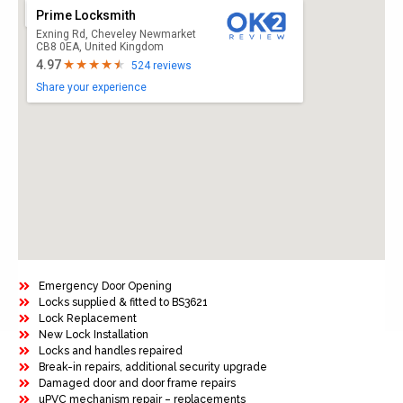
Prime Locksmith
Exning Rd, Cheveley Newmarket
CB8 0EA, United Kingdom
4.97
524 reviews
Share your experience
Emergency Door Opening
Locks supplied & fitted to BS3621
Lock Replacement
New Lock Installation
Locks and handles repaired
Break-in repairs, additional security upgrade
Damaged door and door frame repairs
uPVC mechanism repair – replacements