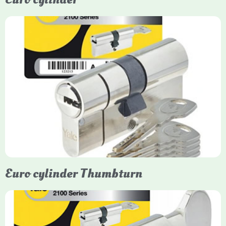
Yale Euro Cylinder
Yale Euro Cylinder locks are high-security, commonly used in
uPVC, composite, and timber doors. They feature anti-snap,
anti-pick, and anti-drill technologies, with top-tier Platinum
models achieving TS007 3-star rating, often with a sacrificial
front section to prevent intruders from breaching the cylinder.
Euro cylinder Thumbturn