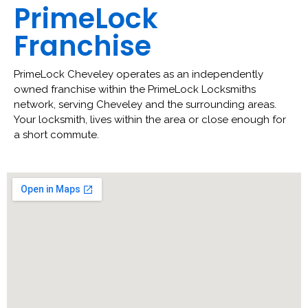
PrimeLock
Franchise
PrimeLock Cheveley operates as an independently
owned franchise within the PrimeLock Locksmiths
network, serving Cheveley and the surrounding areas.
Your locksmith, lives within the area or close enough for
a short commute.