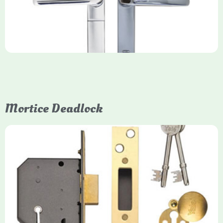
(Keyfree) doors, using 4-10 digit PIN codes, key tags, or app
control via modules.
Mortice Deadlock
Yale
Mortice Deadlock
Yale mortice deadlocks are high-security locking mechanisms
designed for timber doors, offering robust protection against
forced entry. Primarily available in 5-lever (high security) and
3-lever (standard) versions, they are set within the door for a