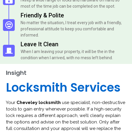
most of the time job can be completed on the spot.
Friendly & Polite
No matter the situation, I treat every job with a friendly,
professional attitude to keep you comfortable and
informed.
Leave It Clean
When I am leaving your property, it will be the in the
condition when I arrived, with no mess left behind.
Insight
Locksmith Services
Your
Cheveley locksmith
use specialist, non-destructive
tools to gain entry whenever possible. If a high-security
lock requires a different approach, we’ll clearly explain
the options and advise on the best solution. Only after
full consultation and your approval will we replace the