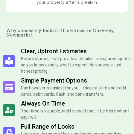
your property after a break-in.
Why choose my locksmith services in Cheveley,
Newmarket
Clear, Upfront Estimates
Before starting, I will provide a detailed, transparent quote,
so you know exactly what to expect. No surprises, just
honest pricing.
Simple Payment Options
Pay however is easiest for you – I accept all major credit
cards, debit cards, Cash, and bank transfers.
Always On Time
Your time is valuable, and I respect that. Ill be there when I
say I will.
Full Range of Locks
I keep a wide range of locks and hardware on hand so