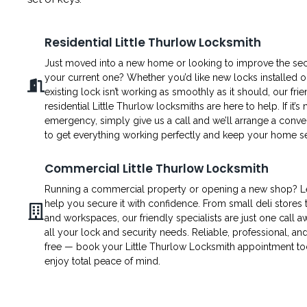
Residential Little Thurlow Locksmith
Just moved into a new home or looking to improve the secu
your current one? Whether you’d like new locks installed o
existing lock isn’t working as smoothly as it should, our fri
residential Little Thurlow locksmiths are here to help. If it’s 
emergency, simply give us a call and we’ll arrange a conven
to get everything working perfectly and keep your home s
Commercial Little Thurlow Locksmith
Running a commercial property or opening a new shop? L
help you secure it with confidence. From small deli stores t
and workspaces, our friendly specialists are just one call a
all your lock and security needs. Reliable, professional, an
free — book your Little Thurlow Locksmith appointment t
enjoy total peace of mind.