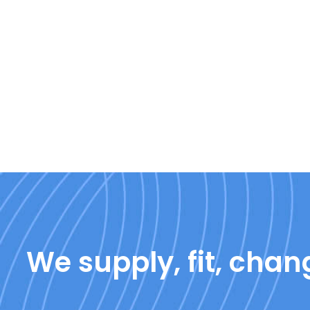
We supply, fit, chang