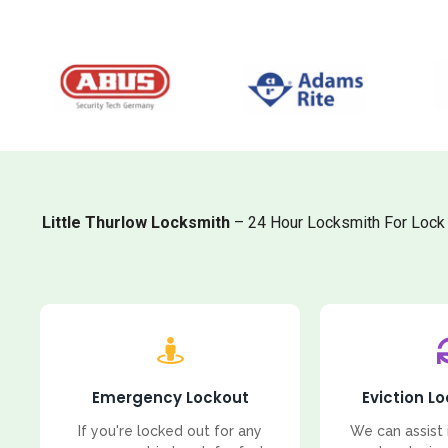
Little Thurlow Locksmith
– 24 Hour Locksmith For Lock 
Emergency Lockout
Eviction L
If you're locked out for any
We can assist 