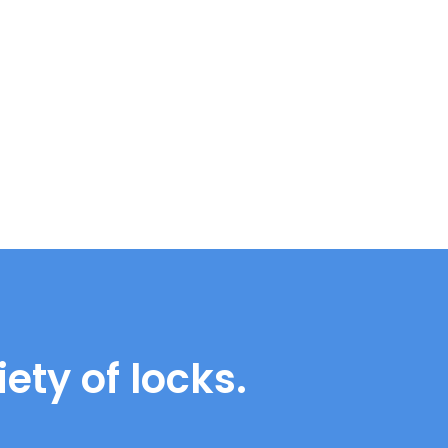
ety of locks.