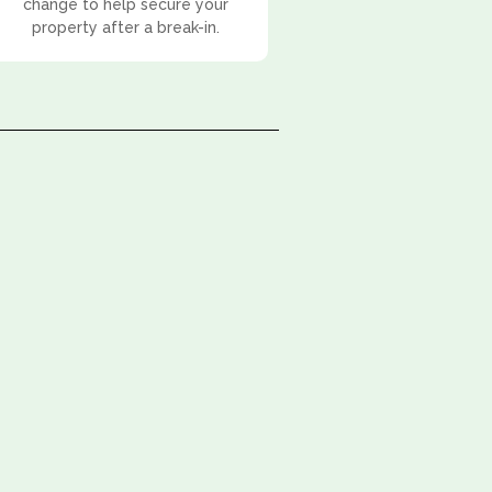
change to help secure your
property after a break-in.