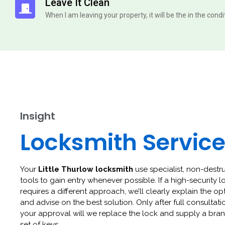
Leave It Clean
When I am leaving your property, it will be the in the cond
Insight
Locksmith Servic
Your
Little Thurlow locksmith
use specialist, non-destr
tools to gain entry whenever possible. If a high-security l
requires a different approach, we’ll clearly explain the op
and advise on the best solution. Only after full consultat
your approval will we replace the lock and supply a br
set of keys.