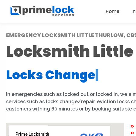
Home
I
EMERGENCY LOCKSMITH LITTLE THURLOW, CB
Locksmith Littl
Locks Change
|
In emergencies such as locked out or locked in, we aim
services such as locks change/repair, eviction locks c
customers withing 60 minutes or by booking suitable 
Prime Locksmith