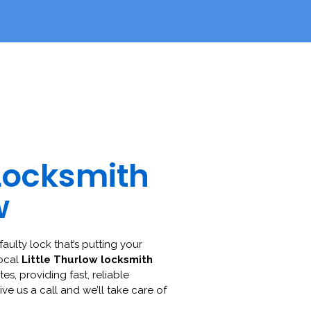
Locksmith
w
faulty lock that’s putting your
local
Little Thurlow locksmith
es, providing fast, reliable
ive us a call and we’ll take care of