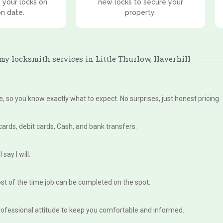
 your locks on
new locks to secure your
on date.
property.
y locksmith services in Little Thurlow, Haverhill
te, so you know exactly what to expect. No surprises, just honest pricing.
 cards, debit cards, Cash, and bank transfers.
say I will.
st of the time job can be completed on the spot.
, professional attitude to keep you comfortable and informed.