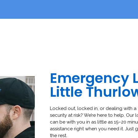
Emergency 
Little Thurlo
Locked out, locked in, or dealing with a 
security at risk? We’re here to help. Our 
can be with you in as little as 15–20 minut
assistance right when you need it. Just g
the rest.