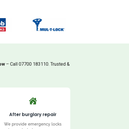
low
– Call 07700 183110. Trusted &
After burglary repair
We provide emergency locks