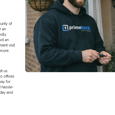
rity of
r an
endly
not an
ient visit
ecure.
et us
o offices
way for
d hassle-
oday and