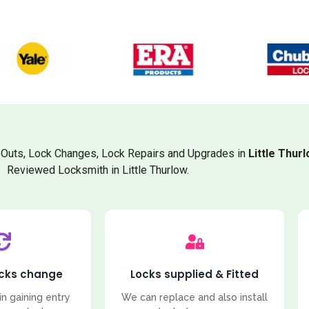
Outs, Lock Changes, Lock Repairs and Upgrades in
Little Thur
Reviewed Locksmith in Little Thurlow.
ocks change
Locks supplied & Fitted
in gaining entry
We can replace and also install