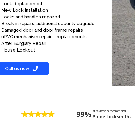
Lock Replacement
New Lock Installation
Locks and handles repaired
Break-in repairs, additional security upgrade
Damaged door and door frame repairs
uPVC mechanism repair – replacements
After Burglary Repair
House Lockout
Call us now
of reviewers recommend
99%
Prime Locksmiths