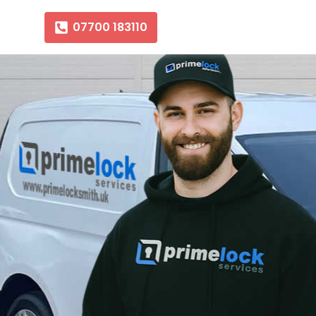
07700 183110