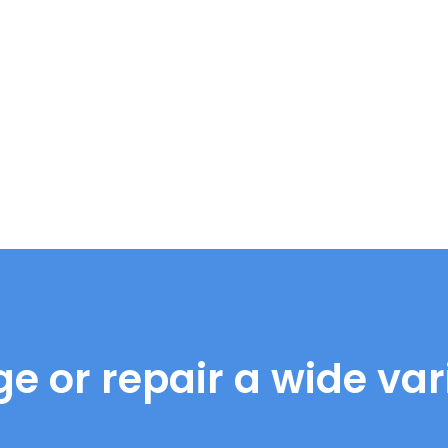
e or repair a wide vari