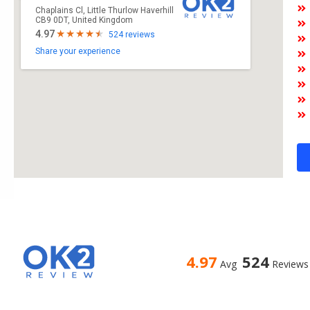
Chaplains Cl, Little Thurlow Haverhill
CB9 0DT, United Kingdom
4.97
524 reviews
Share your experience
4.97
524
Avg
Reviews