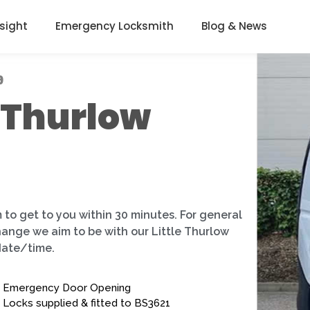
nsight
Emergency Locksmith
Blog & News
9
e Thurlow
 to get to you within 30 minutes. For general
hange we aim to be with our Little Thurlow
date/time.
Emergency Door Opening
Locks supplied & fitted to BS3621