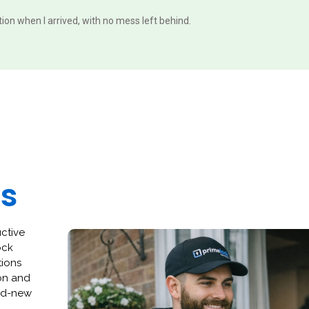
ition when I arrived, with no mess left behind.
es
uctive
ock
tions
ion and
and-new