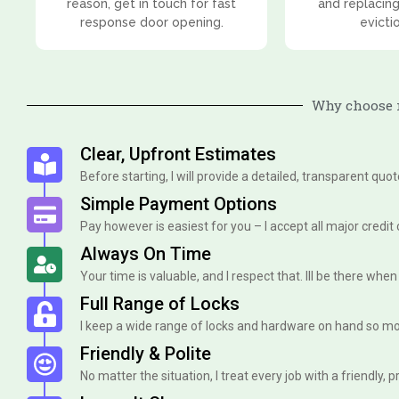
reason, get in touch for fast
and replacing
response door opening.
evicti
Why choose m
Clear, Upfront Estimates
Before starting, I will provide a detailed, transparent quo
Simple Payment Options
Pay however is easiest for you – I accept all major credit
Always On Time
Your time is valuable, and I respect that. Ill be there when I 
Full Range of Locks
I keep a wide range of locks and hardware on hand so mo
Friendly & Polite
No matter the situation, I treat every job with a friendly