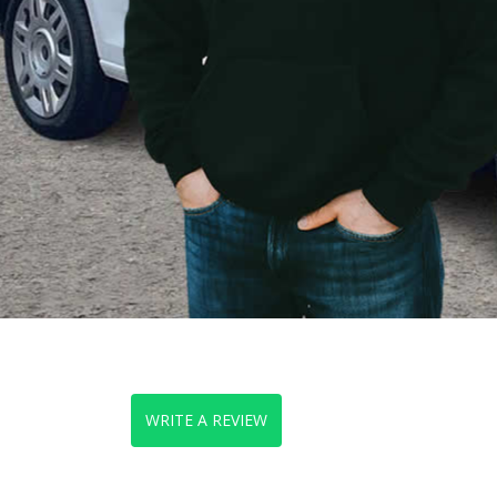
WRITE A REVIEW