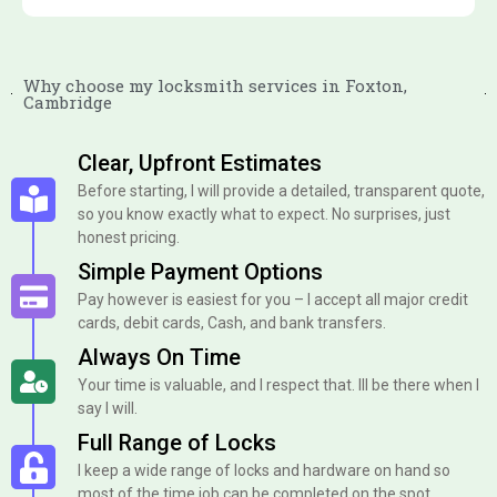
Why choose my locksmith services in Foxton,
Cambridge
Clear, Upfront Estimates
Before starting, I will provide a detailed, transparent quote,
so you know exactly what to expect. No surprises, just
honest pricing.
Simple Payment Options
Pay however is easiest for you – I accept all major credit
cards, debit cards, Cash, and bank transfers.
Always On Time
Your time is valuable, and I respect that. Ill be there when I
say I will.
Full Range of Locks
I keep a wide range of locks and hardware on hand so
most of the time job can be completed on the spot.