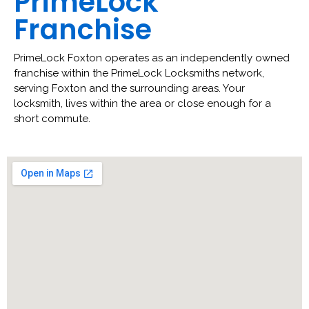
PrimeLock
Franchise
PrimeLock Foxton operates as an independently owned
franchise within the PrimeLock Locksmiths network,
serving Foxton and the surrounding areas. Your
locksmith, lives within the area or close enough for a
short commute.