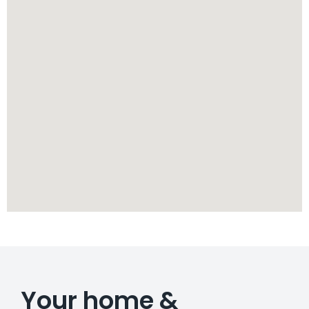
Your home &