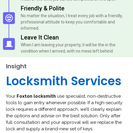
Friendly & Polite
No matter the situation, I treat every job with a friendly,
professional attitude to keep you comfortable and
informed.
Leave It Clean
When I am leaving your property, it will be the in the
condition when I arrived, with no mess left behind.
Insight
Locksmith Services
Your
Foxton locksmith
use specialist, non-destructive
tools to gain entry whenever possible. If a high-security
lock requires a different approach, we’ll clearly explain
the options and advise on the best solution. Only after
full consultation and your approval will we replace the
lock and supply a brand-new set of keys.