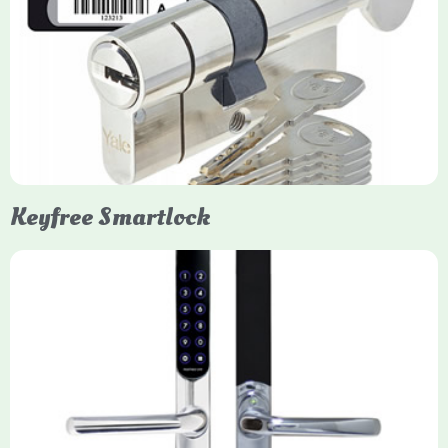
Yale Euro Cylinder Thumbturn
Yale Euro Cylinder Thumbturn locks provide high-security,
keyless convenience for exiting, featuring anti-snap, drill, and
pick protection. Available in various sizes (e.g., 35/35, 40/40)
and finishes (nickel, brass), they are suitable for UPVC, wood,
and composite doors.
Keyfree Smartlock
Yale Keyfree/Keyless Smart Lock
The Yale Keyfree/Keyless Connected Smart Lock is a secure,
key-free entry system for timber (Keyless) or UPVC/composite
(Keyfree) doors, using 4-10 digit PIN codes, key tags, or app
control via modules.