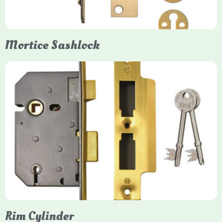
them insurance-approved.
Mortice Sashlock
Yale Mortice Sashlock
Mortice Sashlocks are high-security locks installed inside
timber doors, combining a deadbolt and latch for maximum
protection, particularly the 5-lever British Standard (BS 3621)
models. They are ideal for external doors, offering anti-pick,
anti-saw, and anti-drill resistance in brass or chrome finishes.
Rim Cylinder