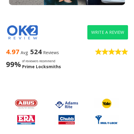
WRITE A REVIEW
4.97
524
Avg
Reviews
of reviewers recommend
99%
Prime Locksmiths