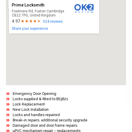
Prime Locksmith
Fowlmere Rd, Foxton Cambridge
CB22 7PG, United Kingdom
4.97
524 reviews
Share your experience
Emergency Door Opening
Locks supplied & fitted to BS3621
Lock Replacement
New Lock Installation
Locks and handles repaired
Break-in repairs, additional security upgrade
Damaged door and door frame repairs
uPVC mechanism repair – replacements