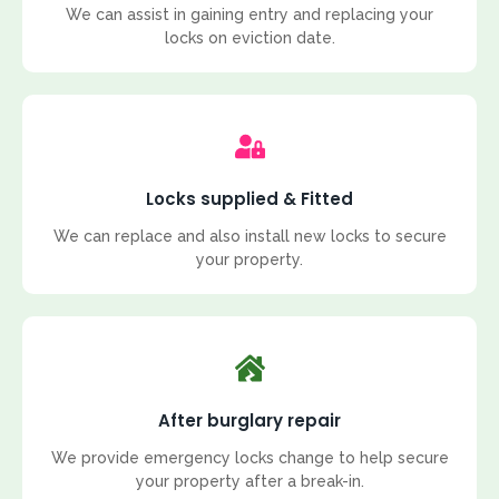
We can assist in gaining entry and replacing your
locks on eviction date.
Locks supplied & Fitted
We can replace and also install new locks to secure
your property.
After burglary repair
We provide emergency locks change to help secure
your property after a break-in.