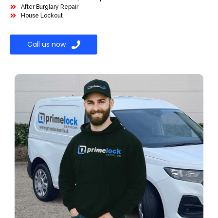
After Burglary Repair
House Lockout
Call us now