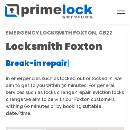
EMERGENCY LOCKSMITH FOXTON, CB22
Locksmith Foxton
Break-in repair
|
In emergencies such as locked out or locked in, we
aim to get to you within 30 minutes. For general
services such as locks change/repair, eviction locks
change we aim to be with our Foxton customers
withing 60 minutes or by booking suitable
date/time.