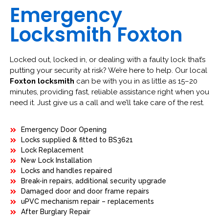
Emergency
Locksmith Foxton
Locked out, locked in, or dealing with a faulty lock that’s
putting your security at risk? We’re here to help. Our local
Foxton locksmith
can be with you in as little as 15–20
minutes, providing fast, reliable assistance right when you
need it. Just give us a call and we’ll take care of the rest.
Emergency Door Opening
Locks supplied & fitted to BS3621
Lock Replacement
New Lock Installation
Locks and handles repaired
Break-in repairs, additional security upgrade
Damaged door and door frame repairs
uPVC mechanism repair – replacements
After Burglary Repair