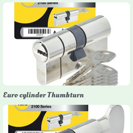
Yale Euro Cylinder
Yale Euro Cylinder locks are high-security, commonly used in
uPVC, composite, and timber doors. They feature anti-snap,
anti-pick, and anti-drill technologies, with top-tier Platinum
models achieving TS007 3-star rating, often with a sacrificial
front section to prevent intruders from breaching the cylinder.
Euro cylinder Thumbturn