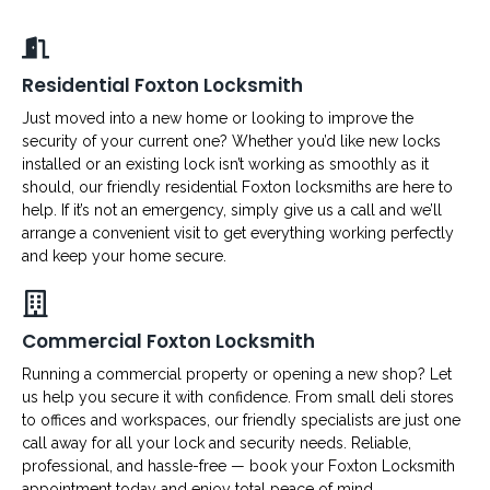
Residential Foxton Locksmith
Just moved into a new home or looking to improve the
security of your current one? Whether you’d like new locks
installed or an existing lock isn’t working as smoothly as it
should, our friendly residential Foxton locksmiths are here to
help. If it’s not an emergency, simply give us a call and we’ll
arrange a convenient visit to get everything working perfectly
and keep your home secure.
Commercial Foxton Locksmith
Running a commercial property or opening a new shop? Let
us help you secure it with confidence. From small deli stores
to offices and workspaces, our friendly specialists are just one
call away for all your lock and security needs. Reliable,
professional, and hassle-free — book your Foxton Locksmith
appointment today and enjoy total peace of mind.