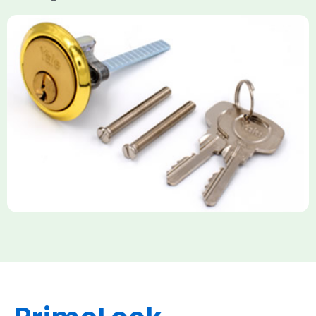
Yale Rim Cylinder
The Rim Cylinder is a widely used 5-pin locking mechanism for
nightlatches, designed for easy replacement on 38mm-57mm
thick doors. Tt offers standard security with anti-pick pins and
includes two keys. High-security options are available,
featuring anti-bump, drill, and pick resistance to BS
EN1303:2005 standards.