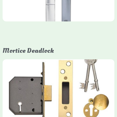
Mortice Deadlock
Yale
Mortice Deadlock
Yale mortice deadlocks are high-security locking mechanisms
designed for timber doors, offering robust protection against
forced entry. Primarily available in 5-lever (high security) and
3-lever (standard) versions, they are set within the door for a
secure, flush fit. Many models are BS3621 certified, making