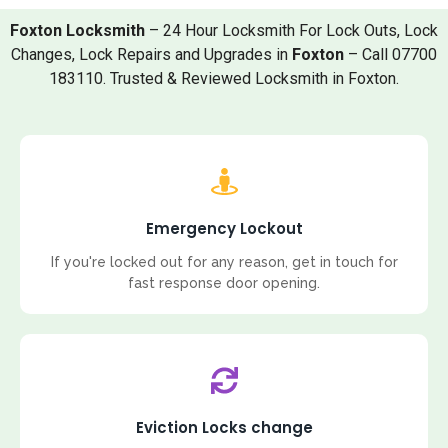
Foxton Locksmith
– 24 Hour Locksmith For Lock Outs, Lock
Changes, Lock Repairs and Upgrades in
Foxton
– Call 07700
183110. Trusted & Reviewed Locksmith in Foxton.
Emergency Lockout
If you're locked out for any reason, get in touch for
fast response door opening.
Eviction Locks change