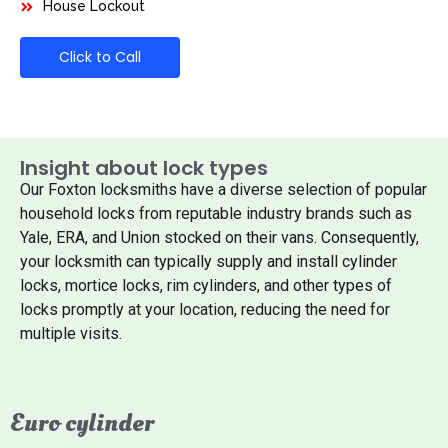
House Lockout
Click to Call
Insight about lock types
Our Foxton locksmiths have a diverse selection of popular
household locks from reputable industry brands such as
Yale, ERA, and Union stocked on their vans. Consequently,
your locksmith can typically supply and install cylinder
locks, mortice locks, rim cylinders, and other types of
locks promptly at your location, reducing the need for
multiple visits.
Euro cylinder