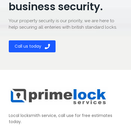
business security.
Your property security is our priority, we are here to
help securing all enteries with british standard locks.
Call us today
Local locksmith service, call use for free estimates
today.