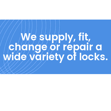
We supply, fit,
change or repair a
wide variety of locks.