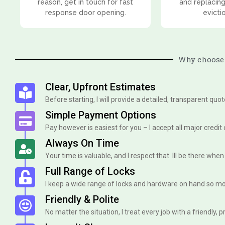
reason, get in touch for fast
and replacing
response door opening.
evicti
Why choose 
Clear, Upfront Estimates
Before starting, I will provide a detailed, transparent quo
Simple Payment Options
Pay however is easiest for you – I accept all major credit
Always On Time
Your time is valuable, and I respect that. Ill be there when I 
Full Range of Locks
I keep a wide range of locks and hardware on hand so mo
Friendly & Polite
No matter the situation, I treat every job with a friendly