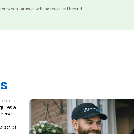
ition when I arrived, with no mess left behind.
es
ve tools
quires a
advise
w set of