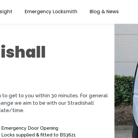
nsight
Emergency Locksmith
Blog & News
ishall
 to get to you within 30 minutes. For general
hange we aim to be with our Stradishall
date/time.
Emergency Door Opening
Locks supplied & fitted to BS3621