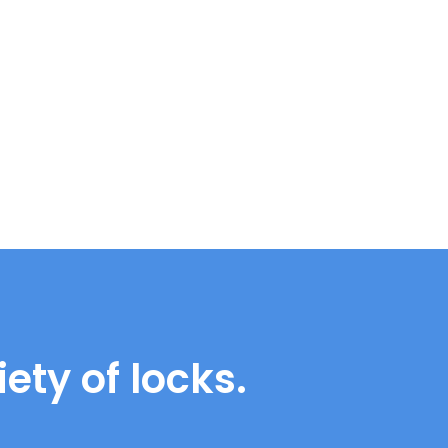
ety of locks.