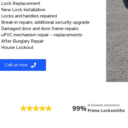
Lock Replacement
New Lock Installation
Locks and handles repaired
Break-in repairs, additional security upgrade
Damaged door and door frame repairs
uPVC mechanism repair – replacements
After Burglary Repair
House Lockout
Call us now
of reviewers recommend
99%
Prime Locksmiths