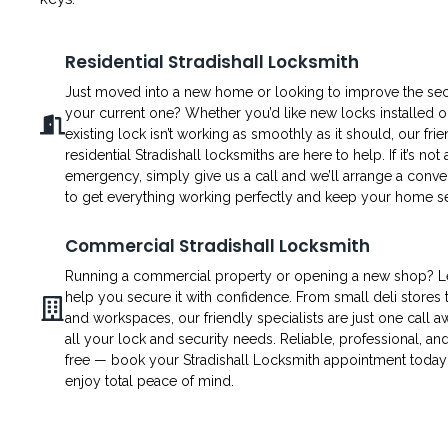
Residential Stradishall Locksmith
Just moved into a new home or looking to improve the secu
your current one? Whether you’d like new locks installed o
existing lock isn’t working as smoothly as it should, our fri
residential Stradishall locksmiths are here to help. If it’s not 
emergency, simply give us a call and we’ll arrange a conven
to get everything working perfectly and keep your home s
Commercial Stradishall Locksmith
Running a commercial property or opening a new shop? L
help you secure it with confidence. From small deli stores t
and workspaces, our friendly specialists are just one call a
all your lock and security needs. Reliable, professional, an
free — book your Stradishall Locksmith appointment today
enjoy total peace of mind.