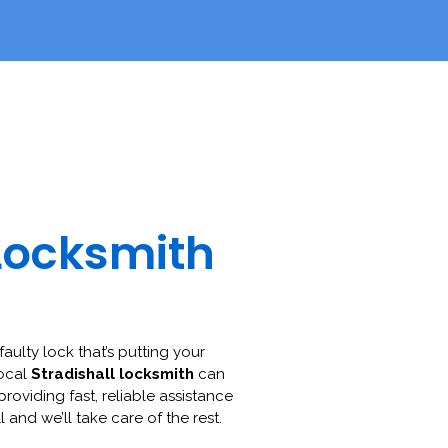
Locksmith
faulty lock that’s putting your
local
Stradishall locksmith
can
 providing fast, reliable assistance
l and we’ll take care of the rest.