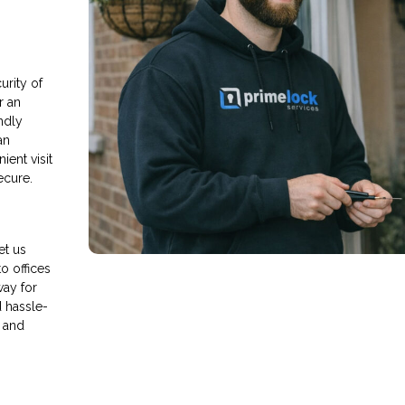
rity of
r an
endly
an
ient visit
ecure.
et us
o offices
way for
d hassle-
 and