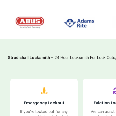
Stradishall Locksmith
– 24 Hour Locksmith For Lock Outs
Emergency Lockout
Eviction L
If you're locked out for any
We can assist 