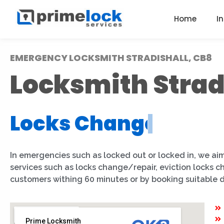
Home
I
EMERGENCY LOCKSMITH STRADISHALL, CB8
Locksmith Strad
Locks Installation
|
In emergencies such as locked out or locked in, we aim
services such as locks change/repair, eviction locks c
customers withing 60 minutes or by booking suitable 
Prime Locksmith