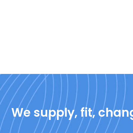
We supply, fit, chang