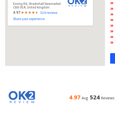
Exning Rd, Stradishall Newmarket
CB8 0EA, United Kingdom
4.97
524 reviews
Share your experience
4.97
524
Avg
Reviews