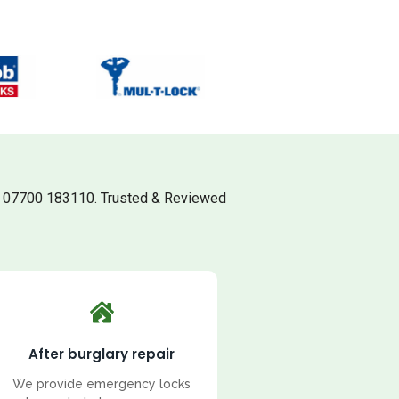
l 07700 183110. Trusted & Reviewed
After burglary repair
We provide emergency locks