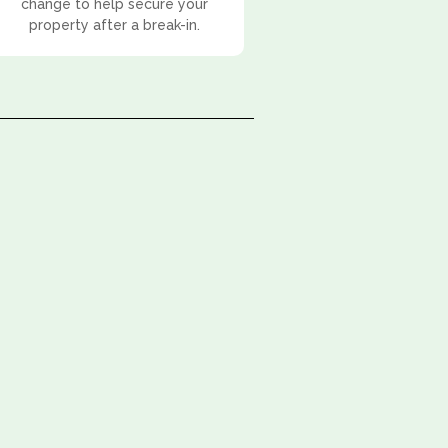
change to help secure your
property after a break-in.