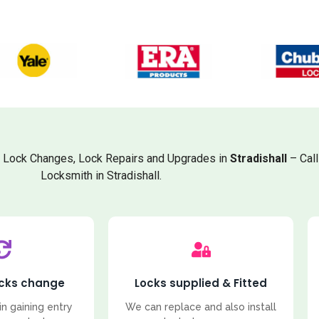
, Lock Changes, Lock Repairs and Upgrades in
Stradishall
– Cal
Locksmith in Stradishall.
ocks change
Locks supplied & Fitted
in gaining entry
We can replace and also install