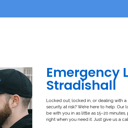
Emergency 
Stradishall
Locked out, locked in, or dealing with a 
security at risk? We’re here to help. Our 
be with you in as little as 15–20 minutes,
right when you need it. Just give us a cal