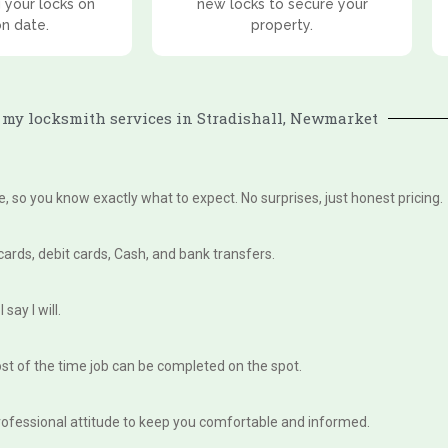
 your locks on
new locks to secure your
on date.
property.
my locksmith services in Stradishall, Newmarket
te, so you know exactly what to expect. No surprises, just honest pricing.
 cards, debit cards, Cash, and bank transfers.
say I will.
st of the time job can be completed on the spot.
, professional attitude to keep you comfortable and informed.