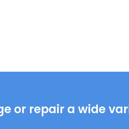
e or repair a wide vari