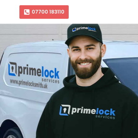
07700 183110