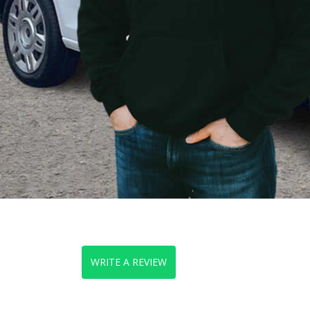
WRITE A REVIEW