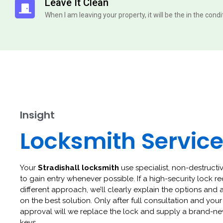
Leave It Clean
When I am leaving your property, it will be the in the cond
Insight
Locksmith Servic
Your
Stradishall locksmith
use specialist, non-destructi
to gain entry whenever possible. If a high-security lock re
different approach, we’ll clearly explain the options and 
on the best solution. Only after full consultation and your
approval will we replace the lock and supply a brand-ne
keys.