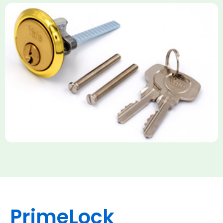
Yale Rim Cylinder
The Rim Cylinder is a widely used 5-pin locking mechanism for
nightlatches, designed for easy replacement on 38mm-57mm
thick doors. Tt offers standard security with anti-pick pins and
includes two keys. High-security options are available,
featuring anti-bump, drill, and pick resistance to BS
EN1303:2005 standards.
PrimeLock