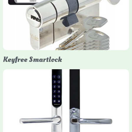
Yale Euro Cylinder Thumbturn locks provide high-security,
keyless convenience for exiting, featuring anti-snap, drill, and
pick protection. Available in various sizes (e.g., 35/35, 40/40)
and finishes (nickel, brass), they are suitable for UPVC, wood,
and composite doors.
Keyfree Smartlock
Yale Keyfree/Keyless Smart Lock
The Yale Keyfree/Keyless Connected Smart Lock is a secure,
key-free entry system for timber (Keyless) or UPVC/composite
(Keyfree) doors, using 4-10 digit PIN codes, key tags, or app
control via modules.