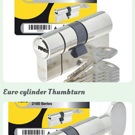
Yale Euro Cylinder
Yale Euro Cylinder locks are high-security, commonly used in
uPVC, composite, and timber doors. They feature anti-snap,
anti-pick, and anti-drill technologies, with top-tier Platinum
models achieving TS007 3-star rating, often with a sacrificial
front section to prevent intruders from breaching the cylinder.
Euro cylinder Thumbturn
Yale Euro Cylinder Thumbturn