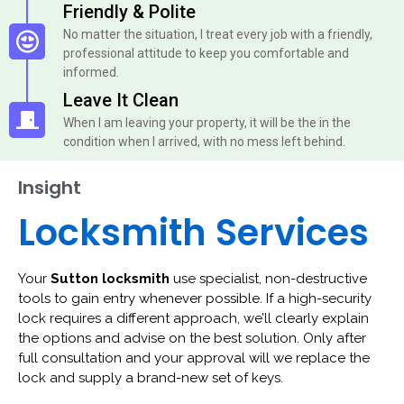
Friendly & Polite
No matter the situation, I treat every job with a friendly,
professional attitude to keep you comfortable and
informed.
Leave It Clean
When I am leaving your property, it will be the in the
condition when I arrived, with no mess left behind.
Insight
Locksmith Services
Your
Sutton locksmith
use specialist, non-destructive
tools to gain entry whenever possible. If a high-security
lock requires a different approach, we’ll clearly explain
the options and advise on the best solution. Only after
full consultation and your approval will we replace the
lock and supply a brand-new set of keys.