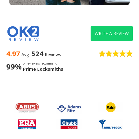
WRITE A REVIEW
4.97
524
Avg
Reviews
of reviewers recommend
99%
Prime Locksmiths