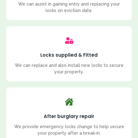
We can assist in gaining entry and replacing your
locks on eviction date.
Locks supplied & Fitted
We can replace and also install new locks to secure
your property.
After burglary repair
We provide emergency locks change to help secure
your property after a break-in.