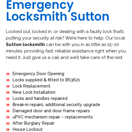
Emergency
Locksmith Sutton
Locked out, locked in, or dealing with a faulty lock that’s
putting your security at risk? We’re here to help. Our local
Sutton locksmith
can be with you in as little as 15–20
minutes, providing fast, reliable assistance right when you
need it. Just give us a call and we’ll take care of the rest.
Emergency Door Opening
Locks supplied & fitted to BS3621
Lock Replacement
New Lock Installation
Locks and handles repaired
Break-in repairs, additional security upgrade
Damaged door and door frame repairs
uPVC mechanism repair – replacements
After Burglary Repair
House Lockout