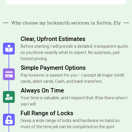
Why choose my locksmith services in Sutton, Ely
Clear, Upfront Estimates
Before starting, I will provide a detailed, transparent quote,
so you know exactly what to expect. No surprises, just
honest pricing.
Simple Payment Options
Pay however is easiest for you – I accept all major credit
cards, debit cards, Cash, and bank transfers.
Always On Time
Your time is valuable, and I respect that. Ill be there when I
say I will.
Full Range of Locks
I keep a wide range of locks and hardware on hand so
most of the time job can be completed on the spot.