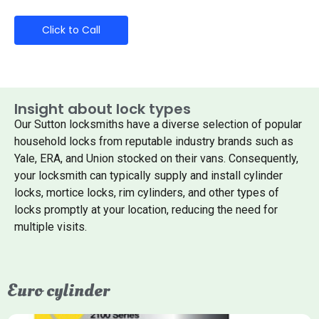
Click to Call
Insight about lock types
Our Sutton locksmiths have a diverse selection of popular
household locks from reputable industry brands such as
Yale, ERA, and Union stocked on their vans. Consequently,
your locksmith can typically supply and install cylinder
locks, mortice locks, rim cylinders, and other types of
locks promptly at your location, reducing the need for
multiple visits.
Euro cylinder