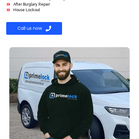
After Burglary Repair
House Lockout
Call us now