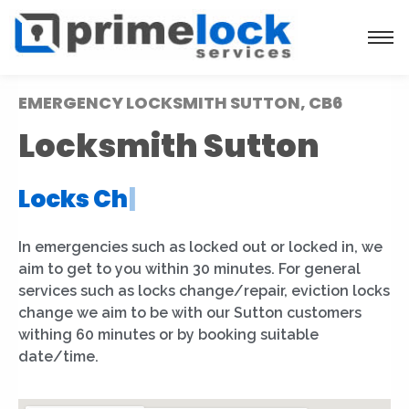
EMERGENCY LOCKSMITH SUTTON, CB6
Locksmith Sutton
Locks Installation
|
In emergencies such as locked out or locked in, we
aim to get to you within 30 minutes. For general
services such as locks change/repair, eviction locks
change we aim to be with our Sutton customers
withing 60 minutes or by booking suitable
date/time.