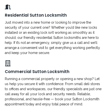
Residential Sutton Locksmith
Just moved into a new home or looking to improve the
security of your current one? Whether you’d like new locks
installed or an existing lock isn’t working as smoothly as it
should, our friendly residential Sutton locksmiths are here to
help. If it’s not an emergency, simply give us a call and we’ll
arrange a convenient visit to get everything working perfectly
and keep your home secure.
Commercial Sutton Locksmith
Running a commercial property or opening a new shop? Let
us help you secure it with confidence. From small deli stores
to offices and workspaces, our friendly specialists are just one
call away for all your lock and security needs. Reliable,
professional, and hassle-free — book your Sutton Locksmith
appointment today and enjoy total peace of mind.