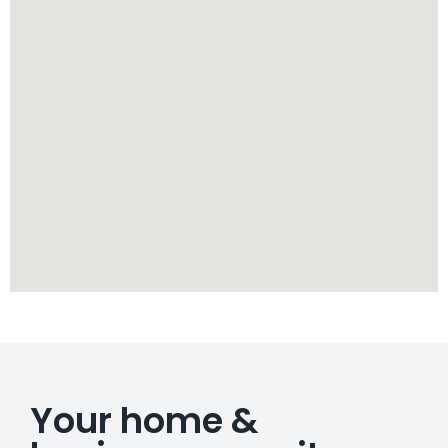
Your home &