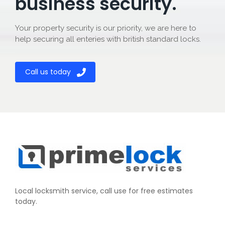
business security.
Your property security is our priority, we are here to
help securing all enteries with british standard locks.
Call us today
Local locksmith service, call use for free estimates
today.