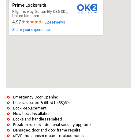
Prime Locksmith
Pilgrims way, Sutton Ely CB6 3DL,
United Kingdom
4.97
524 reviews
Share your experience
Emergency Door Opening
Locks supplied & fitted to BS3621
Lock Replacement
New Lock Installation
Locks and handles repaired
Break-in repairs, additional security upgrade
Damaged door and door frame repairs
uPVC mechanism repair – replacements