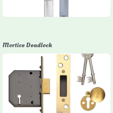
Mortice Deadlock
Yale
Mortice Deadlock
Yale mortice deadlocks are high-security locking mechanisms
designed for timber doors, offering robust protection against
forced entry. Primarily available in 5-lever (high security) and
3-lever (standard) versions, they are set within the door for a
secure, flush fit. Many models are BS3621 certified, making
them insurance-approved.