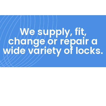
We supply, fit,
change or repair a
wide variety of locks.