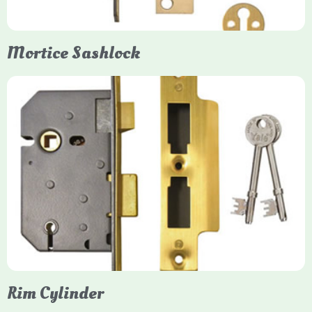
Mortice Sashlock
Yale Mortice Sashlock
Mortice Sashlocks are high-security locks installed inside
timber doors, combining a deadbolt and latch for maximum
protection, particularly the 5-lever British Standard (BS 3621)
models. They are ideal for external doors, offering anti-pick,
anti-saw, and anti-drill resistance in brass or chrome finishes.
Rim Cylinder