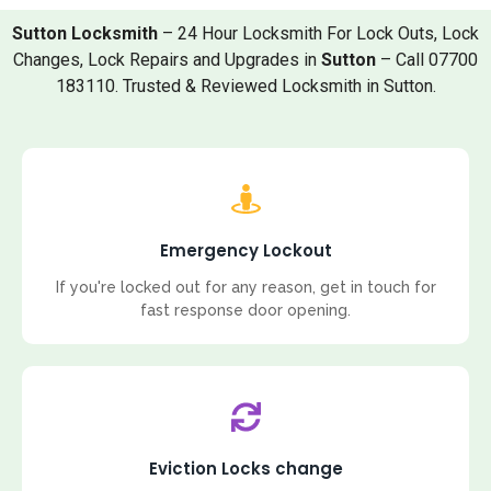
Sutton Locksmith
– 24 Hour Locksmith For Lock Outs, Lock
Changes, Lock Repairs and Upgrades in
Sutton
– Call 07700
183110. Trusted & Reviewed Locksmith in Sutton.
Emergency Lockout
If you're locked out for any reason, get in touch for
fast response door opening.
Eviction Locks change