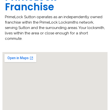
Franchise
PrimeLock Sutton operates as an independently owned
franchise within the PrimeLock Locksmiths network,
serving Sutton and the surrounding areas. Your locksmith,
lives within the area or close enough for a short
commute.