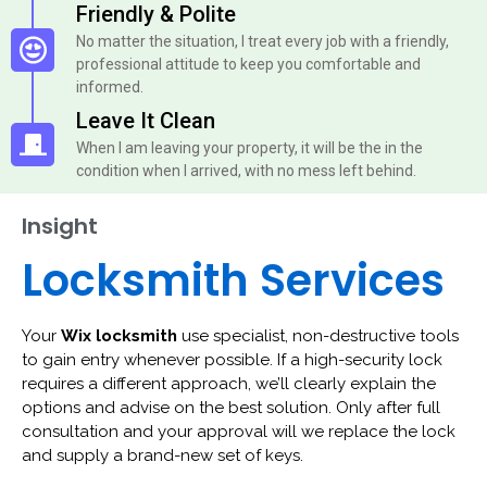
Friendly & Polite
No matter the situation, I treat every job with a friendly,
professional attitude to keep you comfortable and
informed.
Leave It Clean
When I am leaving your property, it will be the in the
condition when I arrived, with no mess left behind.
Insight
Locksmith Services
Your
Wix locksmith
use specialist, non-destructive tools
to gain entry whenever possible. If a high-security lock
requires a different approach, we’ll clearly explain the
options and advise on the best solution. Only after full
consultation and your approval will we replace the lock
and supply a brand-new set of keys.