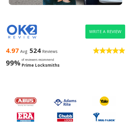
WRITE A REVIEW
4.97
524
Avg
Reviews
of reviewers recommend
99%
Prime Locksmiths