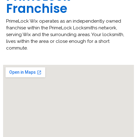
Franchise
PrimeLock Wix operates as an independently owned
franchise within the PrimeLock Locksmiths network,
serving Wix and the surrounding areas. Your locksmith,
lives within the area or close enough for a short
commute.