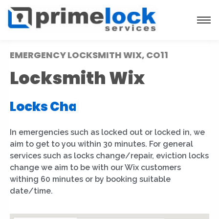
EMERGENCY LOCKSMITH WIX, CO11
Locksmith Wix
Locks Installation
|
In emergencies such as locked out or locked in, we
aim to get to you within 30 minutes. For general
services such as locks change/repair, eviction locks
change we aim to be with our Wix customers
withing 60 minutes or by booking suitable
date/time.