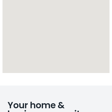
Your home &