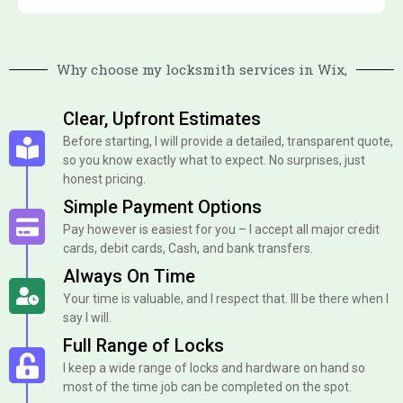
Why choose my locksmith services in Wix,
Clear, Upfront Estimates
Before starting, I will provide a detailed, transparent quote,
so you know exactly what to expect. No surprises, just
honest pricing.
Simple Payment Options
Pay however is easiest for you – I accept all major credit
cards, debit cards, Cash, and bank transfers.
Always On Time
Your time is valuable, and I respect that. Ill be there when I
say I will.
Full Range of Locks
I keep a wide range of locks and hardware on hand so
most of the time job can be completed on the spot.