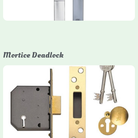
Mortice Deadlock
Yale
Mortice Deadlock
Yale mortice deadlocks are high-security locking mechanisms
designed for timber doors, offering robust protection against
forced entry. Primarily available in 5-lever (high security) and
3-lever (standard) versions, they are set within the door for a
secure, flush fit. Many models are BS3621 certified, making
them insurance-approved.