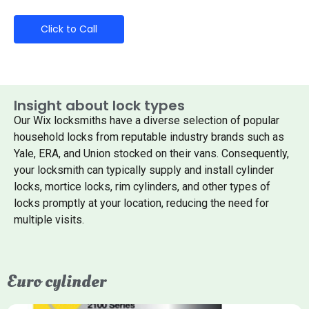
Click to Call
Insight about lock types
Our Wix locksmiths have a diverse selection of popular
household locks from reputable industry brands such as
Yale, ERA, and Union stocked on their vans. Consequently,
your locksmith can typically supply and install cylinder
locks, mortice locks, rim cylinders, and other types of
locks promptly at your location, reducing the need for
multiple visits.
Euro cylinder