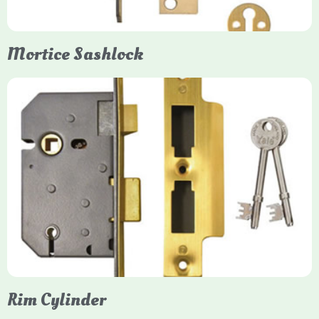
Mortice Sashlock
Yale Mortice Sashlock
Mortice Sashlocks are high-security locks installed inside
timber doors, combining a deadbolt and latch for maximum
protection, particularly the 5-lever British Standard (BS 3621)
models. They are ideal for external doors, offering anti-pick,
anti-saw, and anti-drill resistance in brass or chrome finishes.
Rim Cylinder