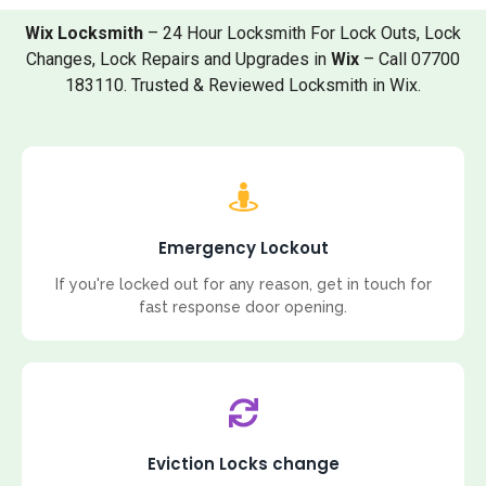
Wix Locksmith
– 24 Hour Locksmith For Lock Outs, Lock
Changes, Lock Repairs and Upgrades in
Wix
– Call 07700
183110. Trusted & Reviewed Locksmith in Wix.
Emergency Lockout
If you're locked out for any reason, get in touch for
fast response door opening.
Eviction Locks change