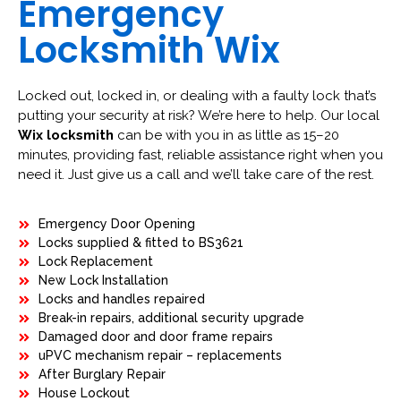
Emergency
Locksmith Wix
Locked out, locked in, or dealing with a faulty lock that’s
putting your security at risk? We’re here to help. Our local
Wix locksmith
can be with you in as little as 15–20
minutes, providing fast, reliable assistance right when you
need it. Just give us a call and we’ll take care of the rest.
Emergency Door Opening
Locks supplied & fitted to BS3621
Lock Replacement
New Lock Installation
Locks and handles repaired
Break-in repairs, additional security upgrade
Damaged door and door frame repairs
uPVC mechanism repair – replacements
After Burglary Repair
House Lockout