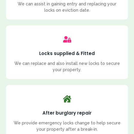
We can assist in gaining entry and replacing your
locks on eviction date.
Locks supplied & Fitted
We can replace and also install new locks to secure
your property.
After burglary repair
We provide emergency locks change to help secure
your property after a break-in.