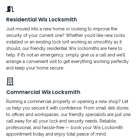
Residential Wix Locksmith
Just moved into a new home or looking to improve the
security of your current one? Whether you’d like new locks
installed or an existing lock isn’t working as smoothly as it
should, our friendly residential Wix locksmiths are here to
help. If it’s not an emergency, simply give us a call and we’ll
arrange a convenient visit to get everything working perfectly
and keep your home secure.
Commercial Wix Locksmith
Running a commercial property or opening a new shop? Let
us help you secure it with confidence. From small deli stores
to offices and workspaces, our friendly specialists are just one
call away for all your lock and security needs. Reliable,
professional, and hassle-free — book your Wix Locksmith
appointment today and enjoy total peace of mind.