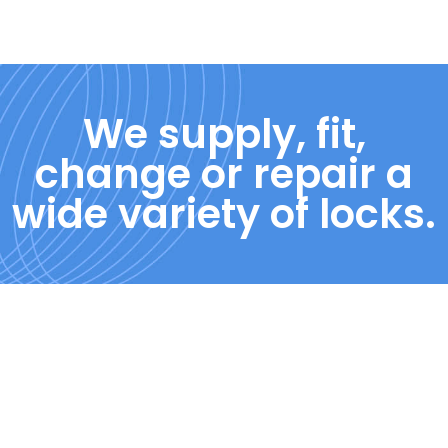
We supply, fit,
change or repair a
wide variety of locks.