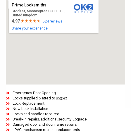
Prime Locksmiths
Brook St, Manningtree CO11 1DJ,
United Kingdom
4.97
524 reviews
Share your experience
Emergency Door Opening
Locks supplied & fitted to BS3621
Lock Replacement
New Lock Installation
Locks and handles repaired
Break-in repairs, additional security upgrade
Damaged door and door frame repairs
uPVC mechanism repair – replacements