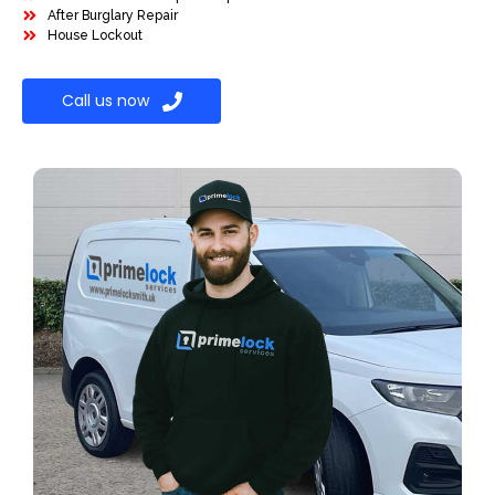
After Burglary Repair
House Lockout
Call us now