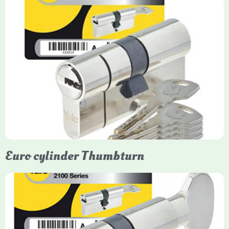
Yale Euro Cylinder
Yale Euro Cylinder locks are high-security, commonly used in
uPVC, composite, and timber doors. They feature anti-snap,
anti-pick, and anti-drill technologies, with top-tier Platinum
models achieving TS007 3-star rating, often with a sacrificial
front section to prevent intruders from breaching the cylinder.
Euro cylinder Thumbturn
Yale Euro Cylinder Thumbturn