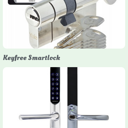
Yale Euro Cylinder Thumbturn locks provide high-security,
keyless convenience for exiting, featuring anti-snap, drill, and
pick protection. Available in various sizes (e.g., 35/35, 40/40)
and finishes (nickel, brass), they are suitable for UPVC, wood,
and composite doors.
Keyfree Smartlock
Yale Keyfree/Keyless Smart Lock
The Yale Keyfree/Keyless Connected Smart Lock is a secure,
key-free entry system for timber (Keyless) or UPVC/composite
(Keyfree) doors, using 4-10 digit PIN codes, key tags, or app
control via modules.