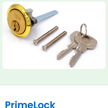
Yale Rim Cylinder
The Rim Cylinder is a widely used 5-pin locking mechanism for
nightlatches, designed for easy replacement on 38mm-57mm
thick doors. Tt offers standard security with anti-pick pins and
includes two keys. High-security options are available,
featuring anti-bump, drill, and pick resistance to BS
EN1303:2005 standards.
PrimeLock