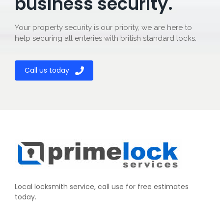
business security.
Your property security is our priority, we are here to
help securing all enteries with british standard locks.
Call us today
Local locksmith service, call use for free estimates
today.