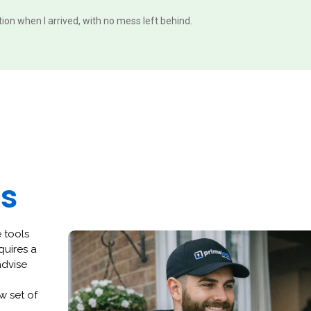
ition when I arrived, with no mess left behind.
es
 tools
quires a
advise
w set of