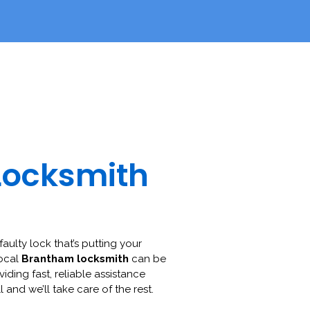
Locksmith
faulty lock that’s putting your
local
Brantham locksmith
can be
viding fast, reliable assistance
l and we’ll take care of the rest.