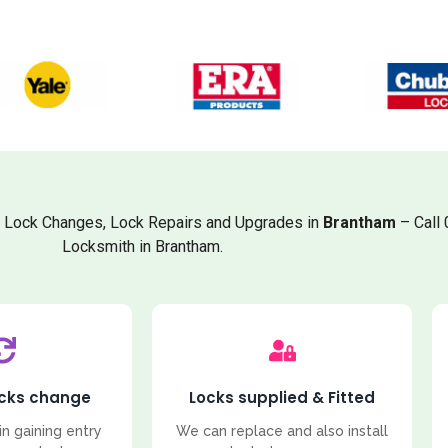
, Lock Changes, Lock Repairs and Upgrades in
Brantham
– Call
Locksmith in Brantham.
ocks change
Locks supplied & Fitted
in gaining entry
We can replace and also install