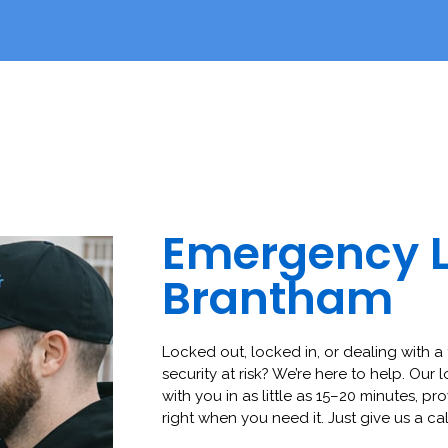
Emergency 
Brantham
Locked out, locked in, or dealing with a 
security at risk? We’re here to help. Our 
with you in as little as 15–20 minutes, pro
right when you need it. Just give us a cal