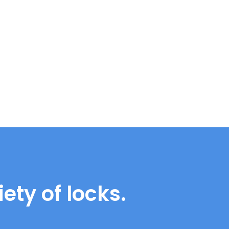
ety of locks.