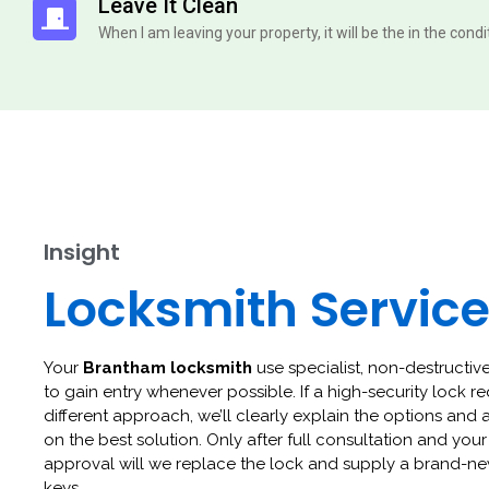
Leave It Clean
When I am leaving your property, it will be the in the cond
Insight
Locksmith Servic
Your
Brantham locksmith
use specialist, non-destructive
to gain entry whenever possible. If a high-security lock re
different approach, we’ll clearly explain the options and 
on the best solution. Only after full consultation and your
approval will we replace the lock and supply a brand-ne
keys.