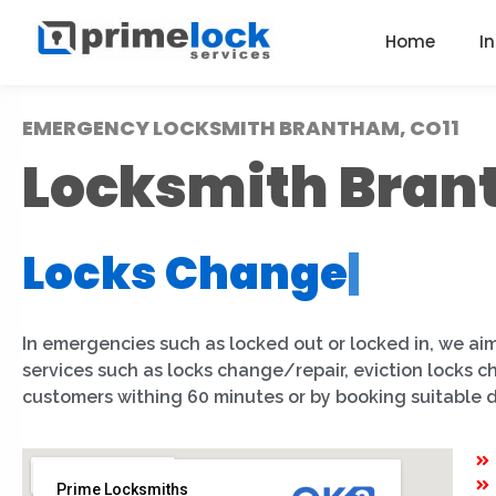
Home
I
EMERGENCY LOCKSMITH BRANTHAM, CO11
Locksmith Bra
Locks Change
|
In emergencies such as locked out or locked in, we aim
services such as locks change/repair, eviction locks 
customers withing 60 minutes or by booking suitable 
Prime Locksmiths