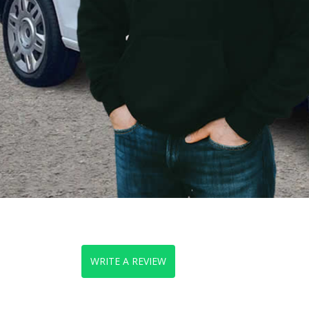
WRITE A REVIEW