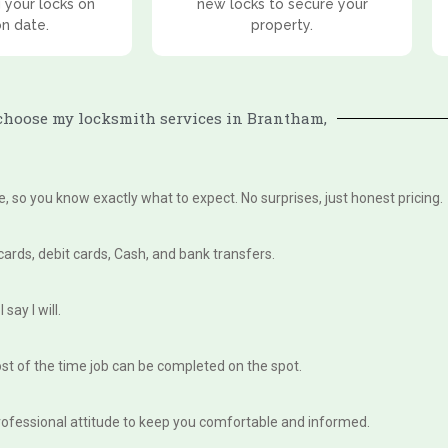
 your locks on
new locks to secure your
on date.
property.
hoose my locksmith services in Brantham,
te, so you know exactly what to expect. No surprises, just honest pricing.
 cards, debit cards, Cash, and bank transfers.
say I will.
st of the time job can be completed on the spot.
, professional attitude to keep you comfortable and informed.