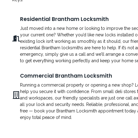
Residential Brantham Locksmith
Just moved into a new home or looking to improve the secu
your current one? Whether you’d like new locks installed o
existing lock isn’t working as smoothly as it should, our fri
residential Brantham locksmiths are here to help. If it’s not a
emergency, simply give us a call and we’ll arrange a conven
to get everything working perfectly and keep your home s
Commercial Brantham Locksmith
Running a commercial property or opening a new shop? L
help you secure it with confidence. From small deli stores t
and workspaces, our friendly specialists are just one call a
all your lock and security needs. Reliable, professional, an
free — book your Brantham Locksmith appointment today
enjoy total peace of mind.