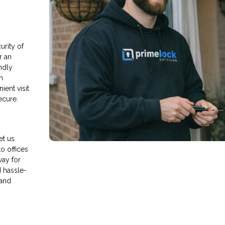
rity of
r an
endly
n
ient visit
ecure.
et us
o offices
way for
d hassle-
 and