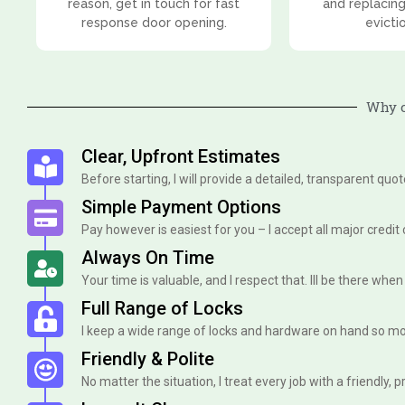
reason, get in touch for fast
and replacing
response door opening.
evicti
Why c
Clear, Upfront Estimates
Before starting, I will provide a detailed, transparent quo
Simple Payment Options
Pay however is easiest for you – I accept all major credit
Always On Time
Your time is valuable, and I respect that. Ill be there when I 
Full Range of Locks
I keep a wide range of locks and hardware on hand so mo
Friendly & Polite
No matter the situation, I treat every job with a friendly