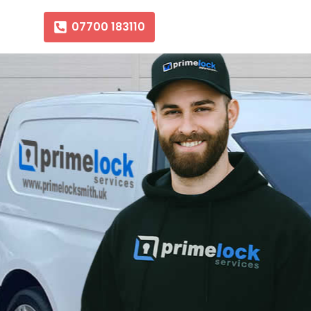
07700 183110