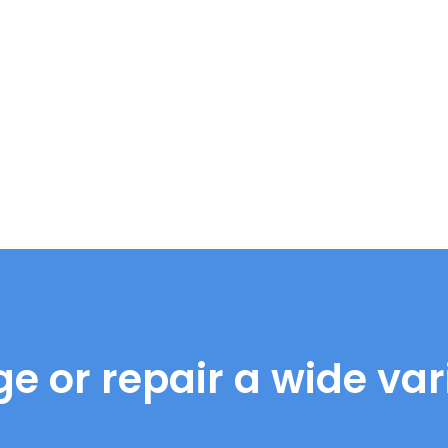
e or repair a wide vari