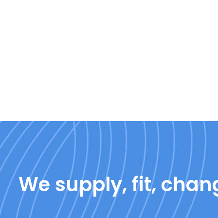
We supply, fit, chang