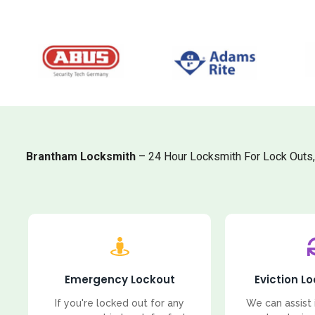
Brantham Locksmith
– 24 Hour Locksmith For Lock Outs
Emergency Lockout
Eviction L
If you're locked out for any
We can assist 