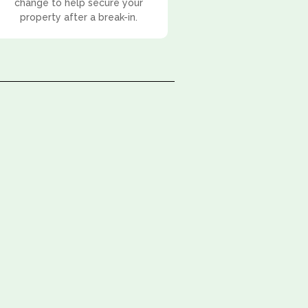
change to help secure your
property after a break-in.