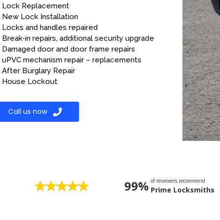
Lock Replacement
New Lock Installation
Locks and handles repaired
Break-in repairs, additional security upgrade
Damaged door and door frame repairs
uPVC mechanism repair – replacements
After Burglary Repair
House Lockout
Call us now
of reviewers recommend
99%
Prime Locksmiths