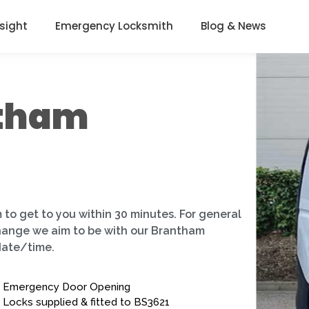
nsight
Emergency Locksmith
Blog & News
ntham
 to get to you within 30 minutes. For general
change we aim to be with our Brantham
date/time.
Emergency Door Opening
Locks supplied & fitted to BS3621