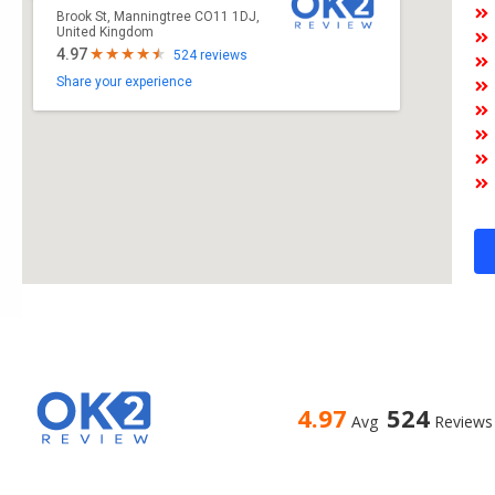
Brook St, Manningtree CO11 1DJ,
United Kingdom
4.97
524 reviews
Share your experience
4.97
524
Avg
Reviews