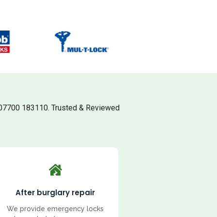
 07700 183110. Trusted & Reviewed
After burglary repair
We provide emergency locks