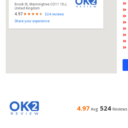
Brook St, Manningtree CO11 1DJ,
United Kingdom
4.97
524 reviews
Share your experience
4.97
524
Avg
Reviews