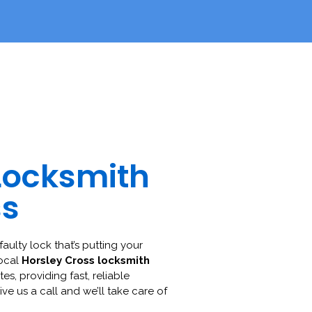
Locksmith
ss
faulty lock that’s putting your
local
Horsley Cross locksmith
es, providing fast, reliable
ive us a call and we’ll take care of