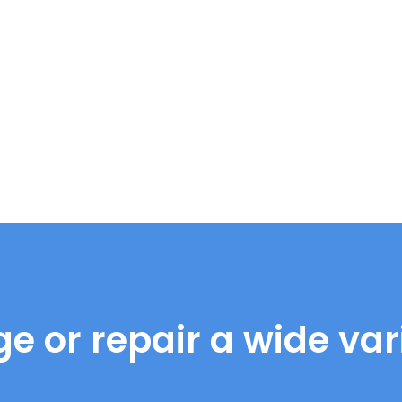
e or repair a wide vari