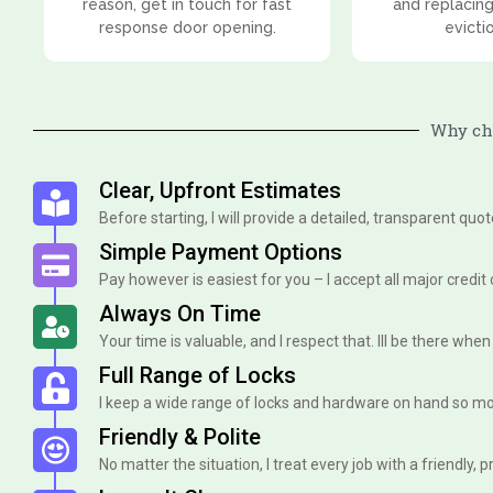
reason, get in touch for fast
and replacing
response door opening.
evicti
Why cho
Clear, Upfront Estimates
Before starting, I will provide a detailed, transparent quo
Simple Payment Options
Pay however is easiest for you – I accept all major credit
Always On Time
Your time is valuable, and I respect that. Ill be there when I 
Full Range of Locks
I keep a wide range of locks and hardware on hand so mo
Friendly & Polite
No matter the situation, I treat every job with a friendly