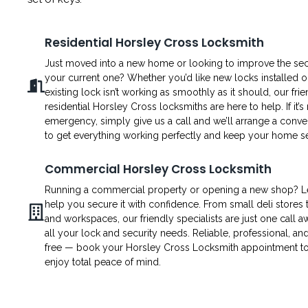
Residential Horsley Cross Locksmith
Just moved into a new home or looking to improve the secu
your current one? Whether you’d like new locks installed o
existing lock isn’t working as smoothly as it should, our fri
residential Horsley Cross locksmiths are here to help. If it’s
emergency, simply give us a call and we’ll arrange a conven
to get everything working perfectly and keep your home s
Commercial Horsley Cross Locksmith
Running a commercial property or opening a new shop? L
help you secure it with confidence. From small deli stores t
and workspaces, our friendly specialists are just one call a
all your lock and security needs. Reliable, professional, an
free — book your Horsley Cross Locksmith appointment t
enjoy total peace of mind.