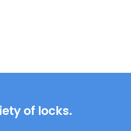
ety of locks.