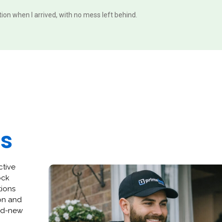
ition when I arrived, with no mess left behind.
es
ctive
ock
tions
ion and
and-new