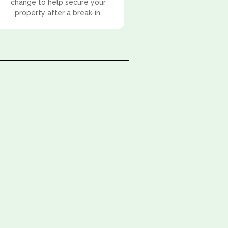
change to help secure your
property after a break-in.