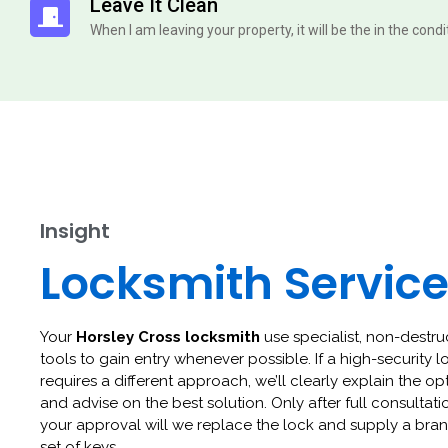
Leave It Clean
When I am leaving your property, it will be the in the cond
Insight
Locksmith Servic
Your
Horsley Cross locksmith
use specialist, non-destru
tools to gain entry whenever possible. If a high-security l
requires a different approach, we’ll clearly explain the op
and advise on the best solution. Only after full consultat
your approval will we replace the lock and supply a br
set of keys.