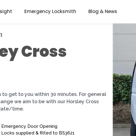
nsight
Emergency Locksmith
Blog & News
1
ey Cross
 to get to you within 30 minutes. For general
change we aim to be with our Horsley Cross
date/time.
Emergency Door Opening
Locks supplied & fitted to BS3621