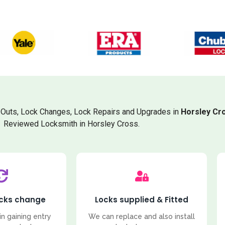
Outs, Lock Changes, Lock Repairs and Upgrades in
Horsley Cr
Reviewed Locksmith in Horsley Cross.
ocks change
Locks supplied & Fitted
in gaining entry
We can replace and also install