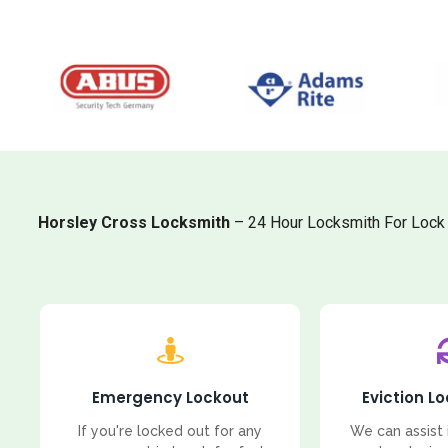
Horsley Cross Locksmith
– 24 Hour Locksmith For Lock 
Emergency Lockout
Eviction L
If you're locked out for any
We can assist 