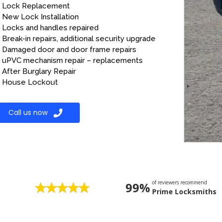
Lock Replacement
New Lock Installation
Locks and handles repaired
Break-in repairs, additional security upgrade
Damaged door and door frame repairs
uPVC mechanism repair – replacements
After Burglary Repair
House Lockout
Call us now
of reviewers recommend
99%
Prime Locksmiths