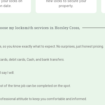
 your locks on
new locks to secure your
on date.
property.
ose my locksmith services in Horsley Cross,
te, so you know exactly what to expect. No surprises, just honest pricing.
 cards, debit cards, Cash, and bank transfers.
say I will.
st of the time job can be completed on the spot.
, professional attitude to keep you comfortable and informed.