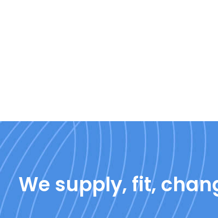
We supply, fit, chang