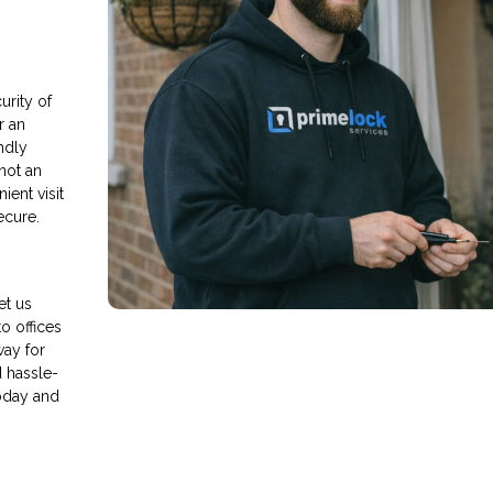
rity of
r an
endly
 not an
ient visit
ecure.
et us
o offices
way for
d hassle-
oday and