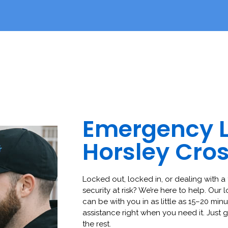
Emergency 
Horsley Cro
Locked out, locked in, or dealing with a 
security at risk? We’re here to help. Our 
can be with you in as little as 15–20 minut
assistance right when you need it. Just g
the rest.