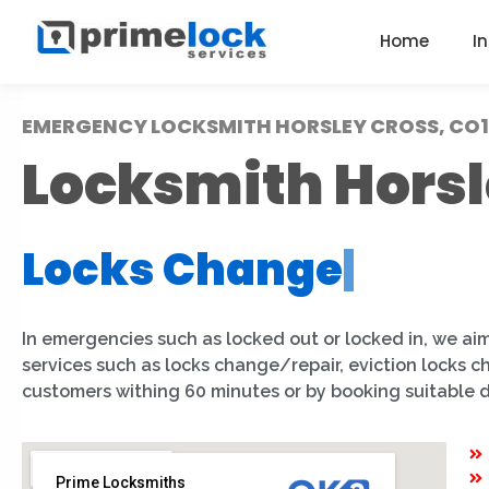
Home
I
EMERGENCY LOCKSMITH HORSLEY CROSS, CO1
Locksmith Horsl
Locks Change
|
In emergencies such as locked out or locked in, we aim
services such as locks change/repair, eviction locks 
customers withing 60 minutes or by booking suitable 
Prime Locksmiths