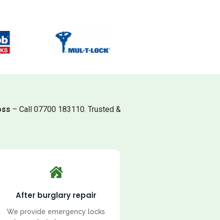
oss
– Call 07700 183110. Trusted &
After burglary repair
We provide emergency locks