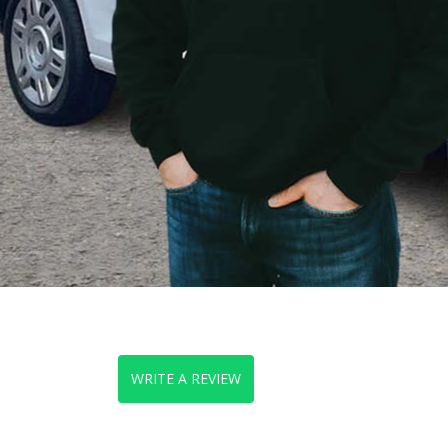
WRITE A REVIEW