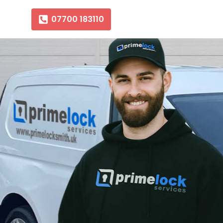
07700 183110