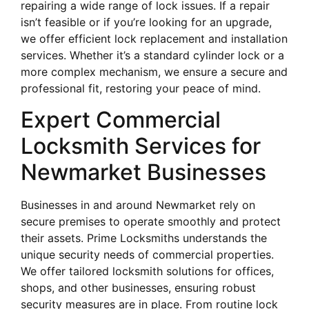
repairing a wide range of lock issues. If a repair
isn’t feasible or if you’re looking for an upgrade,
we offer efficient lock replacement and installation
services. Whether it’s a standard cylinder lock or a
more complex mechanism, we ensure a secure and
professional fit, restoring your peace of mind.
Expert Commercial
Locksmith Services for
Newmarket Businesses
Businesses in and around Newmarket rely on
secure premises to operate smoothly and protect
their assets. Prime Locksmiths understands the
unique security needs of commercial properties.
We offer tailored locksmith solutions for offices,
shops, and other businesses, ensuring robust
security measures are in place. From routine lock