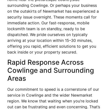
surrounding Cowlinge. Or perhaps your business
on the outskirts of Newmarket has experienced a
security issue overnight. These moments call for
immediate action. Our fast-response, mobile
locksmith team is on standby, ready to be
dispatched. We pride ourselves on typically
arriving at your location within 15–30 minutes,
offering you rapid, efficient solutions to get you
back inside or your property secured.
Rapid Response Across
Cowlinge and Surrounding
Areas
Our commitment to speed is a cornerstone of our
service in Cowlinge and the wider Newmarket
region. We know that waiting when you’re locked
out can be frustrating and even concerning. That’s