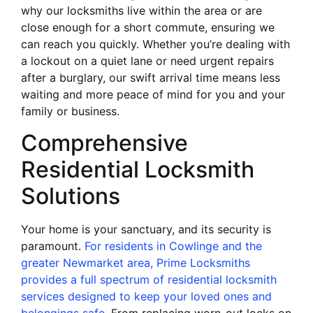
why our locksmiths live within the area or are
close enough for a short commute, ensuring we
can reach you quickly. Whether you’re dealing with
a lockout on a quiet lane or need urgent repairs
after a burglary, our swift arrival time means less
waiting and more peace of mind for you and your
family or business.
Comprehensive
Residential Locksmith
Solutions
Your home is your sanctuary, and its security is
paramount.
For residents in Cowlinge and the
greater Newmarket area, Prime Locksmiths
provides a full spectrum of residential locksmith
services designed to keep your loved ones and
belongings safe
. From replacing worn-out locks on