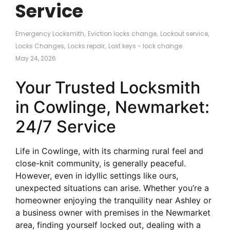
Service
Emergency Locksmith
,
Eviction locks change
,
Lockout service
,
Locks Changes
,
Locks repair
,
Lost keys - lock change
May 24, 2026
Your Trusted Locksmith
in Cowlinge, Newmarket:
24/7 Service
Life in Cowlinge, with its charming rural feel and
close-knit community, is generally peaceful.
However, even in idyllic settings like ours,
unexpected situations can arise. Whether you’re a
homeowner enjoying the tranquility near Ashley or
a business owner with premises in the Newmarket
area, finding yourself locked out, dealing with a