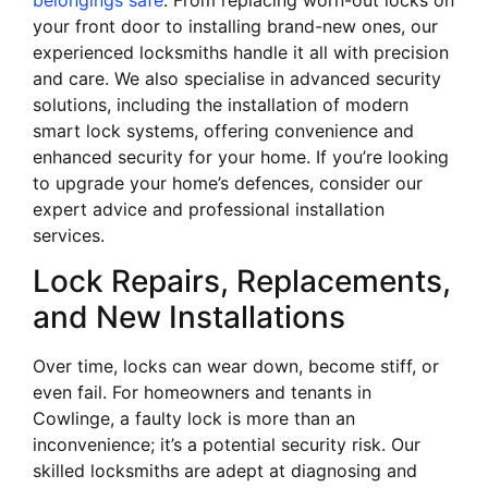
your front door to installing brand-new ones, our
experienced locksmiths handle it all with precision
and care. We also specialise in advanced security
solutions, including the installation of modern
smart lock systems, offering convenience and
enhanced security for your home. If you’re looking
to upgrade your home’s defences, consider our
expert advice and professional installation
services.
Lock Repairs, Replacements,
and New Installations
Over time, locks can wear down, become stiff, or
even fail. For homeowners and tenants in
Cowlinge, a faulty lock is more than an
inconvenience; it’s a potential security risk. Our
skilled locksmiths are adept at diagnosing and