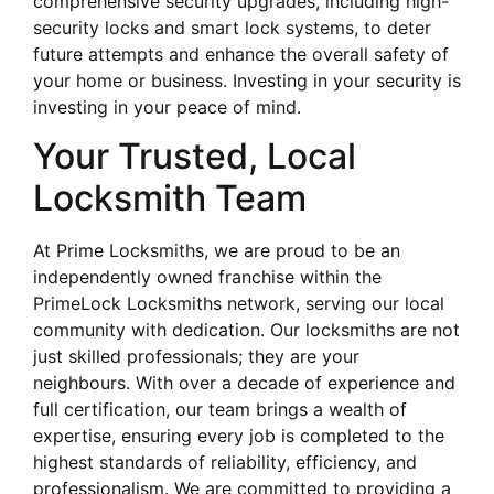
comprehensive security upgrades, including high-
security locks and smart lock systems, to deter
future attempts and enhance the overall safety of
your home or business. Investing in your security is
investing in your peace of mind.
Your Trusted, Local
Locksmith Team
At Prime Locksmiths, we are proud to be an
independently owned franchise within the
PrimeLock Locksmiths network, serving our local
community with dedication. Our locksmiths are not
just skilled professionals; they are your
neighbours. With over a decade of experience and
full certification, our team brings a wealth of
expertise, ensuring every job is completed to the
highest standards of reliability, efficiency, and
professionalism. We are committed to providing a