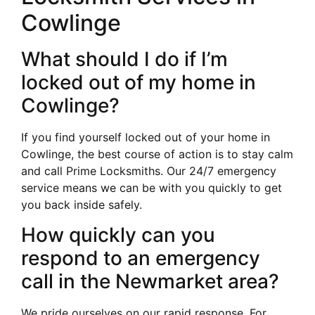
Cowlinge
What should I do if I’m
locked out of my home in
Cowlinge?
If you find yourself locked out of your home in
Cowlinge, the best course of action is to stay calm
and call Prime Locksmiths. Our 24/7 emergency
service means we can be with you quickly to get
you back inside safely.
How quickly can you
respond to an emergency
call in the Newmarket area?
We pride ourselves on our rapid response. For