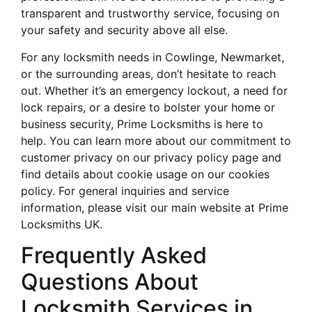
transparent and trustworthy service, focusing on
your safety and security above all else.
For any locksmith needs in Cowlinge, Newmarket,
or the surrounding areas, don’t hesitate to reach
out. Whether it’s an emergency lockout, a need for
lock repairs, or a desire to bolster your home or
business security, Prime Locksmiths is here to
help. You can learn more about our commitment to
customer privacy on our privacy policy page and
find details about cookie usage on our cookies
policy. For general inquiries and service
information, please visit our main website at Prime
Locksmiths UK.
Frequently Asked
Questions About
Locksmith Services in