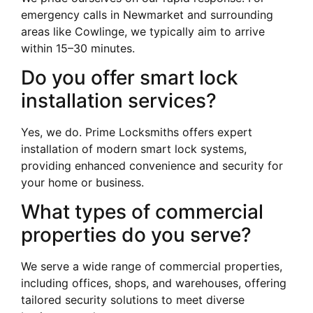
emergency calls in Newmarket and surrounding
areas like Cowlinge, we typically aim to arrive
within 15–30 minutes.
Do you offer smart lock
installation services?
Yes, we do. Prime Locksmiths offers expert
installation of modern smart lock systems,
providing enhanced convenience and security for
your home or business.
What types of commercial
properties do you serve?
We serve a wide range of commercial properties,
including offices, shops, and warehouses, offering
tailored security solutions to meet diverse