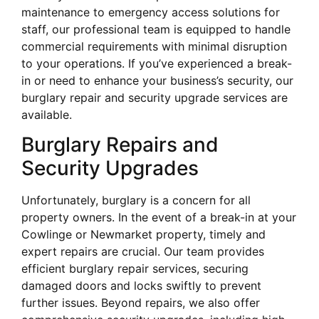
maintenance to emergency access solutions for
staff, our professional team is equipped to handle
commercial requirements with minimal disruption
to your operations. If you’ve experienced a break-
in or need to enhance your business’s security, our
burglary repair and security upgrade services are
available.
Burglary Repairs and
Security Upgrades
Unfortunately, burglary is a concern for all
property owners. In the event of a break-in at your
Cowlinge or Newmarket property, timely and
expert repairs are crucial. Our team provides
efficient burglary repair services, securing
damaged doors and locks swiftly to prevent
further issues. Beyond repairs, we also offer