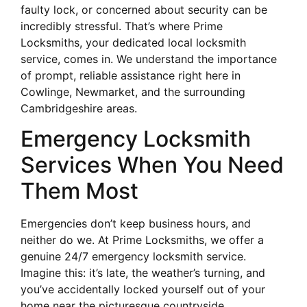
faulty lock, or concerned about security can be
incredibly stressful. That’s where Prime
Locksmiths, your dedicated local locksmith
service, comes in. We understand the importance
of prompt, reliable assistance right here in
Cowlinge, Newmarket, and the surrounding
Cambridgeshire areas.
Emergency Locksmith
Services When You Need
Them Most
Emergencies don’t keep business hours, and
neither do we. At Prime Locksmiths, we offer a
genuine 24/7 emergency locksmith service.
Imagine this: it’s late, the weather’s turning, and
you’ve accidentally locked yourself out of your
home near the picturesque countryside