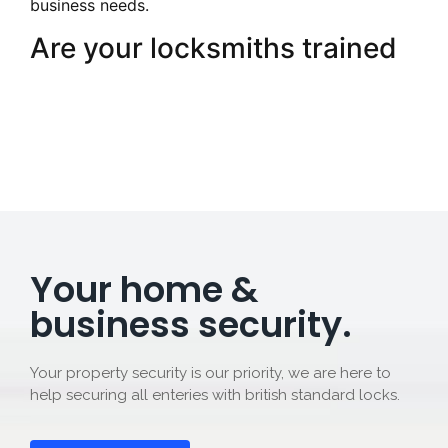
business needs.
Are your locksmiths trained
Your home &
business security.
Your property security is our priority, we are here to
help securing all enteries with british standard locks.