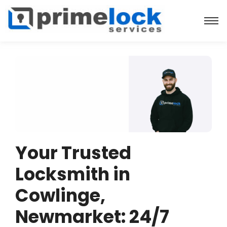
Your Trusted
Locksmith in
Cowlinge,
Newmarket: 24/7