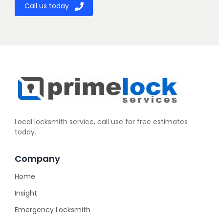
Call us today
Local locksmith service, call use for free estimates
today.
Company
Home
Insight
Emergency Locksmith