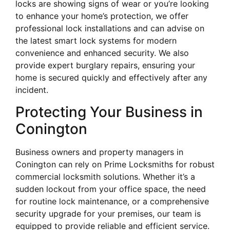
locks are showing signs of wear or you’re looking
to enhance your home’s protection, we offer
professional lock installations and can advise on
the latest smart lock systems for modern
convenience and enhanced security. We also
provide expert burglary repairs, ensuring your
home is secured quickly and effectively after any
incident.
Protecting Your Business in
Conington
Business owners and property managers in
Conington can rely on Prime Locksmiths for robust
commercial locksmith solutions. Whether it’s a
sudden lockout from your office space, the need
for routine lock maintenance, or a comprehensive
security upgrade for your premises, our team is
equipped to provide reliable and efficient service.