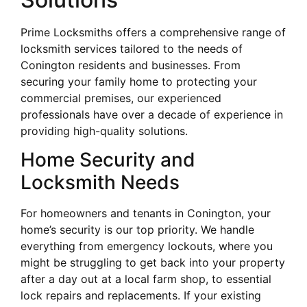
Prime Locksmiths offers a comprehensive range of
locksmith services tailored to the needs of
Conington residents and businesses. From
securing your family home to protecting your
commercial premises, our experienced
professionals have over a decade of experience in
providing high-quality solutions.
Home Security and
Locksmith Needs
For homeowners and tenants in Conington, your
home’s security is our top priority. We handle
everything from emergency lockouts, where you
might be struggling to get back into your property
after a day out at a local farm shop, to essential
lock repairs and replacements. If your existing