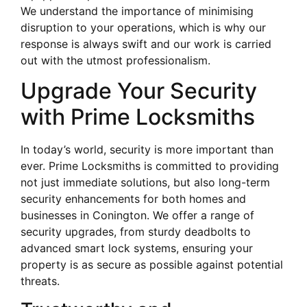
We understand the importance of minimising
disruption to your operations, which is why our
response is always swift and our work is carried
out with the utmost professionalism.
Upgrade Your Security
with Prime Locksmiths
In today’s world, security is more important than
ever. Prime Locksmiths is committed to providing
not just immediate solutions, but also long-term
security enhancements for both homes and
businesses in Conington. We offer a range of
security upgrades, from sturdy deadbolts to
advanced smart lock systems, ensuring your
property is as secure as possible against potential
threats.