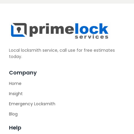
Local locksmith service, call use for free estimates
today.
Company
Home
Insight
Emergency Locksmith
Blog
Help