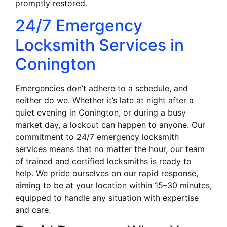
promptly restored.
24/7 Emergency
Locksmith Services in
Conington
Emergencies don’t adhere to a schedule, and
neither do we. Whether it’s late at night after a
quiet evening in Conington, or during a busy
market day, a lockout can happen to anyone. Our
commitment to 24/7 emergency locksmith
services means that no matter the hour, our team
of trained and certified locksmiths is ready to
help. We pride ourselves on our rapid response,
aiming to be at your location within 15–30 minutes,
equipped to handle any situation with expertise
and care.