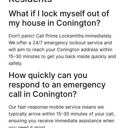
What if I lock myself out of
my house in Conington?
Don’t panic! Call Prime Locksmiths immediately.
We offer a 24/7 emergency lockout service and
will aim to reach your Conington address within
15–30 minutes to get you back inside quickly and
safely.
How quickly can you
respond to an emergency
call in Conington?
Our fast-response mobile service means we
typically arrive within 15–30 minutes of your call,
ensuring you receive immediate assistance when
you need it most.