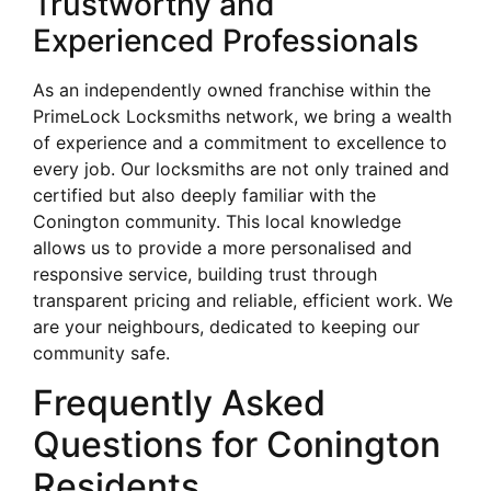
Trustworthy and
Experienced Professionals
As an independently owned franchise within the
PrimeLock Locksmiths network, we bring a wealth
of experience and a commitment to excellence to
every job. Our locksmiths are not only trained and
certified but also deeply familiar with the
Conington community. This local knowledge
allows us to provide a more personalised and
responsive service, building trust through
transparent pricing and reliable, efficient work. We
are your neighbours, dedicated to keeping our
community safe.
Frequently Asked
Questions for Conington
Residents