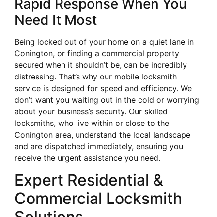
Rapid Response When You
Need It Most
Being locked out of your home on a quiet lane in
Conington, or finding a commercial property
secured when it shouldn’t be, can be incredibly
distressing. That’s why our mobile locksmith
service is designed for speed and efficiency. We
don’t want you waiting out in the cold or worrying
about your business’s security. Our skilled
locksmiths, who live within or close to the
Conington area, understand the local landscape
and are dispatched immediately, ensuring you
receive the urgent assistance you need.
Expert Residential &
Commercial Locksmith
Solutions