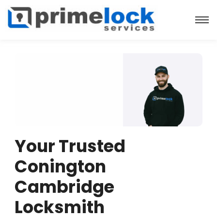
Your Trusted
Conington
Cambridge
Locksmith