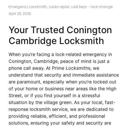
Emergency Locksmith
,
Locks repair
,
Lost keys - lock change
April 28, 2026
Your Trusted Conington
Cambridge Locksmith
When you’re facing a lock-related emergency in
Conington, Cambridge, peace of mind is just a
phone call away. At Prime Locksmiths, we
understand that security and immediate assistance
are paramount, especially when you’re locked out
of your home or business near areas like the High
Street, or if you find yourself in a stressful
situation by the village green. As your local, fast-
response locksmith service, we are dedicated to
providing reliable, efficient, and professional
solutions, ensuring your safety and security are