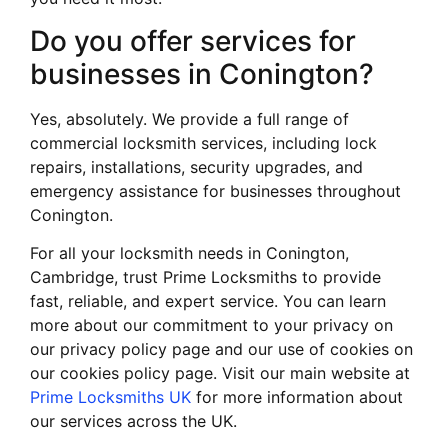
Do you offer services for
businesses in Conington?
Yes, absolutely. We provide a full range of
commercial locksmith services, including lock
repairs, installations, security upgrades, and
emergency assistance for businesses throughout
Conington.
For all your locksmith needs in Conington,
Cambridge, trust Prime Locksmiths to provide
fast, reliable, and expert service. You can learn
more about our commitment to your privacy on
our privacy policy page and our use of cookies on
our cookies policy page. Visit our main website at
Prime Locksmiths UK
for more information about
our services across the UK.