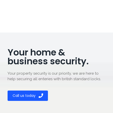
Your home &
business security.
Your property security is our priority, we are here to
help securing all enteries with british standard locks.
Call us today