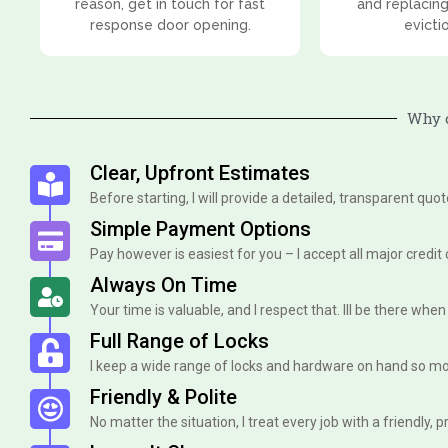
reason, get in touch for fast
and replacing
response door opening.
evicti
Why 
Clear, Upfront Estimates
Before starting, I will provide a detailed, transparent quo
Simple Payment Options
Pay however is easiest for you – I accept all major credit
Always On Time
Your time is valuable, and I respect that. Ill be there when I 
Full Range of Locks
I keep a wide range of locks and hardware on hand so mo
Friendly & Polite
No matter the situation, I treat every job with a friendly