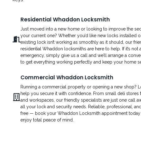
Residential Whaddon Locksmith
Just moved into a new home or looking to improve the secu
your current one? Whether you’d like new locks installed o
existing lock isn’t working as smoothly as it should, our fri
residential Whaddon locksmiths are here to help. If it’s not 
emergency, simply give us a call and we’ll arrange a conven
to get everything working perfectly and keep your home s
Commercial Whaddon Locksmith
Running a commercial property or opening a new shop? L
help you secure it with confidence. From small deli stores t
and workspaces, our friendly specialists are just one call a
all your lock and security needs. Reliable, professional, an
free — book your Whaddon Locksmith appointment today
enjoy total peace of mind.