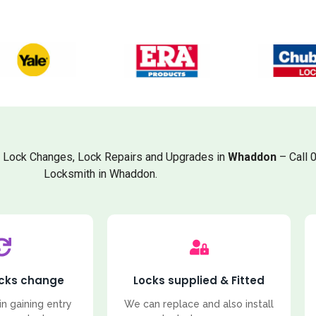
, Lock Changes, Lock Repairs and Upgrades in
Whaddon
– Call 
Locksmith in Whaddon.
ocks change
Locks supplied & Fitted
in gaining entry
We can replace and also install