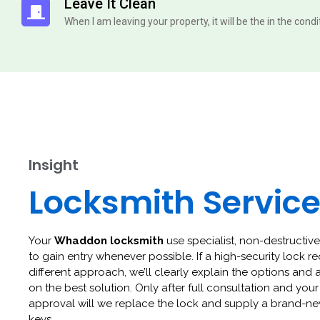
Leave It Clean
When I am leaving your property, it will be the in the cond
Insight
Locksmith Servic
Your
Whaddon locksmith
use specialist, non-destructive
to gain entry whenever possible. If a high-security lock re
different approach, we’ll clearly explain the options and 
on the best solution. Only after full consultation and your
approval will we replace the lock and supply a brand-ne
keys.