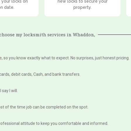
 your locks on
new locks to secure your
on date.
property.
choose my locksmith services in Whaddon,
te, so you know exactly what to expect. No surprises, just honest pricing.
 cards, debit cards, Cash, and bank transfers.
say I will.
st of the time job can be completed on the spot.
, professional attitude to keep you comfortable and informed.