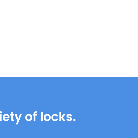
ety of locks.