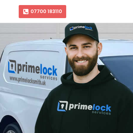
07700 183110