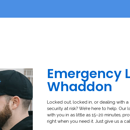
Emergency 
Whaddon
Locked out, locked in, or dealing with a 
security at risk? We’re here to help. Our 
with you in as little as 15–20 minutes, pro
right when you need it. Just give us a cal