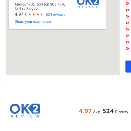
Melbourn St, Royston SG8 7DA,
United Kingdom
4.97
524 reviews
Share your experience
4.97
524
Avg
Reviews