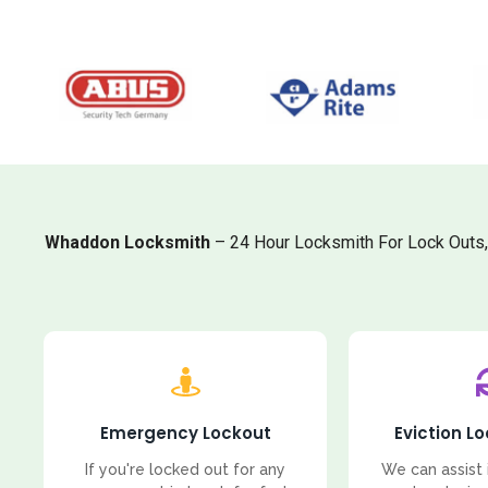
Whaddon Locksmith
– 24 Hour Locksmith For Lock Outs
Emergency Lockout
Eviction L
If you're locked out for any
We can assist 