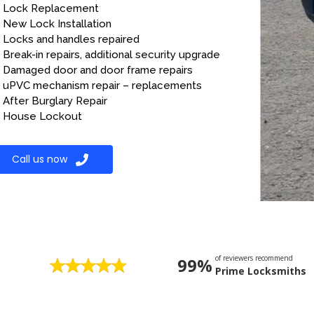
Lock Replacement
New Lock Installation
Locks and handles repaired
Break-in repairs, additional security upgrade
Damaged door and door frame repairs
uPVC mechanism repair – replacements
After Burglary Repair
House Lockout
Call us now
of reviewers recommend
99%
Prime Locksmiths