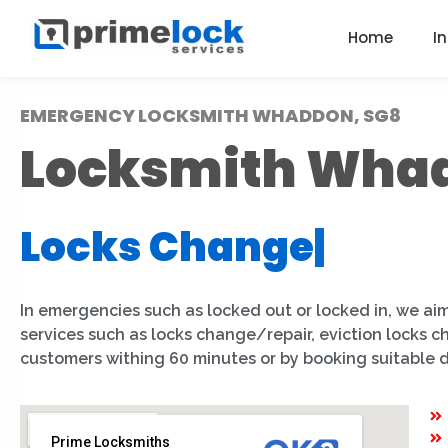
Home
I
EMERGENCY LOCKSMITH WHADDON, SG8
Locksmith Wha
Locks Change
|
In emergencies such as locked out or locked in, we aim
services such as locks change/repair, eviction locks
customers withing 60 minutes or by booking suitable 
Prime Locksmiths