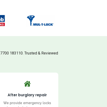
07700 183110. Trusted & Reviewed
After burglary repair
We provide emergency locks