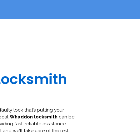
Locksmith
faulty lock that’s putting your
local
Whaddon locksmith
can be
viding fast, reliable assistance
l and we’ll take care of the rest.