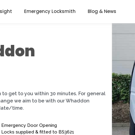
nsight
Emergency Locksmith
Blog & News
ddon
 to get to you within 30 minutes. For general
 change we aim to be with our Whaddon
date/time.
Emergency Door Opening
Locks supplied & fitted to BS3621