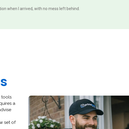
ition when I arrived, with no mess left behind.
es
 tools
quires a
advise
w set of