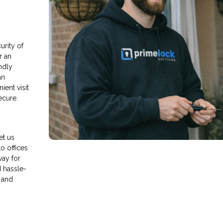
rity of
r an
endly
an
ient visit
ecure.
et us
o offices
way for
d hassle-
 and