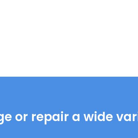
e or repair a wide vari