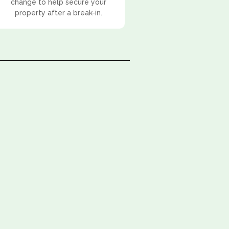
change to help secure your
property after a break-in.