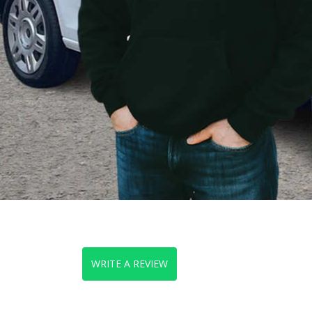
WRITE A REVIEW