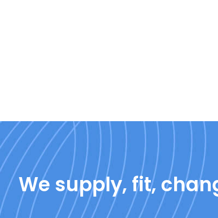
We supply, fit, chang