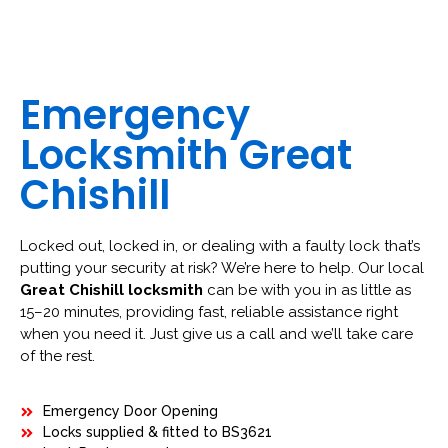
Emergency
Locksmith Great
Chishill
Locked out, locked in, or dealing with a faulty lock that’s
putting your security at risk? We’re here to help. Our local
Great Chishill locksmith
can be with you in as little as
15–20 minutes, providing fast, reliable assistance right
when you need it. Just give us a call and we’ll take care
of the rest.
Emergency Door Opening
Locks supplied & fitted to BS3621