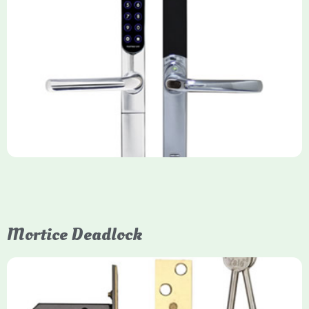
Yale Keyfree/Keyless Smart Lock
The Yale Keyfree/Keyless Connected Smart Lock is a secure,
key-free entry system for timber (Keyless) or UPVC/composite
(Keyfree) doors, using 4-10 digit PIN codes, key tags, or app
control via modules.
Mortice Deadlock