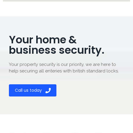
Your home &
business security.
Your property security is our priority, we are here to
help securing all enteries with british standard locks.
Call us today