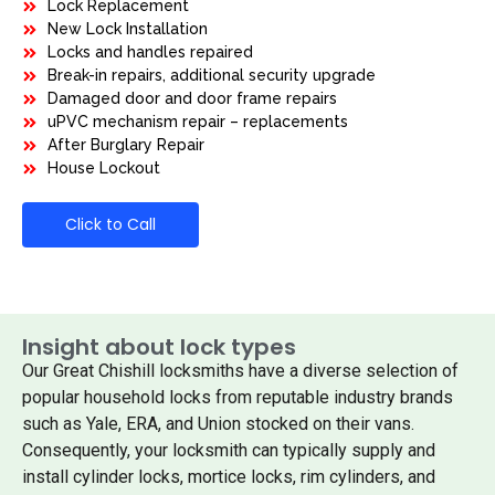
Lock Replacement
New Lock Installation
Locks and handles repaired
Break-in repairs, additional security upgrade
Damaged door and door frame repairs
uPVC mechanism repair – replacements
After Burglary Repair
House Lockout
Click to Call
Insight about lock types
Our Great Chishill locksmiths have a diverse selection of
popular household locks from reputable industry brands
such as Yale, ERA, and Union stocked on their vans.
Consequently, your locksmith can typically supply and
install cylinder locks, mortice locks, rim cylinders, and