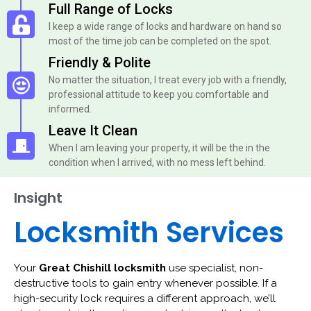
Full Range of Locks
I keep a wide range of locks and hardware on hand so
most of the time job can be completed on the spot.
Friendly & Polite
No matter the situation, I treat every job with a friendly,
professional attitude to keep you comfortable and
informed.
Leave It Clean
When I am leaving your property, it will be the in the
condition when I arrived, with no mess left behind.
Insight
Locksmith Services
Your
Great Chishill locksmith
use specialist, non-
destructive tools to gain entry whenever possible. If a
high-security lock requires a different approach, we’ll