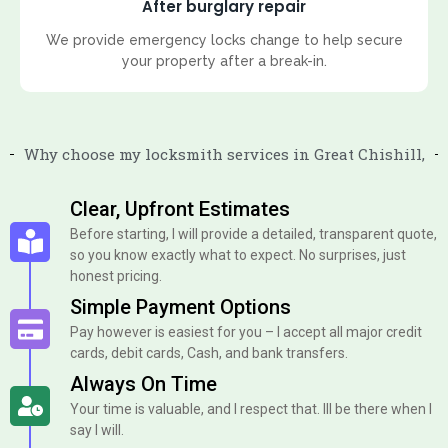
After burglary repair
We provide emergency locks change to help secure
your property after a break-in.
Why choose my locksmith services in Great Chishill,
Clear, Upfront Estimates
Before starting, I will provide a detailed, transparent quote,
so you know exactly what to expect. No surprises, just
honest pricing.
Simple Payment Options
Pay however is easiest for you – I accept all major credit
cards, debit cards, Cash, and bank transfers.
Always On Time
Your time is valuable, and I respect that. Ill be there when I
say I will.