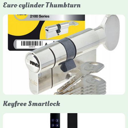
Euro cylinder Thumbturn
Yale Euro Cylinder Thumbturn
Yale Euro Cylinder Thumbturn locks provide high-security,
keyless convenience for exiting, featuring anti-snap, drill, and
pick protection. Available in various sizes (e.g., 35/35, 40/40)
and finishes (nickel, brass), they are suitable for UPVC, wood,
and composite doors.
Keyfree Smartlock