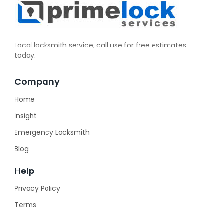
Local locksmith service, call use for free estimates
today.
Company
Home
Insight
Emergency Locksmith
Blog
Help
Privacy Policy
Terms