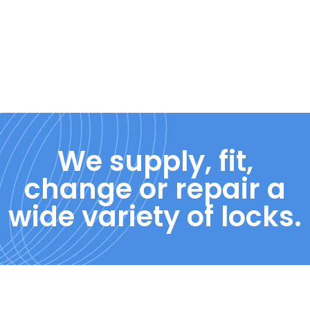
We supply, fit,
change or repair a
wide variety of locks.