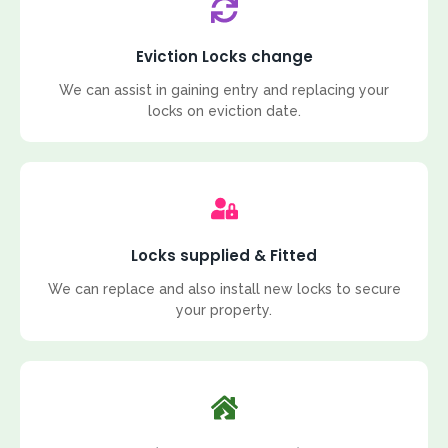
Eviction Locks change
We can assist in gaining entry and replacing your
locks on eviction date.
Locks supplied & Fitted
We can replace and also install new locks to secure
your property.