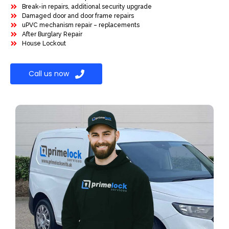
Break-in repairs, additional security upgrade
Damaged door and door frame repairs
uPVC mechanism repair – replacements
After Burglary Repair
House Lockout
Call us now