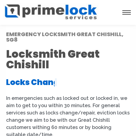
EMERGENCY LOCKSMITH GREAT CHISHILL,
SG8
Locksmith Great
Chishill
Locks Installation
|
In emergencies such as locked out or locked in, we
aim to get to you within 30 minutes. For general
services such as locks change/repair, eviction locks
change we aim to be with our Great Chishill
customers withing 60 minutes or by booking
suitable date/time.