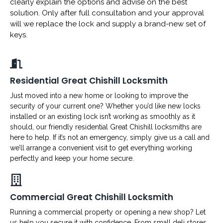
clearly explain the options and advise on the best
solution. Only after full consultation and your approval
will we replace the lock and supply a brand-new set of
keys.
Residential Great Chishill Locksmith
Just moved into a new home or looking to improve the
security of your current one? Whether you’d like new locks
installed or an existing lock isn’t working as smoothly as it
should, our friendly residential Great Chishill locksmiths are
here to help. If it’s not an emergency, simply give us a call and
we’ll arrange a convenient visit to get everything working
perfectly and keep your home secure.
Commercial Great Chishill Locksmith
Running a commercial property or opening a new shop? Let
us help you secure it with confidence. From small deli stores