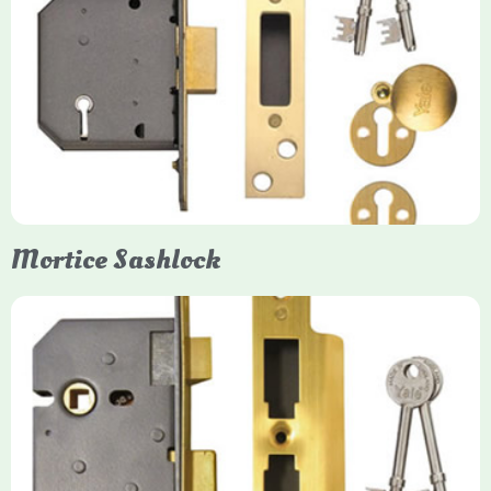
Yale
Mortice Deadlock
Yale mortice deadlocks are high-security locking mechanisms
designed for timber doors, offering robust protection against
forced entry. Primarily available in 5-lever (high security) and
3-lever (standard) versions, they are set within the door for a
secure, flush fit. Many models are BS3621 certified, making
them insurance-approved.
Mortice Sashlock
Yale Mortice Sashlock
Mortice Sashlocks are high-security locks installed inside
timber doors, combining a deadbolt and latch for maximum
protection, particularly the 5-lever British Standard (BS 3621)