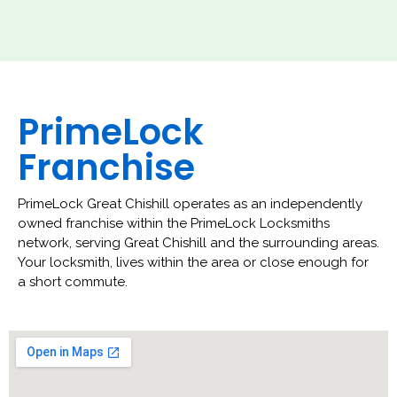
PrimeLock
Franchise
PrimeLock Great Chishill operates as an independently
owned franchise within the PrimeLock Locksmiths
network, serving Great Chishill and the surrounding areas.
Your locksmith, lives within the area or close enough for
a short commute.