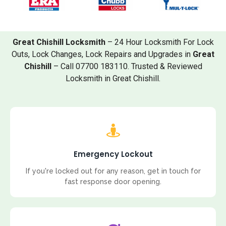
Great Chishill Locksmith
– 24 Hour Locksmith For Lock
Outs, Lock Changes, Lock Repairs and Upgrades in
Great
Chishill
– Call 07700 183110. Trusted & Reviewed
Locksmith in Great Chishill.
Emergency Lockout
If you're locked out for any reason, get in touch for
fast response door opening.