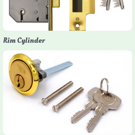
models. They are ideal for external doors, offering anti-pick,
anti-saw, and anti-drill resistance in brass or chrome finishes.
Rim Cylinder
Yale Rim Cylinder
The Rim Cylinder is a widely used 5-pin locking mechanism for
nightlatches, designed for easy replacement on 38mm-57mm
thick doors. Tt offers standard security with anti-pick pins and
includes two keys. High-security options are available,
featuring anti-bump, drill, and pick resistance to BS
EN1303:2005 standards.