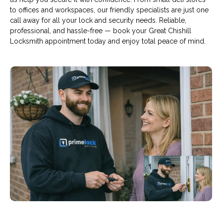
to offices and workspaces, our friendly specialists are just one
call away for all your lock and security needs. Reliable,
professional, and hassle-free — book your Great Chishill
Locksmith appointment today and enjoy total peace of mind.