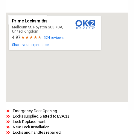
Prime Locksmiths
Melbourn St, Royston SG8 7DA,
United Kingdom
4.97
524 reviews
Share your experience
Emergency Door Opening
Locks supplied & fitted to BS3621
Lock Replacement
New Lock Installation
Locks and handles repaired