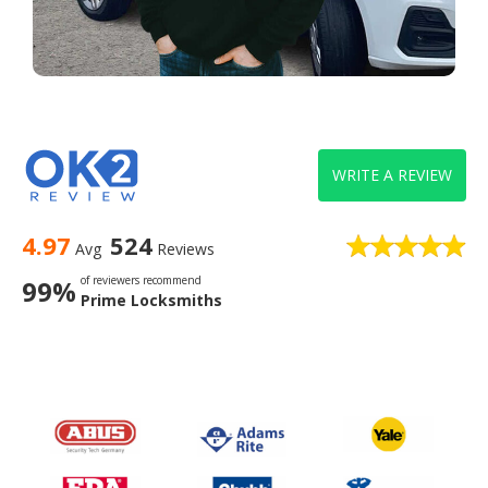
WRITE A REVIEW
4.97
524
Avg
Reviews
of reviewers recommend
99%
Prime Locksmiths