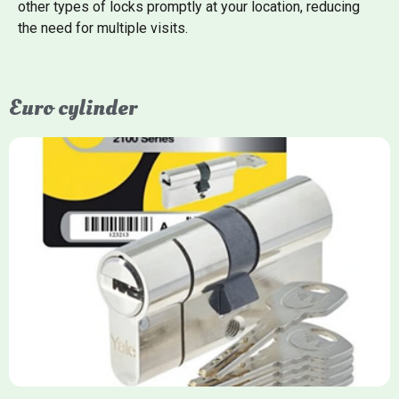
other types of locks promptly at your location, reducing
the need for multiple visits.
Euro cylinder
Yale Euro Cylinder
Yale Euro Cylinder locks are high-security, commonly used in
uPVC, composite, and timber doors. They feature anti-snap,
anti-pick, and anti-drill technologies, with top-tier Platinum
models achieving TS007 3-star rating, often with a sacrificial
front section to prevent intruders from breaching the cylinder.