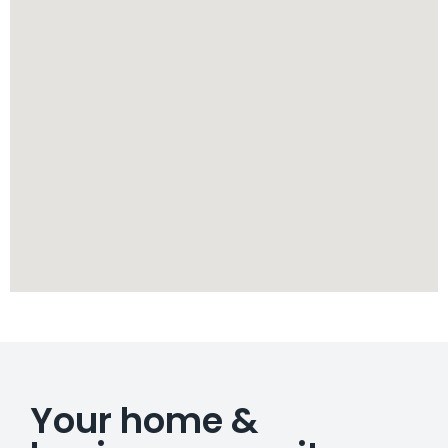
Your home &