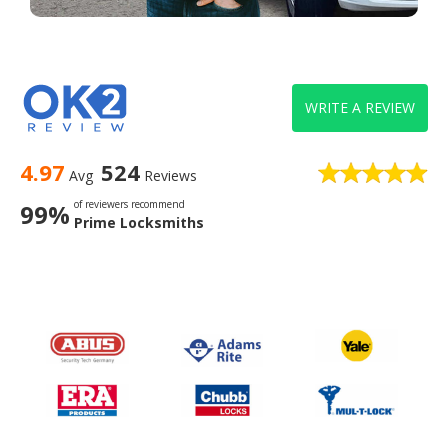
WRITE A REVIEW
4.97
524
Avg
Reviews
of reviewers recommend
99%
Prime Locksmiths