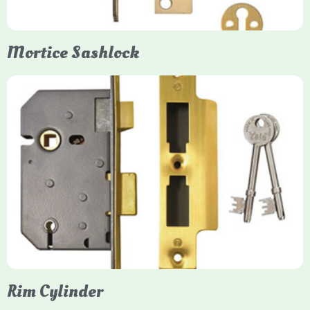
Mortice Sashlock
Yale Mortice Sashlock
Mortice Sashlocks are high-security locks installed inside
timber doors, combining a deadbolt and latch for maximum
protection, particularly the 5-lever British Standard (BS 3621)
models. They are ideal for external doors, offering anti-pick,
anti-saw, and anti-drill resistance in brass or chrome finishes.
Rim Cylinder