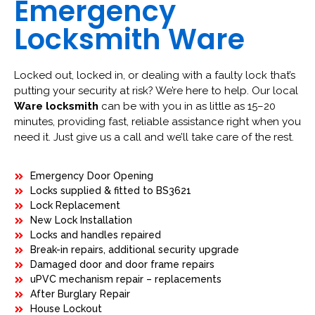
Emergency
Locksmith Ware
Locked out, locked in, or dealing with a faulty lock that’s
putting your security at risk? We’re here to help. Our local
Ware locksmith
can be with you in as little as 15–20
minutes, providing fast, reliable assistance right when you
need it. Just give us a call and we’ll take care of the rest.
Emergency Door Opening
Locks supplied & fitted to BS3621
Lock Replacement
New Lock Installation
Locks and handles repaired
Break-in repairs, additional security upgrade
Damaged door and door frame repairs
uPVC mechanism repair – replacements
After Burglary Repair
House Lockout