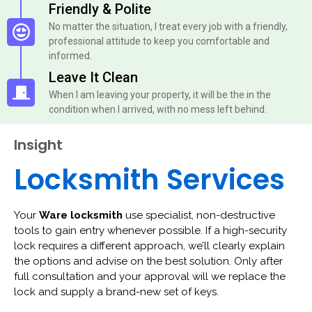
Friendly & Polite
No matter the situation, I treat every job with a friendly,
professional attitude to keep you comfortable and
informed.
Leave It Clean
When I am leaving your property, it will be the in the
condition when I arrived, with no mess left behind.
Insight
Locksmith Services
Your
Ware locksmith
use specialist, non-destructive
tools to gain entry whenever possible. If a high-security
lock requires a different approach, we’ll clearly explain
the options and advise on the best solution. Only after
full consultation and your approval will we replace the
lock and supply a brand-new set of keys.