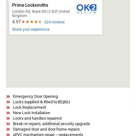
Prime Locksmiths
London Rd, Ware SG12 9LP, United
Kingdom
4.97
524 reviews
Share your experience
Emergency Door Opening
Locks supplied & fitted to BS3621
Lock Replacement
New Lock Installation
Locks and handles repaired
Break-in repairs, additional security upgrade
Damaged door and door frame repairs
uPVC mechanism repair – replacements