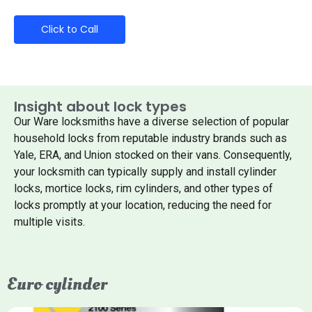
Click to Call
Insight about lock types
Our Ware locksmiths have a diverse selection of popular
household locks from reputable industry brands such as
Yale, ERA, and Union stocked on their vans. Consequently,
your locksmith can typically supply and install cylinder
locks, mortice locks, rim cylinders, and other types of
locks promptly at your location, reducing the need for
multiple visits.
Euro cylinder