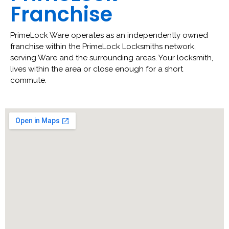
Franchise
PrimeLock Ware operates as an independently owned
franchise within the PrimeLock Locksmiths network,
serving Ware and the surrounding areas. Your locksmith,
lives within the area or close enough for a short
commute.