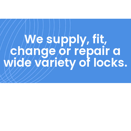
We supply, fit,
change or repair a
wide variety of locks.