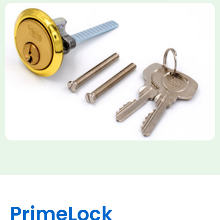
Yale Rim Cylinder
The Rim Cylinder is a widely used 5-pin locking mechanism for
nightlatches, designed for easy replacement on 38mm-57mm
thick doors. Tt offers standard security with anti-pick pins and
includes two keys. High-security options are available,
featuring anti-bump, drill, and pick resistance to BS
EN1303:2005 standards.
PrimeLock