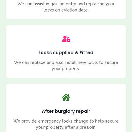
We can assist in gaining entry and replacing your
locks on eviction date.
Locks supplied & Fitted
We can replace and also install new locks to secure
your property.
After burglary repair
We provide emergency locks change to help secure
your property after a break-in.