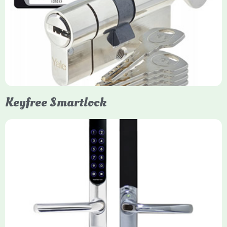
Yale Euro Cylinder Thumbturn locks provide high-security,
keyless convenience for exiting, featuring anti-snap, drill, and
pick protection. Available in various sizes (e.g., 35/35, 40/40)
and finishes (nickel, brass), they are suitable for UPVC, wood,
and composite doors.
Keyfree Smartlock
Yale Keyfree/Keyless Smart Lock
The Yale Keyfree/Keyless Connected Smart Lock is a secure,
key-free entry system for timber (Keyless) or UPVC/composite
(Keyfree) doors, using 4-10 digit PIN codes, key tags, or app
control via modules.