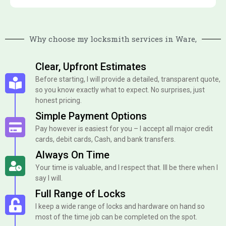
Why choose my locksmith services in Ware,
Clear, Upfront Estimates
Before starting, I will provide a detailed, transparent quote,
so you know exactly what to expect. No surprises, just
honest pricing.
Simple Payment Options
Pay however is easiest for you – I accept all major credit
cards, debit cards, Cash, and bank transfers.
Always On Time
Your time is valuable, and I respect that. Ill be there when I
say I will.
Full Range of Locks
I keep a wide range of locks and hardware on hand so
most of the time job can be completed on the spot.