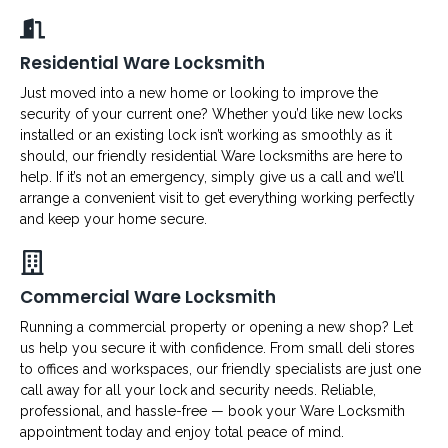
Residential Ware Locksmith
Just moved into a new home or looking to improve the
security of your current one? Whether you’d like new locks
installed or an existing lock isn’t working as smoothly as it
should, our friendly residential Ware locksmiths are here to
help. If it’s not an emergency, simply give us a call and we’ll
arrange a convenient visit to get everything working perfectly
and keep your home secure.
Commercial Ware Locksmith
Running a commercial property or opening a new shop? Let
us help you secure it with confidence. From small deli stores
to offices and workspaces, our friendly specialists are just one
call away for all your lock and security needs. Reliable,
professional, and hassle-free — book your Ware Locksmith
appointment today and enjoy total peace of mind.