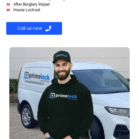
After Burglary Repair
House Lockout
Call us now