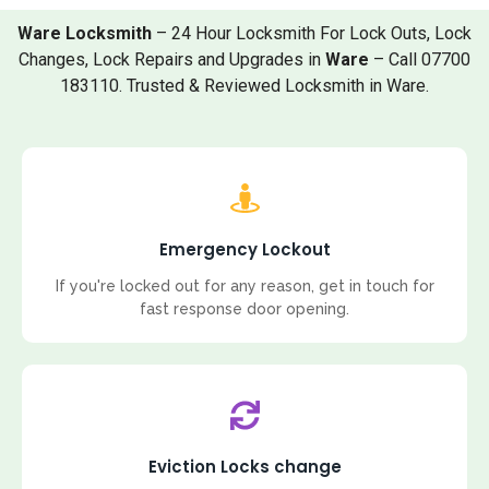
Ware Locksmith
– 24 Hour Locksmith For Lock Outs, Lock
Changes, Lock Repairs and Upgrades in
Ware
– Call 07700
183110. Trusted & Reviewed Locksmith in Ware.
Emergency Lockout
If you're locked out for any reason, get in touch for
fast response door opening.
Eviction Locks change