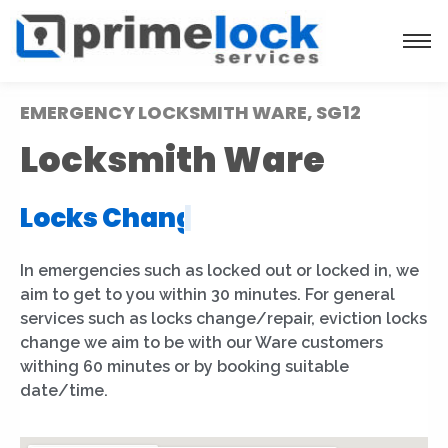
EMERGENCY LOCKSMITH WARE, SG12
Locksmith Ware
Locks Installation
|
In emergencies such as locked out or locked in, we
aim to get to you within 30 minutes. For general
services such as locks change/repair, eviction locks
change we aim to be with our Ware customers
withing 60 minutes or by booking suitable
date/time.