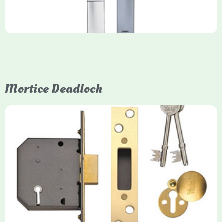
Mortice Deadlock
Yale
Mortice Deadlock
Yale mortice deadlocks are high-security locking mechanisms
designed for timber doors, offering robust protection against
forced entry. Primarily available in 5-lever (high security) and
3-lever (standard) versions, they are set within the door for a
secure, flush fit. Many models are BS3621 certified, making
them insurance-approved.