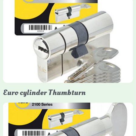
Yale Euro Cylinder
Yale Euro Cylinder locks are high-security, commonly used in
uPVC, composite, and timber doors. They feature anti-snap,
anti-pick, and anti-drill technologies, with top-tier Platinum
models achieving TS007 3-star rating, often with a sacrificial
front section to prevent intruders from breaching the cylinder.
Euro cylinder Thumbturn
Yale Euro Cylinder Thumbturn