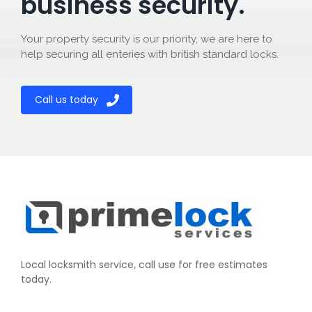
business security.
Your property security is our priority, we are here to
help securing all enteries with british standard locks.
Call us today
Local locksmith service, call use for free estimates
today.