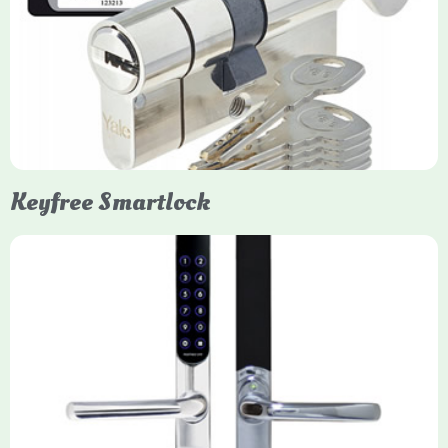
Yale Euro Cylinder Thumbturn locks provide high-security,
keyless convenience for exiting, featuring anti-snap, drill, and
pick protection. Available in various sizes (e.g., 35/35, 40/40)
and finishes (nickel, brass), they are suitable for UPVC, wood,
and composite doors.
Keyfree Smartlock
Yale Keyfree/Keyless Smart Lock
The Yale Keyfree/Keyless Connected Smart Lock is a secure,
key-free entry system for timber (Keyless) or UPVC/composite
(Keyfree) doors, using 4-10 digit PIN codes, key tags, or app
control via modules.