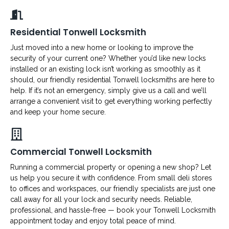
Residential Tonwell Locksmith
Just moved into a new home or looking to improve the
security of your current one? Whether you’d like new locks
installed or an existing lock isn’t working as smoothly as it
should, our friendly residential Tonwell locksmiths are here to
help. If it’s not an emergency, simply give us a call and we’ll
arrange a convenient visit to get everything working perfectly
and keep your home secure.
Commercial Tonwell Locksmith
Running a commercial property or opening a new shop? Let
us help you secure it with confidence. From small deli stores
to offices and workspaces, our friendly specialists are just one
call away for all your lock and security needs. Reliable,
professional, and hassle-free — book your Tonwell Locksmith
appointment today and enjoy total peace of mind.