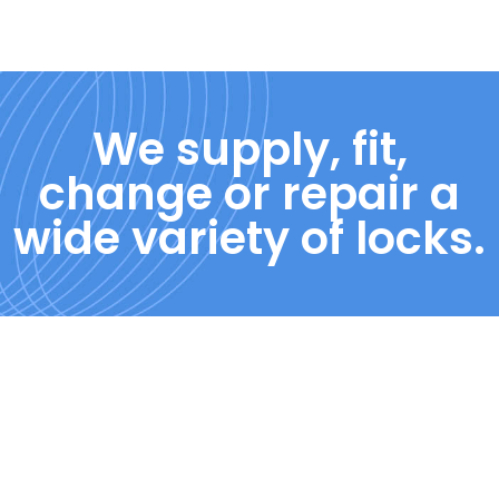
We supply, fit,
change or repair a
wide variety of locks.