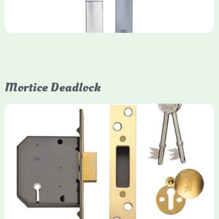
Mortice Deadlock
Yale
Mortice Deadlock
Yale mortice deadlocks are high-security locking mechanisms
designed for timber doors, offering robust protection against
forced entry. Primarily available in 5-lever (high security) and
3-lever (standard) versions, they are set within the door for a
secure, flush fit. Many models are BS3621 certified, making
them insurance-approved.