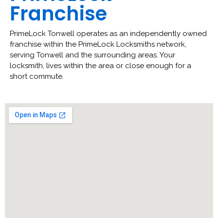
Franchise
PrimeLock Tonwell operates as an independently owned
franchise within the PrimeLock Locksmiths network,
serving Tonwell and the surrounding areas. Your
locksmith, lives within the area or close enough for a
short commute.