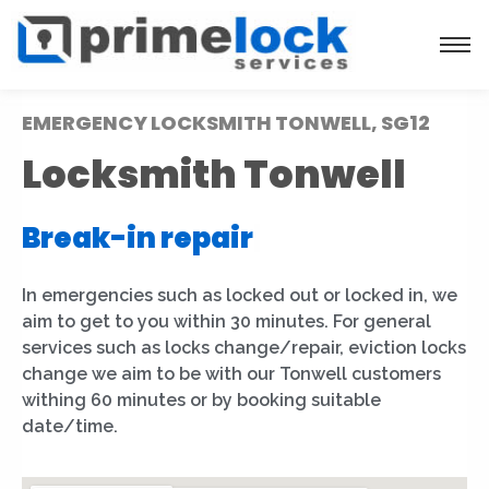
EMERGENCY LOCKSMITH TONWELL, SG12
Locksmith Tonwell
Break-in repair
|
In emergencies such as locked out or locked in, we
aim to get to you within 30 minutes. For general
services such as locks change/repair, eviction locks
change we aim to be with our Tonwell customers
withing 60 minutes or by booking suitable
date/time.