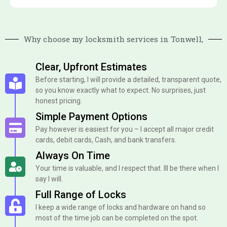
Why choose my locksmith services in Tonwell,
Clear, Upfront Estimates
Before starting, I will provide a detailed, transparent quote,
so you know exactly what to expect. No surprises, just
honest pricing.
Simple Payment Options
Pay however is easiest for you – I accept all major credit
cards, debit cards, Cash, and bank transfers.
Always On Time
Your time is valuable, and I respect that. Ill be there when I
say I will.
Full Range of Locks
I keep a wide range of locks and hardware on hand so
most of the time job can be completed on the spot.