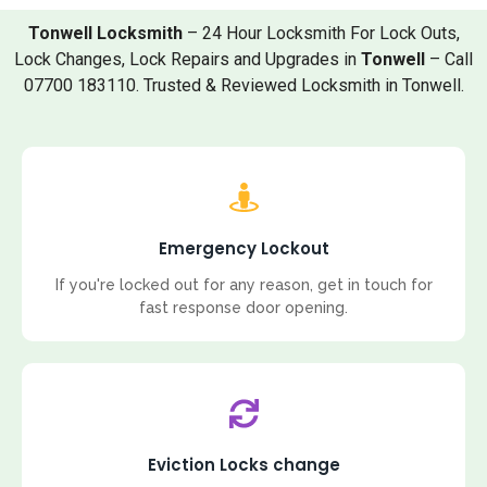
Tonwell Locksmith
– 24 Hour Locksmith For Lock Outs,
Lock Changes, Lock Repairs and Upgrades in
Tonwell
– Call
07700 183110. Trusted & Reviewed Locksmith in Tonwell.
Emergency Lockout
If you're locked out for any reason, get in touch for
fast response door opening.
Eviction Locks change