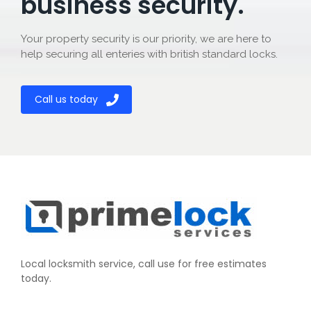
business security.
Your property security is our priority, we are here to
help securing all enteries with british standard locks.
Call us today
Local locksmith service, call use for free estimates
today.