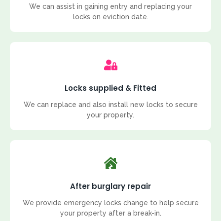
We can assist in gaining entry and replacing your
locks on eviction date.
Locks supplied & Fitted
We can replace and also install new locks to secure
your property.
After burglary repair
We provide emergency locks change to help secure
your property after a break-in.