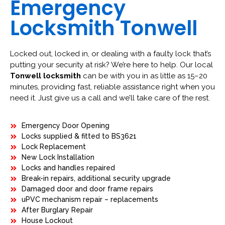
Emergency
Locksmith Tonwell
Locked out, locked in, or dealing with a faulty lock that’s
putting your security at risk? We’re here to help. Our local
Tonwell locksmith
can be with you in as little as 15–20
minutes, providing fast, reliable assistance right when you
need it. Just give us a call and we’ll take care of the rest.
Emergency Door Opening
Locks supplied & fitted to BS3621
Lock Replacement
New Lock Installation
Locks and handles repaired
Break-in repairs, additional security upgrade
Damaged door and door frame repairs
uPVC mechanism repair – replacements
After Burglary Repair
House Lockout