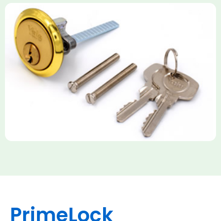
Yale Rim Cylinder
The Rim Cylinder is a widely used 5-pin locking mechanism for
nightlatches, designed for easy replacement on 38mm-57mm
thick doors. Tt offers standard security with anti-pick pins and
includes two keys. High-security options are available,
featuring anti-bump, drill, and pick resistance to BS
EN1303:2005 standards.
PrimeLock