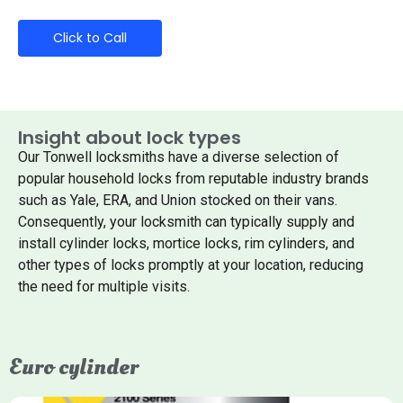
Click to Call
Insight about lock types
Our Tonwell locksmiths have a diverse selection of
popular household locks from reputable industry brands
such as Yale, ERA, and Union stocked on their vans.
Consequently, your locksmith can typically supply and
install cylinder locks, mortice locks, rim cylinders, and
other types of locks promptly at your location, reducing
the need for multiple visits.
Euro cylinder