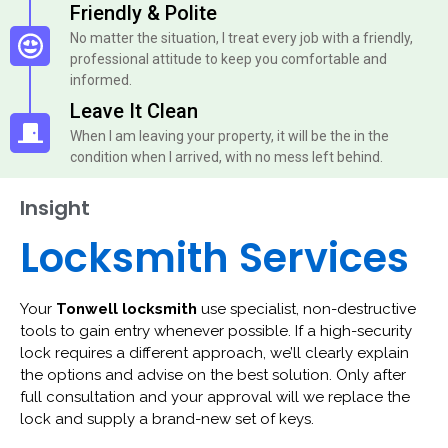
Friendly & Polite
No matter the situation, I treat every job with a friendly,
professional attitude to keep you comfortable and
informed.
Leave It Clean
When I am leaving your property, it will be the in the
condition when I arrived, with no mess left behind.
Insight
Locksmith Services
Your
Tonwell locksmith
use specialist, non-destructive
tools to gain entry whenever possible. If a high-security
lock requires a different approach, we’ll clearly explain
the options and advise on the best solution. Only after
full consultation and your approval will we replace the
lock and supply a brand-new set of keys.