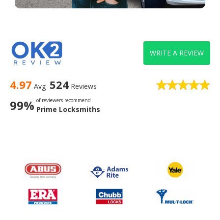
WRITE A REVIEW
4.97
524
Avg
Reviews
of reviewers recommend
99%
Prime Locksmiths