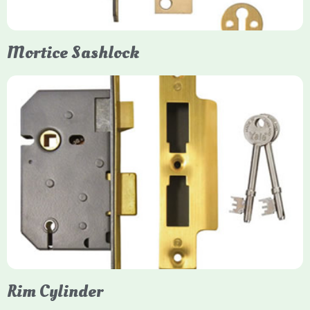
Mortice Sashlock
Yale Mortice Sashlock
Mortice Sashlocks are high-security locks installed inside
timber doors, combining a deadbolt and latch for maximum
protection, particularly the 5-lever British Standard (BS 3621)
models. They are ideal for external doors, offering anti-pick,
anti-saw, and anti-drill resistance in brass or chrome finishes.
Rim Cylinder