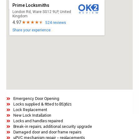
Prime Locksmiths
London Rd, Ware SG12 9LP, United
Kingdom
4.97
524 reviews
Share your experience
Emergency Door Opening
Locks supplied & fitted to BS3621
Lock Replacement
New Lock Installation
Locks and handles repaired
Break-in repairs, additional security upgrade
Damaged door and door frame repairs
uPVC mechanism repair – replacements