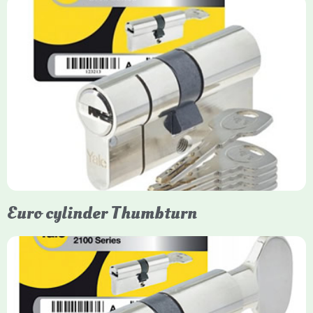
Yale Euro Cylinder
Yale Euro Cylinder locks are high-security, commonly used in
uPVC, composite, and timber doors. They feature anti-snap,
anti-pick, and anti-drill technologies, with top-tier Platinum
models achieving TS007 3-star rating, often with a sacrificial
front section to prevent intruders from breaching the cylinder.
Euro cylinder Thumbturn
Yale Euro Cylinder Thumbturn