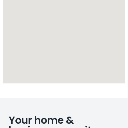
Your home &