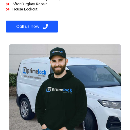
After Burglary Repair
House Lockout
Call us now