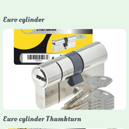
Euro cylinder
Yale Euro Cylinder
Yale Euro Cylinder locks are high-security, commonly used in
uPVC, composite, and timber doors. They feature anti-snap,
anti-pick, and anti-drill technologies, with top-tier Platinum
models achieving TS007 3-star rating, often with a sacrificial
front section to prevent intruders from breaching the cylinder.
Euro cylinder Thumbturn