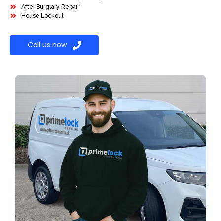
After Burglary Repair
House Lockout
Call us now