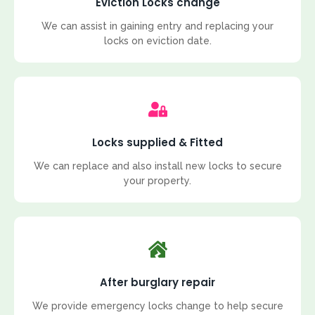
Eviction Locks change
We can assist in gaining entry and replacing your
locks on eviction date.
Locks supplied & Fitted
We can replace and also install new locks to secure
your property.
After burglary repair
We provide emergency locks change to help secure