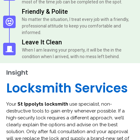
most of the time job can be completed on the spot.
Friendly & Polite
No matter the situation, I treat every job with a friendly,
professional attitude to keep you comfortable and
informed.
Leave It Clean
When I am leaving your property, it will be the in the
condition when I arrived, with no mess left behind.
Insight
Locksmith Services
Your
St Ippolyts locksmith
use specialist, non-
destructive tools to gain entry whenever possible. If a
high-security lock requires a different approach, we’ll
clearly explain the options and advise on the best
solution. Only after full consultation and your approval
will we replace the lock and supply a brand-new set of