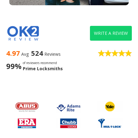
WRITE A REVIEW
4.97
524
Avg
Reviews
of reviewers recommend
99%
Prime Locksmiths