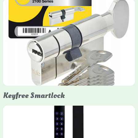
Yale Euro Cylinder Thumbturn
Yale Euro Cylinder Thumbturn locks provide high-security,
keyless convenience for exiting, featuring anti-snap, drill, and
pick protection. Available in various sizes (e.g., 35/35, 40/40)
and finishes (nickel, brass), they are suitable for UPVC, wood,
and composite doors.
Keyfree Smartlock