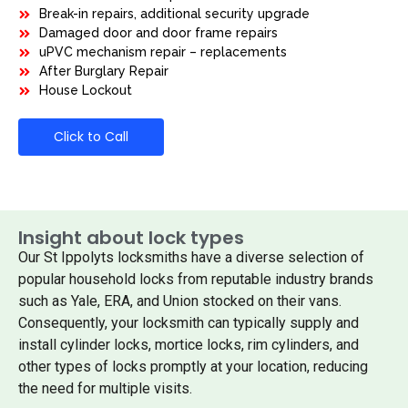
Break-in repairs, additional security upgrade
Damaged door and door frame repairs
uPVC mechanism repair – replacements
After Burglary Repair
House Lockout
Click to Call
Insight about lock types
Our St Ippolyts locksmiths have a diverse selection of
popular household locks from reputable industry brands
such as Yale, ERA, and Union stocked on their vans.
Consequently, your locksmith can typically supply and
install cylinder locks, mortice locks, rim cylinders, and
other types of locks promptly at your location, reducing
the need for multiple visits.