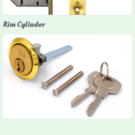
Rim Cylinder
Yale Rim Cylinder
The Rim Cylinder is a widely used 5-pin locking mechanism for
nightlatches, designed for easy replacement on 38mm-57mm
thick doors. Tt offers standard security with anti-pick pins and
includes two keys. High-security options are available,
featuring anti-bump, drill, and pick resistance to BS
EN1303:2005 standards.