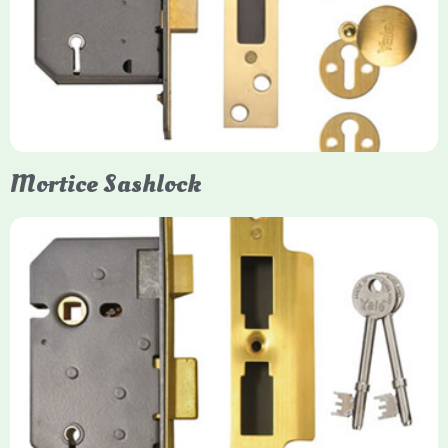
Yale mortice deadlocks are high-security locking mechanisms
designed for timber doors, offering robust protection against
forced entry. Primarily available in 5-lever (high security) and
3-lever (standard) versions, they are set within the door for a
secure, flush fit. Many models are BS3621 certified, making
them insurance-approved.
Mortice Sashlock
Yale Mortice Sashlock
Mortice Sashlocks are high-security locks installed inside
timber doors, combining a deadbolt and latch for maximum
protection, particularly the 5-lever British Standard (BS 3621)
models. They are ideal for external doors, offering anti-pick,
anti-saw, and anti-drill resistance in brass or chrome finishes.