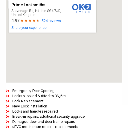
Prime Locksmiths
Stevenage Rd, Hitchin SG4 7JD,
United Kingdom
4.97
524 reviews
Share your experience
Emergency Door Opening
Locks supplied & fitted to BS3621
Lock Replacement
New Lock Installation
Locks and handles repaired
Break-in repairs, additional security upgrade
Damaged door and door frame repairs
uPVC mechanism repair – replacements