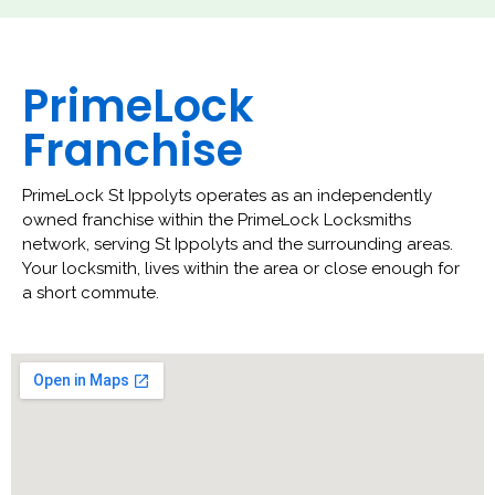
PrimeLock
Franchise
PrimeLock St Ippolyts operates as an independently
owned franchise within the PrimeLock Locksmiths
network, serving St Ippolyts and the surrounding areas.
Your locksmith, lives within the area or close enough for
a short commute.