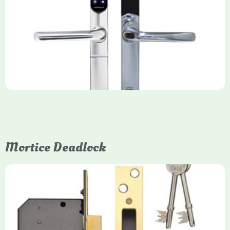
Yale Keyfree/Keyless Smart Lock
The Yale Keyfree/Keyless Connected Smart Lock is a secure,
key-free entry system for timber (Keyless) or UPVC/composite
(Keyfree) doors, using 4-10 digit PIN codes, key tags, or app
control via modules.
Mortice Deadlock
Yale
Mortice Deadlock