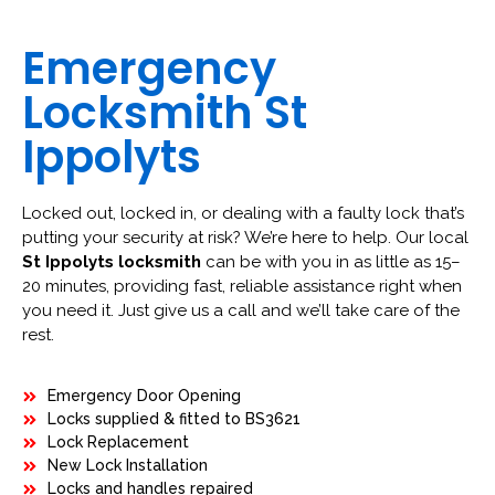
Emergency
Locksmith St
Ippolyts
Locked out, locked in, or dealing with a faulty lock that’s
putting your security at risk? We’re here to help. Our local
St Ippolyts locksmith
can be with you in as little as 15–
20 minutes, providing fast, reliable assistance right when
you need it. Just give us a call and we’ll take care of the
rest.
Emergency Door Opening
Locks supplied & fitted to BS3621
Lock Replacement
New Lock Installation
Locks and handles repaired