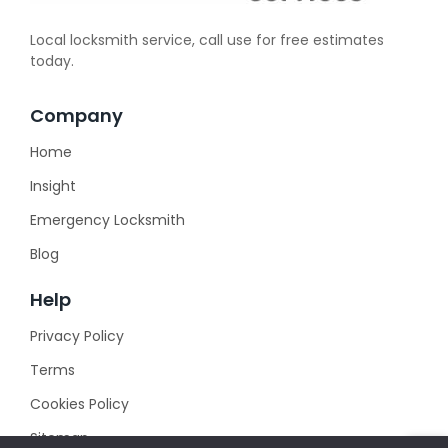
Local locksmith service, call use for free estimates
today.
Company
Home
Insight
Emergency Locksmith
Blog
Help
Privacy Policy
Terms
Cookies Policy
Sitemap