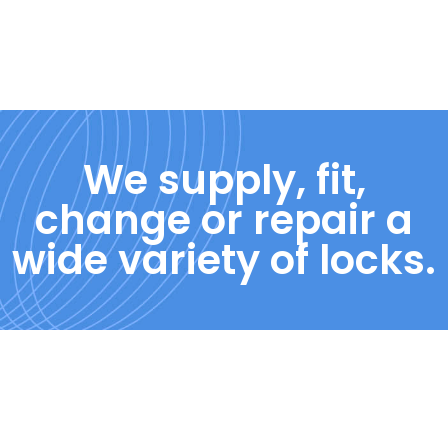
We supply, fit,
change or repair a
wide variety of locks.