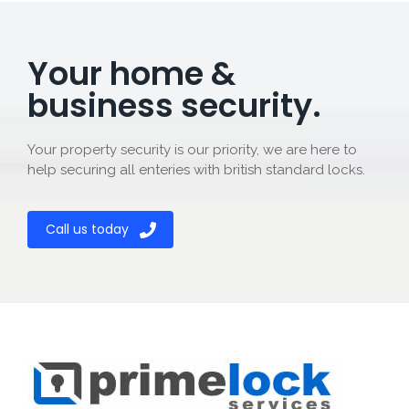
Your home &
business security.
Your property security is our priority, we are here to
help securing all enteries with british standard locks.
Call us today