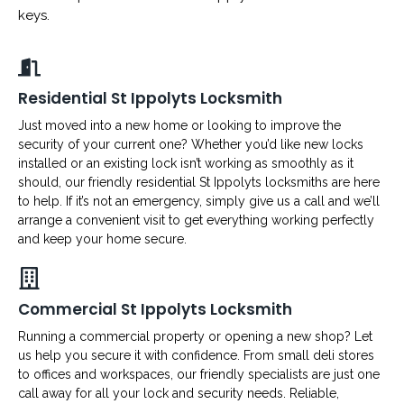
keys.
Residential St Ippolyts Locksmith
Just moved into a new home or looking to improve the
security of your current one? Whether you’d like new locks
installed or an existing lock isn’t working as smoothly as it
should, our friendly residential St Ippolyts locksmiths are here
to help. If it’s not an emergency, simply give us a call and we’ll
arrange a convenient visit to get everything working perfectly
and keep your home secure.
Commercial St Ippolyts Locksmith
Running a commercial property or opening a new shop? Let
us help you secure it with confidence. From small deli stores
to offices and workspaces, our friendly specialists are just one
call away for all your lock and security needs. Reliable,