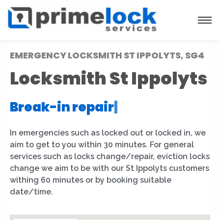
EMERGENCY LOCKSMITH ST IPPOLYTS, SG4
Locksmith St Ippolyts
Break-in repair
|
In emergencies such as locked out or locked in, we
aim to get to you within 30 minutes. For general
services such as locks change/repair, eviction locks
change we aim to be with our St Ippolyts customers
withing 60 minutes or by booking suitable
date/time.