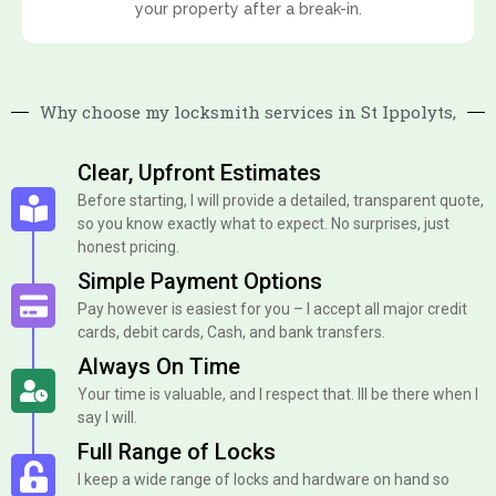
your property after a break-in.
Why choose my locksmith services in St Ippolyts,
Clear, Upfront Estimates
Before starting, I will provide a detailed, transparent quote,
so you know exactly what to expect. No surprises, just
honest pricing.
Simple Payment Options
Pay however is easiest for you – I accept all major credit
cards, debit cards, Cash, and bank transfers.
Always On Time
Your time is valuable, and I respect that. Ill be there when I
say I will.
Full Range of Locks
I keep a wide range of locks and hardware on hand so