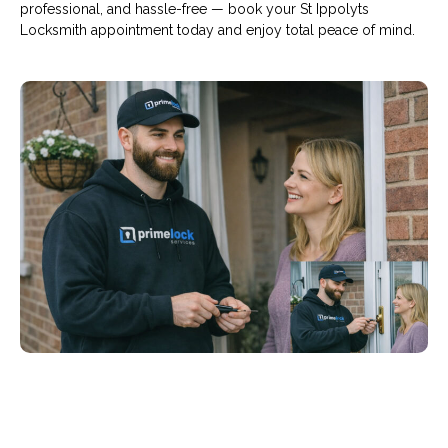
professional, and hassle-free — book your St Ippolyts
Locksmith appointment today and enjoy total peace of mind.