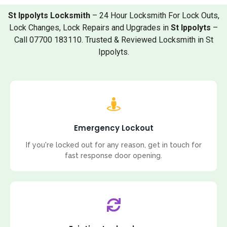
St Ippolyts Locksmith
– 24 Hour Locksmith For Lock Outs,
Lock Changes, Lock Repairs and Upgrades in
St Ippolyts
–
Call 07700 183110. Trusted & Reviewed Locksmith in St
Ippolyts.
Emergency Lockout
If you're locked out for any reason, get in touch for
fast response door opening.