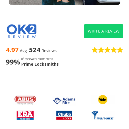
WRITE A REVIEW
4.97
524
Avg
Reviews
of reviewers recommend
99%
Prime Locksmiths