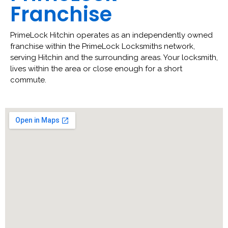
Franchise
PrimeLock Hitchin operates as an independently owned
franchise within the PrimeLock Locksmiths network,
serving Hitchin and the surrounding areas. Your locksmith,
lives within the area or close enough for a short
commute.