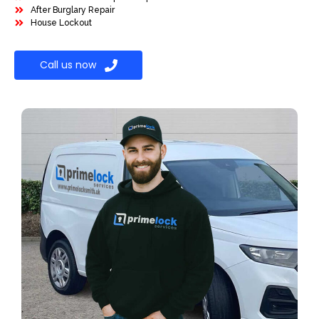
After Burglary Repair
House Lockout
Call us now