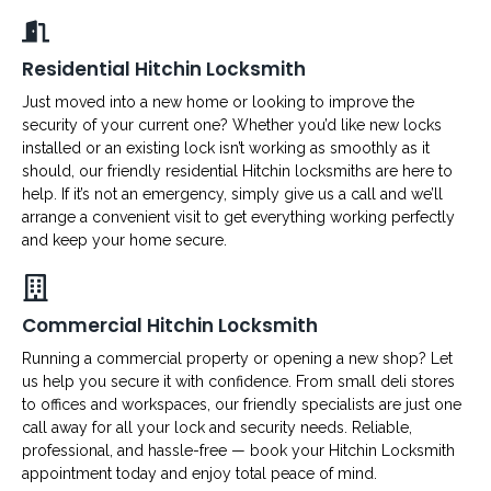
Residential Hitchin Locksmith
Just moved into a new home or looking to improve the
security of your current one? Whether you’d like new locks
installed or an existing lock isn’t working as smoothly as it
should, our friendly residential Hitchin locksmiths are here to
help. If it’s not an emergency, simply give us a call and we’ll
arrange a convenient visit to get everything working perfectly
and keep your home secure.
Commercial Hitchin Locksmith
Running a commercial property or opening a new shop? Let
us help you secure it with confidence. From small deli stores
to offices and workspaces, our friendly specialists are just one
call away for all your lock and security needs. Reliable,
professional, and hassle-free — book your Hitchin Locksmith
appointment today and enjoy total peace of mind.