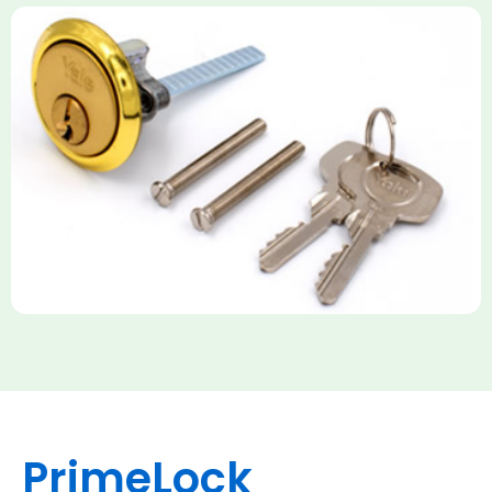
Yale Rim Cylinder
The Rim Cylinder is a widely used 5-pin locking mechanism for
nightlatches, designed for easy replacement on 38mm-57mm
thick doors. Tt offers standard security with anti-pick pins and
includes two keys. High-security options are available,
featuring anti-bump, drill, and pick resistance to BS
EN1303:2005 standards.
PrimeLock