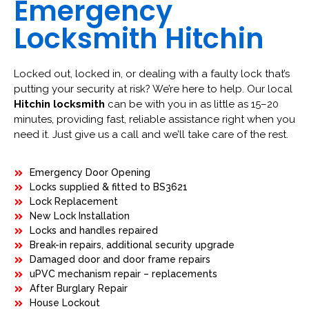
Emergency
Locksmith Hitchin
Locked out, locked in, or dealing with a faulty lock that’s
putting your security at risk? We’re here to help. Our local
Hitchin locksmith
can be with you in as little as 15–20
minutes, providing fast, reliable assistance right when you
need it. Just give us a call and we’ll take care of the rest.
Emergency Door Opening
Locks supplied & fitted to BS3621
Lock Replacement
New Lock Installation
Locks and handles repaired
Break-in repairs, additional security upgrade
Damaged door and door frame repairs
uPVC mechanism repair – replacements
After Burglary Repair
House Lockout