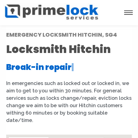
EMERGENCY LOCKSMITH HITCHIN, SG4
Locksmith Hitchin
Break-in repair
|
In emergencies such as locked out or locked in, we
aim to get to you within 30 minutes. For general
services such as locks change/repair, eviction locks
change we aim to be with our Hitchin customers
withing 60 minutes or by booking suitable
date/time.