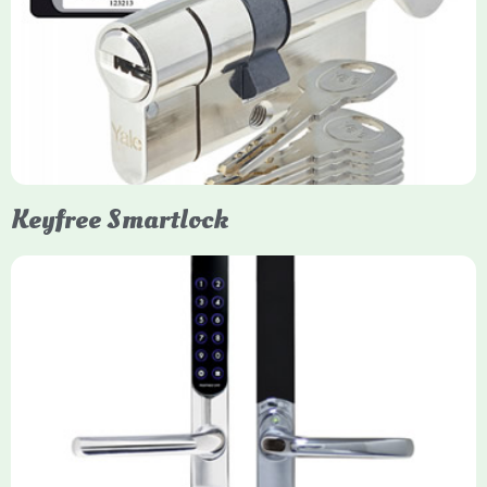
Yale Euro Cylinder Thumbturn locks provide high-security,
keyless convenience for exiting, featuring anti-snap, drill, and
pick protection. Available in various sizes (e.g., 35/35, 40/40)
and finishes (nickel, brass), they are suitable for UPVC, wood,
and composite doors.
Keyfree Smartlock
Yale Keyfree/Keyless Smart Lock
The Yale Keyfree/Keyless Connected Smart Lock is a secure,
key-free entry system for timber (Keyless) or UPVC/composite
(Keyfree) doors, using 4-10 digit PIN codes, key tags, or app
control via modules.