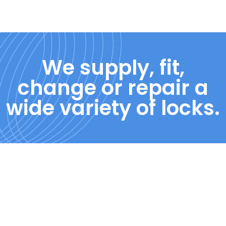
We supply, fit,
change or repair a
wide variety of locks.