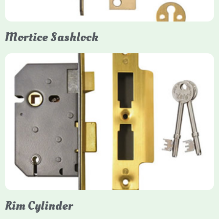
Mortice Sashlock
Yale Mortice Sashlock
Mortice Sashlocks are high-security locks installed inside
timber doors, combining a deadbolt and latch for maximum
protection, particularly the 5-lever British Standard (BS 3621)
models. They are ideal for external doors, offering anti-pick,
anti-saw, and anti-drill resistance in brass or chrome finishes.
Rim Cylinder