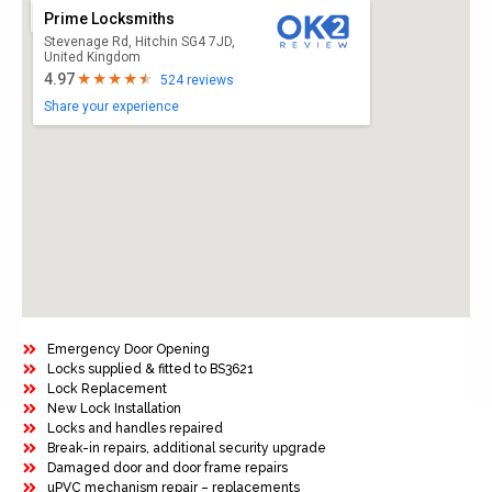
Prime Locksmiths
Stevenage Rd, Hitchin SG4 7JD,
United Kingdom
4.97
524 reviews
Share your experience
Emergency Door Opening
Locks supplied & fitted to BS3621
Lock Replacement
New Lock Installation
Locks and handles repaired
Break-in repairs, additional security upgrade
Damaged door and door frame repairs
uPVC mechanism repair – replacements