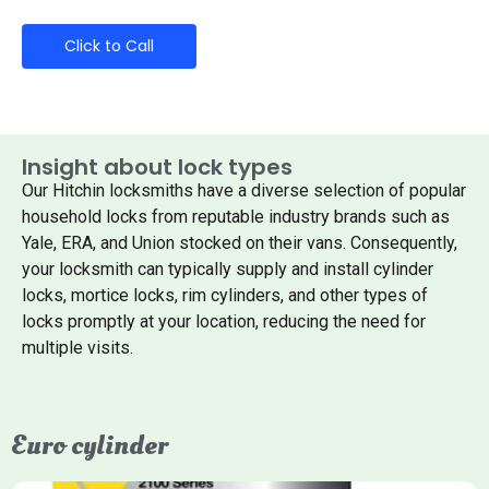
Click to Call
Insight about lock types
Our Hitchin locksmiths have a diverse selection of popular
household locks from reputable industry brands such as
Yale, ERA, and Union stocked on their vans. Consequently,
your locksmith can typically supply and install cylinder
locks, mortice locks, rim cylinders, and other types of
locks promptly at your location, reducing the need for
multiple visits.
Euro cylinder