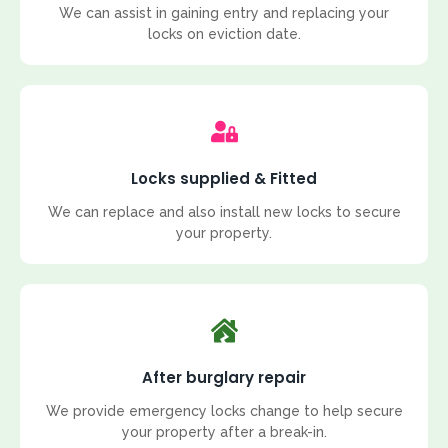
We can assist in gaining entry and replacing your
locks on eviction date.
Locks supplied & Fitted
We can replace and also install new locks to secure
your property.
After burglary repair
We provide emergency locks change to help secure
your property after a break-in.