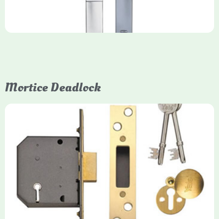
Mortice Deadlock
Yale
Mortice Deadlock
Yale mortice deadlocks are high-security locking mechanisms
designed for timber doors, offering robust protection against
forced entry. Primarily available in 5-lever (high security) and
3-lever (standard) versions, they are set within the door for a
secure, flush fit. Many models are BS3621 certified, making
them insurance-approved.