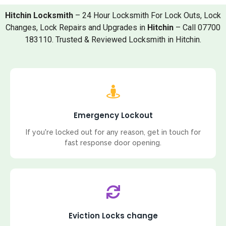
Hitchin Locksmith
– 24 Hour Locksmith For Lock Outs, Lock
Changes, Lock Repairs and Upgrades in
Hitchin
– Call 07700
183110. Trusted & Reviewed Locksmith in Hitchin.
Emergency Lockout
If you're locked out for any reason, get in touch for
fast response door opening.
Eviction Locks change