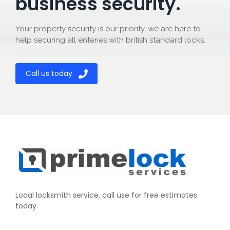
business security.
Your property security is our priority, we are here to
help securing all enteries with british standard locks.
Call us today
Local locksmith service, call use for free estimates
today.