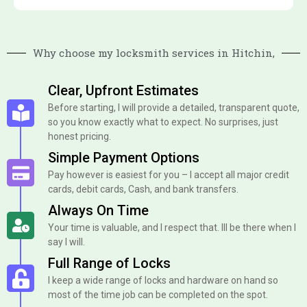
Why choose my locksmith services in Hitchin,
Clear, Upfront Estimates
Before starting, I will provide a detailed, transparent quote,
so you know exactly what to expect. No surprises, just
honest pricing.
Simple Payment Options
Pay however is easiest for you – I accept all major credit
cards, debit cards, Cash, and bank transfers.
Always On Time
Your time is valuable, and I respect that. Ill be there when I
say I will.
Full Range of Locks
I keep a wide range of locks and hardware on hand so
most of the time job can be completed on the spot.