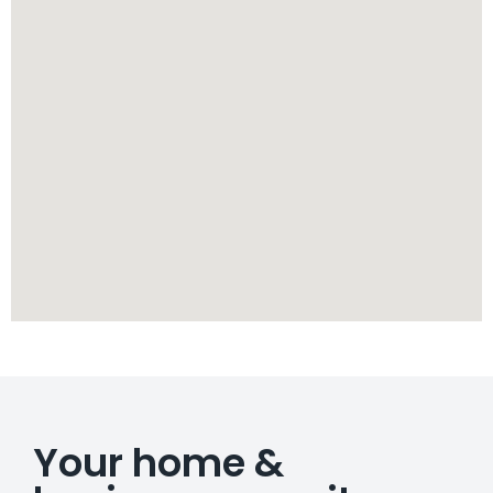
Your home &