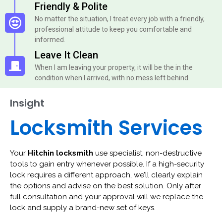
Friendly & Polite
No matter the situation, I treat every job with a friendly,
professional attitude to keep you comfortable and
informed.
Leave It Clean
When I am leaving your property, it will be the in the
condition when I arrived, with no mess left behind.
Insight
Locksmith Services
Your
Hitchin locksmith
use specialist, non-destructive
tools to gain entry whenever possible. If a high-security
lock requires a different approach, we’ll clearly explain
the options and advise on the best solution. Only after
full consultation and your approval will we replace the
lock and supply a brand-new set of keys.