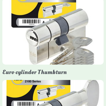
Yale Euro Cylinder
Yale Euro Cylinder locks are high-security, commonly used in
uPVC, composite, and timber doors. They feature anti-snap,
anti-pick, and anti-drill technologies, with top-tier Platinum
models achieving TS007 3-star rating, often with a sacrificial
front section to prevent intruders from breaching the cylinder.
Euro cylinder Thumbturn
Yale Euro Cylinder Thumbturn