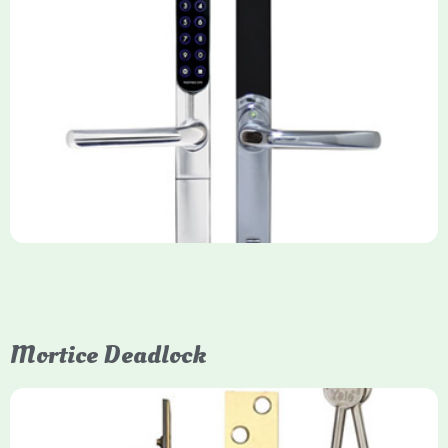
Yale Keyfree/Keyless Smart Lock
The Yale Keyfree/Keyless Connected Smart Lock is a secure,
key-free entry system for timber (Keyless) or UPVC/composite
(Keyfree) doors, using 4-10 digit PIN codes, key tags, or app
control via modules.
Mortice Deadlock