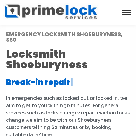
EMERGENCY LOCKSMITH SHOEBURYNESS,
SS0
Locksmith
Shoeburyness
Break-in repair
|
In emergencies such as locked out or locked in, we
aim to get to you within 30 minutes. For general
services such as locks change/repair, eviction locks
change we aim to be with our Shoeburyness
customers withing 60 minutes or by booking
suitable date/time.