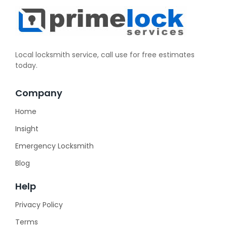
Local locksmith service, call use for free estimates
today.
Company
Home
Insight
Emergency Locksmith
Blog
Help
Privacy Policy
Terms