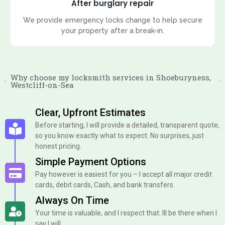
After burglary repair
We provide emergency locks change to help secure
your property after a break-in.
Why choose my locksmith services in Shoeburyness,
Westcliff-on-Sea
Clear, Upfront Estimates
Before starting, I will provide a detailed, transparent quote,
so you know exactly what to expect. No surprises, just
honest pricing.
Simple Payment Options
Pay however is easiest for you – I accept all major credit
cards, debit cards, Cash, and bank transfers.
Always On Time
Your time is valuable, and I respect that. Ill be there when I
say I will.