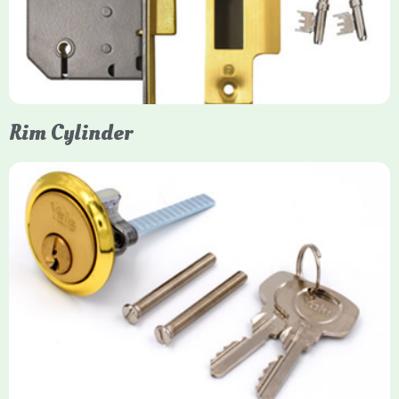
protection, particularly the 5-lever British Standard (BS 3621)
models. They are ideal for external doors, offering anti-pick,
anti-saw, and anti-drill resistance in brass or chrome finishes.
Rim Cylinder
Yale Rim Cylinder
The Rim Cylinder is a widely used 5-pin locking mechanism for
nightlatches, designed for easy replacement on 38mm-57mm
thick doors. Tt offers standard security with anti-pick pins and
includes two keys. High-security options are available,
featuring anti-bump, drill, and pick resistance to BS
EN1303:2005 standards.