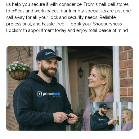
us help you secure it with confidence. From small deli stores
to offices and workspaces, our friendly specialists are just one
call away for all your lock and security needs. Reliable,
professional, and hassle-free — book your Shoeburyness
Locksmith appointment today and enjoy total peace of mind.