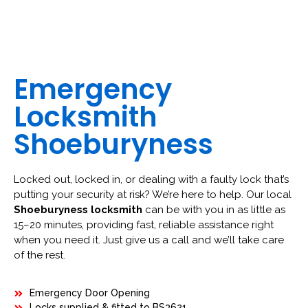
Emergency
Locksmith
Shoeburyness
Locked out, locked in, or dealing with a faulty lock that’s
putting your security at risk? We’re here to help. Our local
Shoeburyness locksmith
can be with you in as little as
15–20 minutes, providing fast, reliable assistance right
when you need it. Just give us a call and we’ll take care
of the rest.
Emergency Door Opening
Locks supplied & fitted to BS3621