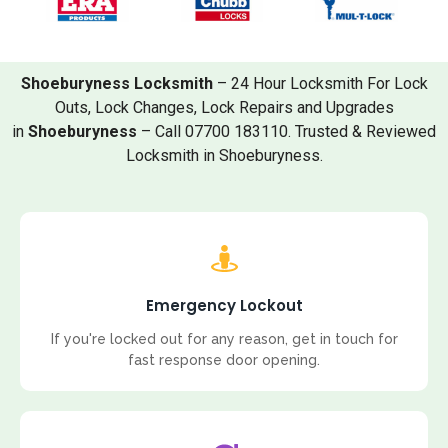
Shoeburyness Locksmith
– 24 Hour Locksmith For Lock
Outs, Lock Changes, Lock Repairs and Upgrades
in
Shoeburyness
– Call 07700 183110. Trusted & Reviewed
Locksmith in Shoeburyness.
Emergency Lockout
If you're locked out for any reason, get in touch for
fast response door opening.