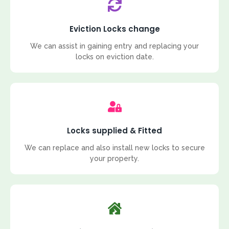
Eviction Locks change
We can assist in gaining entry and replacing your
locks on eviction date.
Locks supplied & Fitted
We can replace and also install new locks to secure
your property.