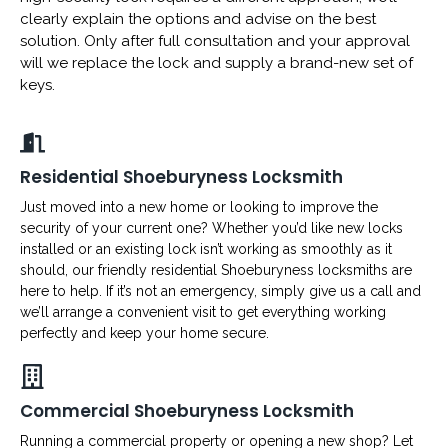
clearly explain the options and advise on the best
solution. Only after full consultation and your approval
will we replace the lock and supply a brand-new set of
keys.
Residential Shoeburyness Locksmith
Just moved into a new home or looking to improve the
security of your current one? Whether you’d like new locks
installed or an existing lock isn’t working as smoothly as it
should, our friendly residential Shoeburyness locksmiths are
here to help. If it’s not an emergency, simply give us a call and
we’ll arrange a convenient visit to get everything working
perfectly and keep your home secure.
Commercial Shoeburyness Locksmith
Running a commercial property or opening a new shop? Let