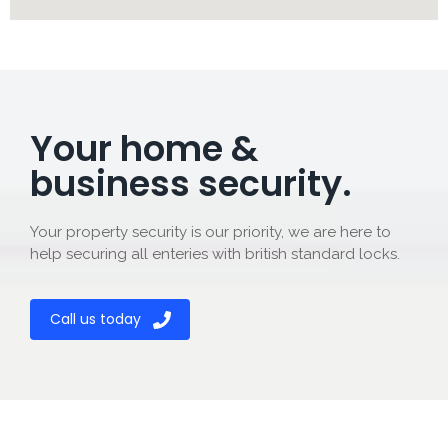
Your home &
business security.
Your property security is our priority, we are here to
help securing all enteries with british standard locks.
Call us today