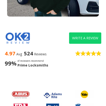
WRITE A REVIEW
4.97
524
Avg
Reviews
of reviewers recommend
99%
Prime Locksmiths