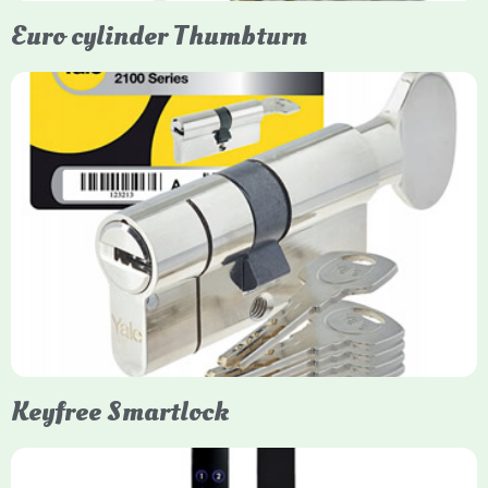
Euro cylinder Thumbturn
Yale Euro Cylinder Thumbturn
Yale Euro Cylinder Thumbturn locks provide high-security,
keyless convenience for exiting, featuring anti-snap, drill, and
pick protection. Available in various sizes (e.g., 35/35, 40/40)
and finishes (nickel, brass), they are suitable for UPVC, wood,
and composite doors.
Keyfree Smartlock