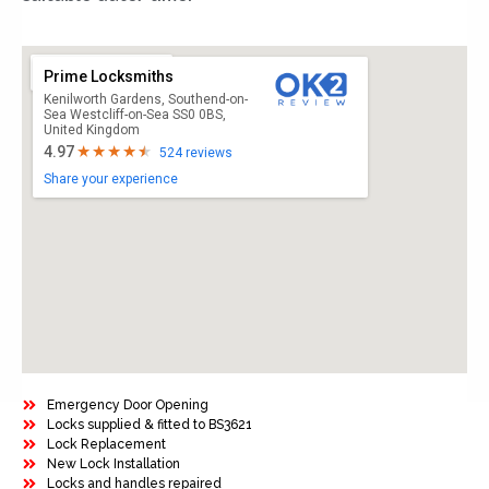
Prime Locksmiths
Kenilworth Gardens, Southend-on-
Sea Westcliff-on-Sea SS0 0BS,
United Kingdom
4.97
524 reviews
Share your experience
Emergency Door Opening
Locks supplied & fitted to BS3621
Lock Replacement
New Lock Installation
Locks and handles repaired