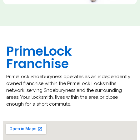
PrimeLock
Franchise
PrimeLock Shoeburyness operates as an independently
owned franchise within the PrimeLock Locksmiths
network, serving Shoeburyness and the surrounding
areas. Your locksmith, lives within the area or close
enough for a short commute.