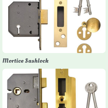
Yale
Mortice Deadlock
Yale mortice deadlocks are high-security locking mechanisms
designed for timber doors, offering robust protection against
forced entry. Primarily available in 5-lever (high security) and
3-lever (standard) versions, they are set within the door for a
secure, flush fit. Many models are BS3621 certified, making
them insurance-approved.
Mortice Sashlock
Yale Mortice Sashlock
Mortice Sashlocks are high-security locks installed inside
timber doors, combining a deadbolt and latch for maximum