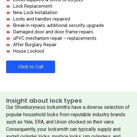
Lock Replacement
New Lock Installation
Locks and handles repaired
Break-in repairs, additional security upgrade
Damaged door and door frame repairs
uPVC mechanism repair – replacements
After Burglary Repair
House Lockout
Click to Call
Insight about lock types
Our Shoeburyness locksmiths have a diverse selection of
popular household locks from reputable industry brands
such as Yale, ERA, and Union stocked on their vans.
Consequently, your locksmith can typically supply and
install cylinder locks, mortice locks, rim cylinders, and