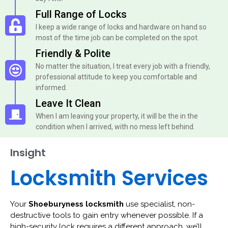
Full Range of Locks
I keep a wide range of locks and hardware on hand so
most of the time job can be completed on the spot.
Friendly & Polite
No matter the situation, I treat every job with a friendly,
professional attitude to keep you comfortable and
informed.
Leave It Clean
When I am leaving your property, it will be the in the
condition when I arrived, with no mess left behind.
Insight
Locksmith Services
Your
Shoeburyness locksmith
use specialist, non-
destructive tools to gain entry whenever possible. If a
high-security lock requires a different approach, we’ll