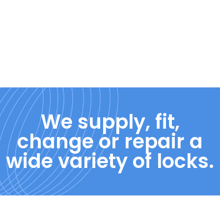
We supply, fit,
change or repair a
wide variety of locks.