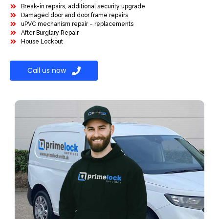
Break-in repairs, additional security upgrade
Damaged door and door frame repairs
uPVC mechanism repair – replacements
After Burglary Repair
House Lockout
Call us now