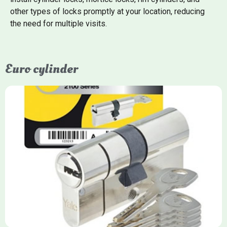
other types of locks promptly at your location, reducing
the need for multiple visits.
Euro cylinder
Yale Euro Cylinder
Yale Euro Cylinder locks are high-security, commonly used in
uPVC, composite, and timber doors. They feature anti-snap,
anti-pick, and anti-drill technologies, with top-tier Platinum
models achieving TS007 3-star rating, often with a sacrificial
front section to prevent intruders from breaching the cylinder.