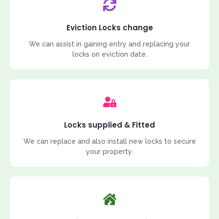
Eviction Locks change
We can assist in gaining entry and replacing your
locks on eviction date.
Locks supplied & Fitted
We can replace and also install new locks to secure
your property.