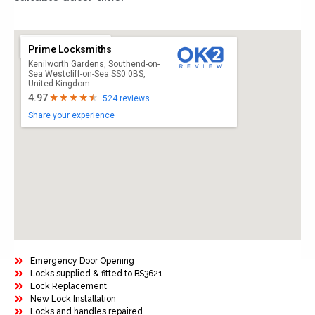
Prime Locksmiths
Kenilworth Gardens, Southend-on-
Sea Westcliff-on-Sea SS0 0BS,
United Kingdom
4.97
524 reviews
Share your experience
Emergency Door Opening
Locks supplied & fitted to BS3621
Lock Replacement
New Lock Installation
Locks and handles repaired