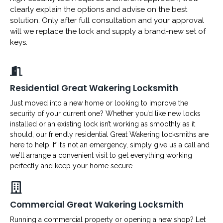
clearly explain the options and advise on the best
solution. Only after full consultation and your approval
will we replace the lock and supply a brand-new set of
keys.
Residential Great Wakering Locksmith
Just moved into a new home or looking to improve the
security of your current one? Whether you’d like new locks
installed or an existing lock isn’t working as smoothly as it
should, our friendly residential Great Wakering locksmiths are
here to help. If it’s not an emergency, simply give us a call and
we’ll arrange a convenient visit to get everything working
perfectly and keep your home secure.
Commercial Great Wakering Locksmith
Running a commercial property or opening a new shop? Let