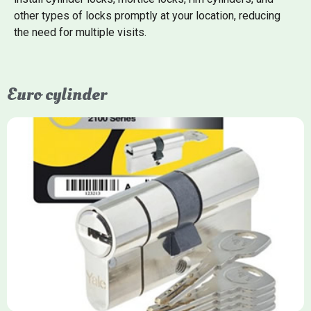
other types of locks promptly at your location, reducing
the need for multiple visits.
Euro cylinder
Yale Euro Cylinder
Yale Euro Cylinder locks are high-security, commonly used in
uPVC, composite, and timber doors. They feature anti-snap,
anti-pick, and anti-drill technologies, with top-tier Platinum
models achieving TS007 3-star rating, often with a sacrificial
front section to prevent intruders from breaching the cylinder.