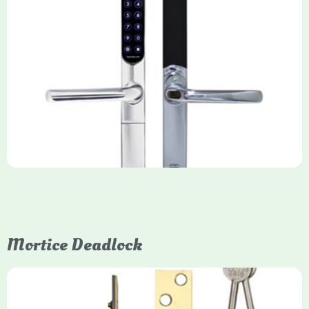
Yale Keyfree/Keyless Smart Lock
The Yale Keyfree/Keyless Connected Smart Lock is a secure,
key-free entry system for timber (Keyless) or UPVC/composite
(Keyfree) doors, using 4-10 digit PIN codes, key tags, or app
control via modules.
Mortice Deadlock