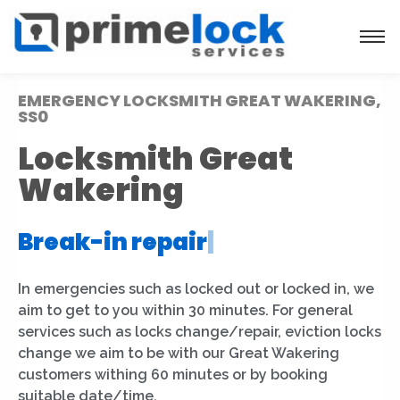
EMERGENCY LOCKSMITH GREAT WAKERING,
SS0
Locksmith Great
Wakering
Break-in repair
|
In emergencies such as locked out or locked in, we
aim to get to you within 30 minutes. For general
services such as locks change/repair, eviction locks
change we aim to be with our Great Wakering
customers withing 60 minutes or by booking
suitable date/time.