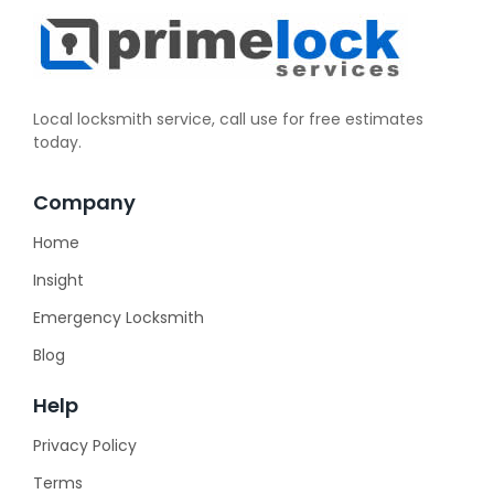
Local locksmith service, call use for free estimates
today.
Company
Home
Insight
Emergency Locksmith
Blog
Help
Privacy Policy
Terms