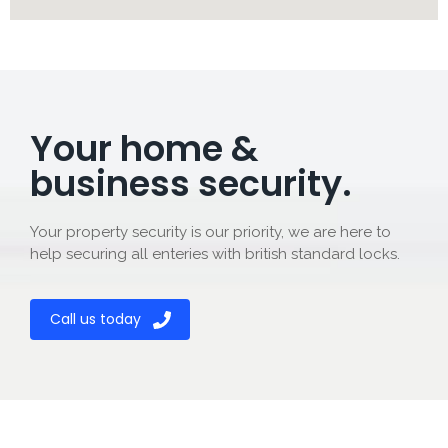
Your home &
business security.
Your property security is our priority, we are here to
help securing all enteries with british standard locks.
Call us today