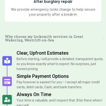
After burglary repair
We provide emergency locks change to help secure
your property after a break-in.
Why choose my locksmith services in Great
Wakering, Westcliff-on-Sea
Clear, Upfront Estimates
Before starting, I will provide a detailed, transparent quote,
so you know exactly what to expect. No surprises, just
honest pricing.
Simple Payment Options
Pay however is easiest for you – I accept all major credit
cards, debit cards, Cash, and bank transfers.
Always On Time
Your time is valuable, and I respect that. Ill be there when I
say I will.