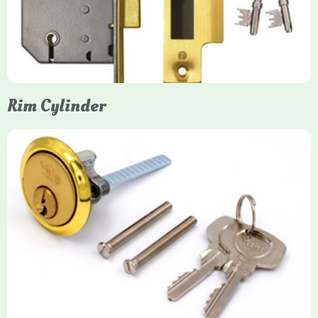
protection, particularly the 5-lever British Standard (BS 3621)
models. They are ideal for external doors, offering anti-pick,
anti-saw, and anti-drill resistance in brass or chrome finishes.
Rim Cylinder
Yale Rim Cylinder
The Rim Cylinder is a widely used 5-pin locking mechanism for
nightlatches, designed for easy replacement on 38mm-57mm
thick doors. Tt offers standard security with anti-pick pins and
includes two keys. High-security options are available,
featuring anti-bump, drill, and pick resistance to BS
EN1303:2005 standards.