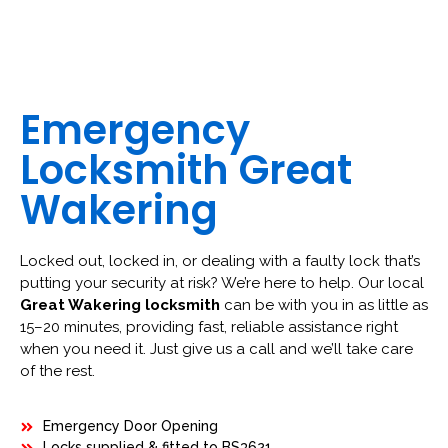
Emergency
Locksmith Great
Wakering
Locked out, locked in, or dealing with a faulty lock that’s
putting your security at risk? We’re here to help. Our local
Great Wakering locksmith
can be with you in as little as
15–20 minutes, providing fast, reliable assistance right
when you need it. Just give us a call and we’ll take care
of the rest.
Emergency Door Opening
Locks supplied & fitted to BS3621