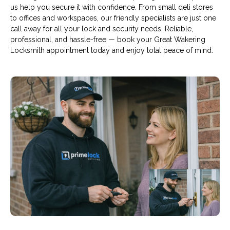
us help you secure it with confidence. From small deli stores
to offices and workspaces, our friendly specialists are just one
call away for all your lock and security needs. Reliable,
professional, and hassle-free — book your Great Wakering
Locksmith appointment today and enjoy total peace of mind.