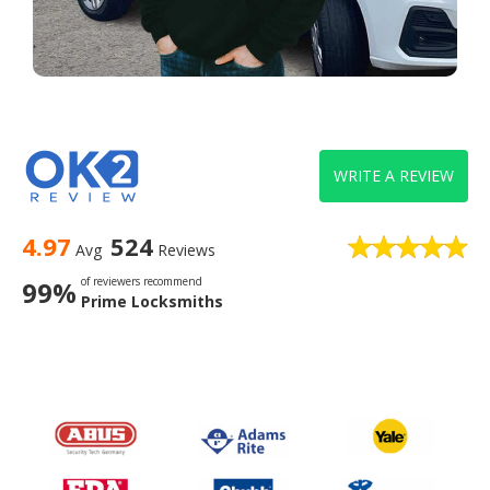
WRITE A REVIEW
4.97
524
Avg
Reviews
of reviewers recommend
99%
Prime Locksmiths