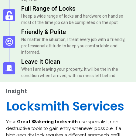
Full Range of Locks
I keep a wide range of locks and hardware on hand so
most of the time job can be completed on the spot.
Friendly & Polite
No matter the situation, I treat every job with a friendly,
professional attitude to keep you comfortable and
informed.
Leave It Clean
When I am leaving your property, it will be the in the
condition when I arrived, with no mess left behind.
Insight
Locksmith Services
Your
Great Wakering locksmith
use specialist, non-
destructive tools to gain entry whenever possible. If a
high-security lock requires a different approach, we’ll