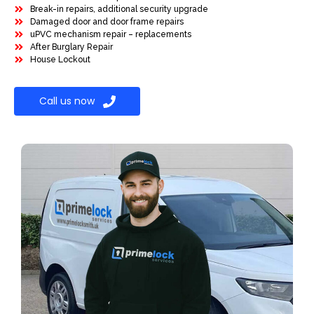
Break-in repairs, additional security upgrade
Damaged door and door frame repairs
uPVC mechanism repair – replacements
After Burglary Repair
House Lockout
Call us now