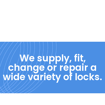
We supply, fit,
change or repair a
wide variety of locks.