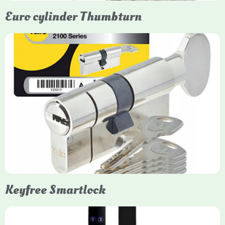
Euro cylinder Thumbturn
Yale Euro Cylinder Thumbturn
Yale Euro Cylinder Thumbturn locks provide high-security,
keyless convenience for exiting, featuring anti-snap, drill, and
pick protection. Available in various sizes (e.g., 35/35, 40/40)
and finishes (nickel, brass), they are suitable for UPVC, wood,
and composite doors.
Keyfree Smartlock