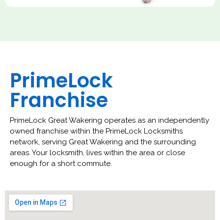
PrimeLock
Franchise
PrimeLock Great Wakering operates as an independently
owned franchise within the PrimeLock Locksmiths
network, serving Great Wakering and the surrounding
areas. Your locksmith, lives within the area or close
enough for a short commute.