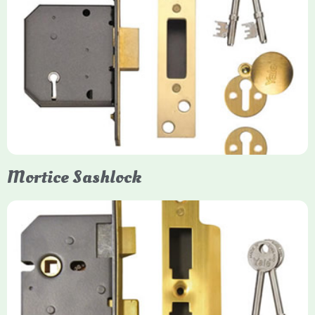
Yale
Mortice Deadlock
Yale mortice deadlocks are high-security locking mechanisms
designed for timber doors, offering robust protection against
forced entry. Primarily available in 5-lever (high security) and
3-lever (standard) versions, they are set within the door for a
secure, flush fit. Many models are BS3621 certified, making
them insurance-approved.
Mortice Sashlock
Yale Mortice Sashlock
Mortice Sashlocks are high-security locks installed inside
timber doors, combining a deadbolt and latch for maximum