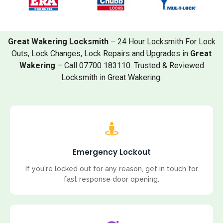
Great Wakering Locksmith
– 24 Hour Locksmith For Lock
Outs, Lock Changes, Lock Repairs and Upgrades in
Great
Wakering
– Call 07700 183110. Trusted & Reviewed
Locksmith in Great Wakering.
Emergency Lockout
If you're locked out for any reason, get in touch for
fast response door opening.