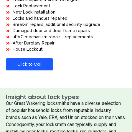
Lock Replacement
New Lock Installation
Locks and handles repaired
Break-in repairs, additional security upgrade
Damaged door and door frame repairs
uPVC mechanism repair – replacements
After Burglary Repair
House Lockout
Click to Call
Insight about lock types
Our Great Wakering locksmiths have a diverse selection
of popular household locks from reputable industry
brands such as Yale, ERA, and Union stocked on their vans.
Consequently, your locksmith can typically supply and
install cylinder locks, mortice locks, rim cylinders, and