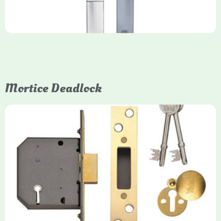
Mortice Deadlock
Yale
Mortice Deadlock
Yale mortice deadlocks are high-security locking mechanisms
designed for timber doors, offering robust protection against
forced entry. Primarily available in 5-lever (high security) and
3-lever (standard) versions, they are set within the door for a
secure, flush fit. Many models are BS3621 certified, making
them insurance-approved.