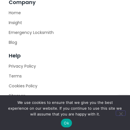
Company
Home
Insight
Emergency Locksmith
Blog
Help
Privacy Policy
Terms
Cookies Policy
Sitemap
We use cookies to ensure that we give you the best
experience on our website. If you continue to use this site we
will assume that you are happy with it.
Ok
© 2023 Created with
Royal Elementor Addons