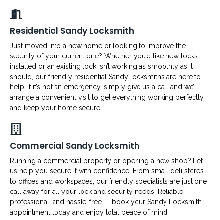
Residential Sandy Locksmith
Just moved into a new home or looking to improve the
security of your current one? Whether you’d like new locks
installed or an existing lock isn’t working as smoothly as it
should, our friendly residential Sandy locksmiths are here to
help. If it’s not an emergency, simply give us a call and we’ll
arrange a convenient visit to get everything working perfectly
and keep your home secure.
Commercial Sandy Locksmith
Running a commercial property or opening a new shop? Let
us help you secure it with confidence. From small deli stores
to offices and workspaces, our friendly specialists are just one
call away for all your lock and security needs. Reliable,
professional, and hassle-free — book your Sandy Locksmith
appointment today and enjoy total peace of mind.