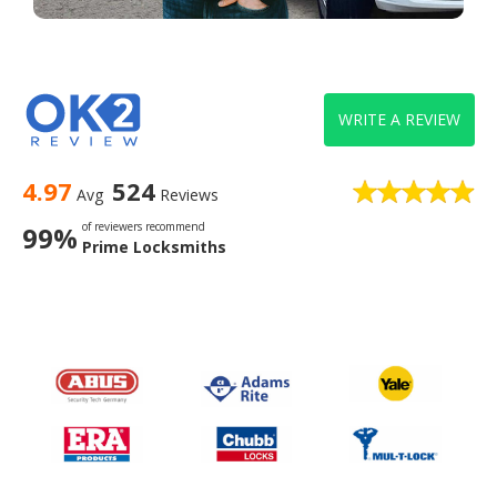
WRITE A REVIEW
4.97
524
Avg
Reviews
of reviewers recommend
99%
Prime Locksmiths