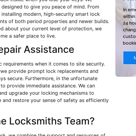
ons designed to give you peace of mind. From
In em
 installing modern, high-security smart lock
within
nts of both period properties and newer builds.
24 hou
d about your current level of protection, we
chang
me a safer place to live.
custo
booki
epair Assistance
 requirements when it comes to site security.
e, we provide prompt lock replacements and
ys secure. Furthermore, in the unfortunate
e to provide immediate assistance. We can
 and upgrade your locking mechanisms to
 and restore your sense of safety as efficiently
me Locksmiths Team?
ork, we combine the support and resources of