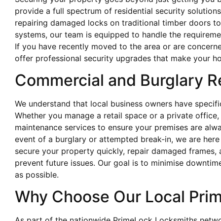
provide a full spectrum of residential security soluti
repairing damaged locks on traditional timber doors to
systems, our team is equipped to handle the requireme
If you have recently moved to the area or are concerne
offer professional security upgrades that make your ho
Commercial and Burglary R
We understand that local business owners have specific
Whether you manage a retail space or a private offic
maintenance services to ensure your premises are alwa
event of a burglary or attempted break-in, we are her
secure your property quickly, repair damaged frames,
prevent future issues. Our goal is to minimise downtime
as possible.
Why Choose Our Local Pri
As part of the nationwide PrimeLock Locksmiths netw