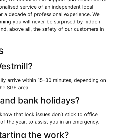
sonalised service of an independent local
ver a decade of professional experience. We
aning you will never be surprised by hidden
nd, above all, the safety of our customers in
s
estmill?
lly arrive within 15–30 minutes, depending on
the SG9 area.
 and bank holidays?
now that lock issues don’t stick to office
of the year, to assist you in an emergency.
tarting the work?