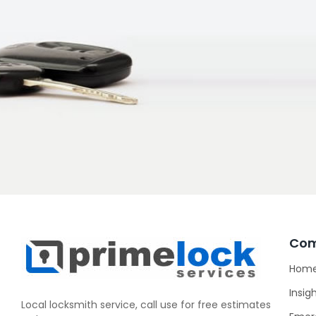
Co
Hom
Insig
Local locksmith service, call use for free estimates