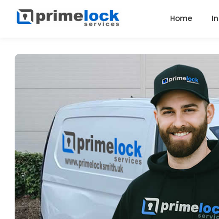
Home
I