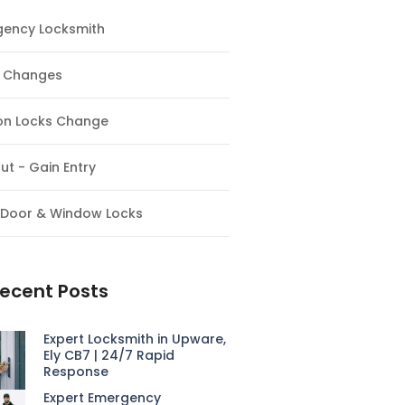
ency Locksmith
s Changes
ion Locks Change
ut - Gain Entry
Door & Window Locks
ecent Posts
Expert Locksmith in Upware,
Ely CB7 | 24/7 Rapid
Response
Expert Emergency