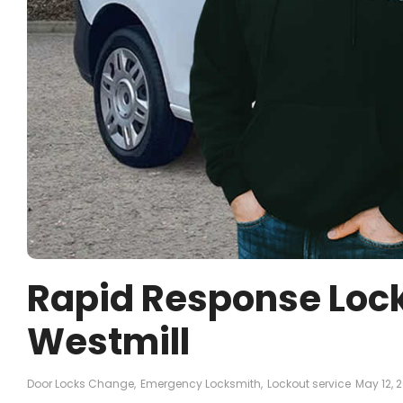
Rapid Response Lock
Westmill
Door Locks Change
,
Emergency Locksmith
,
Lockout service
May 12, 