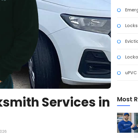
Emerg
Lock
Evict
Locko
uPVC 
smith Services in
Most R
2026