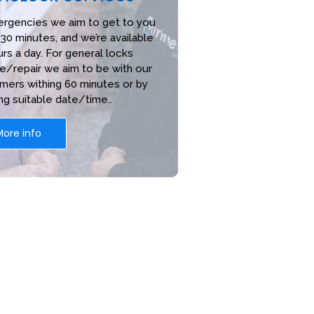
ergencies we aim to get to you
 30 minutes, and we’re available
rs a day. For general locks
e/repair we aim to be with our
mers withing 60 minutes or by
ng suitable date/time..
More info