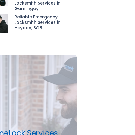
Locksmith Services in
Gamlingay
Reliable Emergency
Locksmith Services in
Heydon, SG8
meLock Services