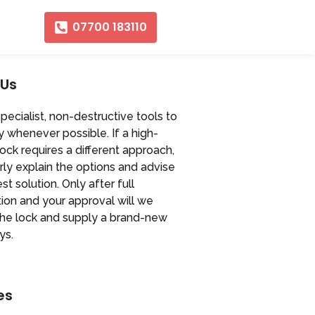
07700 183110
 Us
ecialist, non-destructive tools to
y whenever possible. If a high-
lock requires a different approach,
arly explain the options and advise
st solution. Only after full
ion and your approval will we
the lock and supply a brand-new
ys.
es