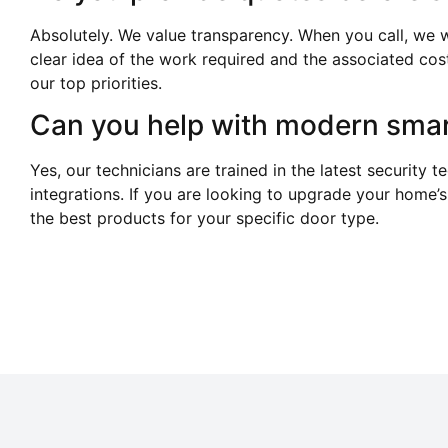
Absolutely. We value transparency. When you call, we w
clear idea of the work required and the associated cos
our top priorities.
Can you help with modern smar
Yes, our technicians are trained in the latest security t
integrations. If you are looking to upgrade your home’s
the best products for your specific door type.