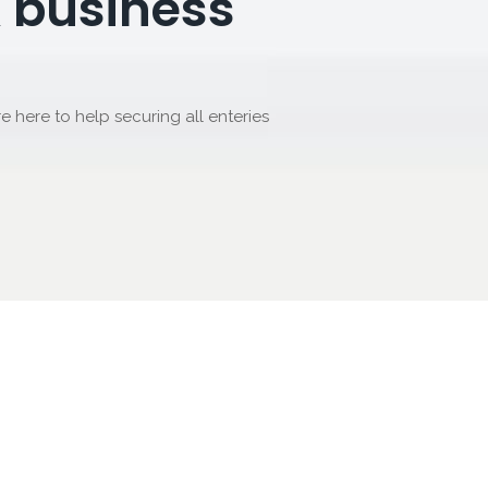
 business
re here to help securing all enteries