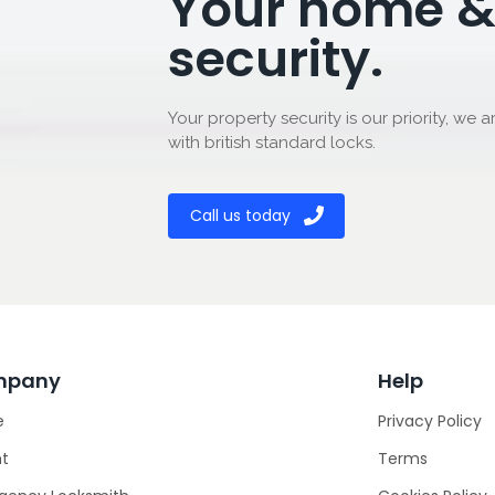
Your home &
security.
Your property security is our priority, we a
with british standard locks.
Call us today
mpany
Help
e
Privacy Policy
ht
Terms