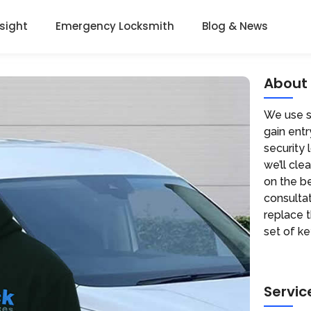
nsight
Emergency Locksmith
Blog & News
About
We use sp
gain entr
security 
we’ll cle
on the be
consultat
replace 
set of ke
Servic