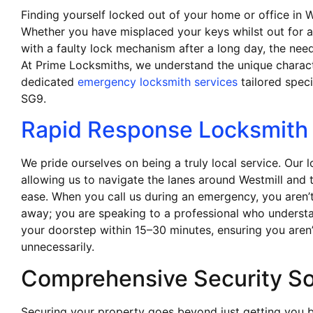
Finding yourself locked out of your home or office in W
Whether you have misplaced your keys whilst out for a 
with a faulty lock mechanism after a long day, the need
At Prime Locksmiths, we understand the unique charac
dedicated
emergency locksmith services
tailored speci
SG9.
Rapid Response Locksmith 
We pride ourselves on being a truly local service. Our 
allowing us to navigate the lanes around Westmill and 
ease. When you call us during an emergency, you aren’t
away; you are speaking to a professional who underst
your doorstep within 15–30 minutes, ensuring you aren’t
unnecessarily.
Comprehensive Security So
Securing your property goes beyond just getting you 