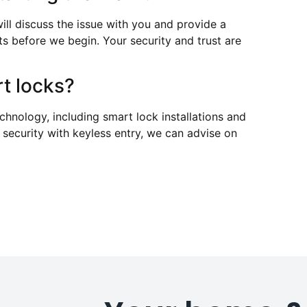
ill discuss the issue with you and provide a
ts before we begin. Your security and trust are
t locks?
echnology, including smart lock installations and
 security with keyless entry, we can advise on