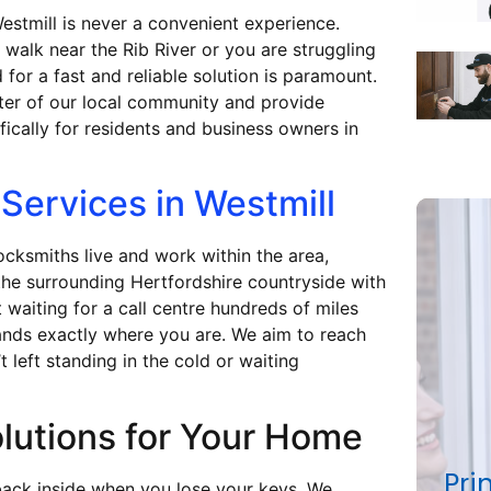
estmill is never a convenient experience.
walk near the Rib River or you are struggling
 for a fast and reliable solution is paramount.
ter of our local community and provide
fically for residents and business owners in
Services in Westmill
locksmiths live and work within the area,
the surrounding Hertfordshire countryside with
 waiting for a call centre hundreds of miles
ands exactly where you are. We aim to reach
 left standing in the cold or waiting
lutions for Your Home
Pri
back inside when you lose your keys. We