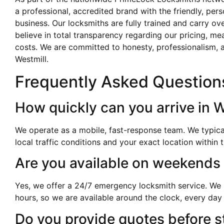
a professional, accredited brand with the friendly, per
business. Our locksmiths are fully trained and carry o
believe in total transparency regarding our pricing, me
costs. We are committed to honesty, professionalism, a
Westmill.
Frequently Asked Question
How quickly can you arrive in W
We operate as a mobile, fast-response team. We typica
local traffic conditions and your exact location within 
Are you available on weekends
Yes, we offer a 24/7 emergency locksmith service. We k
hours, so we are available around the clock, every day 
Do you provide quotes before s