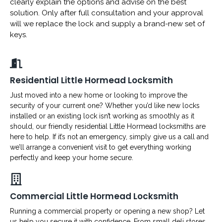
clearly explain the options and advise on the best
solution. Only after full consultation and your approval
will we replace the lock and supply a brand-new set of
keys.
Residential Little Hormead Locksmith
Just moved into a new home or looking to improve the
security of your current one? Whether you’d like new locks
installed or an existing lock isn’t working as smoothly as it
should, our friendly residential Little Hormead locksmiths are
here to help. If it’s not an emergency, simply give us a call and
we’ll arrange a convenient visit to get everything working
perfectly and keep your home secure.
Commercial Little Hormead Locksmith
Running a commercial property or opening a new shop? Let
us help you secure it with confidence. From small deli stores