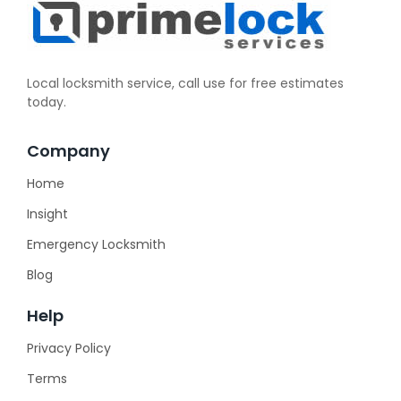
Local locksmith service, call use for free estimates
today.
Company
Home
Insight
Emergency Locksmith
Blog
Help
Privacy Policy
Terms