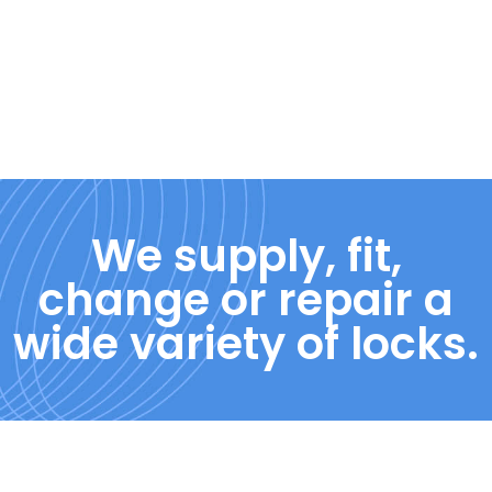
We supply, fit,
change or repair a
wide variety of locks.