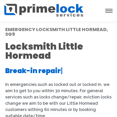
EMERGENCY LOCKSMITH LITTLE HORMEAD,
SG9
Locksmith Little
Hormead
Break-in repair
|
In emergencies such as locked out or locked in, we
aim to get to you within 30 minutes. For general
services such as locks change/repair, eviction locks
change we aim to be with our Little Hormead
customers withing 60 minutes or by booking
suitable date/time.