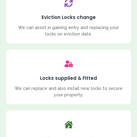
Eviction Locks change
We can assist in gaining entry and replacing your
locks on eviction date.
Locks supplied & Fitted
We can replace and also install new locks to secure
your property.