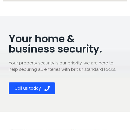
Your home &
business security.
Your property security is our priority, we are here to
help securing all enteries with british standard locks.
Call us today