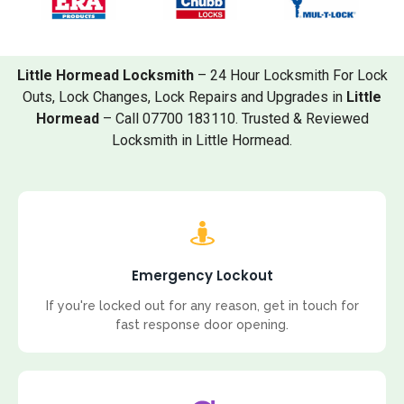
Little Hormead Locksmith
– 24 Hour Locksmith For Lock
Outs, Lock Changes, Lock Repairs and Upgrades in
Little
Hormead
– Call 07700 183110. Trusted & Reviewed
Locksmith in Little Hormead.
Emergency Lockout
If you're locked out for any reason, get in touch for
fast response door opening.