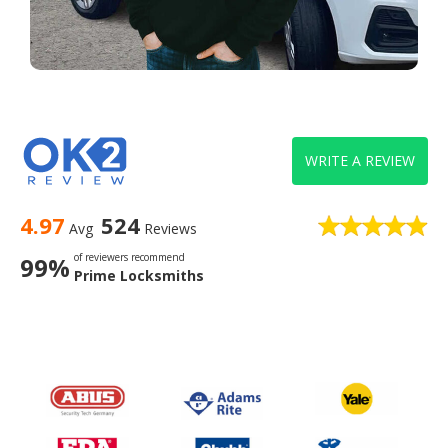
WRITE A REVIEW
4.97
524
Avg
Reviews
of reviewers recommend
99%
Prime Locksmiths