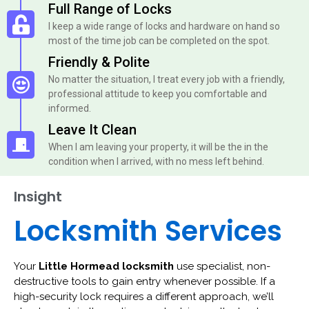
Full Range of Locks
I keep a wide range of locks and hardware on hand so
most of the time job can be completed on the spot.
Friendly & Polite
No matter the situation, I treat every job with a friendly,
professional attitude to keep you comfortable and
informed.
Leave It Clean
When I am leaving your property, it will be the in the
condition when I arrived, with no mess left behind.
Insight
Locksmith Services
Your
Little Hormead locksmith
use specialist, non-
destructive tools to gain entry whenever possible. If a
high-security lock requires a different approach, we’ll