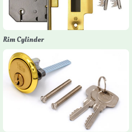
models. They are ideal for external doors, offering anti-pick,
anti-saw, and anti-drill resistance in brass or chrome finishes.
Rim Cylinder
Yale Rim Cylinder
The Rim Cylinder is a widely used 5-pin locking mechanism for
nightlatches, designed for easy replacement on 38mm-57mm
thick doors. Tt offers standard security with anti-pick pins and
includes two keys. High-security options are available,
featuring anti-bump, drill, and pick resistance to BS
EN1303:2005 standards.