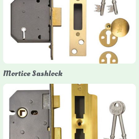
Yale
Mortice Deadlock
Yale mortice deadlocks are high-security locking mechanisms
designed for timber doors, offering robust protection against
forced entry. Primarily available in 5-lever (high security) and
3-lever (standard) versions, they are set within the door for a
secure, flush fit. Many models are BS3621 certified, making
them insurance-approved.
Mortice Sashlock
Yale Mortice Sashlock
Mortice Sashlocks are high-security locks installed inside
timber doors, combining a deadbolt and latch for maximum
protection, particularly the 5-lever British Standard (BS 3621)