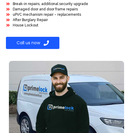
Break-in repairs, additional security upgrade
Damaged door and door frame repairs
uPVC mechanism repair – replacements
After Burglary Repair
House Lockout
Call us now