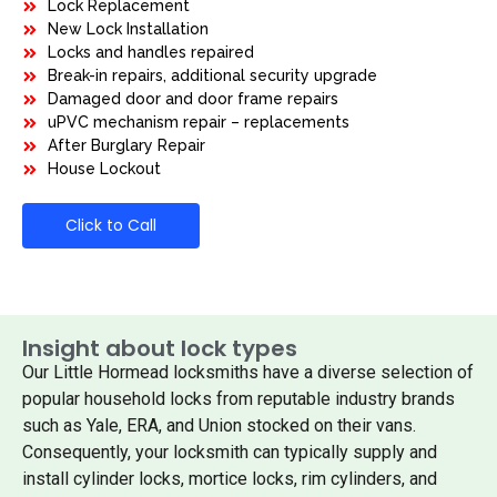
Lock Replacement
New Lock Installation
Locks and handles repaired
Break-in repairs, additional security upgrade
Damaged door and door frame repairs
uPVC mechanism repair – replacements
After Burglary Repair
House Lockout
Click to Call
Insight about lock types
Our Little Hormead locksmiths have a diverse selection of
popular household locks from reputable industry brands
such as Yale, ERA, and Union stocked on their vans.
Consequently, your locksmith can typically supply and
install cylinder locks, mortice locks, rim cylinders, and