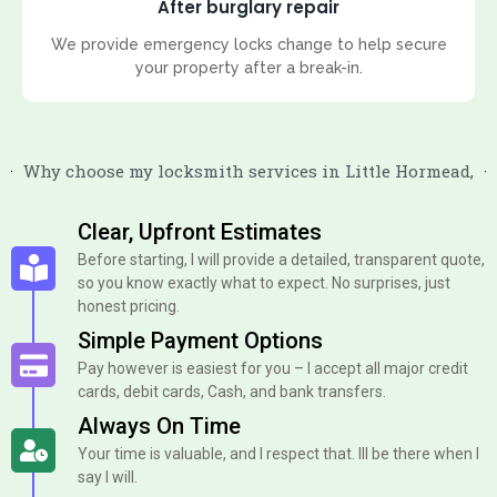
After burglary repair
We provide emergency locks change to help secure
your property after a break-in.
Why choose my locksmith services in Little Hormead,
Clear, Upfront Estimates
Before starting, I will provide a detailed, transparent quote,
so you know exactly what to expect. No surprises, just
honest pricing.
Simple Payment Options
Pay however is easiest for you – I accept all major credit
cards, debit cards, Cash, and bank transfers.
Always On Time
Your time is valuable, and I respect that. Ill be there when I
say I will.