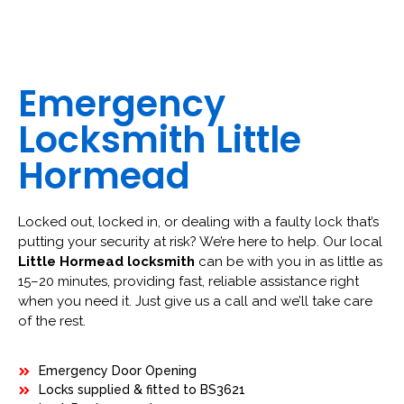
Emergency
Locksmith Little
Hormead
Locked out, locked in, or dealing with a faulty lock that’s
putting your security at risk? We’re here to help. Our local
Little Hormead locksmith
can be with you in as little as
15–20 minutes, providing fast, reliable assistance right
when you need it. Just give us a call and we’ll take care
of the rest.
Emergency Door Opening
Locks supplied & fitted to BS3621