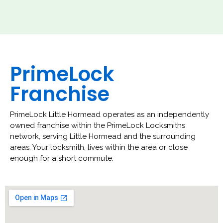
PrimeLock
Franchise
PrimeLock Little Hormead operates as an independently
owned franchise within the PrimeLock Locksmiths
network, serving Little Hormead and the surrounding
areas. Your locksmith, lives within the area or close
enough for a short commute.