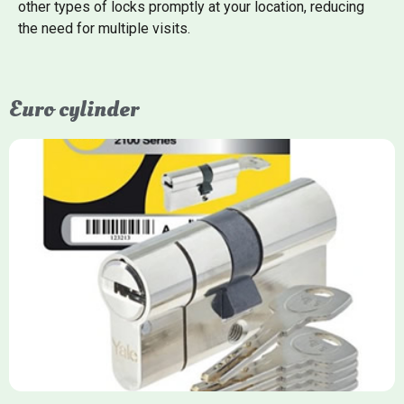
other types of locks promptly at your location, reducing
the need for multiple visits.
Euro cylinder
Yale Euro Cylinder
Yale Euro Cylinder locks are high-security, commonly used in
uPVC, composite, and timber doors. They feature anti-snap,
anti-pick, and anti-drill technologies, with top-tier Platinum
models achieving TS007 3-star rating, often with a sacrificial
front section to prevent intruders from breaching the cylinder.