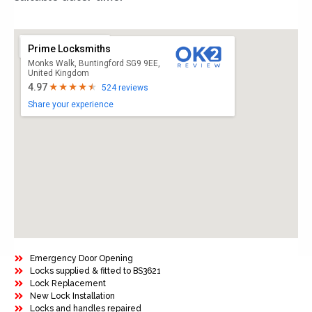
Prime Locksmiths
Monks Walk, Buntingford SG9 9EE,
United Kingdom
4.97
524 reviews
Share your experience
Emergency Door Opening
Locks supplied & fitted to BS3621
Lock Replacement
New Lock Installation
Locks and handles repaired