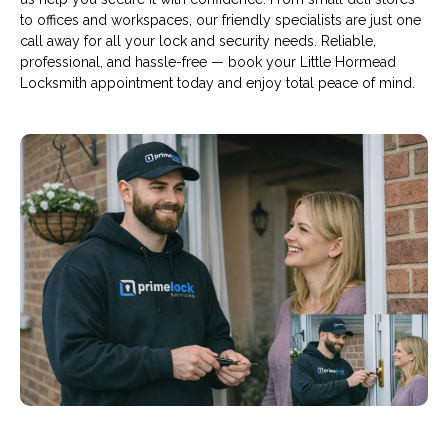
to offices and workspaces, our friendly specialists are just one
call away for all your lock and security needs. Reliable,
professional, and hassle-free — book your Little Hormead
Locksmith appointment today and enjoy total peace of mind.