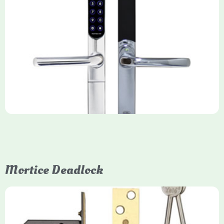
Yale Keyfree/Keyless Smart Lock
The Yale Keyfree/Keyless Connected Smart Lock is a secure,
key-free entry system for timber (Keyless) or UPVC/composite
(Keyfree) doors, using 4-10 digit PIN codes, key tags, or app
control via modules.
Mortice Deadlock