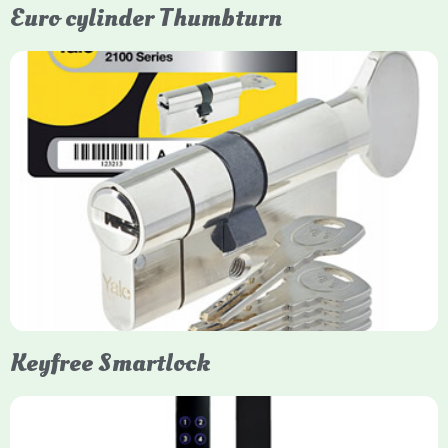
Euro cylinder Thumbturn
Yale Euro Cylinder Thumbturn
Yale Euro Cylinder Thumbturn locks provide high-security,
keyless convenience for exiting, featuring anti-snap, drill, and
pick protection. Available in various sizes (e.g., 35/35, 40/40)
and finishes (nickel, brass), they are suitable for UPVC, wood,
and composite doors.
Keyfree Smartlock