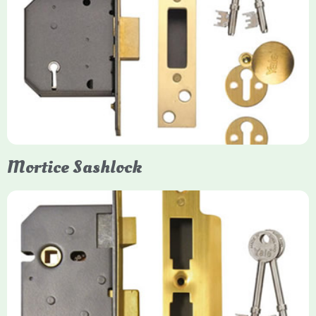
Yale
Mortice Deadlock
Yale mortice deadlocks are high-security locking mechanisms
designed for timber doors, offering robust protection against
forced entry. Primarily available in 5-lever (high security) and
3-lever (standard) versions, they are set within the door for a
secure, flush fit. Many models are BS3621 certified, making
them insurance-approved.
Mortice Sashlock
Yale Mortice Sashlock
Mortice Sashlocks are high-security locks installed inside
timber doors, combining a deadbolt and latch for maximum
protection, particularly the 5-lever British Standard (BS 3621)