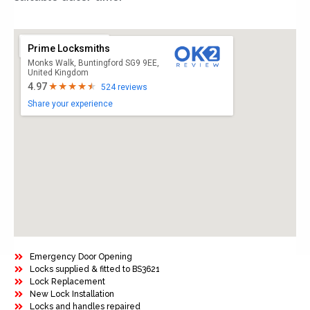
Prime Locksmiths
Monks Walk, Buntingford SG9 9EE,
United Kingdom
4.97
524 reviews
Share your experience
Emergency Door Opening
Locks supplied & fitted to BS3621
Lock Replacement
New Lock Installation
Locks and handles repaired