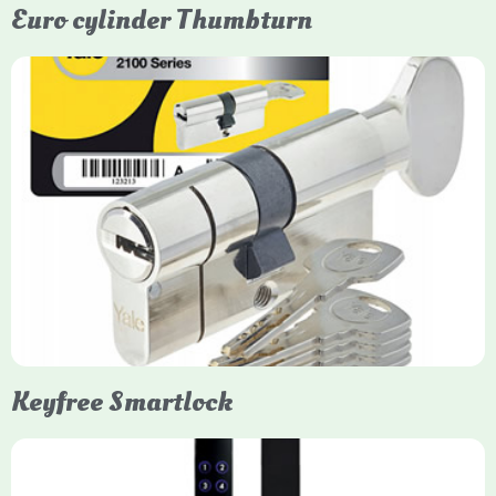
Euro cylinder Thumbturn
Yale Euro Cylinder Thumbturn
Yale Euro Cylinder Thumbturn locks provide high-security,
keyless convenience for exiting, featuring anti-snap, drill, and
pick protection. Available in various sizes (e.g., 35/35, 40/40)
and finishes (nickel, brass), they are suitable for UPVC, wood,
and composite doors.
Keyfree Smartlock