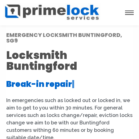
EMERGENCY LOCKSMITH BUNTINGFORD,
SG9
Locksmith
Buntingford
Break-in repair
|
In emergencies such as locked out or locked in, we
aim to get to you within 30 minutes. For general
services such as locks change/repair, eviction locks
change we aim to be with our Buntingford
customers withing 60 minutes or by booking
suitable date/time.