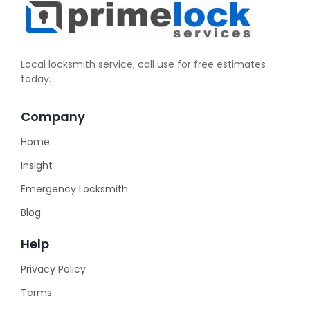
Local locksmith service, call use for free estimates
today.
Company
Home
Insight
Emergency Locksmith
Blog
Help
Privacy Policy
Terms