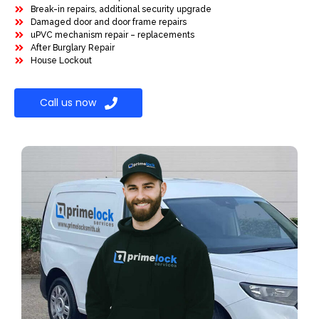
Break-in repairs, additional security upgrade
Damaged door and door frame repairs
uPVC mechanism repair – replacements
After Burglary Repair
House Lockout
Call us now