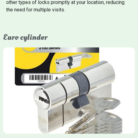
other types of locks promptly at your location, reducing
the need for multiple visits.
Euro cylinder
Yale Euro Cylinder
Yale Euro Cylinder locks are high-security, commonly used in
uPVC, composite, and timber doors. They feature anti-snap,
anti-pick, and anti-drill technologies, with top-tier Platinum
models achieving TS007 3-star rating, often with a sacrificial
front section to prevent intruders from breaching the cylinder.