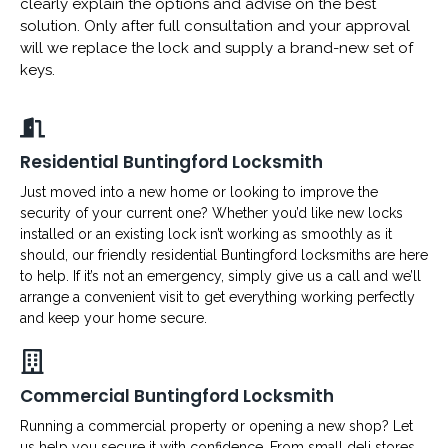
clearly explain the options and advise on the best
solution. Only after full consultation and your approval
will we replace the lock and supply a brand-new set of
keys.
Residential Buntingford Locksmith
Just moved into a new home or looking to improve the
security of your current one? Whether you’d like new locks
installed or an existing lock isn’t working as smoothly as it
should, our friendly residential Buntingford locksmiths are here
to help. If it’s not an emergency, simply give us a call and we’ll
arrange a convenient visit to get everything working perfectly
and keep your home secure.
Commercial Buntingford Locksmith
Running a commercial property or opening a new shop? Let
us help you secure it with confidence. From small deli stores