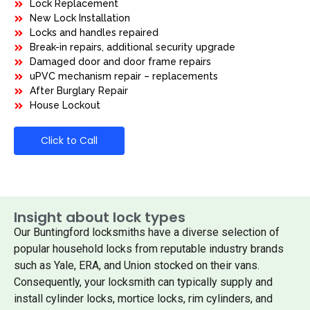
Lock Replacement
New Lock Installation
Locks and handles repaired
Break-in repairs, additional security upgrade
Damaged door and door frame repairs
uPVC mechanism repair – replacements
After Burglary Repair
House Lockout
Click to Call
Insight about lock types
Our Buntingford locksmiths have a diverse selection of
popular household locks from reputable industry brands
such as Yale, ERA, and Union stocked on their vans.
Consequently, your locksmith can typically supply and
install cylinder locks, mortice locks, rim cylinders, and