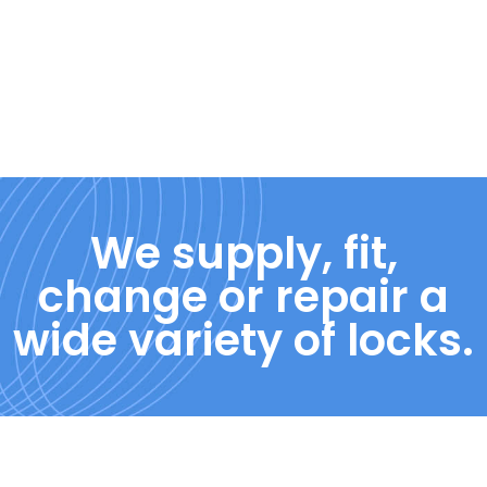
We supply, fit,
change or repair a
wide variety of locks.