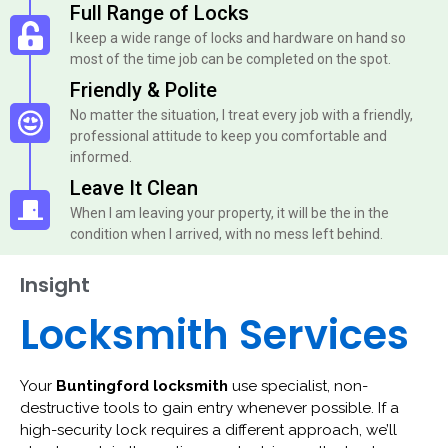
Full Range of Locks
I keep a wide range of locks and hardware on hand so
most of the time job can be completed on the spot.
Friendly & Polite
No matter the situation, I treat every job with a friendly,
professional attitude to keep you comfortable and
informed.
Leave It Clean
When I am leaving your property, it will be the in the
condition when I arrived, with no mess left behind.
Insight
Locksmith Services
Your
Buntingford locksmith
use specialist, non-
destructive tools to gain entry whenever possible. If a
high-security lock requires a different approach, we’ll