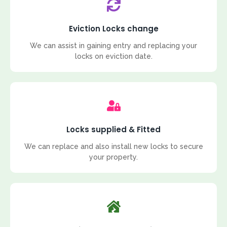
Eviction Locks change
We can assist in gaining entry and replacing your
locks on eviction date.
Locks supplied & Fitted
We can replace and also install new locks to secure
your property.