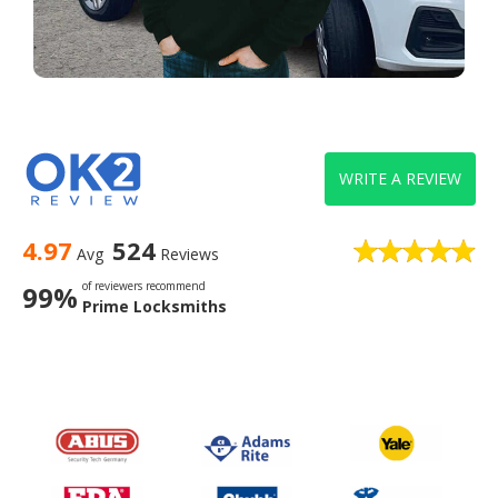
WRITE A REVIEW
4.97
524
Avg
Reviews
of reviewers recommend
99%
Prime Locksmiths