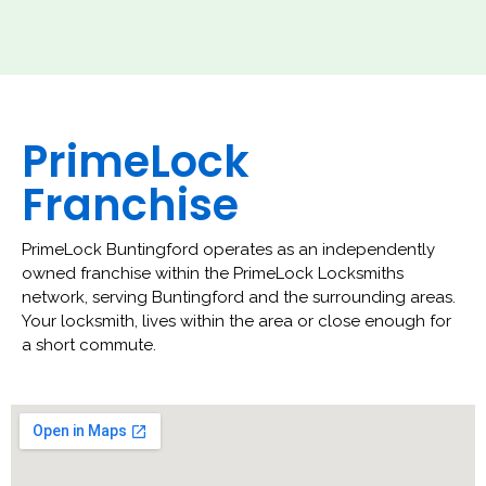
PrimeLock
Franchise
PrimeLock Buntingford operates as an independently
owned franchise within the PrimeLock Locksmiths
network, serving Buntingford and the surrounding areas.
Your locksmith, lives within the area or close enough for
a short commute.