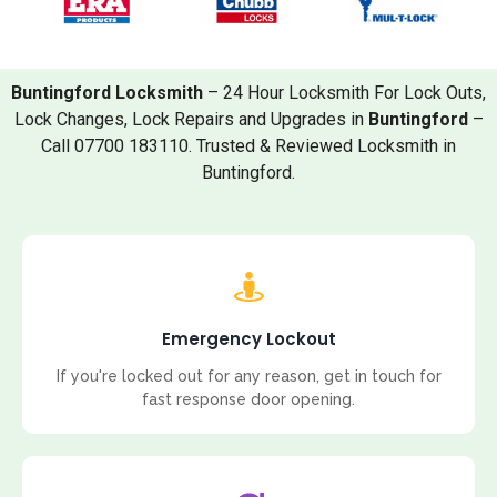
Buntingford Locksmith
– 24 Hour Locksmith For Lock Outs,
Lock Changes, Lock Repairs and Upgrades in
Buntingford
–
Call 07700 183110. Trusted & Reviewed Locksmith in
Buntingford.
Emergency Lockout
If you're locked out for any reason, get in touch for
fast response door opening.