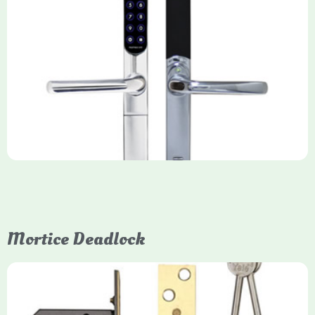
Yale Keyfree/Keyless Smart Lock
The Yale Keyfree/Keyless Connected Smart Lock is a secure,
key-free entry system for timber (Keyless) or UPVC/composite
(Keyfree) doors, using 4-10 digit PIN codes, key tags, or app
control via modules.
Mortice Deadlock