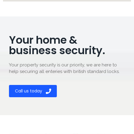
Your home &
business security.
Your property security is our priority, we are here to
help securing all enteries with british standard locks.
Call us today