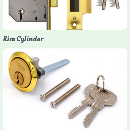
models. They are ideal for external doors, offering anti-pick,
anti-saw, and anti-drill resistance in brass or chrome finishes.
Rim Cylinder
Yale Rim Cylinder
The Rim Cylinder is a widely used 5-pin locking mechanism for
nightlatches, designed for easy replacement on 38mm-57mm
thick doors. Tt offers standard security with anti-pick pins and
includes two keys. High-security options are available,
featuring anti-bump, drill, and pick resistance to BS
EN1303:2005 standards.