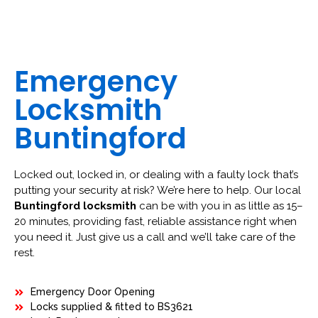
Emergency
Locksmith
Buntingford
Locked out, locked in, or dealing with a faulty lock that’s
putting your security at risk? We’re here to help. Our local
Buntingford locksmith
can be with you in as little as 15–
20 minutes, providing fast, reliable assistance right when
you need it. Just give us a call and we’ll take care of the
rest.
Emergency Door Opening
Locks supplied & fitted to BS3621