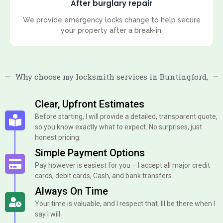
After burglary repair
We provide emergency locks change to help secure
your property after a break-in.
Why choose my locksmith services in Buntingford,
Clear, Upfront Estimates
Before starting, I will provide a detailed, transparent quote,
so you know exactly what to expect. No surprises, just
honest pricing.
Simple Payment Options
Pay however is easiest for you – I accept all major credit
cards, debit cards, Cash, and bank transfers.
Always On Time
Your time is valuable, and I respect that. Ill be there when I
say I will.