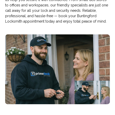
to offices and workspaces, our friendly specialists are just one
call away for all your lock and security needs. Reliable,
professional, and hassle-free — book your Buntingford
Locksmith appointment today and enjoy total peace of mind.