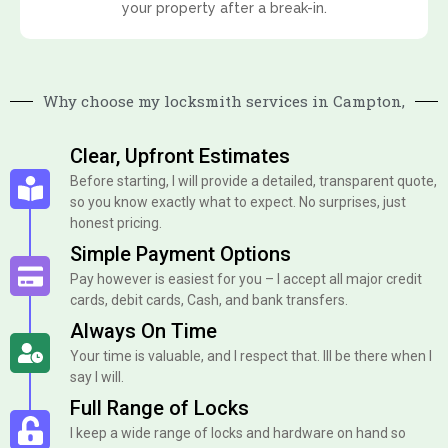
your property after a break-in.
Why choose my locksmith services in Campton,
Clear, Upfront Estimates
Before starting, I will provide a detailed, transparent quote,
so you know exactly what to expect. No surprises, just
honest pricing.
Simple Payment Options
Pay however is easiest for you – I accept all major credit
cards, debit cards, Cash, and bank transfers.
Always On Time
Your time is valuable, and I respect that. Ill be there when I
say I will.
Full Range of Locks
I keep a wide range of locks and hardware on hand so