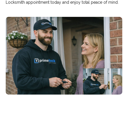
Locksmith appointment today and enjoy total peace of mind.