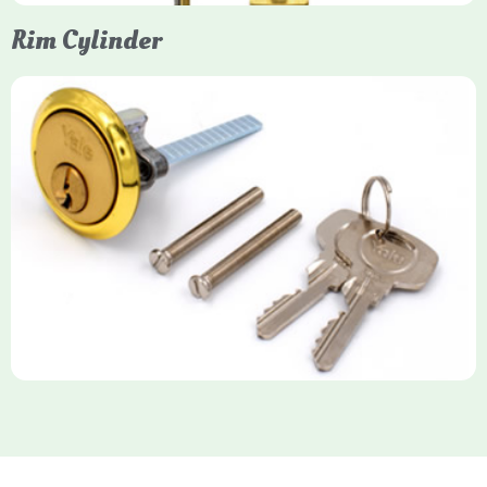
Rim Cylinder
Yale Rim Cylinder
The Rim Cylinder is a widely used 5-pin locking mechanism for
nightlatches, designed for easy replacement on 38mm-57mm
thick doors. Tt offers standard security with anti-pick pins and
includes two keys. High-security options are available,
featuring anti-bump, drill, and pick resistance to BS
EN1303:2005 standards.