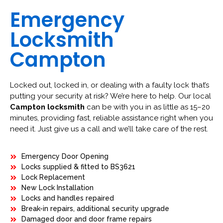
Emergency
Locksmith
Campton
Locked out, locked in, or dealing with a faulty lock that’s
putting your security at risk? We’re here to help. Our local
Campton locksmith
can be with you in as little as 15–20
minutes, providing fast, reliable assistance right when you
need it. Just give us a call and we’ll take care of the rest.
Emergency Door Opening
Locks supplied & fitted to BS3621
Lock Replacement
New Lock Installation
Locks and handles repaired
Break-in repairs, additional security upgrade
Damaged door and door frame repairs