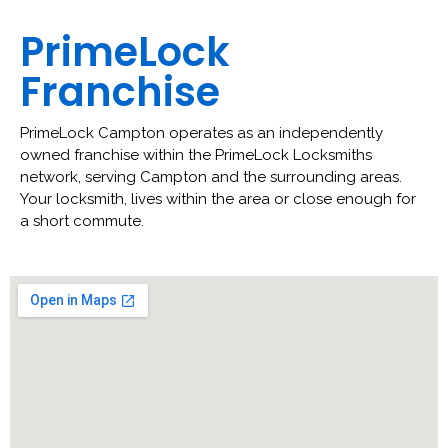
PrimeLock
Franchise
PrimeLock Campton operates as an independently
owned franchise within the PrimeLock Locksmiths
network, serving Campton and the surrounding areas.
Your locksmith, lives within the area or close enough for
a short commute.