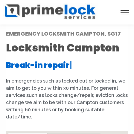
EMERGENCY LOCKSMITH CAMPTON, SG17
Locksmith Campton
Break-in repair
|
In emergencies such as locked out or locked in, we
aim to get to you within 30 minutes. For general
services such as locks change/repair, eviction locks
change we aim to be with our Campton customers
withing 60 minutes or by booking suitable
date/time.