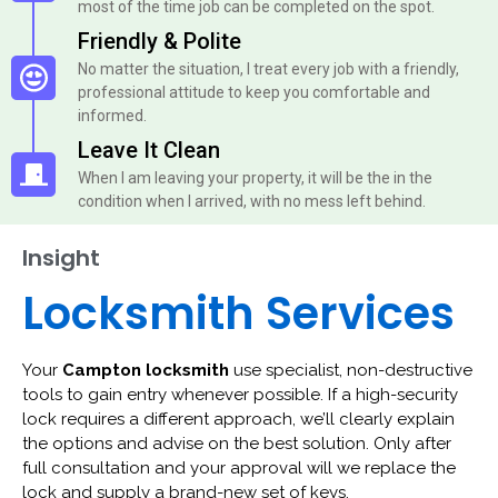
most of the time job can be completed on the spot.
Friendly & Polite
No matter the situation, I treat every job with a friendly,
professional attitude to keep you comfortable and
informed.
Leave It Clean
When I am leaving your property, it will be the in the
condition when I arrived, with no mess left behind.
Insight
Locksmith Services
Your
Campton locksmith
use specialist, non-destructive
tools to gain entry whenever possible. If a high-security
lock requires a different approach, we’ll clearly explain
the options and advise on the best solution. Only after
full consultation and your approval will we replace the
lock and supply a brand-new set of keys.