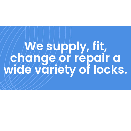
We supply, fit,
change or repair a
wide variety of locks.