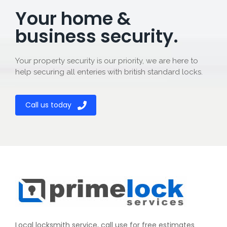
Your home &
business security.
Your property security is our priority, we are here to
help securing all enteries with british standard locks.
Call us today
Local locksmith service, call use for free estimates