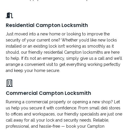
Residential Campton Locksmith
Just moved into a new home or looking to improve the
security of your current one? Whether you’d like new locks
installed or an existing lock isn’t working as smoothly as it
should, our friendly residential Campton locksmiths are here
to help. If it’s not an emergency, simply give us a call and we’ll
arrange a convenient visit to get everything working perfectly
and keep your home secure.
Commercial Campton Locksmith
Running a commercial property or opening a new shop? Let
us help you secure it with confidence. From small deli stores
to offices and workspaces, our friendly specialists are just one
call away for all your lock and security needs. Reliable,
professional, and hassle-free — book your Campton