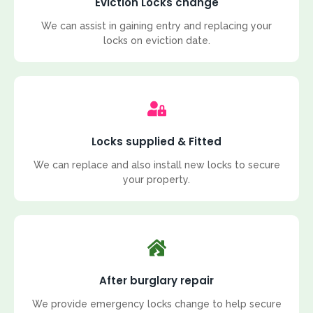
Eviction Locks change
We can assist in gaining entry and replacing your
locks on eviction date.
Locks supplied & Fitted
We can replace and also install new locks to secure
your property.
After burglary repair
We provide emergency locks change to help secure