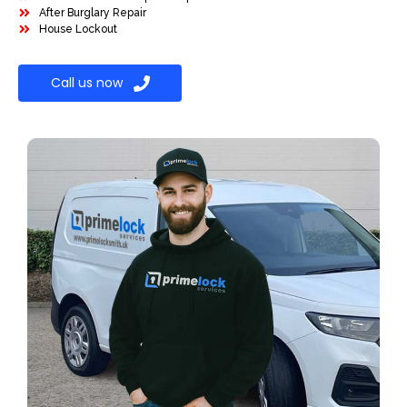
After Burglary Repair
House Lockout
Call us now