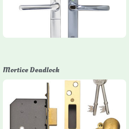
key-free entry system for timber (Keyless) or UPVC/composite
(Keyfree) doors, using 4-10 digit PIN codes, key tags, or app
control via modules.
Mortice Deadlock
Yale
Mortice Deadlock
Yale mortice deadlocks are high-security locking mechanisms
designed for timber doors, offering robust protection against