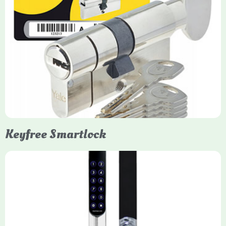
Yale Euro Cylinder Thumbturn
Yale Euro Cylinder Thumbturn locks provide high-security,
keyless convenience for exiting, featuring anti-snap, drill, and
pick protection. Available in various sizes (e.g., 35/35, 40/40)
and finishes (nickel, brass), they are suitable for UPVC, wood,
and composite doors.
Keyfree Smartlock
Yale Keyfree/Keyless Smart Lock
The Yale Keyfree/Keyless Connected Smart Lock is a secure,