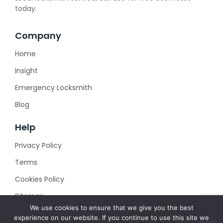
today.
Company
Home
Insight
Emergency Locksmith
Blog
Help
Privacy Policy
Terms
Cookies Policy
Sitemap
We use cookies to ensure that we give you the best
experience on our website. If you continue to use this site we