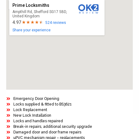
Prime Locksmiths
Ampthill Rd, Shefford SG17 5BD,
United Kingdom
4.97
524 reviews
Share your experience
Emergency Door Opening
Locks supplied & fitted to BS3621
Lock Replacement
New Lock Installation
Locks and handles repaired
Break-in repairs, additional security upgrade
Damaged door and door frame repairs
uPVC mechanism repair – replacements