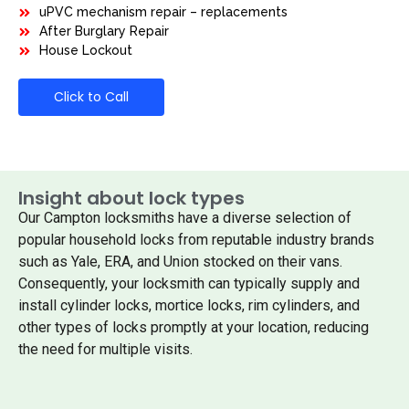
uPVC mechanism repair – replacements
After Burglary Repair
House Lockout
Click to Call
Insight about lock types
Our Campton locksmiths have a diverse selection of
popular household locks from reputable industry brands
such as Yale, ERA, and Union stocked on their vans.
Consequently, your locksmith can typically supply and
install cylinder locks, mortice locks, rim cylinders, and
other types of locks promptly at your location, reducing
the need for multiple visits.