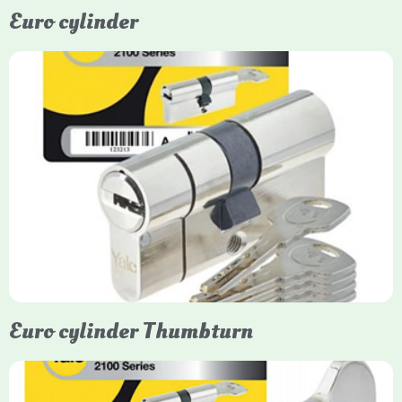
Euro cylinder
Yale Euro Cylinder
Yale Euro Cylinder locks are high-security, commonly used in
uPVC, composite, and timber doors. They feature anti-snap,
anti-pick, and anti-drill technologies, with top-tier Platinum
models achieving TS007 3-star rating, often with a sacrificial
front section to prevent intruders from breaching the cylinder.
Euro cylinder Thumbturn