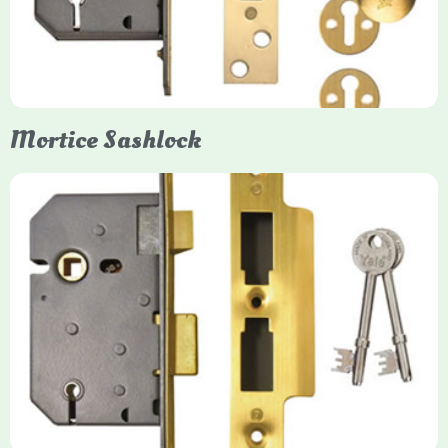
forced entry. Primarily available in 5-lever (high security) and
3-lever (standard) versions, they are set within the door for a
secure, flush fit. Many models are BS3621 certified, making
them insurance-approved.
Mortice Sashlock
Yale Mortice Sashlock
Mortice Sashlocks are high-security locks installed inside
timber doors, combining a deadbolt and latch for maximum
protection, particularly the 5-lever British Standard (BS 3621)
models. They are ideal for external doors, offering anti-pick,
anti-saw, and anti-drill resistance in brass or chrome finishes.