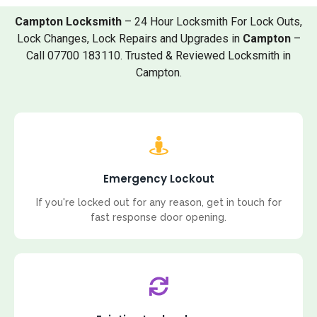
Campton Locksmith
– 24 Hour Locksmith For Lock Outs,
Lock Changes, Lock Repairs and Upgrades in
Campton
–
Call 07700 183110. Trusted & Reviewed Locksmith in
Campton.
Emergency Lockout
If you're locked out for any reason, get in touch for
fast response door opening.