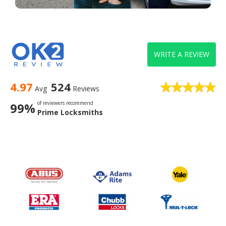
WRITE A REVIEW
4.97
524
Avg
Reviews
of reviewers recommend
99%
Prime Locksmiths