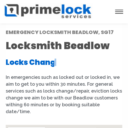
EMERGENCY LOCKSMITH BEADLOW, SG17
Locksmith Beadlow
Locks Installation
|
In emergencies such as locked out or locked in, we
aim to get to you within 30 minutes. For general
services such as locks change/repair, eviction locks
change we aim to be with our Beadlow customers
withing 60 minutes or by booking suitable
date/time.