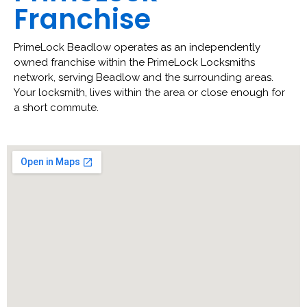
Franchise
PrimeLock Beadlow operates as an independently
owned franchise within the PrimeLock Locksmiths
network, serving Beadlow and the surrounding areas.
Your locksmith, lives within the area or close enough for
a short commute.