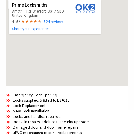
Prime Locksmiths
Ampthill Rd, Shefford SG17 5BD,
United Kingdom
4.97
524 reviews
Share your experience
Emergency Door Opening
Locks supplied & fitted to BS3621
Lock Replacement
New Lock Installation
Locks and handles repaired
Break-in repairs, additional security upgrade
Damaged door and door frame repairs
uPVC mechanism repair – replacements