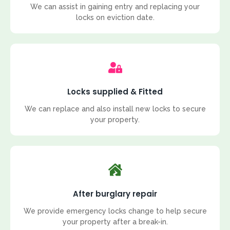
We can assist in gaining entry and replacing your
locks on eviction date.
Locks supplied & Fitted
We can replace and also install new locks to secure
your property.
After burglary repair
We provide emergency locks change to help secure
your property after a break-in.