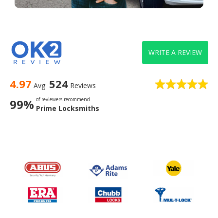
WRITE A REVIEW
4.97
524
Avg
Reviews
of reviewers recommend
99%
Prime Locksmiths