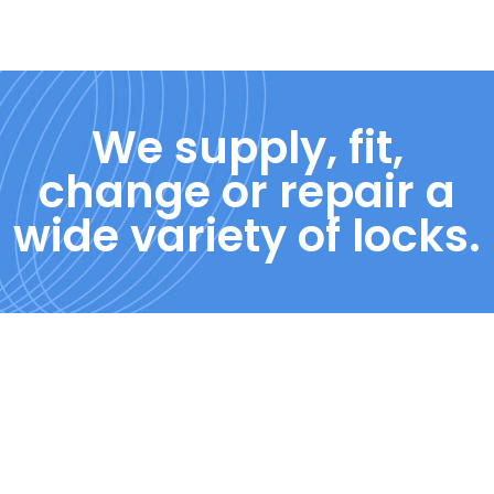
We supply, fit,
change or repair a
wide variety of locks.