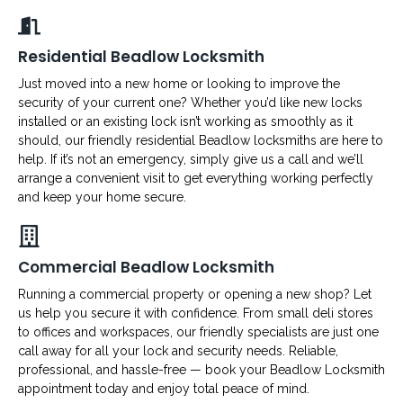
Residential Beadlow Locksmith
Just moved into a new home or looking to improve the
security of your current one? Whether you’d like new locks
installed or an existing lock isn’t working as smoothly as it
should, our friendly residential Beadlow locksmiths are here to
help. If it’s not an emergency, simply give us a call and we’ll
arrange a convenient visit to get everything working perfectly
and keep your home secure.
Commercial Beadlow Locksmith
Running a commercial property or opening a new shop? Let
us help you secure it with confidence. From small deli stores
to offices and workspaces, our friendly specialists are just one
call away for all your lock and security needs. Reliable,
professional, and hassle-free — book your Beadlow Locksmith
appointment today and enjoy total peace of mind.