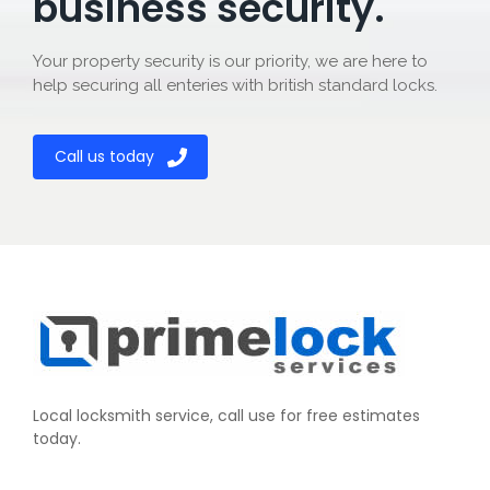
business security.
Your property security is our priority, we are here to
help securing all enteries with british standard locks.
Call us today
Local locksmith service, call use for free estimates
today.