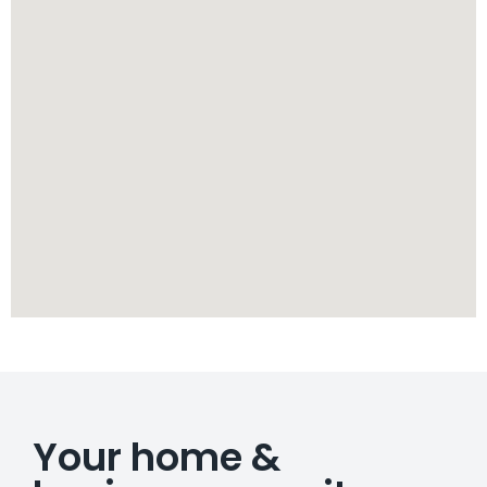
Your home &