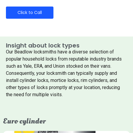
Click to Call
Insight about lock types
Our Beadlow locksmiths have a diverse selection of
popular household locks from reputable industry brands
such as Yale, ERA, and Union stocked on their vans.
Consequently, your locksmith can typically supply and
install cylinder locks, mortice locks, rim cylinders, and
other types of locks promptly at your location, reducing
the need for multiple visits.
Euro cylinder