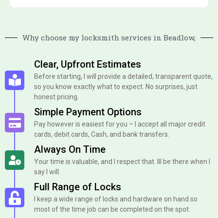
Why choose my locksmith services in Beadlow,
Clear, Upfront Estimates
Before starting, I will provide a detailed, transparent quote,
so you know exactly what to expect. No surprises, just
honest pricing.
Simple Payment Options
Pay however is easiest for you – I accept all major credit
cards, debit cards, Cash, and bank transfers.
Always On Time
Your time is valuable, and I respect that. Ill be there when I
say I will.
Full Range of Locks
I keep a wide range of locks and hardware on hand so
most of the time job can be completed on the spot.