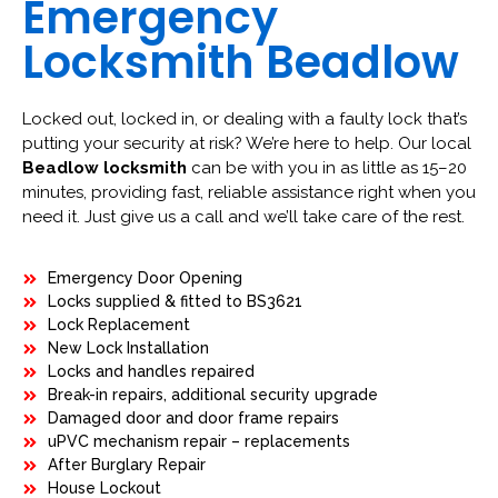
Emergency
Locksmith Beadlow
Locked out, locked in, or dealing with a faulty lock that’s
putting your security at risk? We’re here to help. Our local
Beadlow locksmith
can be with you in as little as 15–20
minutes, providing fast, reliable assistance right when you
need it. Just give us a call and we’ll take care of the rest.
Emergency Door Opening
Locks supplied & fitted to BS3621
Lock Replacement
New Lock Installation
Locks and handles repaired
Break-in repairs, additional security upgrade
Damaged door and door frame repairs
uPVC mechanism repair – replacements
After Burglary Repair
House Lockout