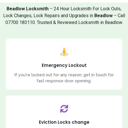
Beadlow Locksmith
– 24 Hour Locksmith For Lock Outs,
Lock Changes, Lock Repairs and Upgrades in
Beadlow
– Call
07700 183110. Trusted & Reviewed Locksmith in Beadlow.
Emergency Lockout
If you're locked out for any reason, get in touch for
fast response door opening.
Eviction Locks change