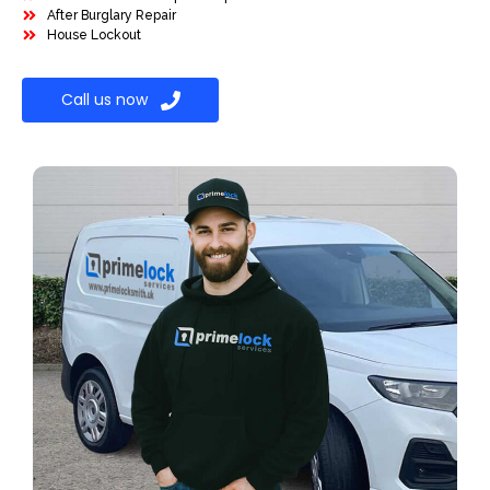
After Burglary Repair
House Lockout
Call us now