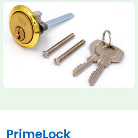
Yale Rim Cylinder
The Rim Cylinder is a widely used 5-pin locking mechanism for
nightlatches, designed for easy replacement on 38mm-57mm
thick doors. Tt offers standard security with anti-pick pins and
includes two keys. High-security options are available,
featuring anti-bump, drill, and pick resistance to BS
EN1303:2005 standards.
PrimeLock