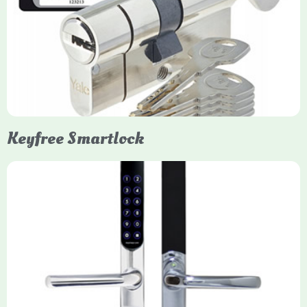
Yale Euro Cylinder Thumbturn locks provide high-security,
keyless convenience for exiting, featuring anti-snap, drill, and
pick protection. Available in various sizes (e.g., 35/35, 40/40)
and finishes (nickel, brass), they are suitable for UPVC, wood,
and composite doors.
Keyfree Smartlock
Yale Keyfree/Keyless Smart Lock
The Yale Keyfree/Keyless Connected Smart Lock is a secure,
key-free entry system for timber (Keyless) or UPVC/composite
(Keyfree) doors, using 4-10 digit PIN codes, key tags, or app
control via modules.