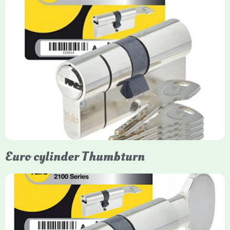
Yale Euro Cylinder
Yale Euro Cylinder locks are high-security, commonly used in
uPVC, composite, and timber doors. They feature anti-snap,
anti-pick, and anti-drill technologies, with top-tier Platinum
models achieving TS007 3-star rating, often with a sacrificial
front section to prevent intruders from breaching the cylinder.
Euro cylinder Thumbturn
Yale Euro Cylinder Thumbturn