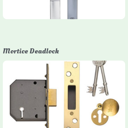
Mortice Deadlock
Yale
Mortice Deadlock
Yale mortice deadlocks are high-security locking mechanisms
designed for timber doors, offering robust protection against
forced entry. Primarily available in 5-lever (high security) and
3-lever (standard) versions, they are set within the door for a
secure, flush fit. Many models are BS3621 certified, making
them insurance-approved.