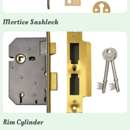
Mortice Sashlock
Yale Mortice Sashlock
Mortice Sashlocks are high-security locks installed inside
timber doors, combining a deadbolt and latch for maximum
protection, particularly the 5-lever British Standard (BS 3621)
models. They are ideal for external doors, offering anti-pick,
anti-saw, and anti-drill resistance in brass or chrome finishes.
Rim Cylinder