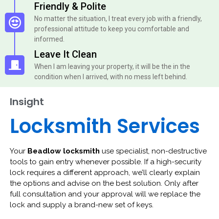
Friendly & Polite
No matter the situation, I treat every job with a friendly,
professional attitude to keep you comfortable and
informed.
Leave It Clean
When I am leaving your property, it will be the in the
condition when I arrived, with no mess left behind.
Insight
Locksmith Services
Your
Beadlow locksmith
use specialist, non-destructive
tools to gain entry whenever possible. If a high-security
lock requires a different approach, we’ll clearly explain
the options and advise on the best solution. Only after
full consultation and your approval will we replace the
lock and supply a brand-new set of keys.