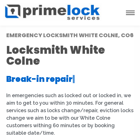
EMERGENCY LOCKSMITH WHITE COLNE, CO6
Locksmith White
Colne
Break-in repair
|
In emergencies such as locked out or locked in, we
aim to get to you within 30 minutes. For general
services such as locks change/repair, eviction locks
change we aim to be with our White Colne
customers withing 60 minutes or by booking
suitable date/time.