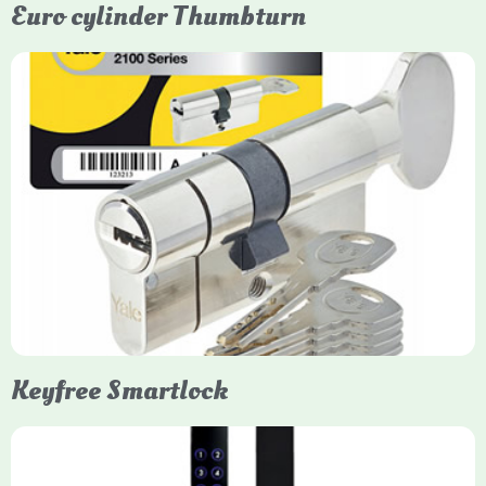
Euro cylinder Thumbturn
Yale Euro Cylinder Thumbturn
Yale Euro Cylinder Thumbturn locks provide high-security,
keyless convenience for exiting, featuring anti-snap, drill, and
pick protection. Available in various sizes (e.g., 35/35, 40/40)
and finishes (nickel, brass), they are suitable for UPVC, wood,
and composite doors.
Keyfree Smartlock