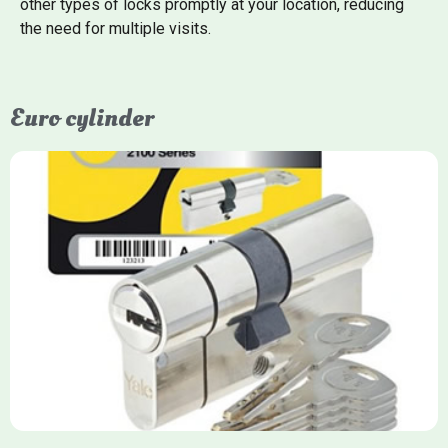
other types of locks promptly at your location, reducing
the need for multiple visits.
Euro cylinder
Yale Euro Cylinder
Yale Euro Cylinder locks are high-security, commonly used in
uPVC, composite, and timber doors. They feature anti-snap,
anti-pick, and anti-drill technologies, with top-tier Platinum
models achieving TS007 3-star rating, often with a sacrificial
front section to prevent intruders from breaching the cylinder.