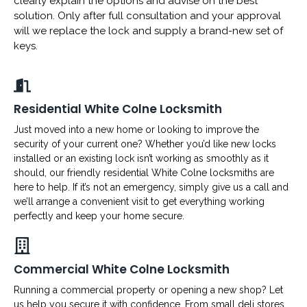
clearly explain the options and advise on the best
solution. Only after full consultation and your approval
will we replace the lock and supply a brand-new set of
keys.
Residential White Colne Locksmith
Just moved into a new home or looking to improve the
security of your current one? Whether you’d like new locks
installed or an existing lock isn’t working as smoothly as it
should, our friendly residential White Colne locksmiths are
here to help. If it’s not an emergency, simply give us a call and
we’ll arrange a convenient visit to get everything working
perfectly and keep your home secure.
Commercial White Colne Locksmith
Running a commercial property or opening a new shop? Let
us help you secure it with confidence. From small deli stores