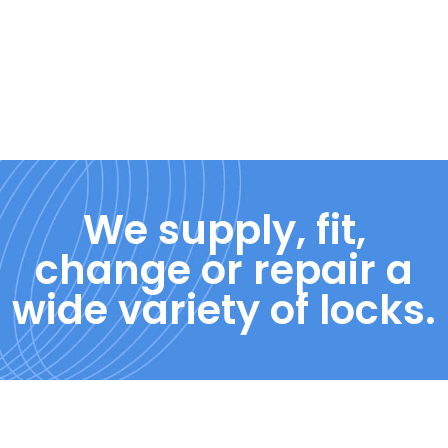
We supply, fit,
change or repair a
wide variety of locks.