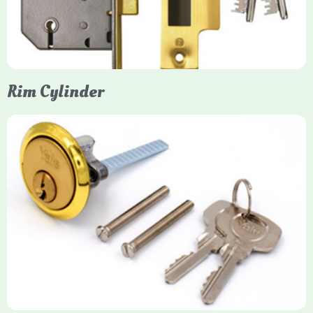
models. They are ideal for external doors, offering anti-pick,
anti-saw, and anti-drill resistance in brass or chrome finishes.
Rim Cylinder
Yale Rim Cylinder
The Rim Cylinder is a widely used 5-pin locking mechanism for
nightlatches, designed for easy replacement on 38mm-57mm
thick doors. Tt offers standard security with anti-pick pins and
includes two keys. High-security options are available,
featuring anti-bump, drill, and pick resistance to BS
EN1303:2005 standards.