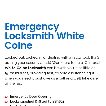
Emergency
Locksmith White
Colne
Locked out, locked in, or dealing with a faulty lock that’s
putting your security at risk? We’re here to help. Our local
White Colne locksmith
can be with you in as little as
15–20 minutes, providing fast, reliable assistance right
when you need it. Just give us a call and we’ll take care
of the rest.
Emergency Door Opening
Locks supplied & fitted to BS3621