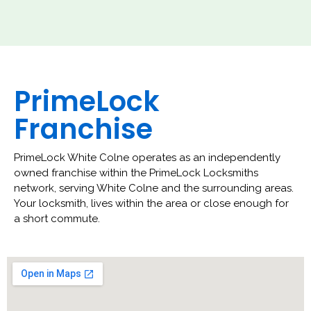
PrimeLock
Franchise
PrimeLock White Colne operates as an independently
owned franchise within the PrimeLock Locksmiths
network, serving White Colne and the surrounding areas.
Your locksmith, lives within the area or close enough for
a short commute.