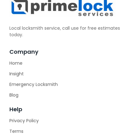
Local locksmith service, call use for free estimates
today.
Company
Home
Insight
Emergency Locksmith
Blog
Help
Privacy Policy
Terms