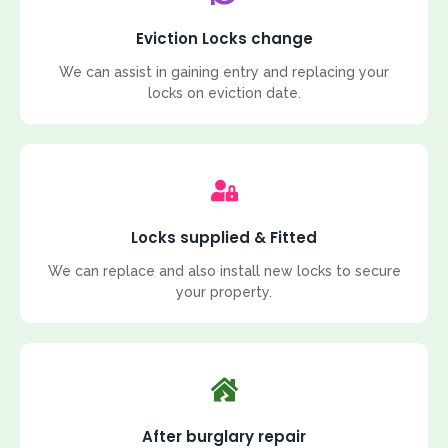
Eviction Locks change
We can assist in gaining entry and replacing your
locks on eviction date.
Locks supplied & Fitted
We can replace and also install new locks to secure
your property.
After burglary repair