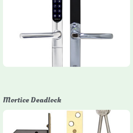
Yale Keyfree/Keyless Smart Lock
The Yale Keyfree/Keyless Connected Smart Lock is a secure,
key-free entry system for timber (Keyless) or UPVC/composite
(Keyfree) doors, using 4-10 digit PIN codes, key tags, or app
control via modules.
Mortice Deadlock