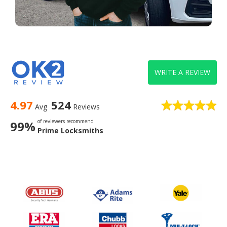
WRITE A REVIEW
4.97
524
Avg
Reviews
of reviewers recommend
99%
Prime Locksmiths