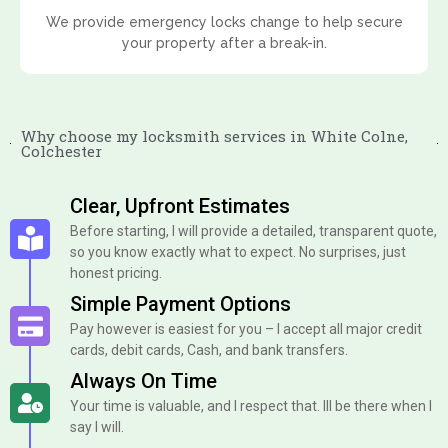
We provide emergency locks change to help secure
your property after a break-in.
Why choose my locksmith services in White Colne,
Colchester
Clear, Upfront Estimates
Before starting, I will provide a detailed, transparent quote,
so you know exactly what to expect. No surprises, just
honest pricing.
Simple Payment Options
Pay however is easiest for you – I accept all major credit
cards, debit cards, Cash, and bank transfers.
Always On Time
Your time is valuable, and I respect that. Ill be there when I
say I will.