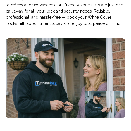
to offices and workspaces, our friendly specialists are just one
call away for all your lock and security needs. Reliable,
professional, and hassle-free — book your White Colne
Locksmith appointment today and enjoy total peace of mind.