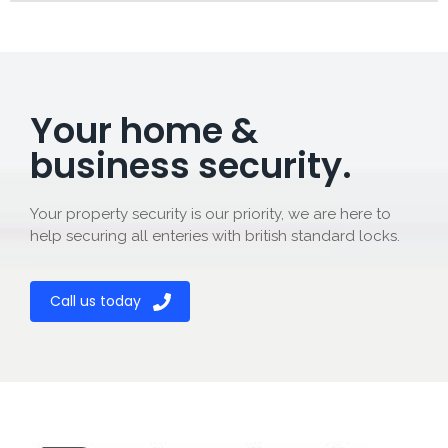
Your home &
business security.
Your property security is our priority, we are here to
help securing all enteries with british standard locks.
Call us today