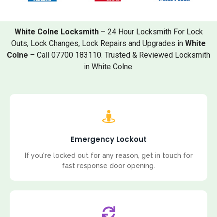
White Colne Locksmith
– 24 Hour Locksmith For Lock
Outs, Lock Changes, Lock Repairs and Upgrades in
White
Colne
– Call 07700 183110. Trusted & Reviewed Locksmith
in White Colne.
Emergency Lockout
If you're locked out for any reason, get in touch for
fast response door opening.