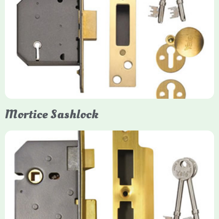
Yale
Mortice Deadlock
Yale mortice deadlocks are high-security locking mechanisms
designed for timber doors, offering robust protection against
forced entry. Primarily available in 5-lever (high security) and
3-lever (standard) versions, they are set within the door for a
secure, flush fit. Many models are BS3621 certified, making
them insurance-approved.
Mortice Sashlock
Yale Mortice Sashlock
Mortice Sashlocks are high-security locks installed inside
timber doors, combining a deadbolt and latch for maximum
protection, particularly the 5-lever British Standard (BS 3621)