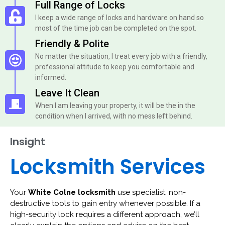
Full Range of Locks
I keep a wide range of locks and hardware on hand so
most of the time job can be completed on the spot.
Friendly & Polite
No matter the situation, I treat every job with a friendly,
professional attitude to keep you comfortable and
informed.
Leave It Clean
When I am leaving your property, it will be the in the
condition when I arrived, with no mess left behind.
Insight
Locksmith Services
Your
White Colne locksmith
use specialist, non-
destructive tools to gain entry whenever possible. If a
high-security lock requires a different approach, we’ll