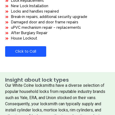
Lock Replacement
New Lock Installation
Locks and handles repaired
Break-in repairs, additional security upgrade
Damaged door and door frame repairs
uPVC mechanism repair – replacements
After Burglary Repair
House Lockout
Click to Call
Insight about lock types
Our White Colne locksmiths have a diverse selection of
popular household locks from reputable industry brands
such as Yale, ERA, and Union stocked on their vans.
Consequently, your locksmith can typically supply and
install cylinder locks, mortice locks, rim cylinders, and