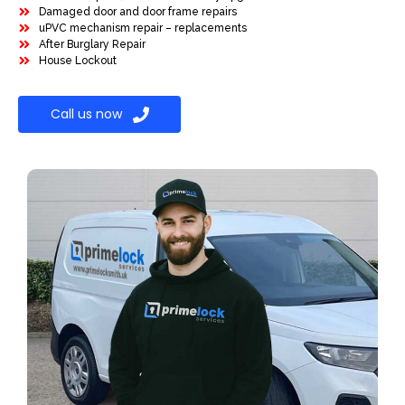
Damaged door and door frame repairs
uPVC mechanism repair – replacements
After Burglary Repair
House Lockout
Call us now