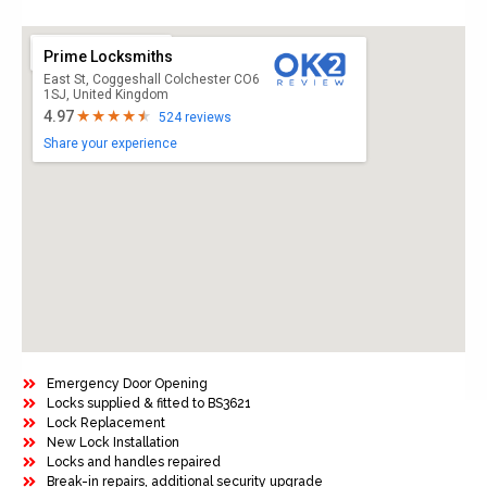
Prime Locksmiths
East St, Coggeshall Colchester CO6
1SJ, United Kingdom
4.97
524 reviews
Share your experience
Emergency Door Opening
Locks supplied & fitted to BS3621
Lock Replacement
New Lock Installation
Locks and handles repaired
Break-in repairs, additional security upgrade