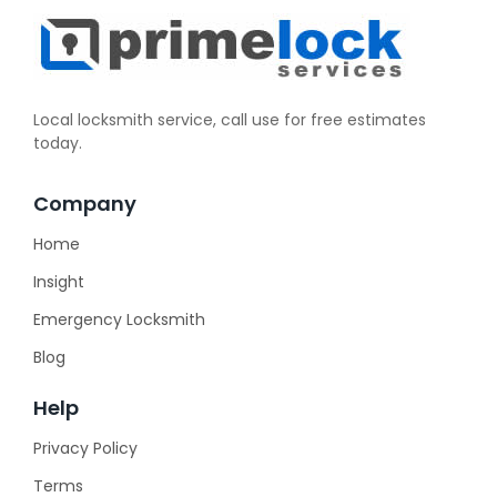
Local locksmith service, call use for free estimates
today.
Company
Home
Insight
Emergency Locksmith
Blog
Help
Privacy Policy
Terms