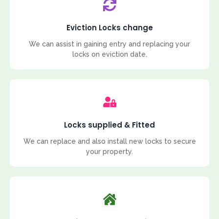
Eviction Locks change
We can assist in gaining entry and replacing your
locks on eviction date.
Locks supplied & Fitted
We can replace and also install new locks to secure
your property.