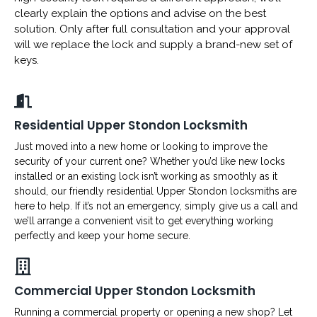
clearly explain the options and advise on the best
solution. Only after full consultation and your approval
will we replace the lock and supply a brand-new set of
keys.
Residential Upper Stondon Locksmith
Just moved into a new home or looking to improve the
security of your current one? Whether you’d like new locks
installed or an existing lock isn’t working as smoothly as it
should, our friendly residential Upper Stondon locksmiths are
here to help. If it’s not an emergency, simply give us a call and
we’ll arrange a convenient visit to get everything working
perfectly and keep your home secure.
Commercial Upper Stondon Locksmith
Running a commercial property or opening a new shop? Let