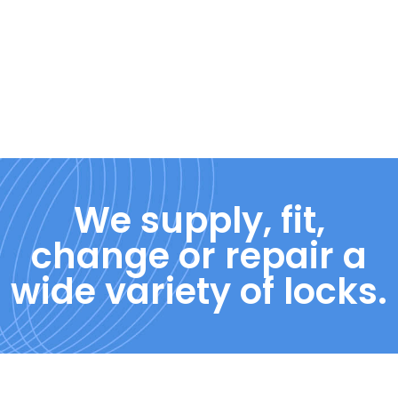
We supply, fit,
change or repair a
wide variety of locks.