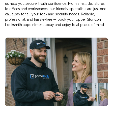
us help you secure it with confidence. From small deli stores
to offices and workspaces, our friendly specialists are just one
call away for all your lock and security needs. Reliable,
professional, and hassle-free — book your Upper Stondon
Locksmith appointment today and enjoy total peace of mind.