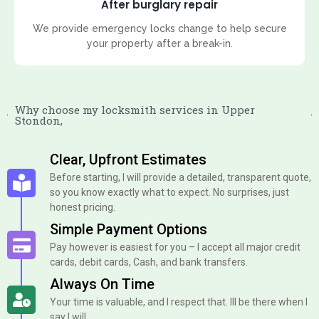
After burglary repair
We provide emergency locks change to help secure
your property after a break-in.
Why choose my locksmith services in Upper
Stondon,
Clear, Upfront Estimates
Before starting, I will provide a detailed, transparent quote,
so you know exactly what to expect. No surprises, just
honest pricing.
Simple Payment Options
Pay however is easiest for you – I accept all major credit
cards, debit cards, Cash, and bank transfers.
Always On Time
Your time is valuable, and I respect that. Ill be there when I
say I will.