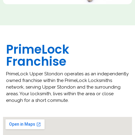
PrimeLock
Franchise
PrimeLock Upper Stondon operates as an independently
owned franchise within the PrimeLock Locksmiths
network, serving Upper Stondon and the surrounding
areas. Your locksmith, lives within the area or close
enough for a short commute.