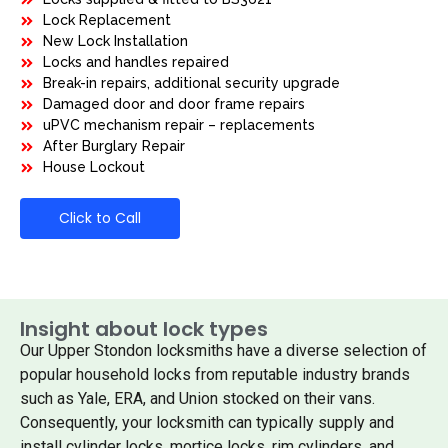
Lock Replacement
New Lock Installation
Locks and handles repaired
Break-in repairs, additional security upgrade
Damaged door and door frame repairs
uPVC mechanism repair – replacements
After Burglary Repair
House Lockout
Click to Call
Insight about lock types
Our Upper Stondon locksmiths have a diverse selection of
popular household locks from reputable industry brands
such as Yale, ERA, and Union stocked on their vans.
Consequently, your locksmith can typically supply and
install cylinder locks, mortice locks, rim cylinders, and