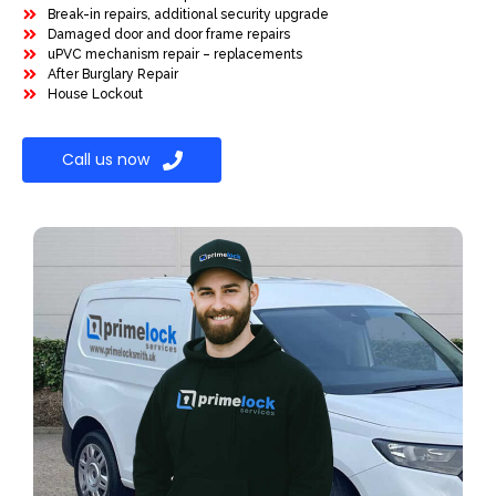
Break-in repairs, additional security upgrade
Damaged door and door frame repairs
uPVC mechanism repair – replacements
After Burglary Repair
House Lockout
Call us now