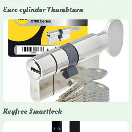
Euro cylinder Thumbturn
Yale Euro Cylinder Thumbturn
Yale Euro Cylinder Thumbturn locks provide high-security,
keyless convenience for exiting, featuring anti-snap, drill, and
pick protection. Available in various sizes (e.g., 35/35, 40/40)
and finishes (nickel, brass), they are suitable for UPVC, wood,
and composite doors.
Keyfree Smartlock