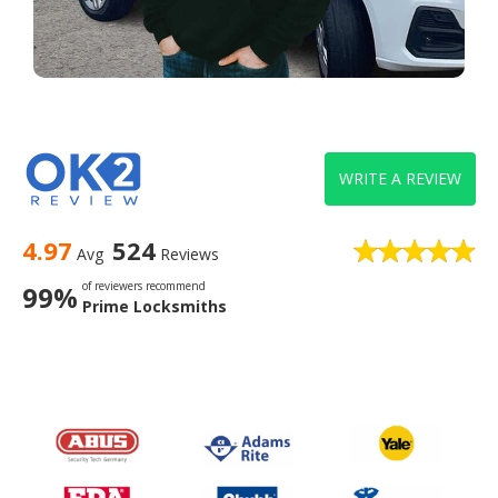
WRITE A REVIEW
4.97
524
Avg
Reviews
of reviewers recommend
99%
Prime Locksmiths