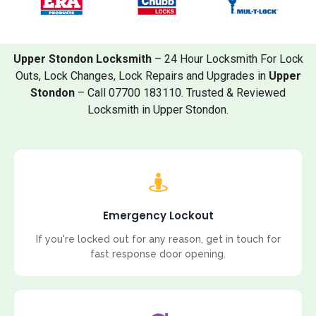
Upper Stondon Locksmith
– 24 Hour Locksmith For Lock
Outs, Lock Changes, Lock Repairs and Upgrades in
Upper
Stondon
– Call 07700 183110. Trusted & Reviewed
Locksmith in Upper Stondon.
Emergency Lockout
If you're locked out for any reason, get in touch for
fast response door opening.