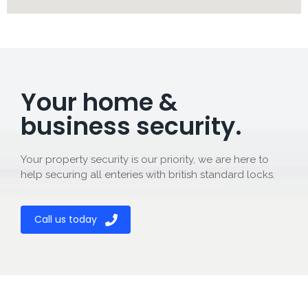
Your home &
business security.
Your property security is our priority, we are here to
help securing all enteries with british standard locks.
Call us today