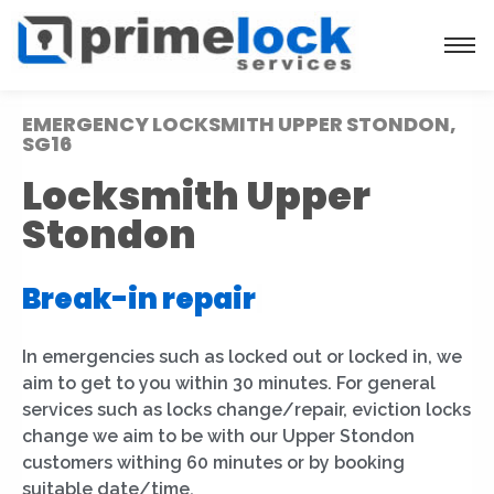
EMERGENCY LOCKSMITH UPPER STONDON,
SG16
Locksmith Upper
Stondon
Break-in repair
|
In emergencies such as locked out or locked in, we
aim to get to you within 30 minutes. For general
services such as locks change/repair, eviction locks
change we aim to be with our Upper Stondon
customers withing 60 minutes or by booking
suitable date/time.