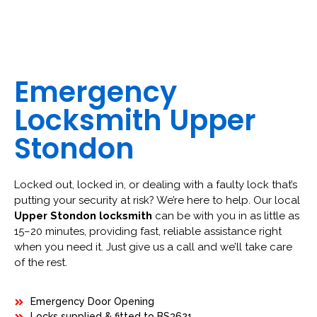
Emergency
Locksmith Upper
Stondon
Locked out, locked in, or dealing with a faulty lock that’s
putting your security at risk? We’re here to help. Our local
Upper Stondon locksmith
can be with you in as little as
15–20 minutes, providing fast, reliable assistance right
when you need it. Just give us a call and we’ll take care
of the rest.
Emergency Door Opening
Locks supplied & fitted to BS3621