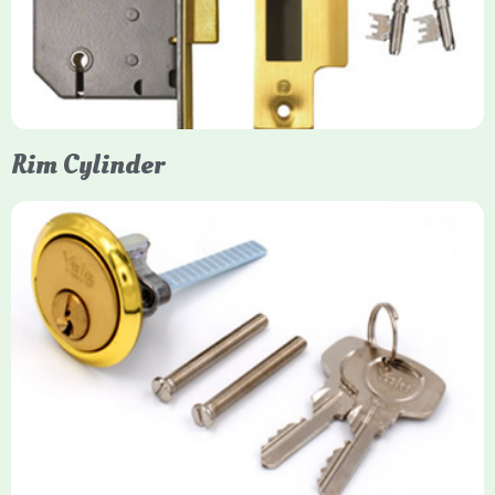
protection, particularly the 5-lever British Standard (BS 3621)
models. They are ideal for external doors, offering anti-pick,
anti-saw, and anti-drill resistance in brass or chrome finishes.
Rim Cylinder
Yale Rim Cylinder
The Rim Cylinder is a widely used 5-pin locking mechanism for
nightlatches, designed for easy replacement on 38mm-57mm
thick doors. Tt offers standard security with anti-pick pins and
includes two keys. High-security options are available,
featuring anti-bump, drill, and pick resistance to BS
EN1303:2005 standards.