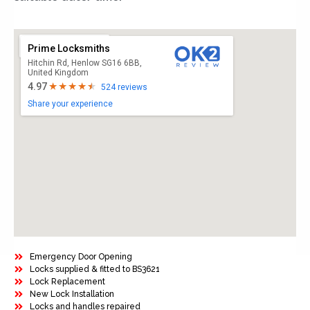
Prime Locksmiths
Hitchin Rd, Henlow SG16 6BB,
United Kingdom
4.97
524 reviews
Share your experience
Emergency Door Opening
Locks supplied & fitted to BS3621
Lock Replacement
New Lock Installation
Locks and handles repaired