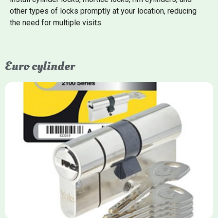
other types of locks promptly at your location, reducing
the need for multiple visits.
Euro cylinder
Yale Euro Cylinder
Yale Euro Cylinder locks are high-security, commonly used in
uPVC, composite, and timber doors. They feature anti-snap,
anti-pick, and anti-drill technologies, with top-tier Platinum
models achieving TS007 3-star rating, often with a sacrificial
front section to prevent intruders from breaching the cylinder.