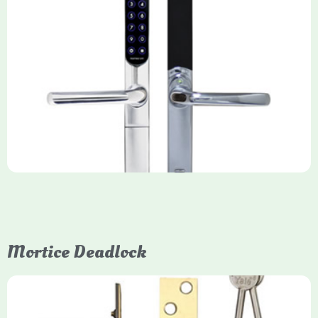
Yale Keyfree/Keyless Smart Lock
The Yale Keyfree/Keyless Connected Smart Lock is a secure,
key-free entry system for timber (Keyless) or UPVC/composite
(Keyfree) doors, using 4-10 digit PIN codes, key tags, or app
control via modules.
Mortice Deadlock