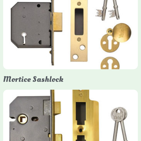
Yale
Mortice Deadlock
Yale mortice deadlocks are high-security locking mechanisms
designed for timber doors, offering robust protection against
forced entry. Primarily available in 5-lever (high security) and
3-lever (standard) versions, they are set within the door for a
secure, flush fit. Many models are BS3621 certified, making
them insurance-approved.
Mortice Sashlock
Yale Mortice Sashlock
Mortice Sashlocks are high-security locks installed inside
timber doors, combining a deadbolt and latch for maximum