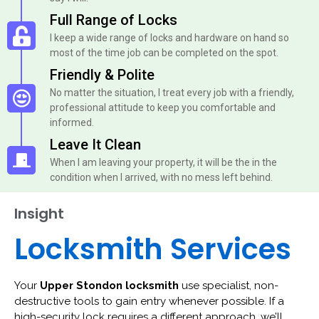
Full Range of Locks
I keep a wide range of locks and hardware on hand so
most of the time job can be completed on the spot.
Friendly & Polite
No matter the situation, I treat every job with a friendly,
professional attitude to keep you comfortable and
informed.
Leave It Clean
When I am leaving your property, it will be the in the
condition when I arrived, with no mess left behind.
Insight
Locksmith Services
Your
Upper Stondon locksmith
use specialist, non-
destructive tools to gain entry whenever possible. If a
high-security lock requires a different approach, we’ll