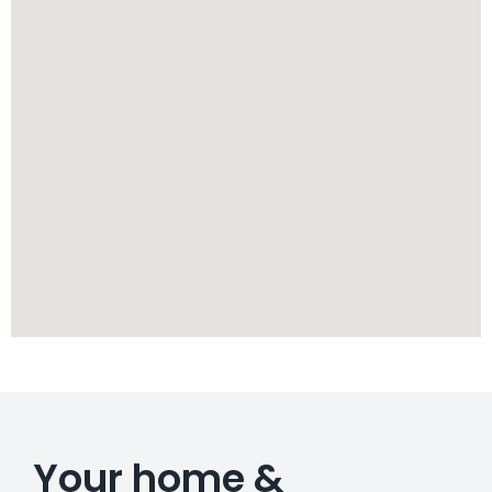
Your home &