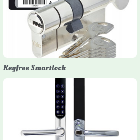
Yale Euro Cylinder Thumbturn
Yale Euro Cylinder Thumbturn locks provide high-security,
keyless convenience for exiting, featuring anti-snap, drill, and
pick protection. Available in various sizes (e.g., 35/35, 40/40)
and finishes (nickel, brass), they are suitable for UPVC, wood,
and composite doors.
Keyfree Smartlock
Yale Keyfree/Keyless Smart Lock
The Yale Keyfree/Keyless Connected Smart Lock is a secure,
key-free entry system for timber (Keyless) or UPVC/composite
(Keyfree) doors, using 4-10 digit PIN codes, key tags, or app
control via modules.