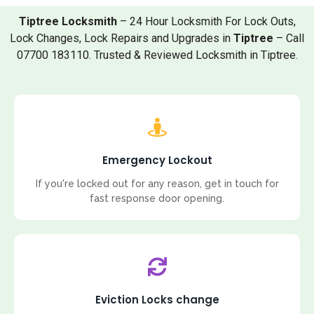
Tiptree Locksmith
– 24 Hour Locksmith For Lock Outs,
Lock Changes, Lock Repairs and Upgrades in
Tiptree
– Call
07700 183110. Trusted & Reviewed Locksmith in Tiptree.
Emergency Lockout
If you're locked out for any reason, get in touch for
fast response door opening.
Eviction Locks change