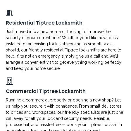
Residential Tiptree Locksmith
Just moved into a new home or looking to improve the
security of your current one? Whether you’d like new locks
installed or an existing lock isn’t working as smoothly as it
should, our friendly residential Tiptree locksmiths are here to
help. If it’s not an emergency, simply give us a call and we’ll
arrange a convenient visit to get everything working perfectly
and keep your home secure.
Commercial Tiptree Locksmith
Running a commercial property or opening a new shop? Let
us help you secure it with confidence. From small deli stores
to offices and workspaces, our friendly specialists are just one
call away for all your lock and security needs. Reliable,
professional, and hassle-free — book your Tiptree Locksmith
appointment today and enjoy total peace of mind.