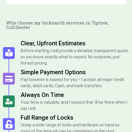
Why choose my locksmith services in Tiptree,
Colchester
Clear, Upfront Estimates
Before starting, I will provide a detailed, transparent quote,
so you know exactly what to expect. No surprises, just
honest pricing.
Simple Payment Options
Pay however is easiest for you – I accept all major credit
cards, debit cards, Cash, and bank transfers.
Always On Time
Your time is valuable, and I respect that. Ill be there when I
say I will.
Full Range of Locks
I keep a wide range of locks and hardware on hand so
most of the time job can be completed on the spot.