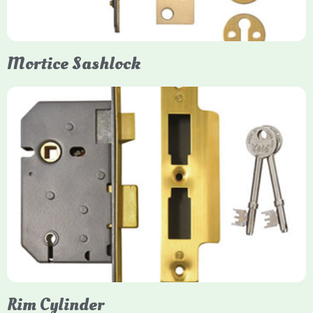
them insurance-approved.
Mortice Sashlock
Yale Mortice Sashlock
Mortice Sashlocks are high-security locks installed inside
timber doors, combining a deadbolt and latch for maximum
protection, particularly the 5-lever British Standard (BS 3621)
models. They are ideal for external doors, offering anti-pick,
anti-saw, and anti-drill resistance in brass or chrome finishes.
Rim Cylinder