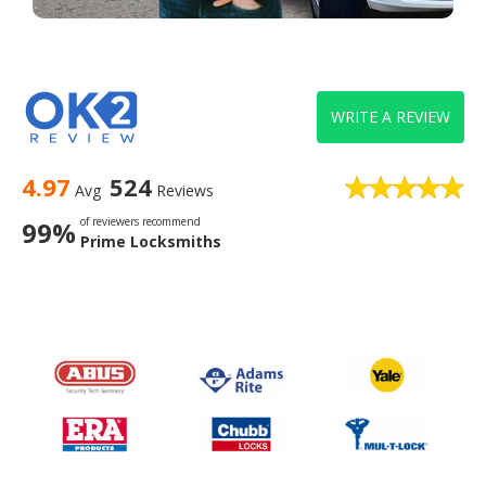
WRITE A REVIEW
4.97
524
Avg
Reviews
of reviewers recommend
99%
Prime Locksmiths