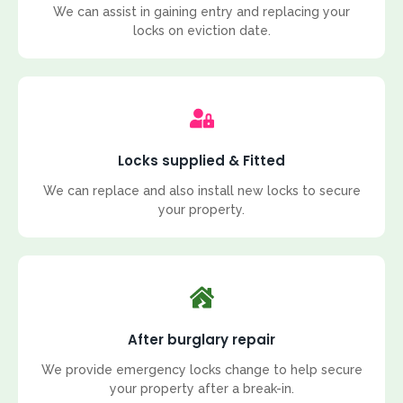
We can assist in gaining entry and replacing your
locks on eviction date.
Locks supplied & Fitted
We can replace and also install new locks to secure
your property.
After burglary repair
We provide emergency locks change to help secure
your property after a break-in.