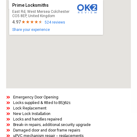
Prime Locksmiths
East Rd, West Mersea Colchester
CO5 8EP, United Kingdom
4.97
524 reviews
Share your experience
Emergency Door Opening
Locks supplied & fitted to BS3621
Lock Replacement
New Lock Installation
Locks and handles repaired
Break-in repairs, additional security upgrade
Damaged door and door frame repairs
uPVC mechanism repair – replacements