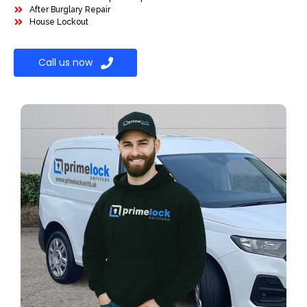
After Burglary Repair
House Lockout
Call us now