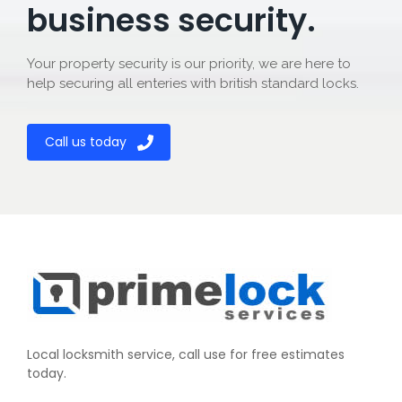
business security.
Your property security is our priority, we are here to
help securing all enteries with british standard locks.
Call us today
Local locksmith service, call use for free estimates
today.