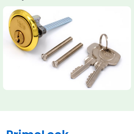
Yale Rim Cylinder
The Rim Cylinder is a widely used 5-pin locking mechanism for
nightlatches, designed for easy replacement on 38mm-57mm
thick doors. Tt offers standard security with anti-pick pins and
includes two keys. High-security options are available,
featuring anti-bump, drill, and pick resistance to BS
EN1303:2005 standards.