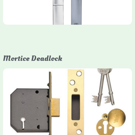
Mortice Deadlock
Yale
Mortice Deadlock
Yale mortice deadlocks are high-security locking mechanisms
designed for timber doors, offering robust protection against
forced entry. Primarily available in 5-lever (high security) and
3-lever (standard) versions, they are set within the door for a
secure, flush fit. Many models are BS3621 certified, making