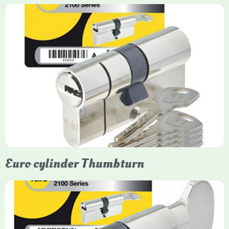
Yale Euro Cylinder
Yale Euro Cylinder locks are high-security, commonly used in
uPVC, composite, and timber doors. They feature anti-snap,
anti-pick, and anti-drill technologies, with top-tier Platinum
models achieving TS007 3-star rating, often with a sacrificial
front section to prevent intruders from breaching the cylinder.
Euro cylinder Thumbturn