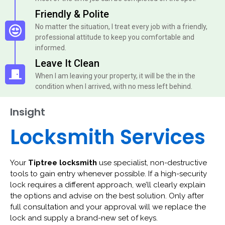
Friendly & Polite
No matter the situation, I treat every job with a friendly,
professional attitude to keep you comfortable and
informed.
Leave It Clean
When I am leaving your property, it will be the in the
condition when I arrived, with no mess left behind.
Insight
Locksmith Services
Your
Tiptree locksmith
use specialist, non-destructive
tools to gain entry whenever possible. If a high-security
lock requires a different approach, we’ll clearly explain
the options and advise on the best solution. Only after
full consultation and your approval will we replace the
lock and supply a brand-new set of keys.