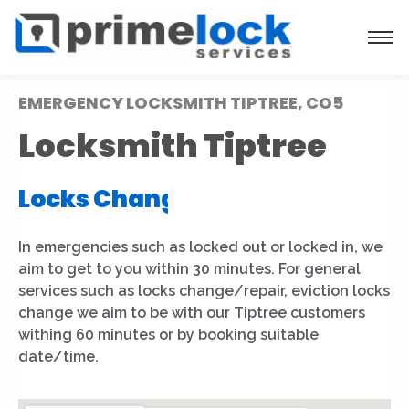
EMERGENCY LOCKSMITH TIPTREE, CO5
Locksmith Tiptree
Locks Installation
|
In emergencies such as locked out or locked in, we
aim to get to you within 30 minutes. For general
services such as locks change/repair, eviction locks
change we aim to be with our Tiptree customers
withing 60 minutes or by booking suitable
date/time.