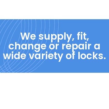
We supply, fit,
change or repair a
wide variety of locks.