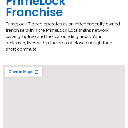
PrimeLock
Franchise
PrimeLock Tiptree operates as an independently owned
franchise within the PrimeLock Locksmiths network,
serving Tiptree and the surrounding areas. Your
locksmith, lives within the area or close enough for a
short commute.