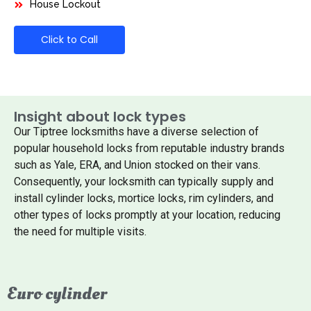
House Lockout
Click to Call
Insight about lock types
Our Tiptree locksmiths have a diverse selection of
popular household locks from reputable industry brands
such as Yale, ERA, and Union stocked on their vans.
Consequently, your locksmith can typically supply and
install cylinder locks, mortice locks, rim cylinders, and
other types of locks promptly at your location, reducing
the need for multiple visits.
Euro cylinder