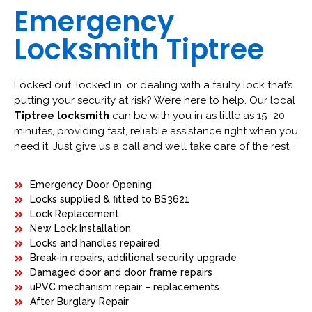
Emergency
Locksmith Tiptree
Locked out, locked in, or dealing with a faulty lock that’s
putting your security at risk? We’re here to help. Our local
Tiptree locksmith
can be with you in as little as 15–20
minutes, providing fast, reliable assistance right when you
need it. Just give us a call and we’ll take care of the rest.
Emergency Door Opening
Locks supplied & fitted to BS3621
Lock Replacement
New Lock Installation
Locks and handles repaired
Break-in repairs, additional security upgrade
Damaged door and door frame repairs
uPVC mechanism repair – replacements
After Burglary Repair