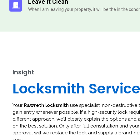
Leave It Clean
When I am leaving your property, it will be the in the cond
Insight
Locksmith Servic
Your
Rawreth locksmith
use specialist, non-destructive 
gain entry whenever possible. If a high-security lock requi
different approach, we’ll clearly explain the options and 
on the best solution. Only after full consultation and your
approval will we replace the lock and supply a brand-ne
keys.