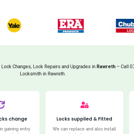
, Lock Changes, Lock Repairs and Upgrades in
Rawreth
– Call 0
Locksmith in Rawreth.
ocks change
Locks supplied & Fitted
in gaining entry
We can replace and also install