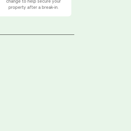
change to help secure your
property after a break-in.