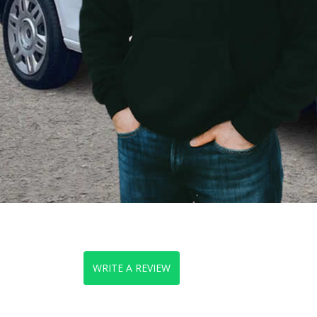
WRITE A REVIEW