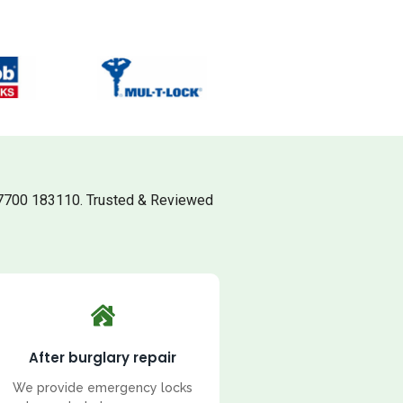
7700 183110. Trusted & Reviewed
After burglary repair
We provide emergency locks