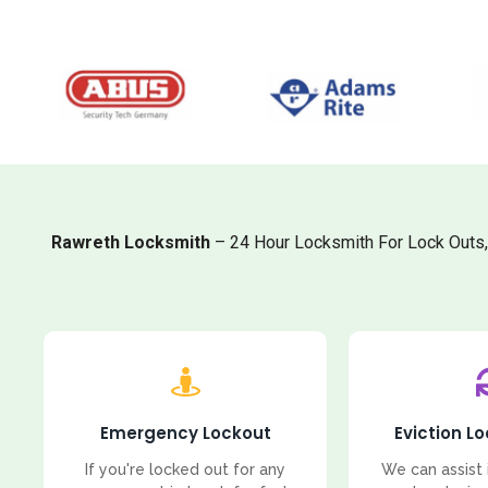
Rawreth Locksmith
– 24 Hour Locksmith For Lock Outs
Emergency Lockout
Eviction L
If you're locked out for any
We can assist 