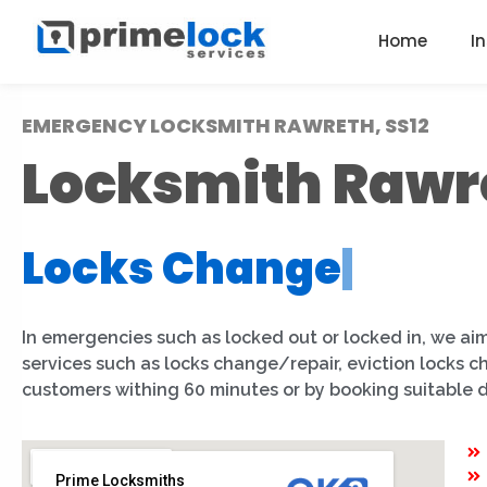
Home
I
EMERGENCY LOCKSMITH RAWRETH, SS12
Locksmith Rawr
Locks Change
|
In emergencies such as locked out or locked in, we aim
services such as locks change/repair, eviction locks 
customers withing 60 minutes or by booking suitable 
Prime Locksmiths