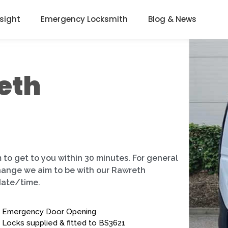
nsight
Emergency Locksmith
Blog & News
eth
 to get to you within 30 minutes. For general
change we aim to be with our Rawreth
date/time.
Emergency Door Opening
Locks supplied & fitted to BS3621