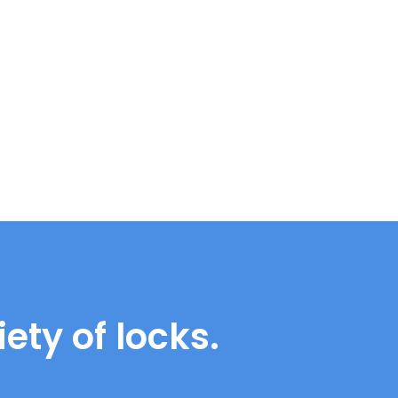
ety of locks.