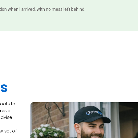
ition when I arrived, with no mess left behind.
es
tools to
res a
advise
w set of