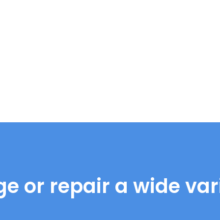
e or repair a wide vari