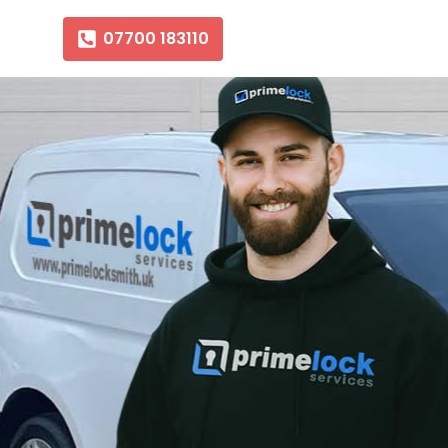
07700 183110