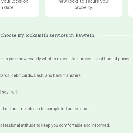
 your locks on
new locks to secure your
on date.
property.
choose my locksmith services in Rawreth,
te, so you know exactly what to expect. No surprises, just honest pricing.
 cards, debit cards, Cash, and bank transfers.
say I will.
st of the time job can be completed on the spot.
, professional attitude to keep you comfortable and informed.