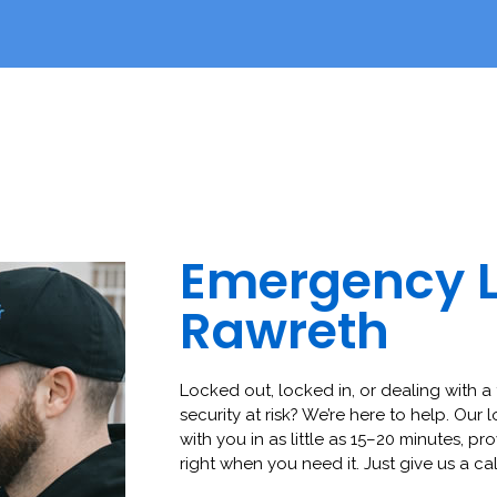
Emergency 
Rawreth
Locked out, locked in, or dealing with a 
security at risk? We’re here to help. Our 
with you in as little as 15–20 minutes, pro
right when you need it. Just give us a cal