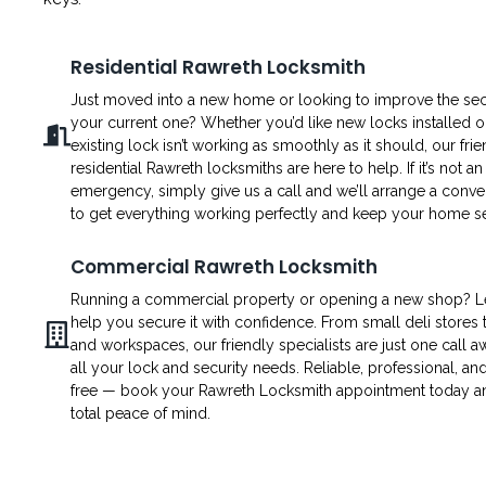
Residential Rawreth Locksmith
Just moved into a new home or looking to improve the secu
your current one? Whether you’d like new locks installed o
existing lock isn’t working as smoothly as it should, our fri
residential Rawreth locksmiths are here to help. If it’s not an
emergency, simply give us a call and we’ll arrange a conven
to get everything working perfectly and keep your home s
Commercial Rawreth Locksmith
Running a commercial property or opening a new shop? L
help you secure it with confidence. From small deli stores t
and workspaces, our friendly specialists are just one call a
all your lock and security needs. Reliable, professional, an
free — book your Rawreth Locksmith appointment today a
total peace of mind.