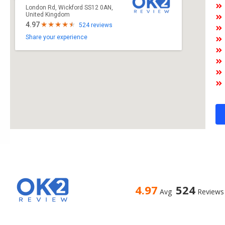
London Rd, Wickford SS12 0AN,
United Kingdom
4.97
524 reviews
Share your experience
4.97
524
Avg
Reviews