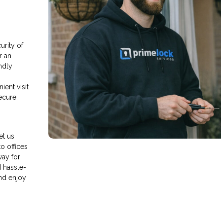
rity of
r an
endly
ient visit
ecure.
et us
o offices
way for
d hassle-
nd enjoy