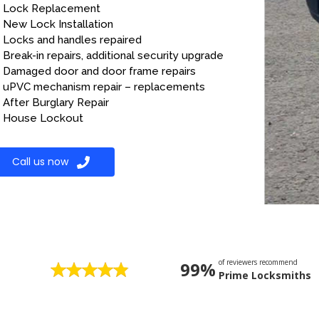
Lock Replacement
New Lock Installation
Locks and handles repaired
Break-in repairs, additional security upgrade
Damaged door and door frame repairs
uPVC mechanism repair – replacements
After Burglary Repair
House Lockout
Call us now
of reviewers recommend
99%
Prime Locksmiths