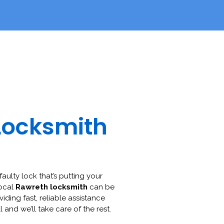
Locksmith
faulty lock that’s putting your
local
Rawreth locksmith
can be
viding fast, reliable assistance
l and we’ll take care of the rest.