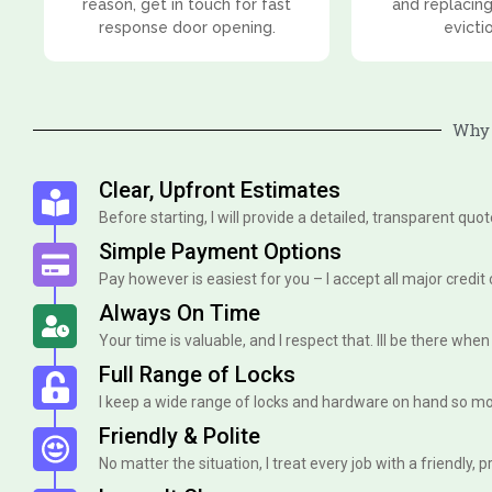
reason, get in touch for fast
and replacing
response door opening.
evicti
Why 
Clear, Upfront Estimates
Before starting, I will provide a detailed, transparent quo
Simple Payment Options
Pay however is easiest for you – I accept all major credit
Always On Time
Your time is valuable, and I respect that. Ill be there when I 
Full Range of Locks
I keep a wide range of locks and hardware on hand so mo
Friendly & Polite
No matter the situation, I treat every job with a friendly