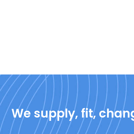
We supply, fit, chang