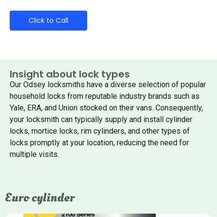
Click to Call
Insight about lock types
Our Odsey locksmiths have a diverse selection of popular
household locks from reputable industry brands such as
Yale, ERA, and Union stocked on their vans. Consequently,
your locksmith can typically supply and install cylinder
locks, mortice locks, rim cylinders, and other types of
locks promptly at your location, reducing the need for
multiple visits.
Euro cylinder