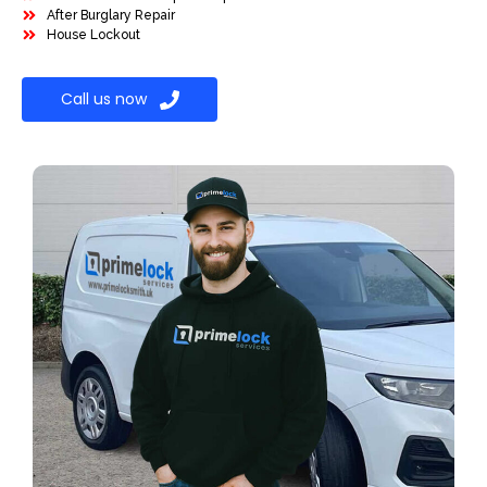
After Burglary Repair
House Lockout
Call us now