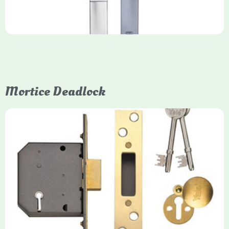
Mortice Deadlock
Yale
Mortice Deadlock
Yale mortice deadlocks are high-security locking mechanisms
designed for timber doors, offering robust protection against
forced entry. Primarily available in 5-lever (high security) and
3-lever (standard) versions, they are set within the door for a
secure, flush fit. Many models are BS3621 certified, making
them insurance-approved.