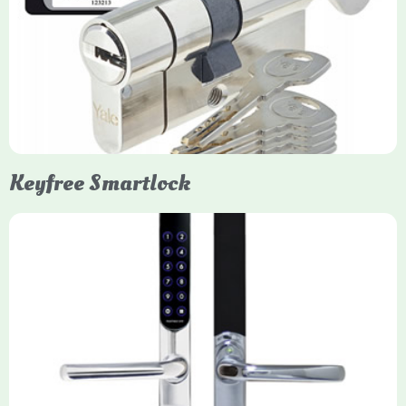
Yale Euro Cylinder Thumbturn locks provide high-security,
keyless convenience for exiting, featuring anti-snap, drill, and
pick protection. Available in various sizes (e.g., 35/35, 40/40)
and finishes (nickel, brass), they are suitable for UPVC, wood,
and composite doors.
Keyfree Smartlock
Yale Keyfree/Keyless Smart Lock
The Yale Keyfree/Keyless Connected Smart Lock is a secure,
key-free entry system for timber (Keyless) or UPVC/composite
(Keyfree) doors, using 4-10 digit PIN codes, key tags, or app
control via modules.