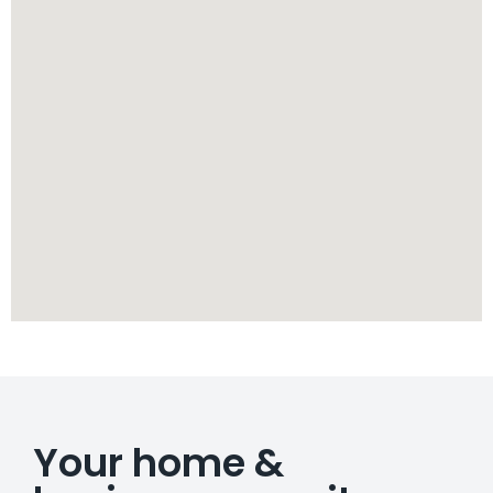
Your home &