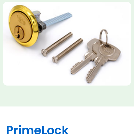
Yale Rim Cylinder
The Rim Cylinder is a widely used 5-pin locking mechanism for
nightlatches, designed for easy replacement on 38mm-57mm
thick doors. Tt offers standard security with anti-pick pins and
includes two keys. High-security options are available,
featuring anti-bump, drill, and pick resistance to BS
EN1303:2005 standards.
PrimeLock