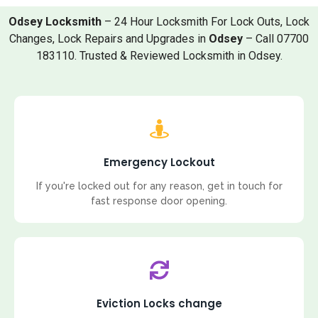
Odsey Locksmith
– 24 Hour Locksmith For Lock Outs, Lock
Changes, Lock Repairs and Upgrades in
Odsey
– Call 07700
183110. Trusted & Reviewed Locksmith in Odsey.
Emergency Lockout
If you're locked out for any reason, get in touch for
fast response door opening.
Eviction Locks change