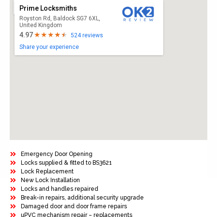
Prime Locksmiths
Royston Rd, Baldock SG7 6XL,
United Kingdom
4.97
524 reviews
Share your experience
Emergency Door Opening
Locks supplied & fitted to BS3621
Lock Replacement
New Lock Installation
Locks and handles repaired
Break-in repairs, additional security upgrade
Damaged door and door frame repairs
uPVC mechanism repair – replacements