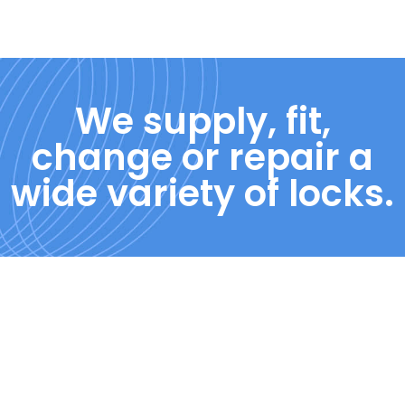
We supply, fit,
change or repair a
wide variety of locks.