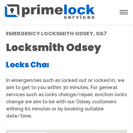
EMERGENCY LOCKSMITH ODSEY, SG7
Locksmith Odsey
Locks Installation
|
In emergencies such as locked out or locked in, we
aim to get to you within 30 minutes. For general
services such as locks change/repair, eviction locks
change we aim to be with our Odsey customers
withing 60 minutes or by booking suitable
date/time.