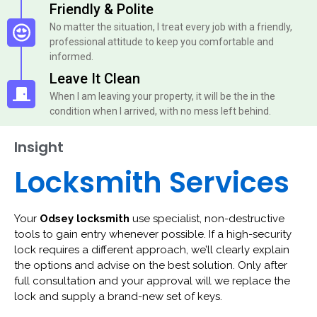
Friendly & Polite
No matter the situation, I treat every job with a friendly,
professional attitude to keep you comfortable and
informed.
Leave It Clean
When I am leaving your property, it will be the in the
condition when I arrived, with no mess left behind.
Insight
Locksmith Services
Your
Odsey locksmith
use specialist, non-destructive
tools to gain entry whenever possible. If a high-security
lock requires a different approach, we’ll clearly explain
the options and advise on the best solution. Only after
full consultation and your approval will we replace the
lock and supply a brand-new set of keys.