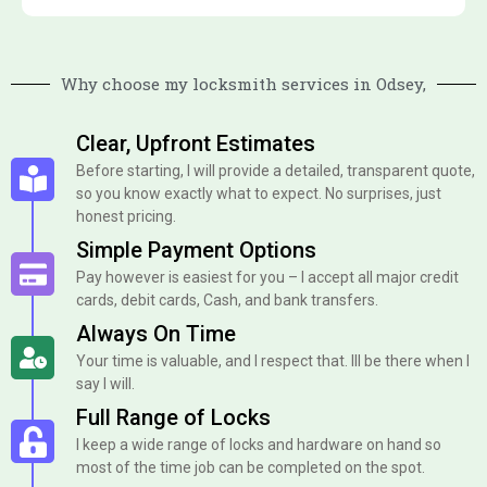
Why choose my locksmith services in Odsey,
Clear, Upfront Estimates
Before starting, I will provide a detailed, transparent quote,
so you know exactly what to expect. No surprises, just
honest pricing.
Simple Payment Options
Pay however is easiest for you – I accept all major credit
cards, debit cards, Cash, and bank transfers.
Always On Time
Your time is valuable, and I respect that. Ill be there when I
say I will.
Full Range of Locks
I keep a wide range of locks and hardware on hand so
most of the time job can be completed on the spot.