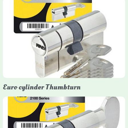
Yale Euro Cylinder
Yale Euro Cylinder locks are high-security, commonly used in
uPVC, composite, and timber doors. They feature anti-snap,
anti-pick, and anti-drill technologies, with top-tier Platinum
models achieving TS007 3-star rating, often with a sacrificial
front section to prevent intruders from breaching the cylinder.
Euro cylinder Thumbturn
Yale Euro Cylinder Thumbturn