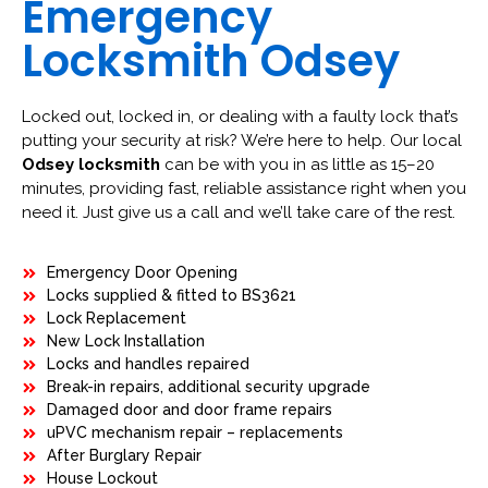
Emergency
Locksmith Odsey
Locked out, locked in, or dealing with a faulty lock that’s
putting your security at risk? We’re here to help. Our local
Odsey locksmith
can be with you in as little as 15–20
minutes, providing fast, reliable assistance right when you
need it. Just give us a call and we’ll take care of the rest.
Emergency Door Opening
Locks supplied & fitted to BS3621
Lock Replacement
New Lock Installation
Locks and handles repaired
Break-in repairs, additional security upgrade
Damaged door and door frame repairs
uPVC mechanism repair – replacements
After Burglary Repair
House Lockout