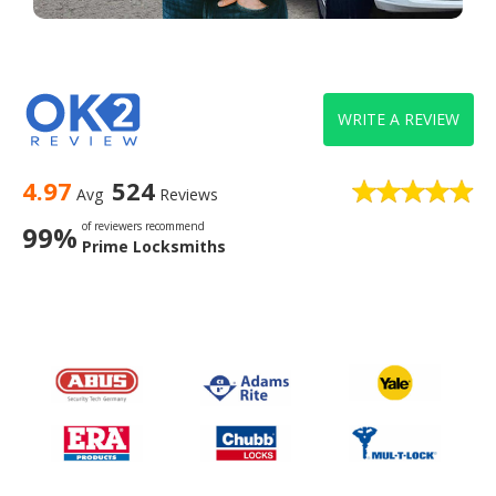
WRITE A REVIEW
4.97
524
Avg
Reviews
of reviewers recommend
99%
Prime Locksmiths