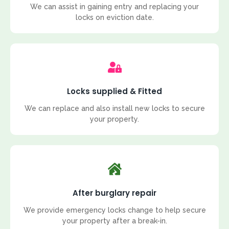
We can assist in gaining entry and replacing your
locks on eviction date.
Locks supplied & Fitted
We can replace and also install new locks to secure
your property.
After burglary repair
We provide emergency locks change to help secure
your property after a break-in.