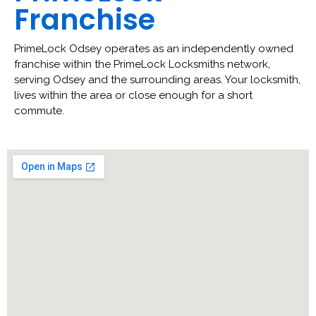
Franchise
PrimeLock Odsey operates as an independently owned
franchise within the PrimeLock Locksmiths network,
serving Odsey and the surrounding areas. Your locksmith,
lives within the area or close enough for a short
commute.