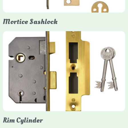
Mortice Sashlock
Yale Mortice Sashlock
Mortice Sashlocks are high-security locks installed inside
timber doors, combining a deadbolt and latch for maximum
protection, particularly the 5-lever British Standard (BS 3621)
models. They are ideal for external doors, offering anti-pick,
anti-saw, and anti-drill resistance in brass or chrome finishes.
Rim Cylinder