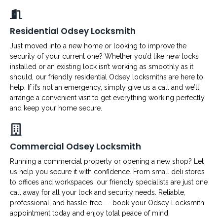
Residential Odsey Locksmith
Just moved into a new home or looking to improve the
security of your current one? Whether you’d like new locks
installed or an existing lock isn’t working as smoothly as it
should, our friendly residential Odsey locksmiths are here to
help. If it’s not an emergency, simply give us a call and we’ll
arrange a convenient visit to get everything working perfectly
and keep your home secure.
Commercial Odsey Locksmith
Running a commercial property or opening a new shop? Let
us help you secure it with confidence. From small deli stores
to offices and workspaces, our friendly specialists are just one
call away for all your lock and security needs. Reliable,
professional, and hassle-free — book your Odsey Locksmith
appointment today and enjoy total peace of mind.