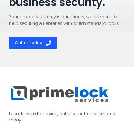
business security.
Your property security is our priority, we are here to
help securing all enteries with british standard locks.
Call us today
Local locksmith service, call use for free estimates
today.