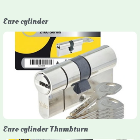
Euro cylinder
Yale Euro Cylinder
Yale Euro Cylinder locks are high-security, commonly used in
uPVC, composite, and timber doors. They feature anti-snap,
anti-pick, and anti-drill technologies, with top-tier Platinum
models achieving TS007 3-star rating, often with a sacrificial
front section to prevent intruders from breaching the cylinder.
Euro cylinder Thumbturn