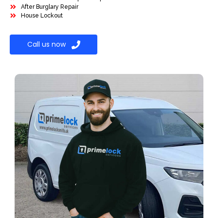
After Burglary Repair
House Lockout
Call us now