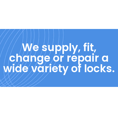
We supply, fit,
change or repair a
wide variety of locks.