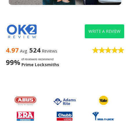
WRITE A REVIEW
4.97
524
Avg
Reviews
of reviewers recommend
99%
Prime Locksmiths