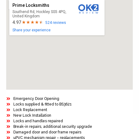
Prime Locksmiths
Southend Rd, Hockley SS5 4PQ,
United Kingdom
4.97
524 reviews
Share your experience
Emergency Door Opening
Locks supplied & fitted to BS3621
Lock Replacement
New Lock Installation
Locks and handles repaired
Break-in repairs, additional security upgrade
Damaged door and door frame repairs
uPVC mechanism repair – replacements