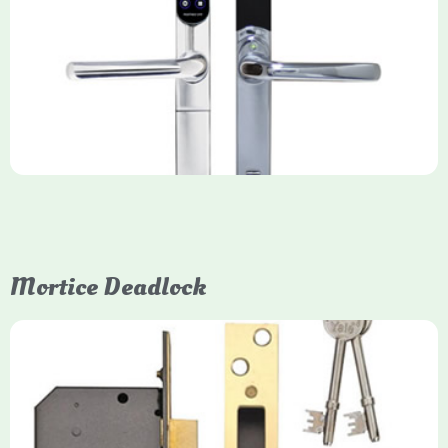
Yale Keyfree/Keyless Smart Lock
The Yale Keyfree/Keyless Connected Smart Lock is a secure,
key-free entry system for timber (Keyless) or UPVC/composite
(Keyfree) doors, using 4-10 digit PIN codes, key tags, or app
control via modules.
Mortice Deadlock
Yale
Mortice Deadlock