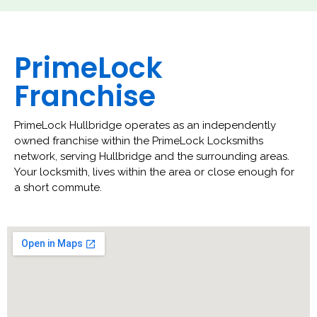
PrimeLock
Franchise
PrimeLock Hullbridge operates as an independently
owned franchise within the PrimeLock Locksmiths
network, serving Hullbridge and the surrounding areas.
Your locksmith, lives within the area or close enough for
a short commute.