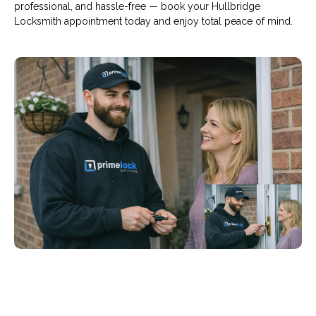
professional, and hassle-free — book your Hullbridge
Locksmith appointment today and enjoy total peace of mind.