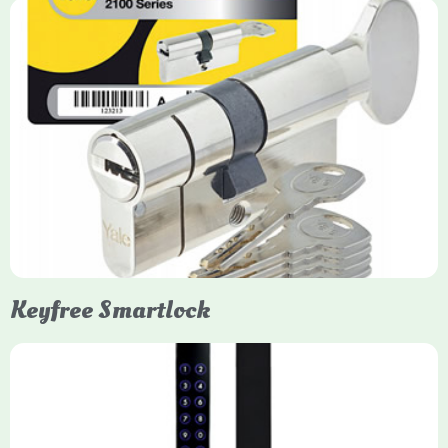
Yale Euro Cylinder Thumbturn
Yale Euro Cylinder Thumbturn locks provide high-security,
keyless convenience for exiting, featuring anti-snap, drill, and
pick protection. Available in various sizes (e.g., 35/35, 40/40)
and finishes (nickel, brass), they are suitable for UPVC, wood,
and composite doors.
Keyfree Smartlock