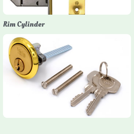
Rim Cylinder
Yale Rim Cylinder
The Rim Cylinder is a widely used 5-pin locking mechanism for
nightlatches, designed for easy replacement on 38mm-57mm
thick doors. Tt offers standard security with anti-pick pins and
includes two keys. High-security options are available,
featuring anti-bump, drill, and pick resistance to BS
EN1303:2005 standards.