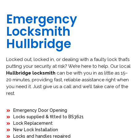
Emergency
Locksmith
Hullbridge
Locked out, locked in, or dealing with a faulty lock that’s
putting your security at risk? We’re here to help. Our local
Hullbridge locksmith
can be with you in as little as 15–
20 minutes, providing fast, reliable assistance right when
you need it. Just give us a call and we’ll take care of the
rest.
Emergency Door Opening
Locks supplied & fitted to BS3621
Lock Replacement
New Lock Installation
Locks and handles repaired