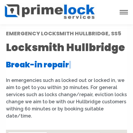
EMERGENCY LOCKSMITH HULLBRIDGE, SS5
Locksmith Hullbridge
Break-in repair
|
In emergencies such as locked out or locked in, we
aim to get to you within 30 minutes. For general
services such as locks change/repair, eviction locks
change we aim to be with our Hullbridge customers
withing 60 minutes or by booking suitable
date/time.