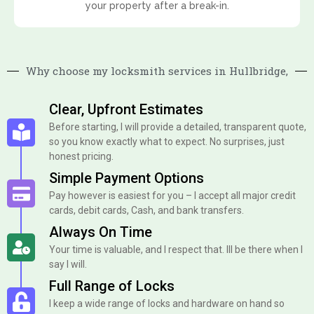
your property after a break-in.
Why choose my locksmith services in Hullbridge,
Clear, Upfront Estimates
Before starting, I will provide a detailed, transparent quote,
so you know exactly what to expect. No surprises, just
honest pricing.
Simple Payment Options
Pay however is easiest for you – I accept all major credit
cards, debit cards, Cash, and bank transfers.
Always On Time
Your time is valuable, and I respect that. Ill be there when I
say I will.
Full Range of Locks
I keep a wide range of locks and hardware on hand so