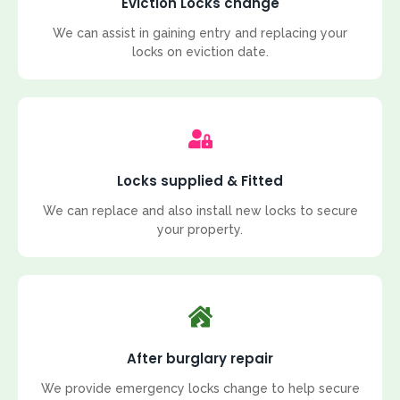
Eviction Locks change
We can assist in gaining entry and replacing your
locks on eviction date.
Locks supplied & Fitted
We can replace and also install new locks to secure
your property.
After burglary repair
We provide emergency locks change to help secure