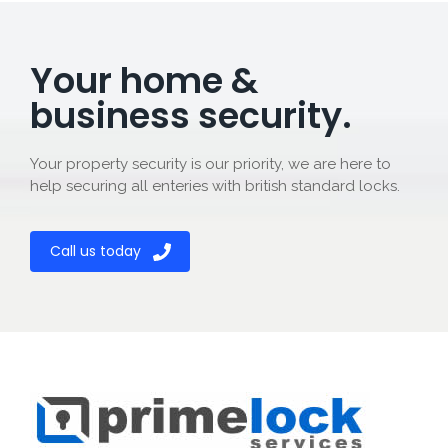
Your home &
business security.
Your property security is our priority, we are here to
help securing all enteries with british standard locks.
Call us today