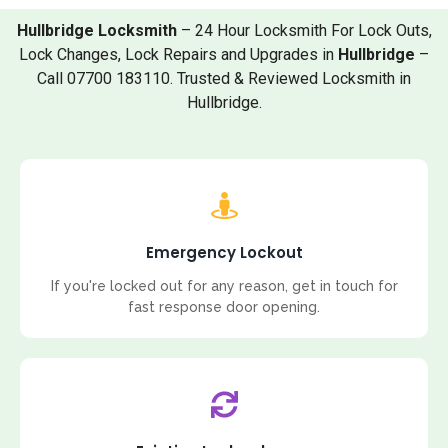
Hullbridge Locksmith
– 24 Hour Locksmith For Lock Outs,
Lock Changes, Lock Repairs and Upgrades in
Hullbridge
–
Call 07700 183110. Trusted & Reviewed Locksmith in
Hullbridge.
Emergency Lockout
If you're locked out for any reason, get in touch for
fast response door opening.