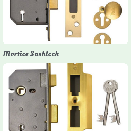
Yale mortice deadlocks are high-security locking mechanisms
designed for timber doors, offering robust protection against
forced entry. Primarily available in 5-lever (high security) and
3-lever (standard) versions, they are set within the door for a
secure, flush fit. Many models are BS3621 certified, making
them insurance-approved.
Mortice Sashlock
Yale Mortice Sashlock
Mortice Sashlocks are high-security locks installed inside
timber doors, combining a deadbolt and latch for maximum
protection, particularly the 5-lever British Standard (BS 3621)
models. They are ideal for external doors, offering anti-pick,
anti-saw, and anti-drill resistance in brass or chrome finishes.