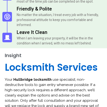
most of the time job can be completed on the spot.
Friendly & Polite
No matter the situation, I treat every job with a friendly,
professional attitude to keep you comfortable and
informed.
Leave It Clean
When I am leaving your property, it will be the in the
condition when I arrived, with no mess left behind.
Insight
Locksmith Services
Your
Hullbridge locksmith
use specialist, non-
destructive tools to gain entry whenever possible. If a
high-security lock requires a different approach, we’ll
clearly explain the options and advise on the best
solution. Only after full consultation and your approval
will we replace the lock and supply a brand-new set of