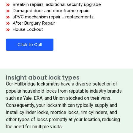
Break-in repairs, additional security upgrade
Damaged door and door frame repairs
uPVC mechanism repair – replacements
After Burglary Repair
House Lockout
Click to Call
Insight about lock types
Our Hullbridge locksmiths have a diverse selection of
popular household locks from reputable industry brands
such as Yale, ERA, and Union stocked on their vans.
Consequently, your locksmith can typically supply and
install cylinder locks, mortice locks, rim cylinders, and
other types of locks promptly at your location, reducing
the need for multiple visits.