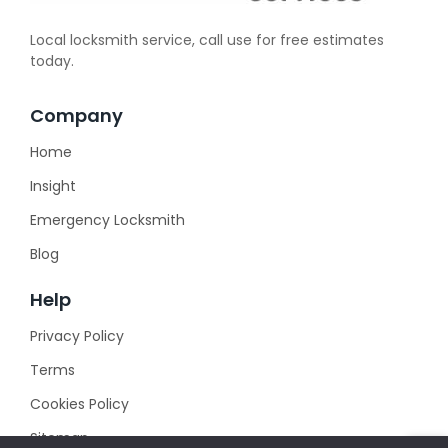
Local locksmith service, call use for free estimates
today.
Company
Home
Insight
Emergency Locksmith
Blog
Help
Privacy Policy
Terms
Cookies Policy
Sitemap