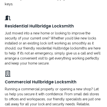
keys.
Residential Hullbridge Locksmith
Just moved into a new home or looking to improve the
security of your current one? Whether you’d like new locks
installed or an existing lock isn’t working as smoothly as it
should, our friendly residential Hullbridge locksmiths are here
to help. If it’s not an emergency, simply give us a call and we’ll
arrange a convenient visit to get everything working perfectly
and keep your home secure.
Commercial Hullbridge Locksmith
Running a commercial property or opening a new shop? Let
us help you secure it with confidence. From small deli stores
to offices and workspaces, our friendly specialists are just one
call away for all your lock and security needs. Reliable,