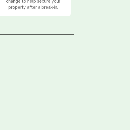
change to help secure your
property after a break-in.