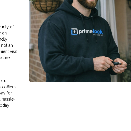
rity of
r an
endly
s not an
ient visit
ecure.
et us
o offices
way for
d hassle-
today