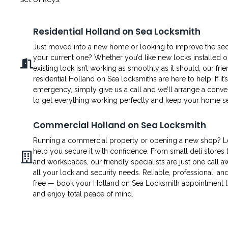
Residential Holland on Sea Locksmith
Just moved into a new home or looking to improve the secu
your current one? Whether you’d like new locks installed o
existing lock isn’t working as smoothly as it should, our fri
residential Holland on Sea locksmiths are here to help. If it’
emergency, simply give us a call and we’ll arrange a conven
to get everything working perfectly and keep your home s
Commercial Holland on Sea Locksmith
Running a commercial property or opening a new shop? L
help you secure it with confidence. From small deli stores t
and workspaces, our friendly specialists are just one call a
all your lock and security needs. Reliable, professional, an
free — book your Holland on Sea Locksmith appointment 
and enjoy total peace of mind.