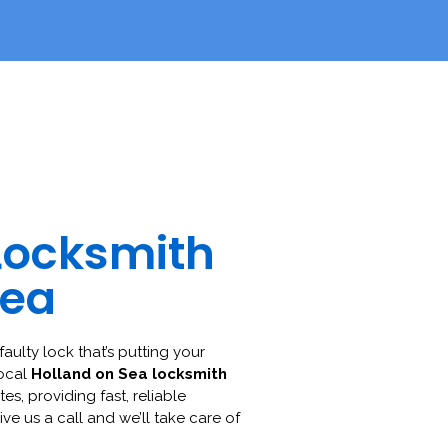
Locksmith
Sea
faulty lock that’s putting your
local
Holland on Sea locksmith
es, providing fast, reliable
ive us a call and we’ll take care of