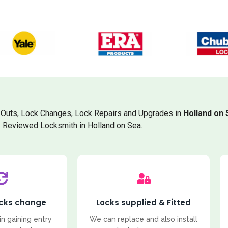
Outs, Lock Changes, Lock Repairs and Upgrades in
Holland on 
Reviewed Locksmith in Holland on Sea.
ocks change
Locks supplied & Fitted
in gaining entry
We can replace and also install