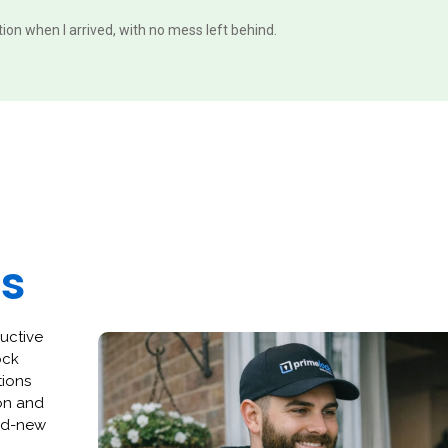
ition when I arrived, with no mess left behind.
es
ructive
ock
tions
ion and
and-new