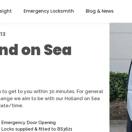
nsight
Emergency Locksmith
Blog & News
13
nd on Sea
 to get to you within 30 minutes. For general
change we aim to be with our Holland on Sea
date/time.
Emergency Door Opening
Locks supplied & fitted to BS3621