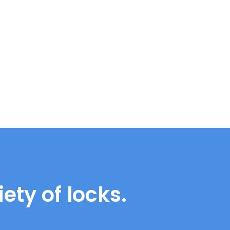
ety of locks.