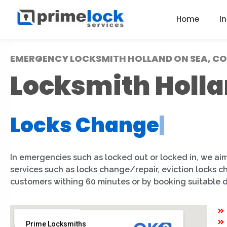
Home
I
EMERGENCY LOCKSMITH HOLLAND ON SEA, CO
Locksmith Holla
Locks Change
|
In emergencies such as locked out or locked in, we aim
services such as locks change/repair, eviction locks 
customers withing 60 minutes or by booking suitable 
Prime Locksmiths