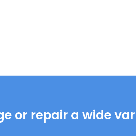
e or repair a wide vari