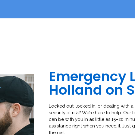
Emergency 
Holland on 
Locked out, locked in, or dealing with a 
security at risk? We’re here to help. Our 
can be with you in as little as 15–20 minut
assistance right when you need it. Just g
the rest.