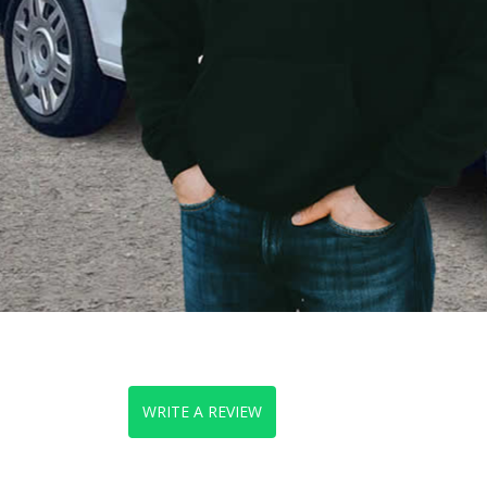
WRITE A REVIEW