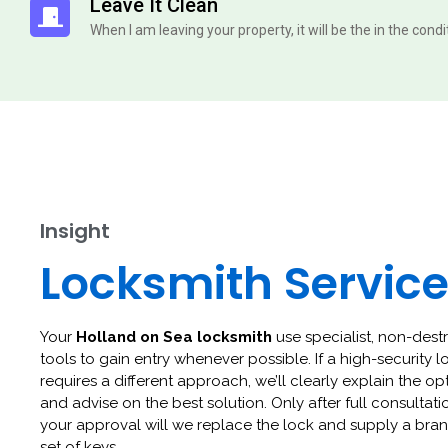
Leave It Clean
When I am leaving your property, it will be the in the cond
Insight
Locksmith Servic
Your
Holland on Sea locksmith
use specialist, non-dest
tools to gain entry whenever possible. If a high-security l
requires a different approach, we’ll clearly explain the op
and advise on the best solution. Only after full consultat
your approval will we replace the lock and supply a br
set of keys.