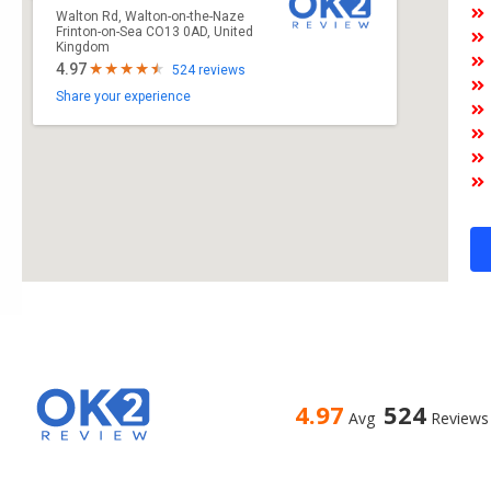
Walton Rd, Walton-on-the-Naze
Frinton-on-Sea CO13 0AD, United
Kingdom
4.97
524 reviews
Share your experience
4.97
524
Avg
Reviews