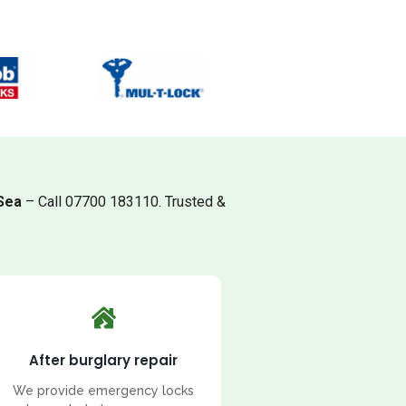
Sea
– Call 07700 183110. Trusted &
After burglary repair
We provide emergency locks