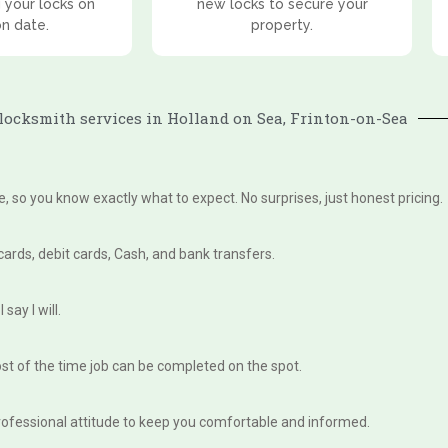
 your locks on
new locks to secure your
on date.
property.
ocksmith services in Holland on Sea, Frinton-on-Sea
te, so you know exactly what to expect. No surprises, just honest pricing.
 cards, debit cards, Cash, and bank transfers.
say I will.
st of the time job can be completed on the spot.
, professional attitude to keep you comfortable and informed.