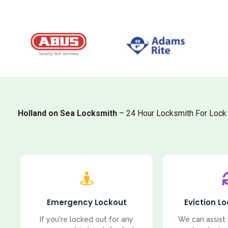
Holland on Sea Locksmith
– 24 Hour Locksmith For Lock 
Emergency Lockout
Eviction L
If you're locked out for any
We can assist 