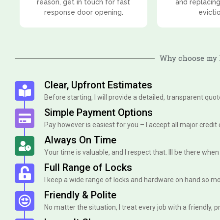
reason, get in touch for fast
and replacing
response door opening.
evicti
Why choose my l
Clear, Upfront Estimates
Before starting, I will provide a detailed, transparent quo
Simple Payment Options
Pay however is easiest for you – I accept all major credit
Always On Time
Your time is valuable, and I respect that. Ill be there when I 
Full Range of Locks
I keep a wide range of locks and hardware on hand so mo
Friendly & Polite
No matter the situation, I treat every job with a friendly