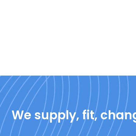
We supply, fit, chang