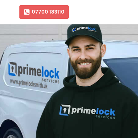
07700 183110