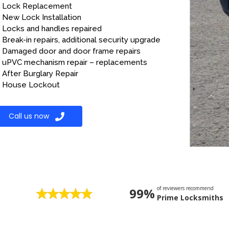
Lock Replacement
New Lock Installation
Locks and handles repaired
Break-in repairs, additional security upgrade
Damaged door and door frame repairs
uPVC mechanism repair – replacements
After Burglary Repair
House Lockout
Call us now
of reviewers recommend
99%
Prime Locksmiths