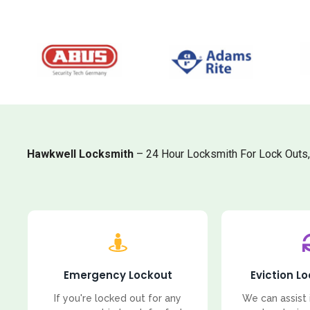
Hawkwell Locksmith
– 24 Hour Locksmith For Lock Outs
Emergency Lockout
Eviction L
If you're locked out for any
We can assist 