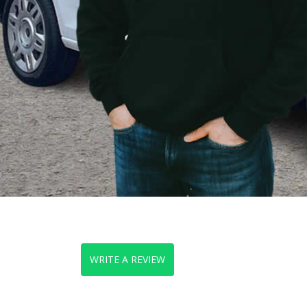
WRITE A REVIEW