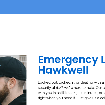
Emergency 
Hawkwell
Locked out, locked in, or dealing with a 
security at risk? We’re here to help. Our 
with you in as little as 15–20 minutes, pro
right when you need it. Just give us a cal