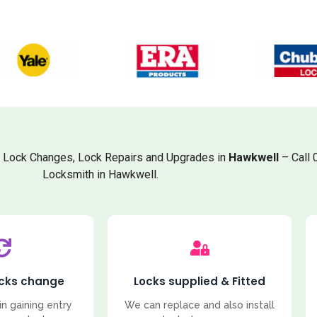
, Lock Changes, Lock Repairs and Upgrades in
Hawkwell
– Call 
Locksmith in Hawkwell.
ocks change
Locks supplied & Fitted
in gaining entry
We can replace and also install