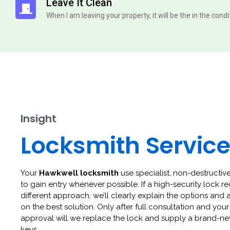
Leave It Clean
When I am leaving your property, it will be the in the cond
Insight
Locksmith Servic
Your
Hawkwell locksmith
use specialist, non-destructive
to gain entry whenever possible. If a high-security lock re
different approach, we’ll clearly explain the options and 
on the best solution. Only after full consultation and your
approval will we replace the lock and supply a brand-ne
keys.