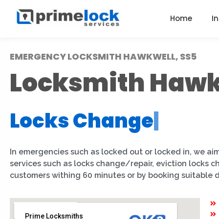
Home
I
EMERGENCY LOCKSMITH HAWKWELL, SS5
Locksmith Hawk
Locks Change
|
In emergencies such as locked out or locked in, we aim
services such as locks change/repair, eviction locks 
customers withing 60 minutes or by booking suitable 
Prime Locksmiths