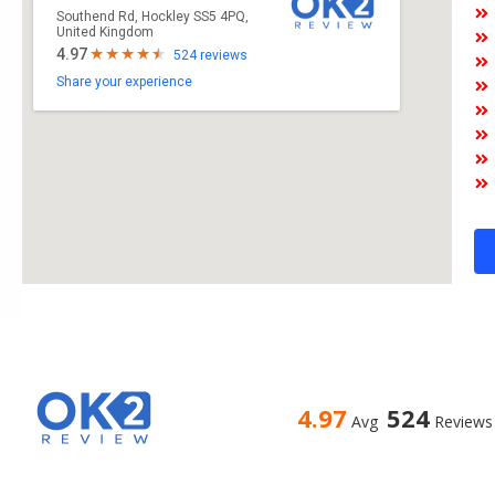
Southend Rd, Hockley SS5 4PQ,
United Kingdom
4.97
524 reviews
Share your experience
4.97
524
Avg
Reviews