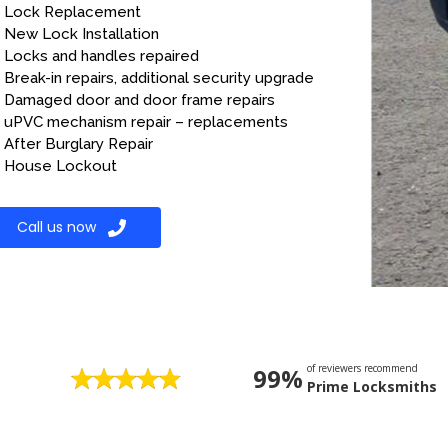
Lock Replacement
New Lock Installation
Locks and handles repaired
Break-in repairs, additional security upgrade
Damaged door and door frame repairs
uPVC mechanism repair – replacements
After Burglary Repair
House Lockout
Call us now
of reviewers recommend
99%
Prime Locksmiths