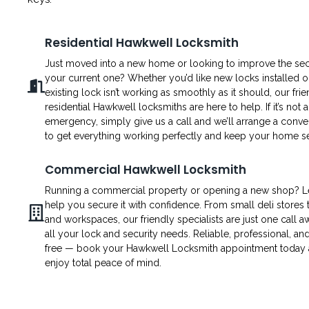
Residential Hawkwell Locksmith
Just moved into a new home or looking to improve the secu
your current one? Whether you’d like new locks installed o
existing lock isn’t working as smoothly as it should, our fri
residential Hawkwell locksmiths are here to help. If it’s not 
emergency, simply give us a call and we’ll arrange a conven
to get everything working perfectly and keep your home s
Commercial Hawkwell Locksmith
Running a commercial property or opening a new shop? L
help you secure it with confidence. From small deli stores t
and workspaces, our friendly specialists are just one call a
all your lock and security needs. Reliable, professional, an
free — book your Hawkwell Locksmith appointment today
enjoy total peace of mind.