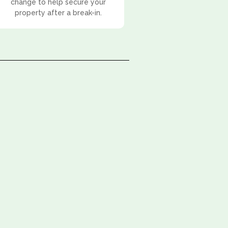
change to help secure your
property after a break-in.