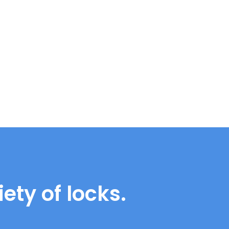
ety of locks.