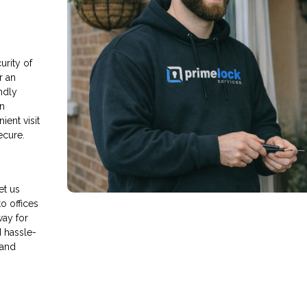
rity of
r an
endly
an
ient visit
ecure.
et us
o offices
way for
d hassle-
 and