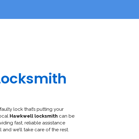
Locksmith
faulty lock that’s putting your
local
Hawkwell locksmith
can be
viding fast, reliable assistance
l and we’ll take care of the rest.