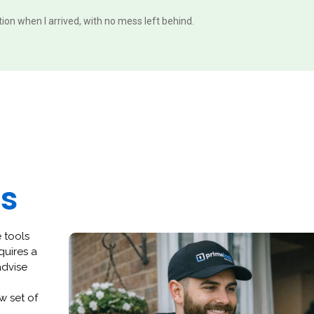
ition when I arrived, with no mess left behind.
es
 tools
quires a
advise
w set of