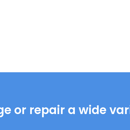
e or repair a wide vari