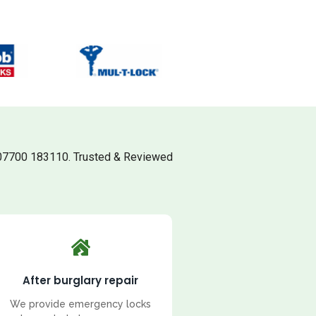
07700 183110. Trusted & Reviewed
After burglary repair
We provide emergency locks