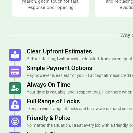
reason, get in touch for fast
and replacing
response door opening.
evicti
Why c
Clear, Upfront Estimates
Before starting, I will provide a detailed, transparent quo
Simple Payment Options
Pay however is easiest for you – I accept all major credit
Always On Time
Your time is valuable, and I respect that. Ill be there when I 
Full Range of Locks
I keep a wide range of locks and hardware on hand so mo
Friendly & Polite
No matter the situation, I treat every job with a friendly