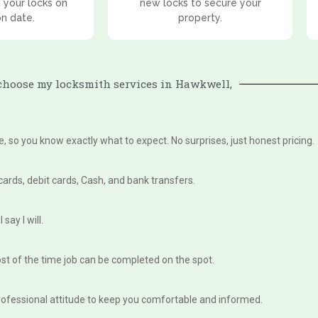
 your locks on
new locks to secure your
on date.
property.
hoose my locksmith services in Hawkwell,
te, so you know exactly what to expect. No surprises, just honest pricing.
 cards, debit cards, Cash, and bank transfers.
say I will.
st of the time job can be completed on the spot.
, professional attitude to keep you comfortable and informed.