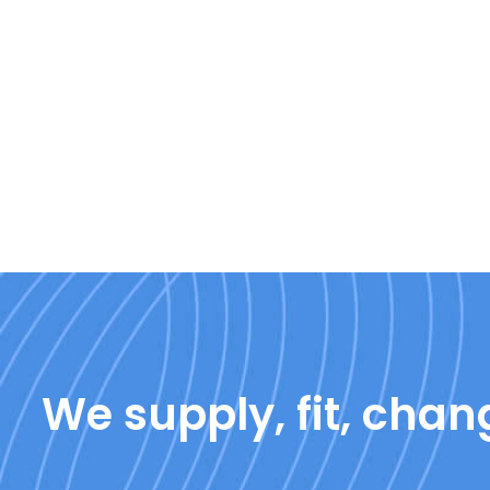
We supply, fit, chang