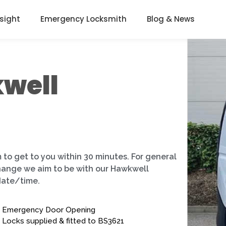
nsight
Emergency Locksmith
Blog & News
well
 to get to you within 30 minutes. For general
change we aim to be with our Hawkwell
date/time.
Emergency Door Opening
Locks supplied & fitted to BS3621