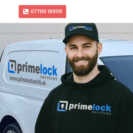
07700 183110