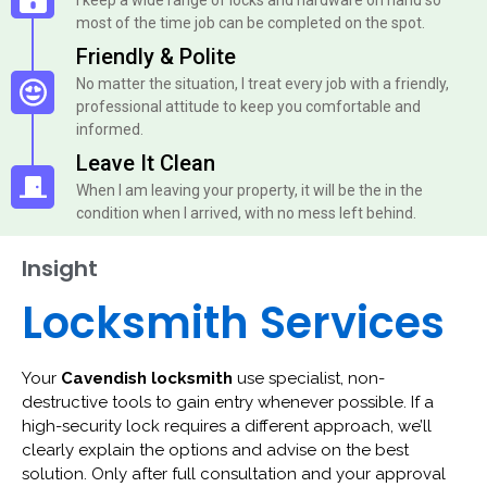
most of the time job can be completed on the spot.
Friendly & Polite
No matter the situation, I treat every job with a friendly,
professional attitude to keep you comfortable and
informed.
Leave It Clean
When I am leaving your property, it will be the in the
condition when I arrived, with no mess left behind.
Insight
Locksmith Services
Your
Cavendish locksmith
use specialist, non-
destructive tools to gain entry whenever possible. If a
high-security lock requires a different approach, we’ll
clearly explain the options and advise on the best
solution. Only after full consultation and your approval