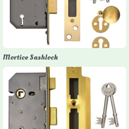
Yale mortice deadlocks are high-security locking mechanisms
designed for timber doors, offering robust protection against
forced entry. Primarily available in 5-lever (high security) and
3-lever (standard) versions, they are set within the door for a
secure, flush fit. Many models are BS3621 certified, making
them insurance-approved.
Mortice Sashlock
Yale Mortice Sashlock
Mortice Sashlocks are high-security locks installed inside
timber doors, combining a deadbolt and latch for maximum
protection, particularly the 5-lever British Standard (BS 3621)
models. They are ideal for external doors, offering anti-pick,
anti-saw, and anti-drill resistance in brass or chrome finishes.