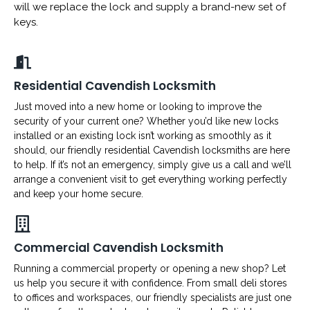
will we replace the lock and supply a brand-new set of
keys.
Residential Cavendish Locksmith
Just moved into a new home or looking to improve the
security of your current one? Whether you’d like new locks
installed or an existing lock isn’t working as smoothly as it
should, our friendly residential Cavendish locksmiths are here
to help. If it’s not an emergency, simply give us a call and we’ll
arrange a convenient visit to get everything working perfectly
and keep your home secure.
Commercial Cavendish Locksmith
Running a commercial property or opening a new shop? Let
us help you secure it with confidence. From small deli stores
to offices and workspaces, our friendly specialists are just one