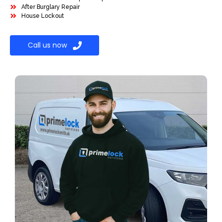
After Burglary Repair
House Lockout
Call us now