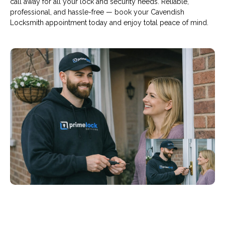
call away for all your lock and security needs. Reliable,
professional, and hassle-free — book your Cavendish
Locksmith appointment today and enjoy total peace of mind.