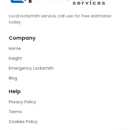
Local locksmith service, call use for free estimates
today.
Company
Home
Insight
Emergency Locksmith
Blog
Help
Privacy Policy
Terms
Cookies Policy