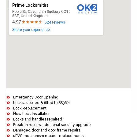
Prime Locksmiths
Poole St, Cavendish Sudbury CO10
8BE, United Kingdom
4.97
524 reviews
Share your experience
Emergency Door Opening
Locks supplied & fitted to BS3621
Lock Replacement
New Lock Installation
Locks and handles repaired
Break-in repairs, additional security upgrade
Damaged door and door frame repairs
uPVC mechanism repair – replacements