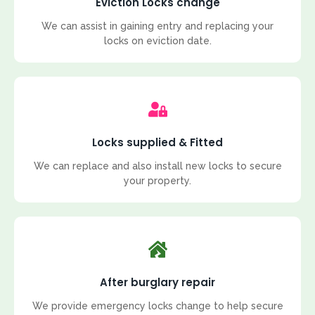
Eviction Locks change
We can assist in gaining entry and replacing your
locks on eviction date.
Locks supplied & Fitted
We can replace and also install new locks to secure
your property.
After burglary repair
We provide emergency locks change to help secure