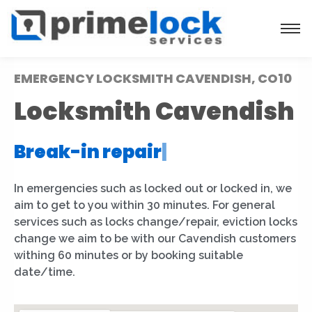
EMERGENCY LOCKSMITH CAVENDISH, CO10
Locksmith Cavendish
Break-in repair
|
In emergencies such as locked out or locked in, we
aim to get to you within 30 minutes. For general
services such as locks change/repair, eviction locks
change we aim to be with our Cavendish customers
withing 60 minutes or by booking suitable
date/time.