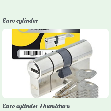
Euro cylinder
Yale Euro Cylinder
Yale Euro Cylinder locks are high-security, commonly used in
uPVC, composite, and timber doors. They feature anti-snap,
anti-pick, and anti-drill technologies, with top-tier Platinum
models achieving TS007 3-star rating, often with a sacrificial
front section to prevent intruders from breaching the cylinder.
Euro cylinder Thumbturn