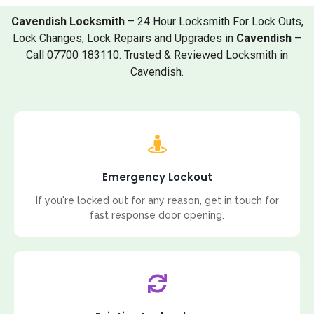
Cavendish Locksmith
– 24 Hour Locksmith For Lock Outs,
Lock Changes, Lock Repairs and Upgrades in
Cavendish
–
Call 07700 183110. Trusted & Reviewed Locksmith in
Cavendish.
Emergency Lockout
If you're locked out for any reason, get in touch for
fast response door opening.