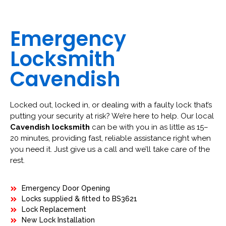
Emergency
Locksmith
Cavendish
Locked out, locked in, or dealing with a faulty lock that’s
putting your security at risk? We’re here to help. Our local
Cavendish locksmith
can be with you in as little as 15–
20 minutes, providing fast, reliable assistance right when
you need it. Just give us a call and we’ll take care of the
rest.
Emergency Door Opening
Locks supplied & fitted to BS3621
Lock Replacement
New Lock Installation