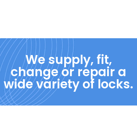
We supply, fit,
change or repair a
wide variety of locks.