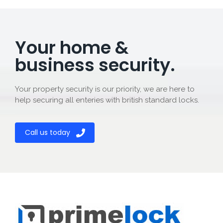
Your home &
business security.
Your property security is our priority, we are here to
help securing all enteries with british standard locks.
Call us today