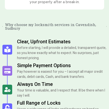
your property after a break-in.
Why choose my locksmith services in Cavendish,
Sudbury
Clear, Upfront Estimates
Before starting, I will provide a detailed, transparent quote,
so you know exactly what to expect. No surprises, just
honest pricing.
Simple Payment Options
Pay however is easiest for you – I accept all major credit
cards, debit cards, Cash, and bank transfers.
Always On Time
Your time is valuable, and I respect that. Ill be there when I
say I will.
Full Range of Locks
I keep a wide range of locks and hardware on hand so