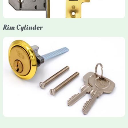
Rim Cylinder
Yale Rim Cylinder
The Rim Cylinder is a widely used 5-pin locking mechanism for
nightlatches, designed for easy replacement on 38mm-57mm
thick doors. Tt offers standard security with anti-pick pins and
includes two keys. High-security options are available,
featuring anti-bump, drill, and pick resistance to BS
EN1303:2005 standards.