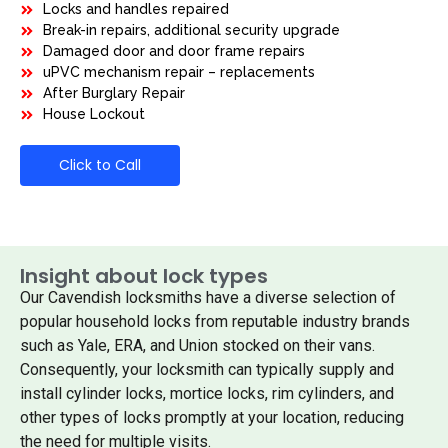
Locks and handles repaired
Break-in repairs, additional security upgrade
Damaged door and door frame repairs
uPVC mechanism repair – replacements
After Burglary Repair
House Lockout
Click to Call
Insight about lock types
Our Cavendish locksmiths have a diverse selection of
popular household locks from reputable industry brands
such as Yale, ERA, and Union stocked on their vans.
Consequently, your locksmith can typically supply and
install cylinder locks, mortice locks, rim cylinders, and
other types of locks promptly at your location, reducing
the need for multiple visits.