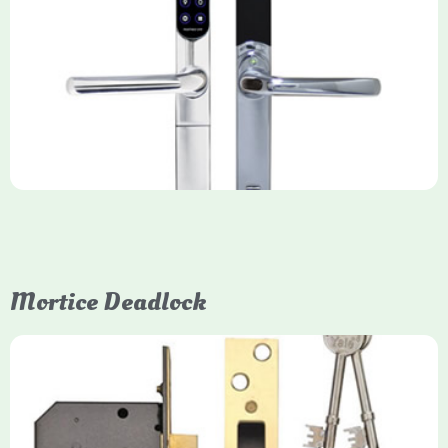
Yale Keyfree/Keyless Smart Lock
The Yale Keyfree/Keyless Connected Smart Lock is a secure,
key-free entry system for timber (Keyless) or UPVC/composite
(Keyfree) doors, using 4-10 digit PIN codes, key tags, or app
control via modules.
Mortice Deadlock
Yale
Mortice Deadlock