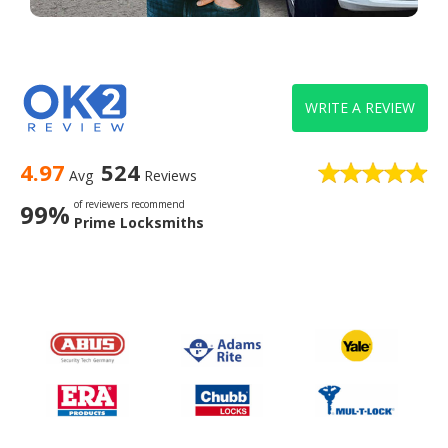
WRITE A REVIEW
4.97
524
Avg
Reviews
of reviewers recommend
99%
Prime Locksmiths