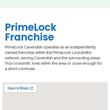
PrimeLock
Franchise
PrimeLock Cavendish operates as an independently
owned franchise within the PrimeLock Locksmiths
network, serving Cavendish and the surrounding areas.
Your locksmith, lives within the area or close enough for
a short commute.