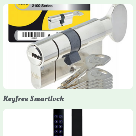
Yale Euro Cylinder Thumbturn
Yale Euro Cylinder Thumbturn locks provide high-security,
keyless convenience for exiting, featuring anti-snap, drill, and
pick protection. Available in various sizes (e.g., 35/35, 40/40)
and finishes (nickel, brass), they are suitable for UPVC, wood,
and composite doors.
Keyfree Smartlock