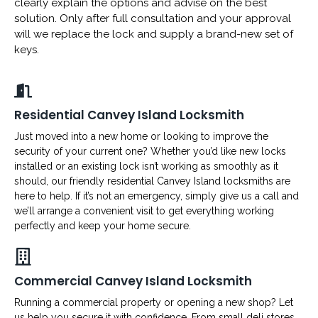
clearly explain the options and advise on the best
solution. Only after full consultation and your approval
will we replace the lock and supply a brand-new set of
keys.
Residential Canvey Island Locksmith
Just moved into a new home or looking to improve the
security of your current one? Whether you’d like new locks
installed or an existing lock isn’t working as smoothly as it
should, our friendly residential Canvey Island locksmiths are
here to help. If it’s not an emergency, simply give us a call and
we’ll arrange a convenient visit to get everything working
perfectly and keep your home secure.
Commercial Canvey Island Locksmith
Running a commercial property or opening a new shop? Let
us help you secure it with confidence. From small deli stores