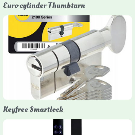
Euro cylinder Thumbturn
Yale Euro Cylinder Thumbturn
Yale Euro Cylinder Thumbturn locks provide high-security,
keyless convenience for exiting, featuring anti-snap, drill, and
pick protection. Available in various sizes (e.g., 35/35, 40/40)
and finishes (nickel, brass), they are suitable for UPVC, wood,
and composite doors.
Keyfree Smartlock