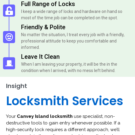
Full Range of Locks
I keep a wide range of locks and hardware on hand so
most of the time job can be completed on the spot.
Friendly & Polite
No matter the situation, I treat every job with a friendly,
professional attitude to keep you comfortable and
informed.
Leave It Clean
When I am leaving your property, it will be the in the
condition when I arrived, with no mess left behind.
Insight
Locksmith Services
Your
Canvey Island locksmith
use specialist, non-
destructive tools to gain entry whenever possible. If a
high-security lock requires a different approach, we’ll