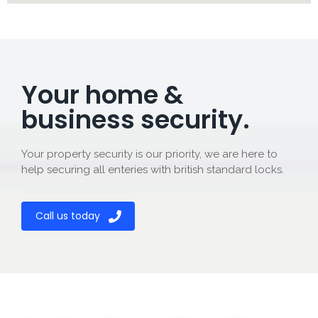
Your home &
business security.
Your property security is our priority, we are here to
help securing all enteries with british standard locks.
Call us today