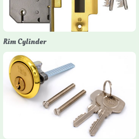
models. They are ideal for external doors, offering anti-pick,
anti-saw, and anti-drill resistance in brass or chrome finishes.
Rim Cylinder
Yale Rim Cylinder
The Rim Cylinder is a widely used 5-pin locking mechanism for
nightlatches, designed for easy replacement on 38mm-57mm
thick doors. Tt offers standard security with anti-pick pins and
includes two keys. High-security options are available,
featuring anti-bump, drill, and pick resistance to BS
EN1303:2005 standards.