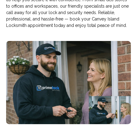
to offices and workspaces, our friendly specialists are just one
call away for all your lock and security needs. Reliable,
professional, and hassle-free — book your Canvey Island
Locksmith appointment today and enjoy total peace of mind.