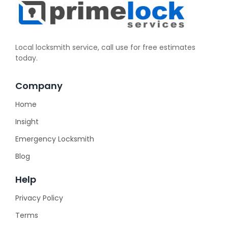
Local locksmith service, call use for free estimates
today.
Company
Home
Insight
Emergency Locksmith
Blog
Help
Privacy Policy
Terms