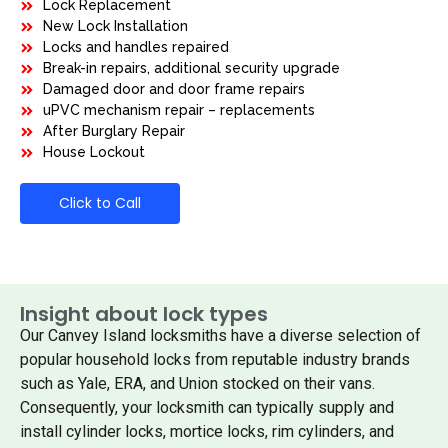
Lock Replacement
New Lock Installation
Locks and handles repaired
Break-in repairs, additional security upgrade
Damaged door and door frame repairs
uPVC mechanism repair – replacements
After Burglary Repair
House Lockout
Click to Call
Insight about lock types
Our Canvey Island locksmiths have a diverse selection of
popular household locks from reputable industry brands
such as Yale, ERA, and Union stocked on their vans.
Consequently, your locksmith can typically supply and
install cylinder locks, mortice locks, rim cylinders, and