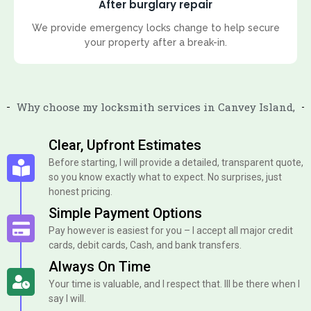
After burglary repair
We provide emergency locks change to help secure
your property after a break-in.
Why choose my locksmith services in Canvey Island,
Clear, Upfront Estimates
Before starting, I will provide a detailed, transparent quote,
so you know exactly what to expect. No surprises, just
honest pricing.
Simple Payment Options
Pay however is easiest for you – I accept all major credit
cards, debit cards, Cash, and bank transfers.
Always On Time
Your time is valuable, and I respect that. Ill be there when I
say I will.