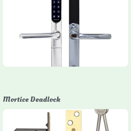
Yale Keyfree/Keyless Smart Lock
The Yale Keyfree/Keyless Connected Smart Lock is a secure,
key-free entry system for timber (Keyless) or UPVC/composite
(Keyfree) doors, using 4-10 digit PIN codes, key tags, or app
control via modules.
Mortice Deadlock