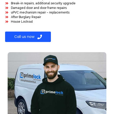
Break-in repairs, additional security upgrade
Damaged door and door frame repairs
uPVC mechanism repair – replacements
After Burglary Repair
House Lockout
Call us now