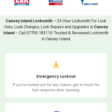
Canvey Island Locksmith
– 24 Hour Locksmith For Lock
Outs, Lock Changes, Lock Repairs and Upgrades in
Canvey
Island
– Call 07700 183110. Trusted & Reviewed Locksmith
in Canvey Island.
Emergency Lockout
If you're locked out for any reason, get in touch for
fast response door opening.