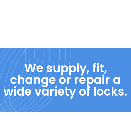
We supply, fit,
change or repair a
wide variety of locks.