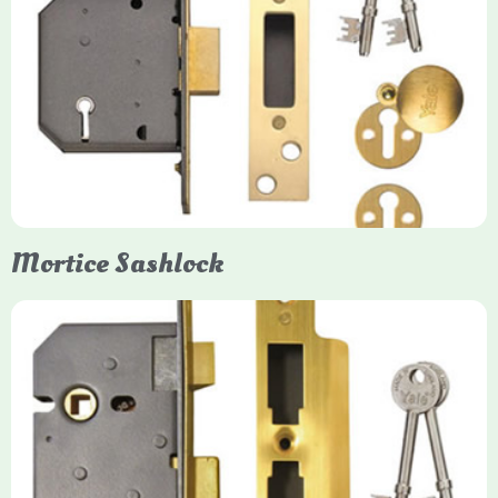
Yale
Mortice Deadlock
Yale mortice deadlocks are high-security locking mechanisms
designed for timber doors, offering robust protection against
forced entry. Primarily available in 5-lever (high security) and
3-lever (standard) versions, they are set within the door for a
secure, flush fit. Many models are BS3621 certified, making
them insurance-approved.
Mortice Sashlock
Yale Mortice Sashlock
Mortice Sashlocks are high-security locks installed inside
timber doors, combining a deadbolt and latch for maximum
protection, particularly the 5-lever British Standard (BS 3621)