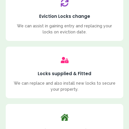
Eviction Locks change
We can assist in gaining entry and replacing your
locks on eviction date.
Locks supplied & Fitted
We can replace and also install new locks to secure
your property.