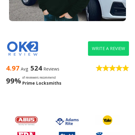
WRITE A REVIEW
4.97
524
Avg
Reviews
of reviewers recommend
99%
Prime Locksmiths