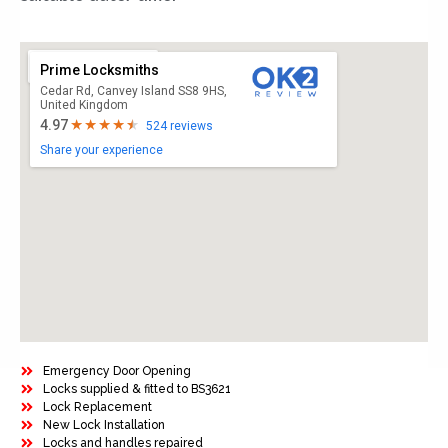
Prime Locksmiths
Cedar Rd, Canvey Island SS8 9HS,
United Kingdom
4.97
524 reviews
Share your experience
Emergency Door Opening
Locks supplied & fitted to BS3621
Lock Replacement
New Lock Installation
Locks and handles repaired