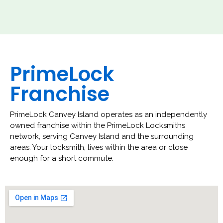
PrimeLock
Franchise
PrimeLock Canvey Island operates as an independently
owned franchise within the PrimeLock Locksmiths
network, serving Canvey Island and the surrounding
areas. Your locksmith, lives within the area or close
enough for a short commute.