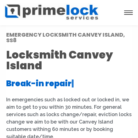
EMERGENCY LOCKSMITH CANVEY ISLAND,
SS8
Locksmith Canvey
Island
Break-in repair
|
In emergencies such as locked out or locked in, we
aim to get to you within 30 minutes. For general
services such as locks change/repair, eviction locks
change we aim to be with our Canvey Island
customers withing 60 minutes or by booking
suitable date/time.