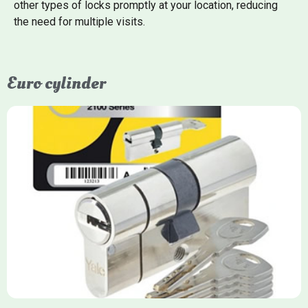
other types of locks promptly at your location, reducing
the need for multiple visits.
Euro cylinder
Yale Euro Cylinder
Yale Euro Cylinder locks are high-security, commonly used in
uPVC, composite, and timber doors. They feature anti-snap,
anti-pick, and anti-drill technologies, with top-tier Platinum
models achieving TS007 3-star rating, often with a sacrificial
front section to prevent intruders from breaching the cylinder.