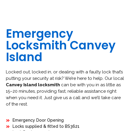
Emergency
Locksmith Canvey
Island
Locked out, locked in, or dealing with a faulty lock that’s
putting your security at risk? We’re here to help. Our local
Canvey Island locksmith
can be with you in as little as
15–20 minutes, providing fast, reliable assistance right
when you need it. Just give us a call and we’ll take care
of the rest.
Emergency Door Opening
Locks supplied & fitted to BS3621