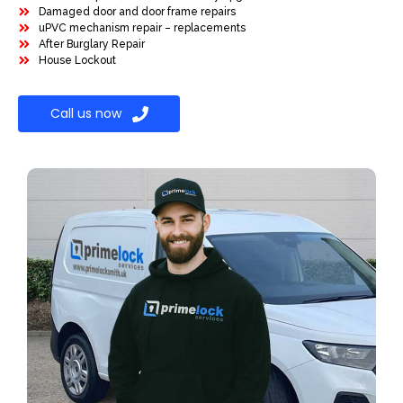
Damaged door and door frame repairs
uPVC mechanism repair – replacements
After Burglary Repair
House Lockout
Call us now