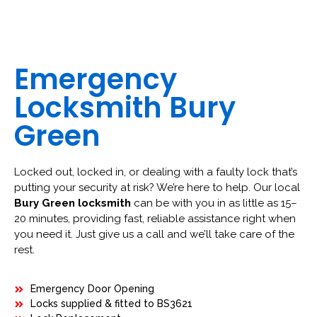
Emergency
Locksmith Bury
Green
Locked out, locked in, or dealing with a faulty lock that’s
putting your security at risk? We’re here to help. Our local
Bury Green locksmith
can be with you in as little as 15–
20 minutes, providing fast, reliable assistance right when
you need it. Just give us a call and we’ll take care of the
rest.
Emergency Door Opening
Locks supplied & fitted to BS3621