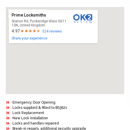
Prime Locksmiths
Station Rd, Puckeridge Ware SG11
1SN, United Kingdom
4.97
524 reviews
Share your experience
Emergency Door Opening
Locks supplied & fitted to BS3621
Lock Replacement
New Lock Installation
Locks and handles repaired
Break-in repairs, additional security upgrade