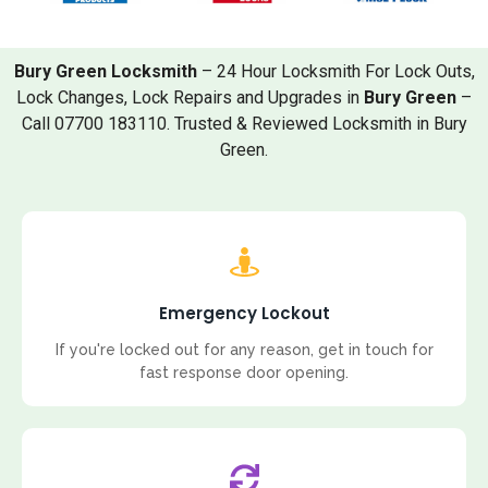
Bury Green Locksmith
– 24 Hour Locksmith For Lock Outs,
Lock Changes, Lock Repairs and Upgrades in
Bury Green
–
Call 07700 183110. Trusted & Reviewed Locksmith in Bury
Green.
Emergency Lockout
If you're locked out for any reason, get in touch for
fast response door opening.