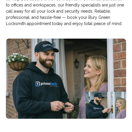
to offices and workspaces, our friendly specialists are just one
call away for all your lock and security needs. Reliable,
professional, and hassle-free — book your Bury Green
Locksmith appointment today and enjoy total peace of mind.