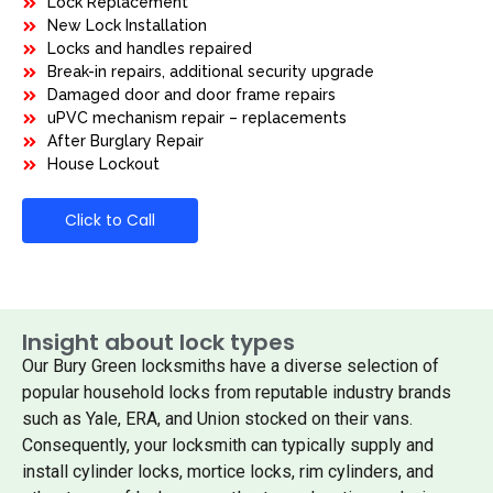
Lock Replacement
New Lock Installation
Locks and handles repaired
Break-in repairs, additional security upgrade
Damaged door and door frame repairs
uPVC mechanism repair – replacements
After Burglary Repair
House Lockout
Click to Call
Insight about lock types
Our Bury Green locksmiths have a diverse selection of
popular household locks from reputable industry brands
such as Yale, ERA, and Union stocked on their vans.
Consequently, your locksmith can typically supply and
install cylinder locks, mortice locks, rim cylinders, and