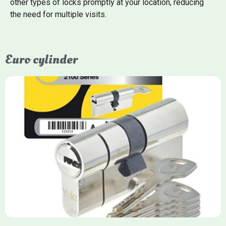
other types of locks promptly at your location, reducing
the need for multiple visits.
Euro cylinder
Yale Euro Cylinder
Yale Euro Cylinder locks are high-security, commonly used in
uPVC, composite, and timber doors. They feature anti-snap,
anti-pick, and anti-drill technologies, with top-tier Platinum
models achieving TS007 3-star rating, often with a sacrificial
front section to prevent intruders from breaching the cylinder.