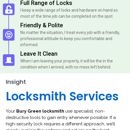
Full Range of Locks
I keep a wide range of locks and hardware on hand so
most of the time job can be completed on the spot.
Friendly & Polite
No matter the situation, I treat every job with a friendly,
professional attitude to keep you comfortable and
informed.
Leave It Clean
When I am leaving your property, it will be the in the
condition when I arrived, with no mess left behind.
Insight
Locksmith Services
Your
Bury Green locksmith
use specialist, non-
destructive tools to gain entry whenever possible. If a
high-security lock requires a different approach, we’ll