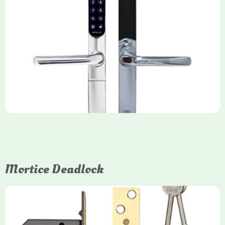
Yale Keyfree/Keyless Smart Lock
The Yale Keyfree/Keyless Connected Smart Lock is a secure,
key-free entry system for timber (Keyless) or UPVC/composite
(Keyfree) doors, using 4-10 digit PIN codes, key tags, or app
control via modules.
Mortice Deadlock