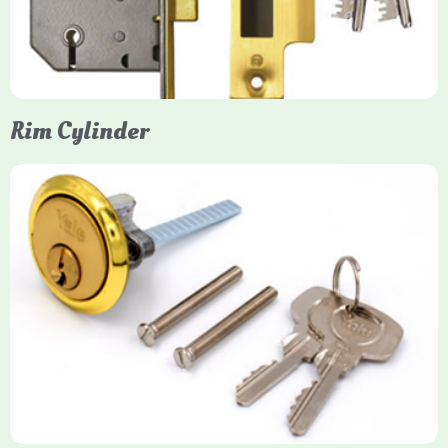
models. They are ideal for external doors, offering anti-pick,
anti-saw, and anti-drill resistance in brass or chrome finishes.
Rim Cylinder
Yale Rim Cylinder
The Rim Cylinder is a widely used 5-pin locking mechanism for
nightlatches, designed for easy replacement on 38mm-57mm
thick doors. Tt offers standard security with anti-pick pins and
includes two keys. High-security options are available,
featuring anti-bump, drill, and pick resistance to BS
EN1303:2005 standards.