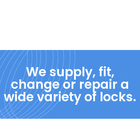
We supply, fit,
change or repair a
wide variety of locks.