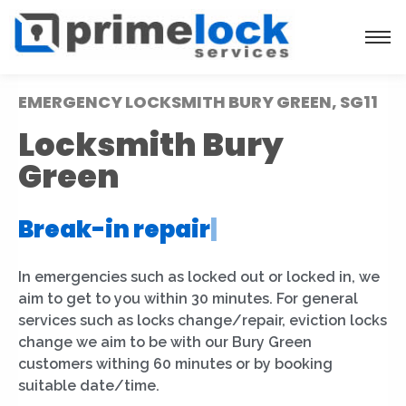
EMERGENCY LOCKSMITH BURY GREEN, SG11
Locksmith Bury
Green
Break-in repair
|
In emergencies such as locked out or locked in, we
aim to get to you within 30 minutes. For general
services such as locks change/repair, eviction locks
change we aim to be with our Bury Green
customers withing 60 minutes or by booking
suitable date/time.