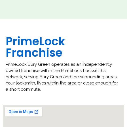
PrimeLock
Franchise
PrimeLock Bury Green operates as an independently
owned franchise within the PrimeLock Locksmiths
network, serving Bury Green and the surrounding areas.
Your locksmith, lives within the area or close enough for
a short commute.