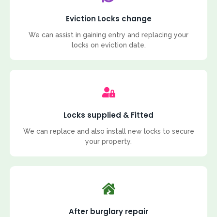
Eviction Locks change
We can assist in gaining entry and replacing your
locks on eviction date.
Locks supplied & Fitted
We can replace and also install new locks to secure
your property.
After burglary repair