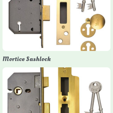
Yale
Mortice Deadlock
Yale mortice deadlocks are high-security locking mechanisms
designed for timber doors, offering robust protection against
forced entry. Primarily available in 5-lever (high security) and
3-lever (standard) versions, they are set within the door for a
secure, flush fit. Many models are BS3621 certified, making
them insurance-approved.
Mortice Sashlock
Yale Mortice Sashlock
Mortice Sashlocks are high-security locks installed inside
timber doors, combining a deadbolt and latch for maximum
protection, particularly the 5-lever British Standard (BS 3621)