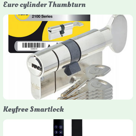
Euro cylinder Thumbturn
Yale Euro Cylinder Thumbturn
Yale Euro Cylinder Thumbturn locks provide high-security,
keyless convenience for exiting, featuring anti-snap, drill, and
pick protection. Available in various sizes (e.g., 35/35, 40/40)
and finishes (nickel, brass), they are suitable for UPVC, wood,
and composite doors.
Keyfree Smartlock