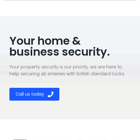
Your home &
business security.
Your property security is our priority, we are here to
help securing all enteries with british standard locks.
Call us today