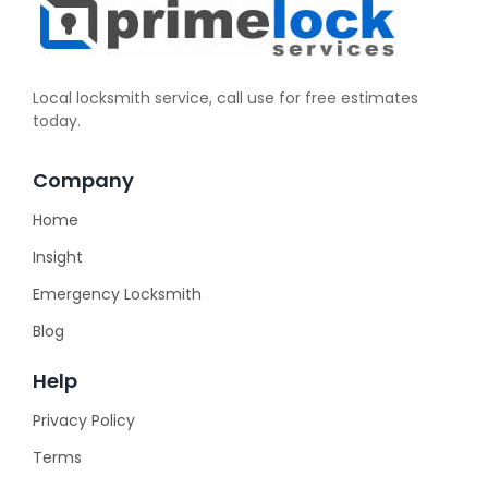
Local locksmith service, call use for free estimates
today.
Company
Home
Insight
Emergency Locksmith
Blog
Help
Privacy Policy
Terms