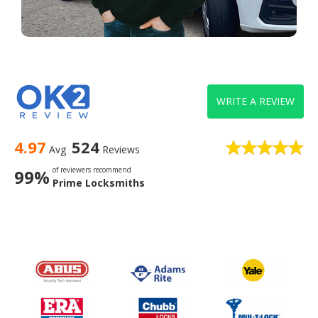
WRITE A REVIEW
4.97
524
Avg
Reviews
of reviewers recommend
99%
Prime Locksmiths