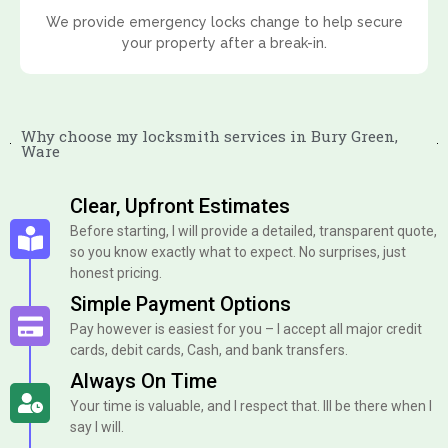
We provide emergency locks change to help secure
your property after a break-in.
Why choose my locksmith services in Bury Green,
Ware
Clear, Upfront Estimates
Before starting, I will provide a detailed, transparent quote,
so you know exactly what to expect. No surprises, just
honest pricing.
Simple Payment Options
Pay however is easiest for you – I accept all major credit
cards, debit cards, Cash, and bank transfers.
Always On Time
Your time is valuable, and I respect that. Ill be there when I
say I will.