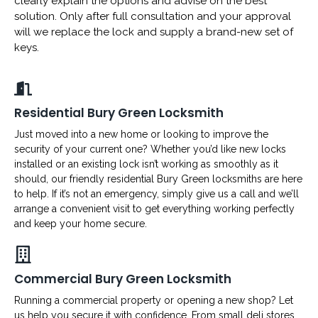
clearly explain the options and advise on the best
solution. Only after full consultation and your approval
will we replace the lock and supply a brand-new set of
keys.
Residential Bury Green Locksmith
Just moved into a new home or looking to improve the
security of your current one? Whether you’d like new locks
installed or an existing lock isn’t working as smoothly as it
should, our friendly residential Bury Green locksmiths are here
to help. If it’s not an emergency, simply give us a call and we’ll
arrange a convenient visit to get everything working perfectly
and keep your home secure.
Commercial Bury Green Locksmith
Running a commercial property or opening a new shop? Let
us help you secure it with confidence. From small deli stores