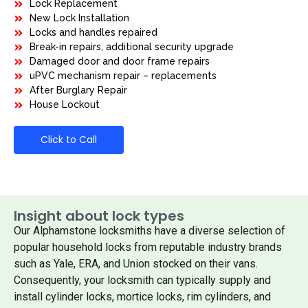
Lock Replacement
New Lock Installation
Locks and handles repaired
Break-in repairs, additional security upgrade
Damaged door and door frame repairs
uPVC mechanism repair – replacements
After Burglary Repair
House Lockout
Click to Call
Insight about lock types
Our Alphamstone locksmiths have a diverse selection of
popular household locks from reputable industry brands
such as Yale, ERA, and Union stocked on their vans.
Consequently, your locksmith can typically supply and
install cylinder locks, mortice locks, rim cylinders, and