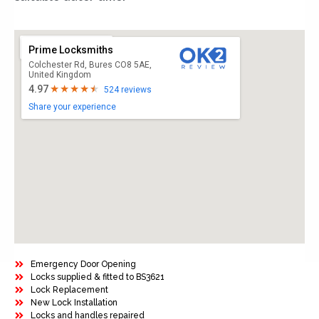
Prime Locksmiths
Colchester Rd, Bures CO8 5AE,
United Kingdom
4.97
524 reviews
Share your experience
Emergency Door Opening
Locks supplied & fitted to BS3621
Lock Replacement
New Lock Installation
Locks and handles repaired