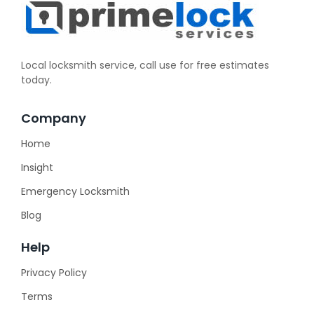
Local locksmith service, call use for free estimates
today.
Company
Home
Insight
Emergency Locksmith
Blog
Help
Privacy Policy
Terms