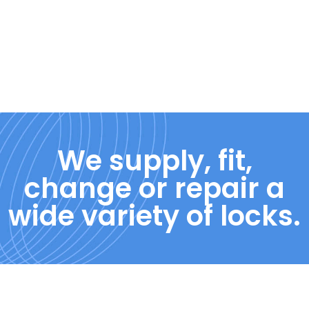
We supply, fit,
change or repair a
wide variety of locks.