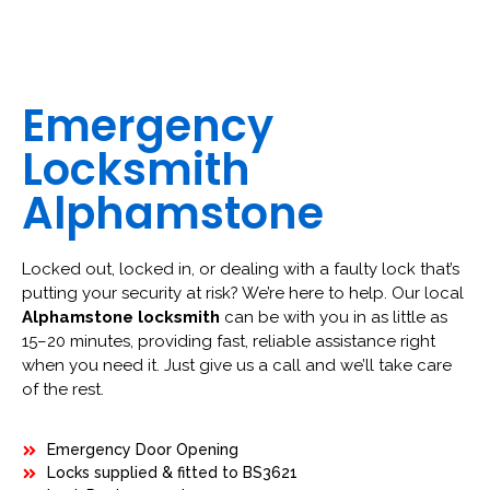
Emergency
Locksmith
Alphamstone
Locked out, locked in, or dealing with a faulty lock that’s
putting your security at risk? We’re here to help. Our local
Alphamstone locksmith
can be with you in as little as
15–20 minutes, providing fast, reliable assistance right
when you need it. Just give us a call and we’ll take care
of the rest.
Emergency Door Opening
Locks supplied & fitted to BS3621