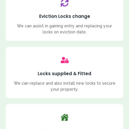
Eviction Locks change
We can assist in gaining entry and replacing your
locks on eviction date.
Locks supplied & Fitted
We can replace and also install new locks to secure
your property.