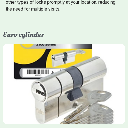
other types of locks promptly at your location, reducing
the need for multiple visits.
Euro cylinder
Yale Euro Cylinder
Yale Euro Cylinder locks are high-security, commonly used in
uPVC, composite, and timber doors. They feature anti-snap,
anti-pick, and anti-drill technologies, with top-tier Platinum
models achieving TS007 3-star rating, often with a sacrificial
front section to prevent intruders from breaching the cylinder.