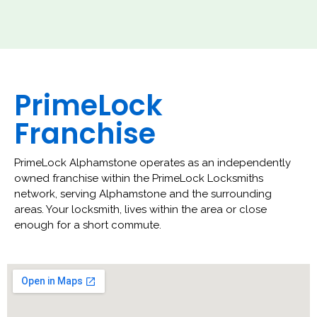
PrimeLock
Franchise
PrimeLock Alphamstone operates as an independently
owned franchise within the PrimeLock Locksmiths
network, serving Alphamstone and the surrounding
areas. Your locksmith, lives within the area or close
enough for a short commute.