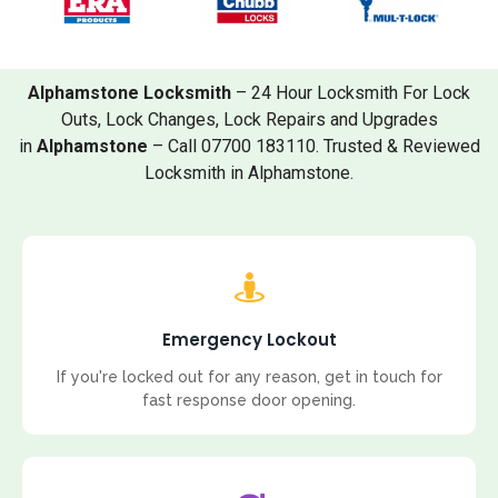
Alphamstone Locksmith
– 24 Hour Locksmith For Lock
Outs, Lock Changes, Lock Repairs and Upgrades
in
Alphamstone
– Call 07700 183110. Trusted & Reviewed
Locksmith in Alphamstone.
Emergency Lockout
If you're locked out for any reason, get in touch for
fast response door opening.