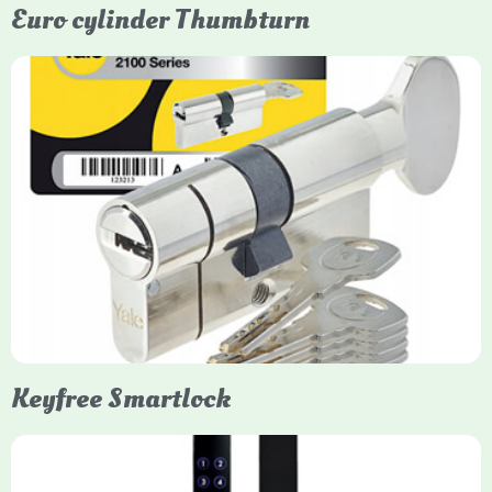
Euro cylinder Thumbturn
Yale Euro Cylinder Thumbturn
Yale Euro Cylinder Thumbturn locks provide high-security,
keyless convenience for exiting, featuring anti-snap, drill, and
pick protection. Available in various sizes (e.g., 35/35, 40/40)
and finishes (nickel, brass), they are suitable for UPVC, wood,
and composite doors.
Keyfree Smartlock