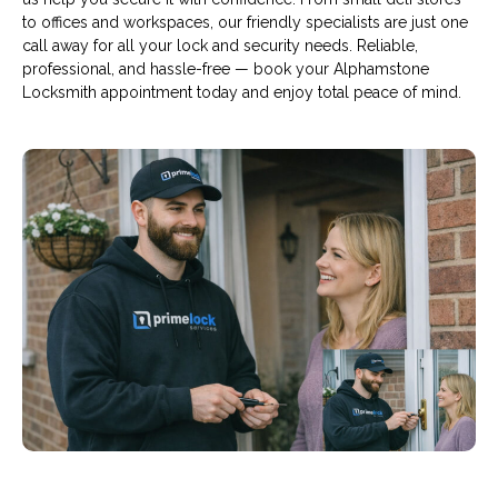
to offices and workspaces, our friendly specialists are just one
call away for all your lock and security needs. Reliable,
professional, and hassle-free — book your Alphamstone
Locksmith appointment today and enjoy total peace of mind.