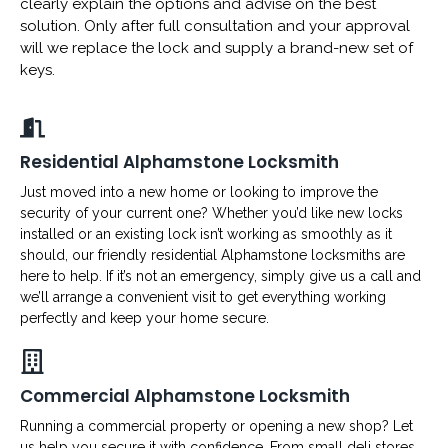
clearly explain the options and advise on the best
solution. Only after full consultation and your approval
will we replace the lock and supply a brand-new set of
keys.
Residential Alphamstone Locksmith
Just moved into a new home or looking to improve the
security of your current one? Whether you’d like new locks
installed or an existing lock isn’t working as smoothly as it
should, our friendly residential Alphamstone locksmiths are
here to help. If it’s not an emergency, simply give us a call and
we’ll arrange a convenient visit to get everything working
perfectly and keep your home secure.
Commercial Alphamstone Locksmith
Running a commercial property or opening a new shop? Let
us help you secure it with confidence. From small deli stores