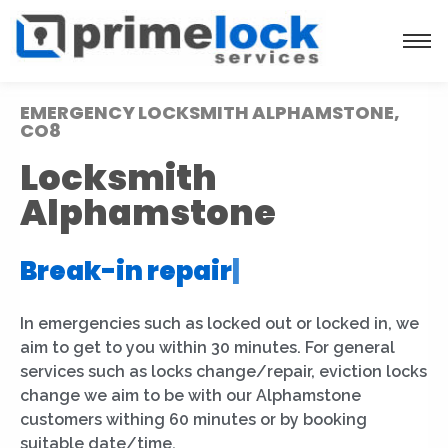
EMERGENCY LOCKSMITH ALPHAMSTONE,
CO8
Locksmith
Alphamstone
Break-in repair
|
In emergencies such as locked out or locked in, we
aim to get to you within 30 minutes. For general
services such as locks change/repair, eviction locks
change we aim to be with our Alphamstone
customers withing 60 minutes or by booking
suitable date/time.