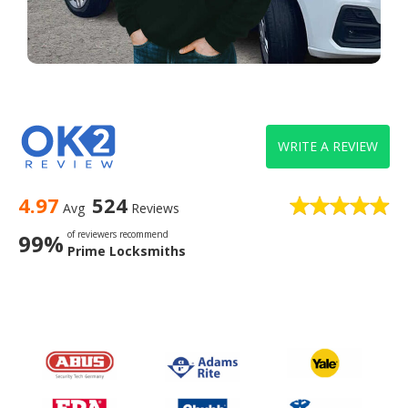
WRITE A REVIEW
4.97
524
Avg
Reviews
of reviewers recommend
99%
Prime Locksmiths