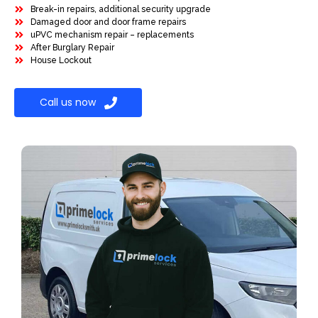
Break-in repairs, additional security upgrade
Damaged door and door frame repairs
uPVC mechanism repair – replacements
After Burglary Repair
House Lockout
Call us now