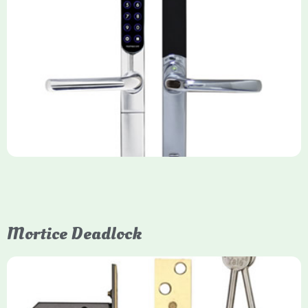
Yale Keyfree/Keyless Smart Lock
The Yale Keyfree/Keyless Connected Smart Lock is a secure,
key-free entry system for timber (Keyless) or UPVC/composite
(Keyfree) doors, using 4-10 digit PIN codes, key tags, or app
control via modules.
Mortice Deadlock