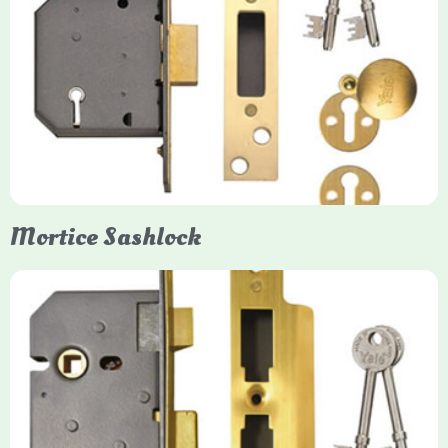
Yale
Mortice Deadlock
Yale mortice deadlocks are high-security locking mechanisms
designed for timber doors, offering robust protection against
forced entry. Primarily available in 5-lever (high security) and
3-lever (standard) versions, they are set within the door for a
secure, flush fit. Many models are BS3621 certified, making
them insurance-approved.
Mortice Sashlock
Yale Mortice Sashlock
Mortice Sashlocks are high-security locks installed inside
timber doors, combining a deadbolt and latch for maximum
protection, particularly the 5-lever British Standard (BS 3621)