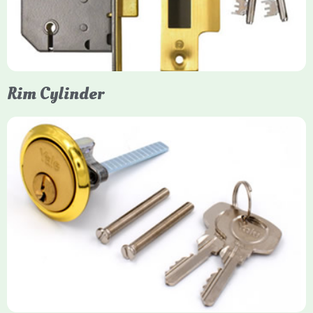
models. They are ideal for external doors, offering anti-pick,
anti-saw, and anti-drill resistance in brass or chrome finishes.
Rim Cylinder
Yale Rim Cylinder
The Rim Cylinder is a widely used 5-pin locking mechanism for
nightlatches, designed for easy replacement on 38mm-57mm
thick doors. Tt offers standard security with anti-pick pins and
includes two keys. High-security options are available,
featuring anti-bump, drill, and pick resistance to BS
EN1303:2005 standards.