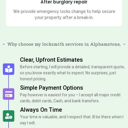
After burglary repair
We provide emergency locks change to help secure
your property after a break-in.
Why choose my locksmith services in Alphamstone,
Clear, Upfront Estimates
Before starting, I will provide a detailed, transparent quote,
so you know exactly what to expect. No surprises, just
honest pricing.
Simple Payment Options
Pay however is easiest for you – I accept all major credit
cards, debit cards, Cash, and bank transfers.
Always On Time
Your time is valuable, and I respect that. Ill be there when I
say I will.