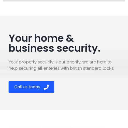
Your home &
business security.
Your property security is our priority, we are here to
help securing all enteries with british standard locks.
Call us today