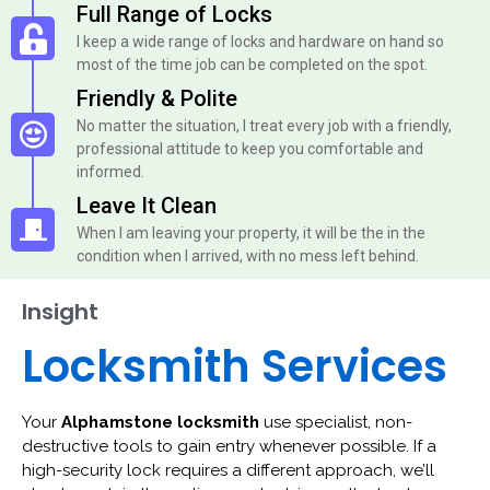
Full Range of Locks
I keep a wide range of locks and hardware on hand so
most of the time job can be completed on the spot.
Friendly & Polite
No matter the situation, I treat every job with a friendly,
professional attitude to keep you comfortable and
informed.
Leave It Clean
When I am leaving your property, it will be the in the
condition when I arrived, with no mess left behind.
Insight
Locksmith Services
Your
Alphamstone locksmith
use specialist, non-
destructive tools to gain entry whenever possible. If a
high-security lock requires a different approach, we’ll